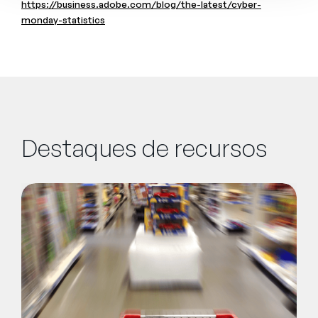
https://business.adobe.com/blog/the-latest/cyber-
monday-statistics
Destaques de recursos