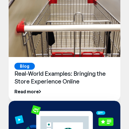
Blog
Real-World Examples: Bringing the
Store Experience Online
Read more