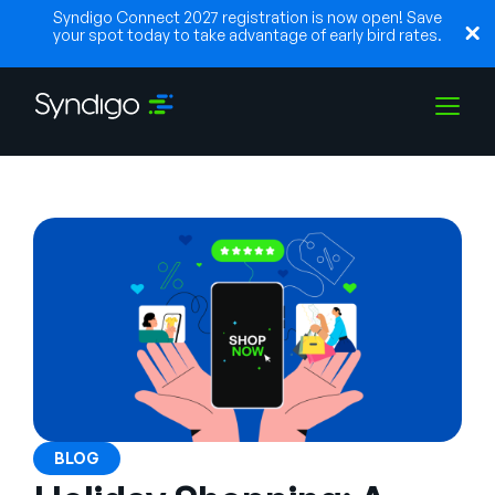
Syndigo Connect 2027 registration is now open! Save
your spot today to take advantage of early bird rates.
Soluções
Indústrias
Parceiros
Recursos
BLOG