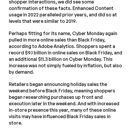
shopper interactions, we did see some
confirmation of these facts. Enhanced Content
usage in 2022 paralleled prior years, and did so at
levels that were similar to 2019.
Perhaps fitting for its name, Cyber Monday again
pulled in more online sales than Black Friday,
according to Adobe Analytics. Shoppers spent a
record $9.1 billion in online sales on Black Friday, and
an additional $11.3 billion on Cyber Monday. This
increase was not simply fueled by inflation, but also
by demand.
Retailers began announcing holiday sales the
weekend before Black Friday, meaning shoppers
began researching purchases up front and
execution later in the weekend. And with increased
in-store presence this year, many of these online
visits may have influenced Black Friday sales in
store.