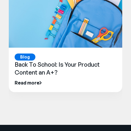
Blog
Back To School: Is Your Product
Content an A+?
Read more