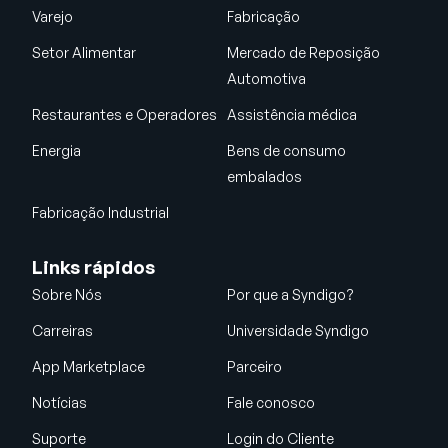
Varejo
Fabricação
Setor Alimentar
Mercado de Reposição
Automotiva
Restaurantes e Operadores
Assistência médica
Energia
Bens de consumo
embalados
Fabricação Industrial
Links rápidos
Sobre Nós
Por que a Syndigo?
Carreiras
Universidade Syndigo
App Marketplace
Parceiro
Notícias
Fale conosco
Suporte
Login do Cliente