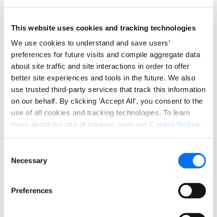
This website uses cookies and tracking technologies
We use cookies to understand and save users’
preferences for future visits and compile aggregate data
about site traffic and site interactions in order to offer
better site experiences and tools in the future. We also
*Greens = over-indexed (higher conversion lift) for the
use trusted third-party services that track this information
category/widget; Yellows = under-indexed for
on our behalf. By clicking ‘Accept All’, you consent to the
category/widget. Conversion lift is an average across
use of all cookies and tracking technologies. To learn
different product types and categories, and therefore can
more about our use of cookies, view our
Cookie Notice
.
vary based on each item. Overall, all Enhanced Content
measured shows an incremental lift of 46% (+0.46x)
Consent
compared to Product Detail Pages (PDPs) with no Enhanced
Necessary
Selection
Content.
For example, in the chart above, the PDPs in the
Preferences
Apparel category have generally larger conversion
lifts with image Carousels, Comparison Tables and
Image Galleries, while text descriptions and