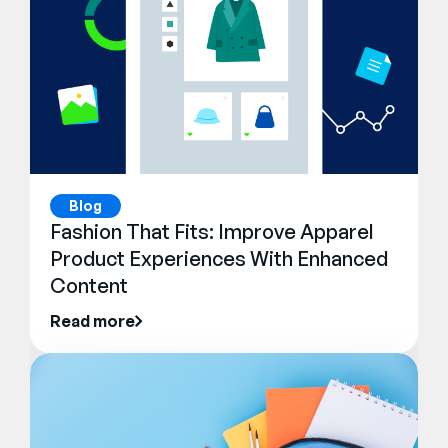
Blog
Fashion That Fits: Improve Apparel
Product Experiences With Enhanced
Content
Read more