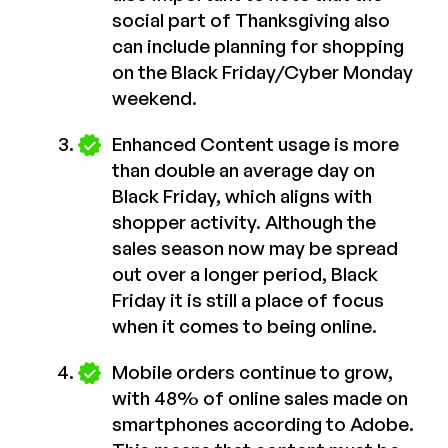
social part of Thanksgiving also
can include planning for shopping
on the Black Friday/Cyber Monday
weekend.
Enhanced Content usage is more
than double an average day on
Black Friday, which aligns with
shopper activity. Although the
sales season now may be spread
out over a longer period, Black
Friday it is still a place of focus
when it comes to being online.
Mobile orders continue to grow,
with 48% of online sales made on
smartphones according to Adobe.