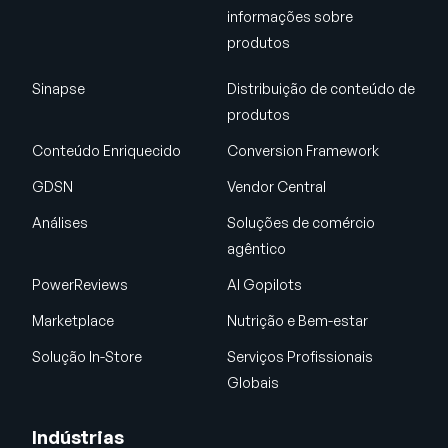
informações sobre
produtos
Sinapse
Distribuição de conteúdo de
produtos
Conteúdo Enriquecido
Conversion Framework
GDSN
Vendor Central
Análises
Soluções de comércio
agêntico
PowerReviews
AI Gopilots
Marketplace
Nutrição e Bem-estar
Solução In-Store
Serviços Profissionais
Globais
Indústrias