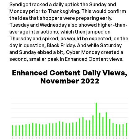
Syndigo tracked a daily uptick the Sunday and
Monday prior to Thanksgiving. This would confirm
the idea that shoppers were preparing early.
Tuesday and Wednesday also showed higher-than-
average interactions, which then jumped on
Thursday and spiked, as would be expected, on the
day in question, Black Friday. And while Saturday
and Sunday ebbed a bit, Cyber Monday created a
second, smaller peak in Enhanced Content views.
Enhanced Content Daily Views,
November 2022