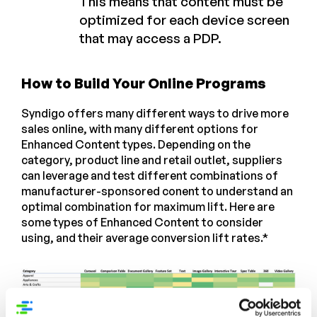
This means that content must be
optimized for each device screen
that may access a PDP.
How to Build Your Online Programs
Syndigo offers many different ways to drive more
sales online, with many different options for
Enhanced Content types. Depending on the
category, product line and retail outlet, suppliers
can leverage and test different combinations of
manufacturer-sponsored conent to understand an
optimal combination for maximum lift. Here are
some types of Enhanced Content to consider
using, and their average conversion lift rates.*