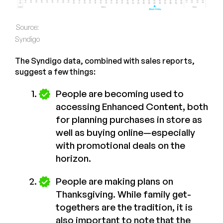
Source:
Syndigo
The Syndigo data, combined with sales reports,
suggest a few things:
People are becoming used to
accessing Enhanced Content, both
for planning purchases in store as
well as buying online—especially
with promotional deals on the
horizon.
People are making plans on
Thanksgiving. While family get-
togethers are the tradition, it is
also important to note that the