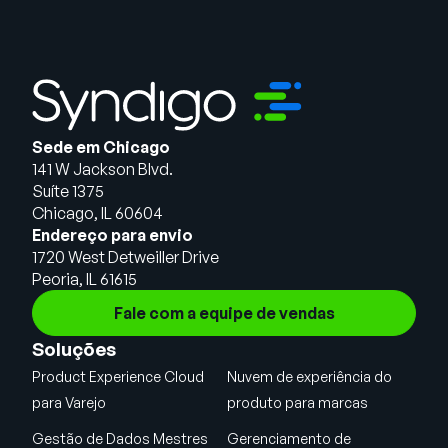
Sede em Chicago
141 W Jackson Blvd.
Suíte 1375
Chicago, IL 60604
Endereço para envio
1720 West Detweiller Drive
Peoria, IL 61615
Fale com a equipe de vendas
Soluções
Product Experience Cloud
Nuvem de experiência do
para Varejo
produto para marcas
Gestão de Dados Mestres
Gerenciamento de