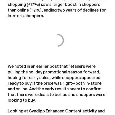
shopping (+17%) saw a larger boost in shoppers
than online (+2%), ending two years of declines for
in-store shoppers.
We noted in
an earlier post
that retailers were
pulling the holiday promotional season forward,
hoping for early sales, while shoppers appeared
ready to buy if the price was right—both in-store
and online. And the early results seem to confirm
that there were deals to be had and shoppers were
looking to buy.
Looking at
Syndigo Enhanced Content
activity and