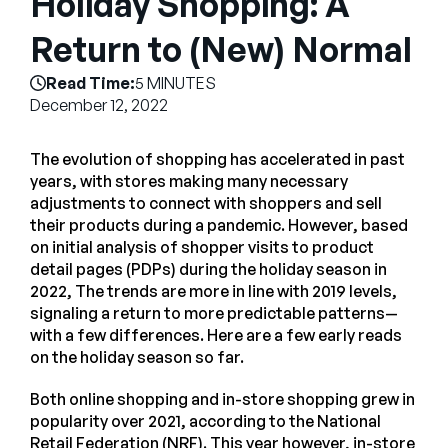
Holiday Shopping: A
Empresa
Return to (New) Normal
English
Read Time:
5 MINUTES
German
Fale com a equipe de vendas
December 12, 2022
Français
Português
The evolution of shopping has accelerated in past
years, with stores making many necessary
SUPORTE
ENTRAR
adjustments to connect with shoppers and sell
their products during a pandemic. However, based
on initial analysis of shopper visits to product
detail pages (PDPs) during the holiday season in
2022, The trends are more in line with 2019 levels,
signaling a return to more predictable patterns—
with a few differences. Here are a few early reads
on the holiday season so far.
Both online shopping and in-store shopping grew in
popularity over 2021, according to the National
Retail Federation (NRF). This year however, in-store