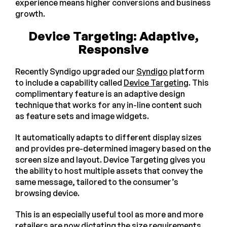
experience means higher conversions and business
growth.
Device Targeting: Adaptive,
Responsive
Recently Syndigo upgraded our
Syndigo
platform
to include a capability called
Device Targeting
. This
complimentary feature is an adaptive design
technique that works for any in-line content such
as feature sets and image widgets.
It automatically adapts to different display sizes
and provides pre-determined imagery based on the
screen size and layout. Device Targeting gives you
the ability to host multiple assets that convey the
same message, tailored to the consumer’s
browsing device.
This is an especially useful tool as more and more
retailers are now dictating the size requirements