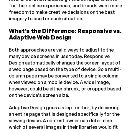
for their online experiences, and brands want more
freedom to make creative decisions on the best
imagery to use for each situation.
What’s the Difference: Responsive vs.
Adaptive Web Design
Both approaches are valid ways to adjust to the
many device screens in use today. Responsive
Design automatically changes the screen layout of
a web page based on the type of device. So a multi-
column page may be converted to a single column
when viewed on a mobile device. A wide image,
however, could be either shrunk, or cropped based
on the device’s screen size.
Adaptive Design goes a step further, by delivering
an entire page that is designed specifically for the
viewing device. A content owner can determine
which of several images in their libraries would fit