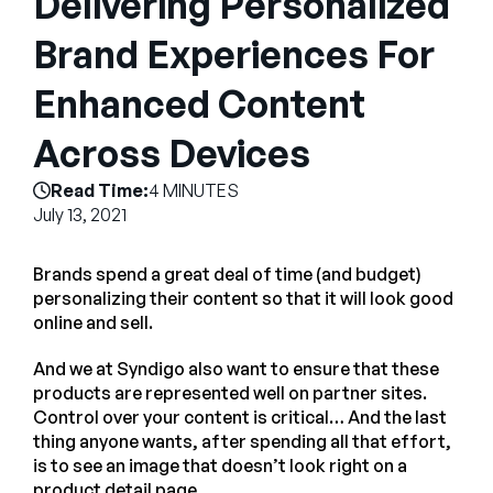
Delivering Personalized
Empresa
Brand Experiences For
English
Enhanced Content
German
Fale com a equipe de vendas
Français
Across Devices
Português
Read Time:
4 MINUTES
SUPORTE
ENTRAR
July 13, 2021
Brands spend a great deal of time (and budget)
personalizing their content so that it will look good
online and sell.
And we at Syndigo also want to ensure that these
products are represented well on partner sites.
Control over your content is critical… And the last
thing anyone wants, after spending all that effort,
is to see an image that doesn’t look right on a
product detail page.