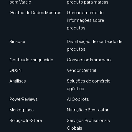
para Varejo
produto para marcas
Gestão de Dados Mestres
Gerenciamento de
informações sobre
produtos
Sinapse
Distribuição de conteúdo de
produtos
Conteúdo Enriquecido
Conversion Framework
GDSN
Vendor Central
Análises
Soluções de comércio
agêntico
PowerReviews
AI Gopilots
Marketplace
Nutrição e Bem-estar
Solução In-Store
Serviços Profissionais
Globais