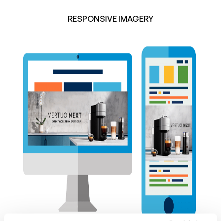
RESPONSIVE IMAGERY