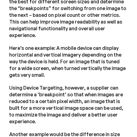
the best for different screen sizes and determine
the “breakpoints” for switching from one image to
the next – based on pixel count or other metrics.
This can help improve image readability as well as
navigational functionality and overall user
experience.
Here’s one example: A mobile device can display
horizontal and vertical imagery depending on the
way the device is held. For an image that is tuned
for a wide screen, when turned vertically the image
gets very small.
Using Device Targeting, however, a supplier can
determine a ‘breakpoint’ so that when images are
reduced to a certain pixel width, an image that is
built for a more vertical image space can be used,
to maximize the image and deliver a better user
experience.
Another example would be the difference in size