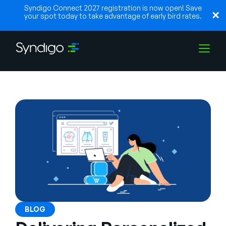
Syndigo Connect 2027 registration is now open! Save
your spot today to take advantage of early bird rates.
Soluções
Indústrias
Parceiros
Recursos
BLOG