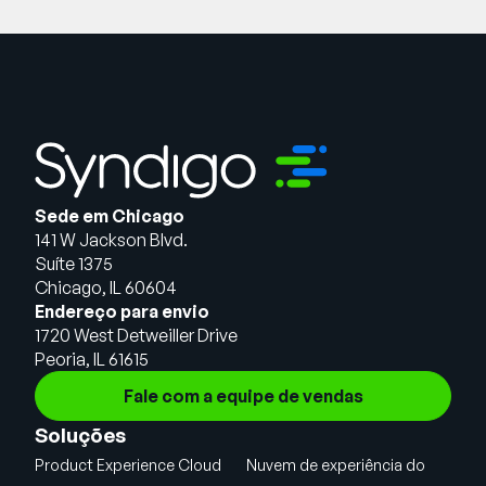
Sede em Chicago
141 W Jackson Blvd.
Suíte 1375
Chicago, IL 60604
Endereço para envio
1720 West Detweiller Drive
Peoria, IL 61615
Fale com a equipe de vendas
Soluções
Product Experience Cloud
Nuvem de experiência do