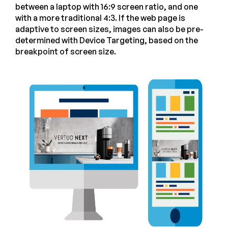
between a laptop with 16:9 screen ratio, and one
with a more traditional 4:3. If the web page is
adaptive to screen sizes, images can also be pre-
determined with Device Targeting, based on the
breakpoint of screen size.