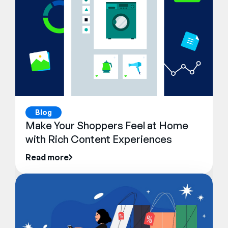
Blog
Make Your Shoppers Feel at Home
with Rich Content Experiences
Read more