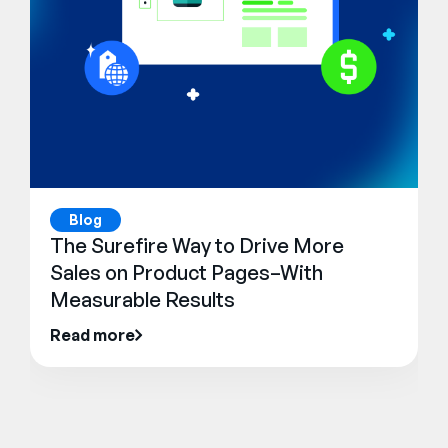
Blog
The Surefire Way to Drive More
Sales on Product Pages–With
Measurable Results
Read more