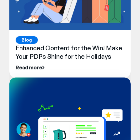
Blog
Enhanced Content for the Win! Make
Your PDPs Shine for the Holidays
Read more