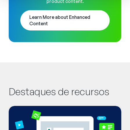
product content.
Learn More about Enhanced
Content
Destaques de recursos