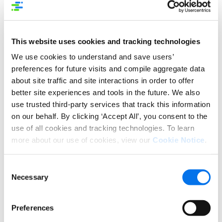
DEVICE TARGETING
An Easy Step (Up or Down)
This website uses cookies and tracking technologies
We use cookies to understand and save users’
The first step in personalization is to deliver a
preferences for future visits and compile aggregate data
consistent brand experience to your
about site traffic and site interactions in order to offer
shoppers. Even as eCommerce sites have their
better site experiences and tools in the future. We also
requirements for posting your content, it helps to
use trusted third-party services that track this information
have as much control as possible to maintain your
on our behalf. By clicking ‘Accept All’, you consent to the
brand presence. By enabling the Device Targeting
capability on your product detail pages, you gain an
use of all cookies and tracking technologies. To learn
easy way to maintain your brand imagery while
more about our use of cookies, view our
Cookie Notice
.
providing the best impact to your shopper.
Consent
And as the sites you sell on become more
Necessary
Selection
customized in determining the right content for
each device type, you can also scale – automatically
– to serve up the in-line imagery that suits the
Preferences
viewer in a more design-friendly way.