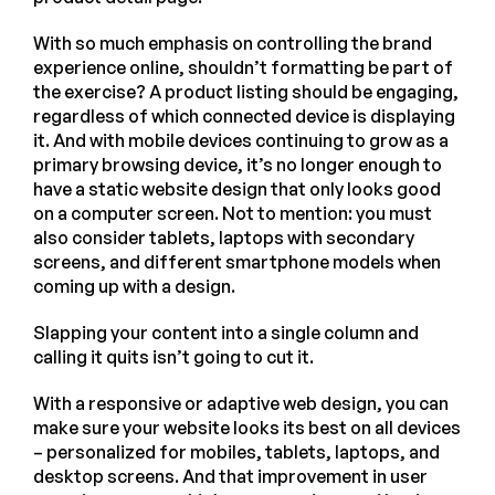
With so much emphasis on controlling the brand
experience online, shouldn’t formatting be part of
the exercise? A product listing should be engaging,
regardless of which connected device is displaying
it. And with mobile devices continuing to grow as a
primary browsing device, it’s no longer enough to
have a static website design that only looks good
on a computer screen. Not to mention: you must
also consider tablets, laptops with secondary
screens, and different smartphone models when
coming up with a design.
Slapping your content into a single column and
calling it quits isn’t going to cut it.
With a responsive or adaptive web design, you can
make sure your website looks its best on all devices
– personalized for mobiles, tablets, laptops, and
desktop screens. And that improvement in user