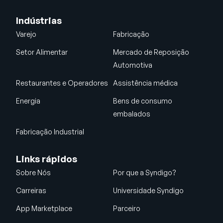
Indústrias
Varejo
Fabricação
Setor Alimentar
Mercado de Reposição
Automotiva
Restaurantes e Operadores
Assistência médica
Energia
Bens de consumo
embalados
Fabricação Industrial
Links rápidos
Sobre Nós
Por que a Syndigo?
Carreiras
Universidade Syndigo
App Marketplace
Parceiro