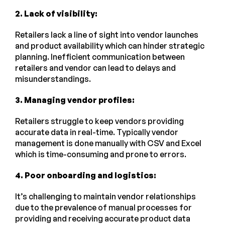
2. Lack of visibility:
Retailers lack a line of sight into vendor launches
and product availability which can hinder strategic
planning. Inefficient communication between
retailers and vendor can lead to delays and
misunderstandings.
3. Managing vendor profiles:
Retailers struggle to keep vendors providing
accurate data in real-time. Typically vendor
management is done manually with CSV and Excel
which is time-consuming and prone to errors.
4. Poor onboarding and logistics:
It’s challenging to maintain vendor relationships
due to the prevalence of manual processes for
providing and receiving accurate product data