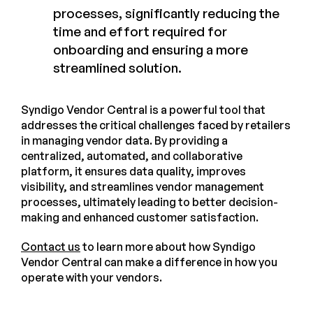
processes, significantly reducing the
time and effort required for
onboarding and ensuring a more
streamlined solution.
Syndigo Vendor Central is a powerful tool that
addresses the critical challenges faced by retailers
in managing vendor data. By providing a
centralized, automated, and collaborative
platform, it ensures data quality, improves
visibility, and streamlines vendor management
processes, ultimately leading to better decision-
making and enhanced customer satisfaction.
Contact us
to learn more about how Syndigo
Vendor Central can make a difference in how you
operate with your vendors.