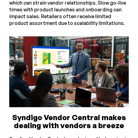
which can strain vendor relationships. Slow go-live
times with product launches and onboarding can
impact sales. Retailers often receive limited
product assortment due to scalability limitations.
Syndigo Vendor Central makes
dealing with vendors a breeze