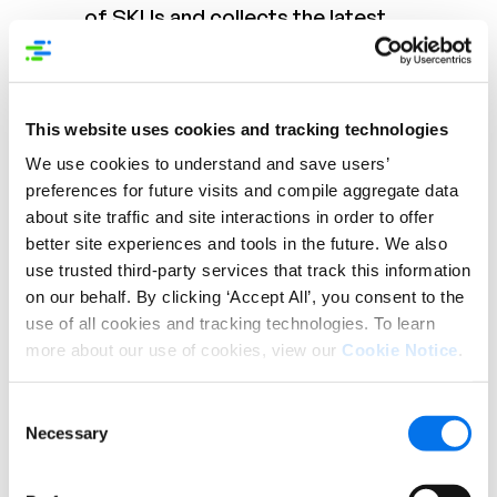
of SKUs and collects the latest
product information from them via
emails/ Excels, and then loads them
into their systems manually. As a result,
This website uses cookies and tracking technologies
the retailer is having issues with data
quality and real-time updates for
We use cookies to understand and save users’
products. They enter their own
preferences for future visits and compile aggregate data
detailed descriptions, but they are
about site traffic and site interactions in order to offer
better site experiences and tools in the future. We also
often out of date and incorrect
use trusted third-party services that track this information
Solution:
Syndigo Vendor Central
on our behalf. By clicking ‘Accept All’, you consent to the
moves this task of uploading product
use of all cookies and tracking technologies. To learn
information to the vendors, who can
more about our use of cookies, view our
Cookie Notice
.
login to Vendor Central and easily
upload/ update their product
Consent
Necessary
assortment and attribution. The
Selection
system enforces consistent data
standards for entry of data and