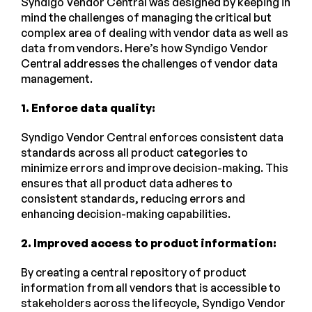
Syndigo Vendor Central was designed by keeping in
mind the challenges of managing the critical but
complex area of dealing with vendor data as well as
data from vendors. Here’s how Syndigo Vendor
Central addresses the challenges of vendor data
management.
1. Enforce data quality:
Syndigo Vendor Central enforces consistent data
standards across all product categories to
minimize errors and improve decision-making. This
ensures that all product data adheres to
consistent standards, reducing errors and
enhancing decision-making capabilities.
2. Improved access to product information:
By creating a central repository of product
information from all vendors that is accessible to
stakeholders across the lifecycle, Syndigo Vendor