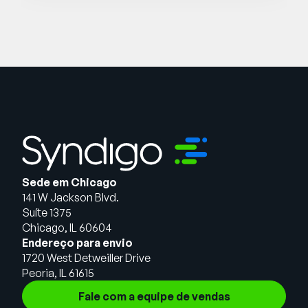
Sede em Chicago
141 W Jackson Blvd.
Suíte 1375
Chicago, IL 60604
Endereço para envio
1720 West Detweiller Drive
Peoria, IL 61615
Fale com a equipe de vendas