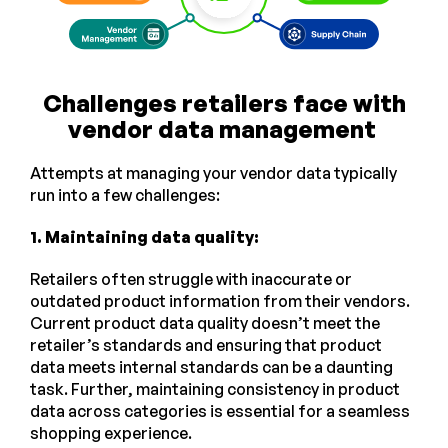
Challenges retailers face with
vendor data management
Attempts at managing your vendor data typically
run into a few challenges:
1. Maintaining data quality:
Retailers often struggle with inaccurate or
outdated product information from their vendors.
Current product data quality doesn’t meet the
retailer’s standards and ensuring that product
data meets internal standards can be a daunting
task. Further, maintaining consistency in product
data across categories is essential for a seamless
shopping experience.