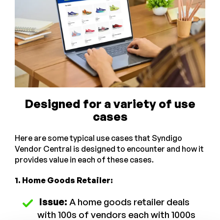
Designed for a variety of use
cases
Here are some typical use cases that Syndigo
Vendor Central is designed to encounter and how it
provides value in each of these cases.
1. Home Goods Retailer:
Issue:
A home goods retailer deals
with 100s of vendors each with 1000s