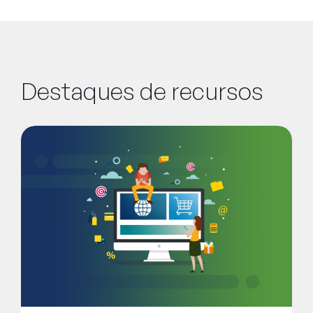
Destaques de recursos