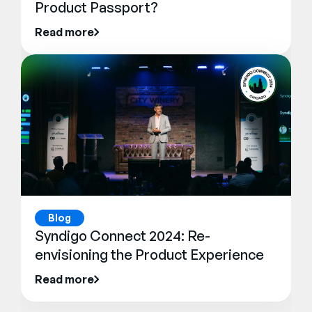
Product Passport?
Read more
Blog
Syndigo Connect 2024: Re-
envisioning the Product Experience
Read more