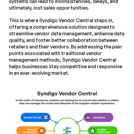
systems can lead to inconsistencies, delays, and
ultimately, lost sales opportunities.
This is where Syndigo Vendor Central steps in,
offering a comprehensive solution designed to
streamline vendor data management, enhance data
quality, and foster better collaboration between
retailers and their vendors. By addressing the pain
points associated with traditional vendor
management methods, Syndigo Vendor Central
helps businesses stay competitive and responsive
in an ever-evolving market.