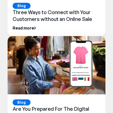
Blog
Three Ways to Connect with Your
Customers without an Online Sale
Read more
Blog
Are You Prepared For The Digital