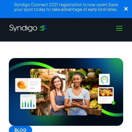
Syndigo Connect 2027 registration is now open! Save
your spot today to take advantage of early bird rates.
Soluções
Indústrias
Parceiros
Recursos
BLOG