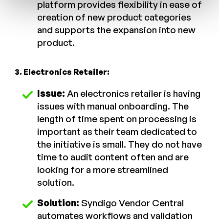
platform provides flexibility in ease of
creation of new product categories
and supports the expansion into new
product.
3. Electronics Retailer:
Issue:
An electronics retailer is having
issues with manual onboarding. The
length of time spent on processing is
important as their team dedicated to
the initiative is small. They do not have
time to audit content often and are
looking for a more streamlined
solution.
Solution:
Syndigo Vendor Central
automates workflows and validation