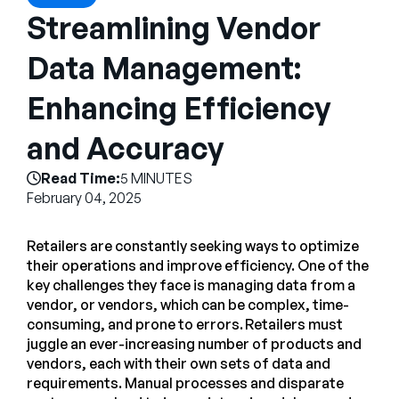
Empresa
Streamlining Vendor
English
Data Management:
German
Fale com a equipe de vendas
Enhancing Efficiency
Français
Português
and Accuracy
SUPORTE
ENTRAR
Read Time:
5 MINUTES
February 04, 2025
Retailers are constantly seeking ways to optimize
their operations and improve efficiency. One of the
key challenges they face is managing data from a
vendor, or vendors, which can be complex, time-
consuming, and prone to errors. Retailers must
juggle an ever-increasing number of products and
vendors, each with their own sets of data and
requirements. Manual processes and disparate