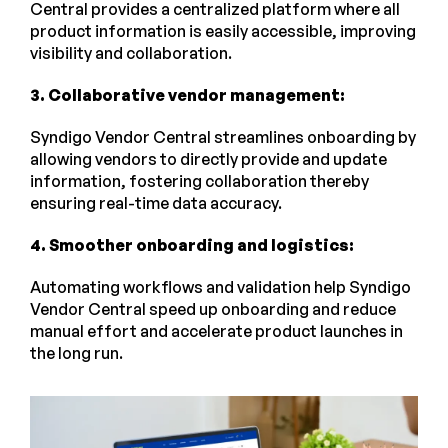
Central provides a centralized platform where all
product information is easily accessible, improving
visibility and collaboration.
3. Collaborative vendor management:
Syndigo Vendor Central streamlines onboarding by
allowing vendors to directly provide and update
information, fostering collaboration thereby
ensuring real-time data accuracy.
4. Smoother onboarding and logistics:
Automating workflows and validation help Syndigo
Vendor Central speed up onboarding and reduce
manual effort and accelerate product launches in
the long run.