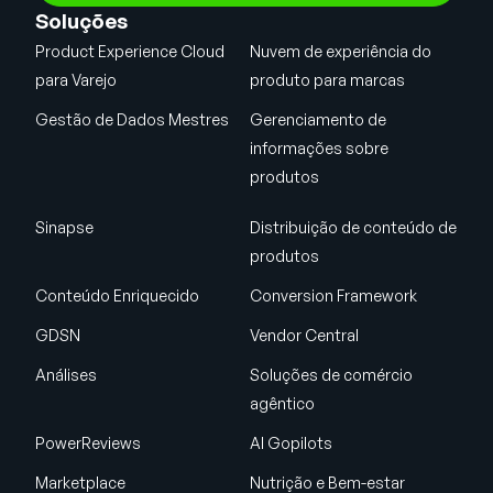
Soluções
Product Experience Cloud
Nuvem de experiência do
para Varejo
produto para marcas
Gestão de Dados Mestres
Gerenciamento de
informações sobre
produtos
Sinapse
Distribuição de conteúdo de
produtos
Conteúdo Enriquecido
Conversion Framework
GDSN
Vendor Central
Análises
Soluções de comércio
agêntico
PowerReviews
AI Gopilots
Marketplace
Nutrição e Bem-estar