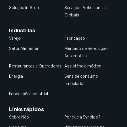
Solução In-Store
Serviços Profissionais
Globais
Indústrias
Varejo
Fabricação
Setor Alimentar
Mercado de Reposição
Automotiva
Restaurantes e Operadores
Assistência médica
Energia
Bens de consumo
embalados
Fabricação Industrial
Links rápidos
Sobre Nós
Por que a Syndigo?