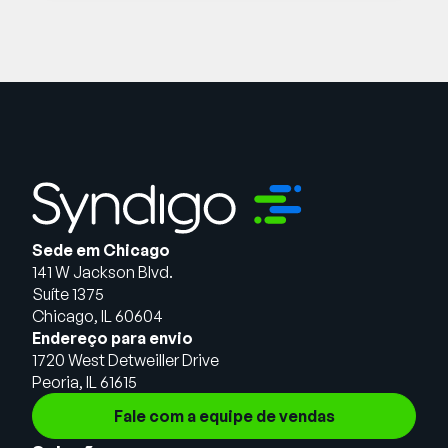
Sede em Chicago
141 W Jackson Blvd.
Suíte 1375
Chicago, IL 60604
Endereço para envio
1720 West Detweiller Drive
Peoria, IL 61615
Fale com a equipe de vendas