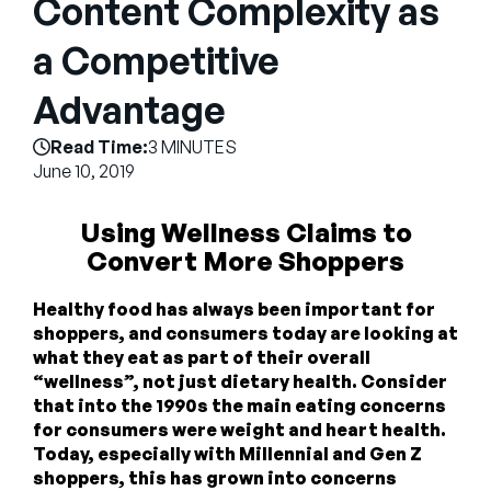
Content Complexity as
Empresa
a Competitive
English
German
Advantage
Fale com a equipe de vendas
Français
Read Time:
3 MINUTES
Português
June 10, 2019
SUPORTE
ENTRAR
Using Wellness Claims to
Convert More Shoppers
Healthy food has always been important for
shoppers, and consumers today are looking at
what they eat as part of their overall
“wellness”, not just dietary health. Consider
that into the 1990s the main eating concerns
for consumers were weight and heart health.
Today, especially with Millennial and Gen Z
shoppers, this has grown into concerns