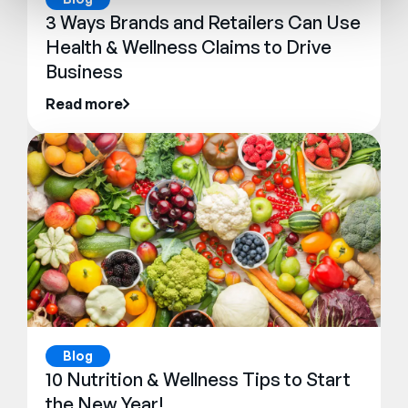
3 Ways Brands and Retailers Can Use
Health & Wellness Claims to Drive
Business
Read more
Blog
10 Nutrition & Wellness Tips to Start
the New Year!