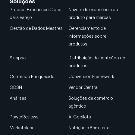
Soluções
Product Experience Cloud
Nuvem de experiência do
para Varejo
produto para marcas
Gestão de Dados Mestres
Gerenciamento de
informações sobre
produtos
Sinapse
Distribuição de conteúdo de
produtos
Conteúdo Enriquecido
Conversion Framework
GDSN
Vendor Central
Análises
Soluções de comércio
agêntico
PowerReviews
AI Gopilots
Marketplace
Nutrição e Bem-estar