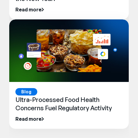
Read more
Blog
Ultra-Processed Food Health
Concerns Fuel Regulatory Activity
Read more