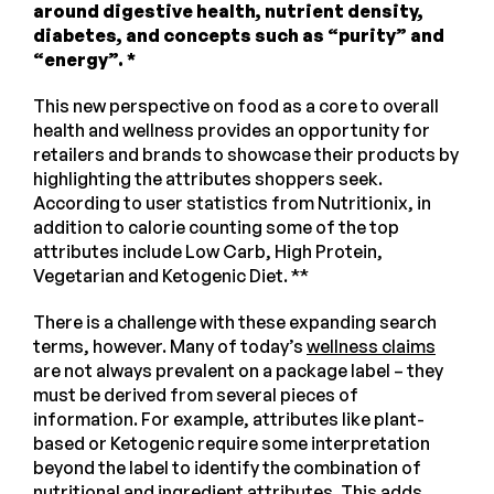
around digestive health, nutrient density,
diabetes, and concepts such as “purity” and
“energy”. *
This new perspective on food as a core to overall
health and wellness provides an opportunity for
retailers and brands to showcase their products by
highlighting the attributes shoppers seek.
According to user statistics from Nutritionix, in
addition to calorie counting some of the top
attributes include Low Carb, High Protein,
Vegetarian and Ketogenic Diet. **
There is a challenge with these expanding search
terms, however. Many of today’s
wellness claims
are not always prevalent on a package label – they
must be derived from several pieces of
information. For example, attributes like plant-
based or Ketogenic require some interpretation
beyond the label to identify the combination of
nutritional and ingredient attributes. This adds