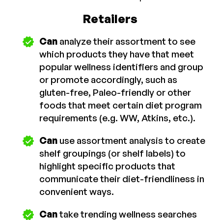
Retailers
Can
analyze their assortment to see
which products they have that meet
popular wellness identifiers and group
or promote accordingly, such as
gluten-free, Paleo-friendly or other
foods that meet certain diet program
requirements (e.g. WW, Atkins, etc.).
Can
use assortment analysis to create
shelf groupings (or shelf labels) to
highlight specific products that
communicate their diet-friendliness in
convenient ways.
Can
take trending wellness searches