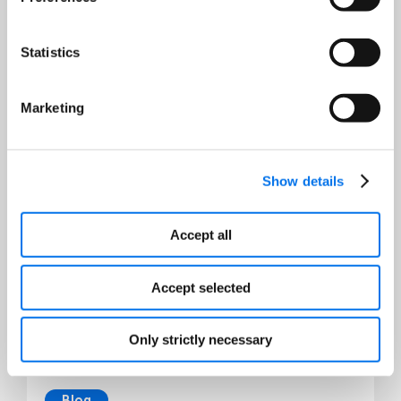
Statistics
Destaques de recursos
Marketing
Show details
Accept all
Accept selected
Only strictly necessary
Blog