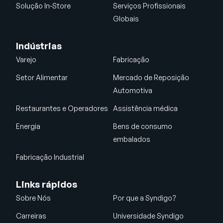
Solução In-Store
Serviços Profissionais
Globais
Indústrias
Varejo
Fabricação
Setor Alimentar
Mercado de Reposição
Automotiva
Restaurantes e Operadores
Assistência médica
Energia
Bens de consumo
embalados
Fabricação Industrial
Links rápidos
Sobre Nós
Por que a Syndigo?
Carreiras
Universidade Syndigo