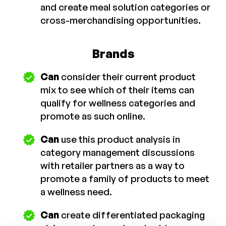
and create meal solution categories or
cross-merchandising opportunities.
Brands
Can
consider their current product
mix to see which of their items can
qualify for wellness categories and
promote as such online.
Can
use this product analysis in
category management discussions
with retailer partners as a way to
promote a family of products to meet
a wellness need.
Can
create differentiated packaging