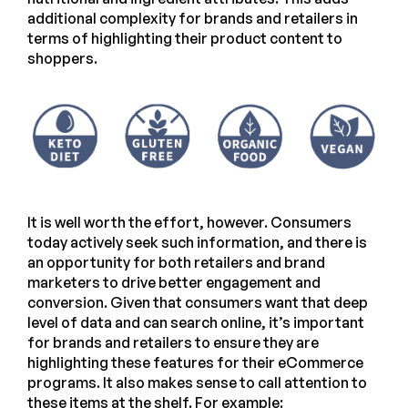
additional complexity for brands and retailers in
terms of highlighting their product content to
shoppers.
It is well worth the effort, however. Consumers
today actively seek such information, and there is
an opportunity for both retailers and brand
marketers to drive better engagement and
conversion. Given that consumers want that deep
level of data and can search online, it’s important
for brands and retailers to ensure they are
highlighting these features for their eCommerce
programs. It also makes sense to call attention to
these items at the shelf. For example: