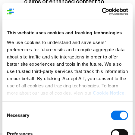
claims or enhanced content to
support any derived wellness
attributes.
This website uses cookies and tracking technologies
By performing more detailed wellness analysis on
We use cookies to understand and save users’
product contents and overall item assortment,
both brands and retailers can help to drive better
preferences for future visits and compile aggregate data
engagement with today’s shoppers. Retailers
about site traffic and site interactions in order to offer
should consider the types of wellness categories
better site experiences and tools in the future. We also
their product assortment falls into, and brands can
use trusted third-party services that track this information
analyze their current mix to find gaps or promote
on our behalf. By clicking ‘Accept All’, you consent to the
product combinations for wellness-friendly diets.
use of all cookies and tracking technologies. To learn
more about our use of cookies, view our
Cookie Notice
.
*Hartman Group, Healthy Eating Trends, 2018
**Nutritionix Track consumer app. Nutritionix is a
Syndigo company.
Consent
Necessary
Selection
Preferences