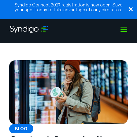
Syndigo Connect 2027 registration is now open! Save
your spot today to take advantage of early bird rates.
Soluções
Indústrias
Parceiros
Recursos
BLOG