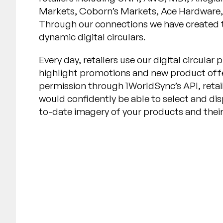
Markets, Coborn’s Markets, Ace Hardware, 
Through our connections we have created t
dynamic digital circulars.
Every day, retailers use our digital circula
highlight promotions and new product offe
permission through 1WorldSync’s API, retai
would confidently be able to select and dis
to-date imagery of your products and their 