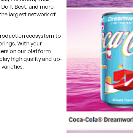
Do It Best, and more.
he largest network of
r production ecosystem to
rings. With your
lers on our platform
play high quality and up-
varieties.