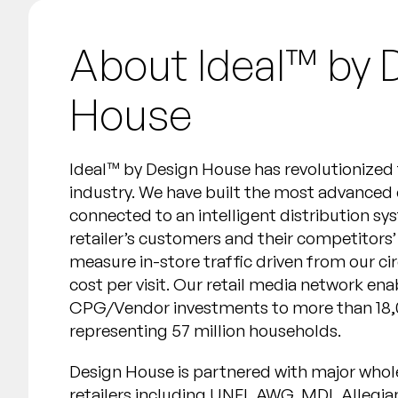
About Ideal™️ by 
House
Ideal™️ by Design House has revolutionized t
industry. We have built the most advanced
connected to an intelligent distribution sy
retailer’s customers and their competitors
measure in-store traffic driven from our c
cost per visit. Our retail media network en
CPG/Vendor investments to more than 18,
representing 57 million households.
Design House is partnered with major whol
retailers including UNFI, AWG, MDI, Allegi