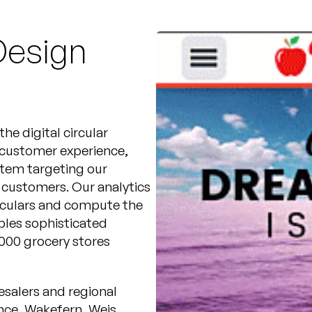
Design
he digital circular
 customer experience,
stem targeting our
’ customers. Our analytics
irculars and compute the
ables sophisticated
000 grocery stores
esalers and regional
ance, Wakefern, Weis