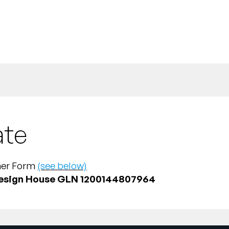
ate
tner Form
(see below)
esign House GLN 1200144807964