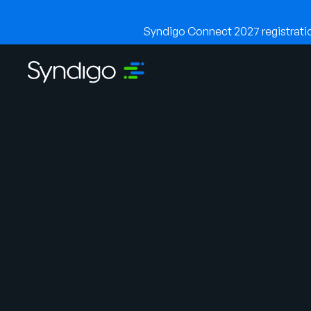
Syndigo Connect 2027 registration