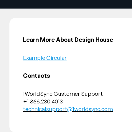
Learn More About Design House
Example Circular
Contacts
1WorldSync Customer Support
+1 866.280.4013
technicalsupport@1worldsync.com