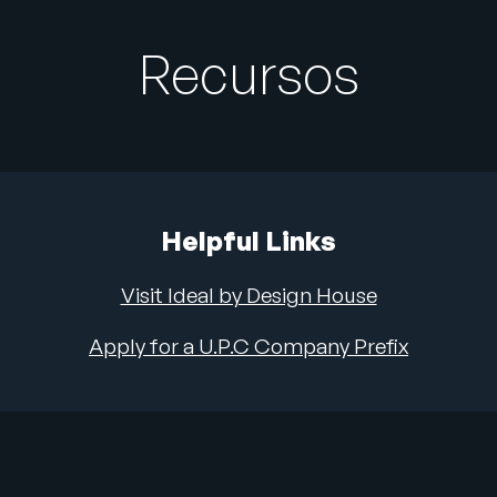
Recursos
Helpful Links
Visit Ideal by Design House
Apply for a U.P.C Company Prefix