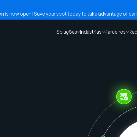
 is now open! Save your spot today to take advantage of early
Soluções
Indústrias
Parceiros
Rec