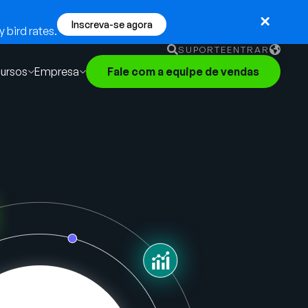
Inscreva-se agora
 bird rates.
SUPORTE
ENTRAR
ursos
Empresa
Fale com a equipe de vendas
English
German
Français
Português