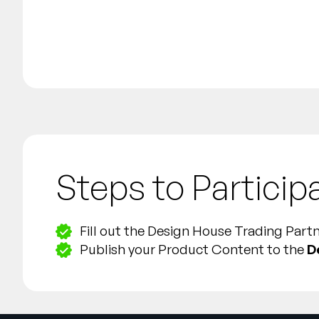
Steps to Particip
Fill out the Design House Trading Par
Publish your Product Content to the
D