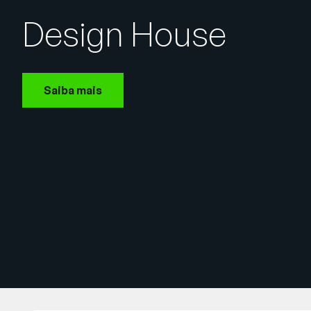
Design House
Saiba mais