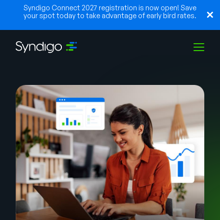
Syndigo Connect 2027 registration is now open! Save
your spot today to take advantage of early bird rates.
Soluções
Indústrias
Parceiros
Recursos