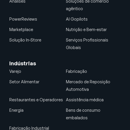
Análises
Soluções de comércio
agêntico
PowerReviews
AI Gopilots
Marketplace
Nutrição e Bem-estar
Solução In-Store
Serviços Profissionais
Globais
Indústrias
Varejo
Fabricação
Setor Alimentar
Mercado de Reposição
Automotiva
Restaurantes e Operadores
Assistência médica
Energia
Bens de consumo
embalados
Fabricação Industrial