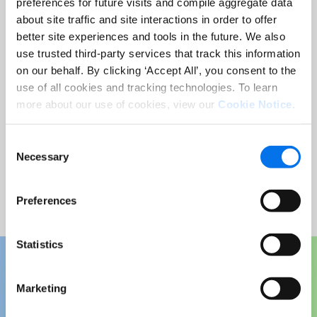
preferences for future visits and compile aggregate data
about site traffic and site interactions in order to offer
Email Address:
*
better site experiences and tools in the future. We also
use trusted third-party services that track this information
on our behalf. By clicking ‘Accept All’, you consent to the
Country:
*
use of all cookies and tracking technologies. To learn
more about our use of cookies, view our
Cookie Notice
.
Consent
Necessary
Selection
Submit
Preferences
Statistics
Marketing
Download Your Free Copy