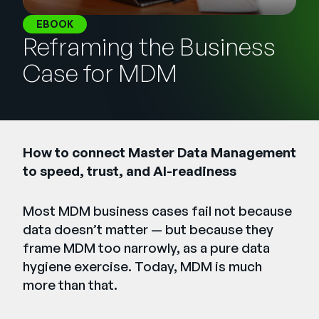
Empresa
EBOOK
Reframing the Business
English
German
Case for MDM
Fale com a equipe de vendas
Français
Português
SUPORTE
ENTRAR
How to connect Master Data Management
to speed, trust, and AI-readiness
Most MDM business cases fail not because
data doesn’t matter — but because they
frame MDM too narrowly, as a pure data
hygiene exercise. Today, MDM is much
more than that.