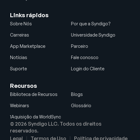
Links rápidos
Sobre Nós
Por que a Syndigo?
Carreiras
Universidade Syndigo
App Marketplace
Parceiro
Notícias
Fale conosco
Suporte
Login do Cliente
Recursos
Biblioteca de Recursos
Blogs
Webinars
Glossário
1Aquisição da WorldSync
© 2026 Syndigo LLC. Todos os direitos
reservados.
Legal
Termos de Uso
Política de privacidade