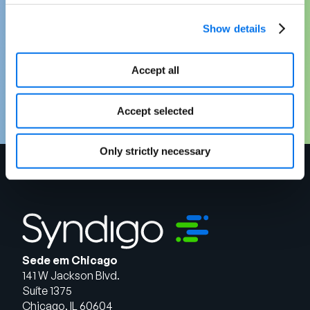
Ready to make a stronger, strategic case
for MDM in your organization? Download
Show details
your free copy of “Reframing the Business
Case for Master Data Management” today.
Accept all
Baixar agora
Accept selected
Only strictly necessary
Sede em Chicago
141 W Jackson Blvd.
Suíte 1375
Chicago, IL 60604