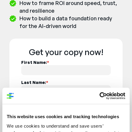
How to frame ROI around speed, trust,
and resilience
How to build a data foundation ready
for the AI-driven world
Get your copy now!
First Name:
*
Last Name:
*
Company Name:
*
This website uses cookies and tracking technologies
Job Title:
*
We use cookies to understand and save users’