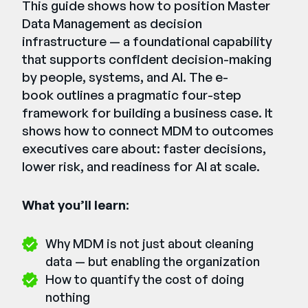
This guide shows how to position Master
Data Management as decision
infrastructure — a foundational capability
that supports confident decision-making
by people, systems, and AI. The e-
book outlines a pragmatic four-step
framework for building a business case. It
shows how to connect MDM to outcomes
executives care about: faster decisions,
lower risk, and readiness for AI at scale.
What you’ll learn
:
Why MDM is not just about cleaning
data — but enabling the organization
How to quantify the cost of doing
nothing