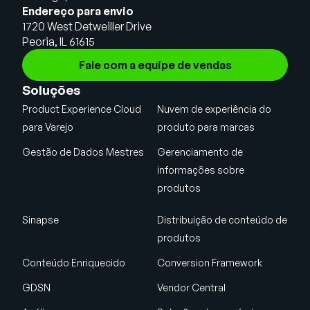
Endereço para envio
1720 West Detweiller Drive
Peoria, IL 61615
Fale com a equipe de vendas
Soluções
Product Experience Cloud
Nuvem de experiência do
para Varejo
produto para marcas
Gestão de Dados Mestres
Gerenciamento de
informações sobre
produtos
Sinapse
Distribuição de conteúdo de
produtos
Conteúdo Enriquecido
Conversion Framework
GDSN
Vendor Central