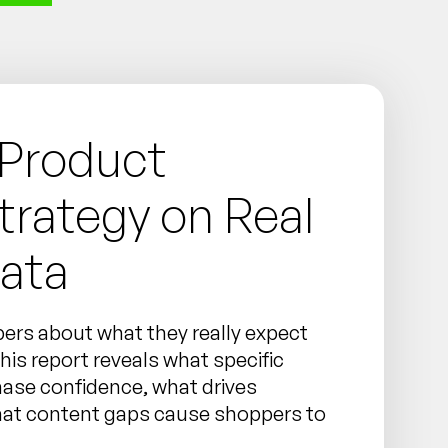
 Product
trategy on Real
ata
ers about what they really expect
is report reveals what specific
hase confidence, what drives
hat content gaps cause shoppers to