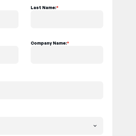
Last Name:
*
Company Name:
*