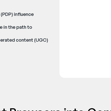
 (PDP) influence
e in the path to
nerated content (UGC)