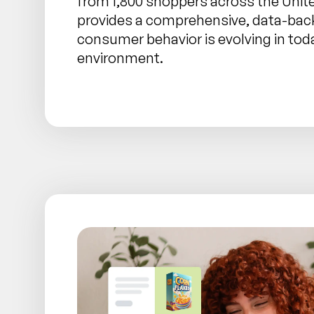
from 1,800 shoppers across the Unit
provides a comprehensive, data-bac
consumer behavior is evolving in today
environment.