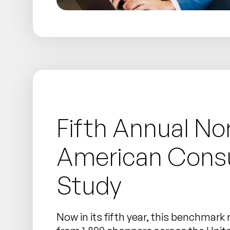
Fifth Annual No
American Con
Study
Now in its fifth year, this benchmark 