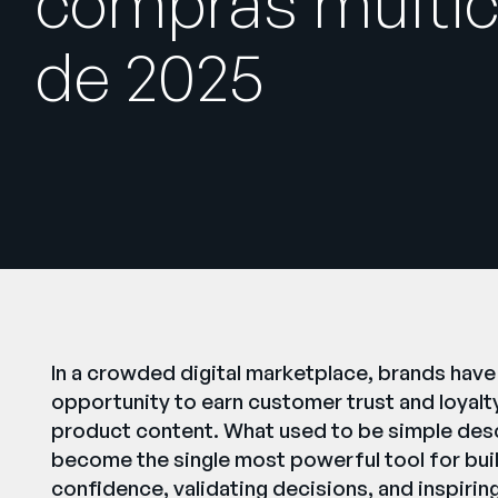
compras multic
de 2025
In a crowded digital marketplace, brands have
opportunity to earn customer trust and loyalty, 
product content. What used to be simple des
become the single most powerful tool for bui
confidence, validating decisions, and inspirin