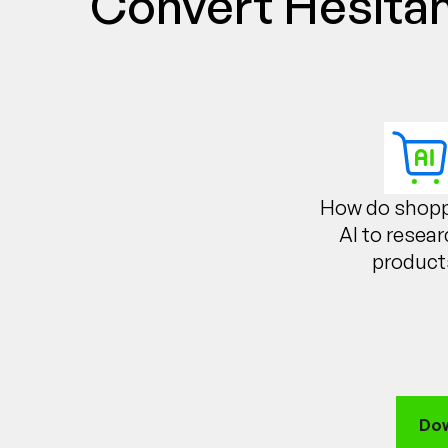
Convert Hesitan
How do shopp
AI to resea
product
Dow