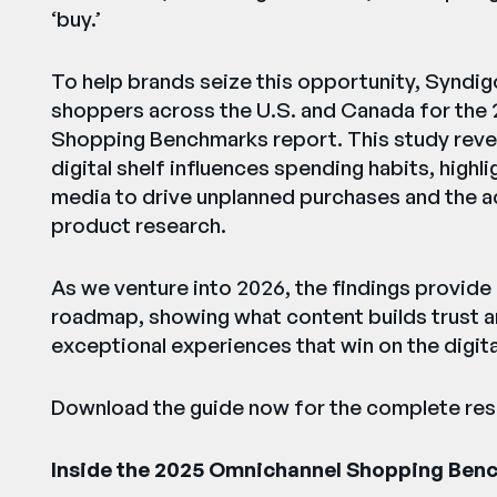
‘buy.’
To help brands seize this opportunity, Syndig
shoppers across the U.S. and Canada for the
Shopping Benchmarks report. This study reve
digital shelf influences spending habits, highl
media to drive unplanned purchases and the acc
product research.
As we venture into 2026, the findings provid
roadmap, showing what content builds trust 
exceptional experiences that win on the digital
Download the guide now for the complete resu
Inside the 2025 Omnichannel Shopping Ben