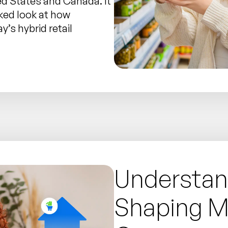
ed States and Canada. It
ked look at how
’s hybrid retail
Understan
Shaping 