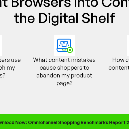
t Browsers into Con
the Digital Shelf
ers use
What content mistakes
How c
rch my
cause shoppers to
content
s?
abandon my product
page?
nload Now: Omnichannel Shopping Benchmarks Report 