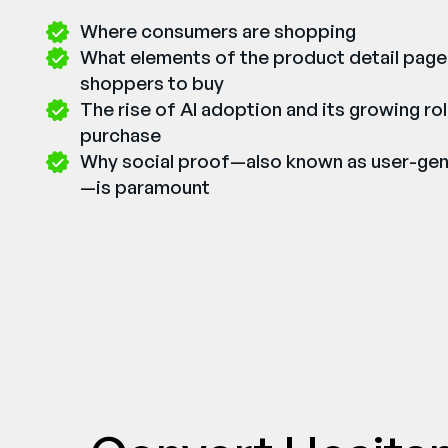
Where consumers are shopping
What elements of the product detail page
shoppers to buy
The rise of AI adoption and its growing rol
purchase
Why social proof—also known as user-ge
—is paramount