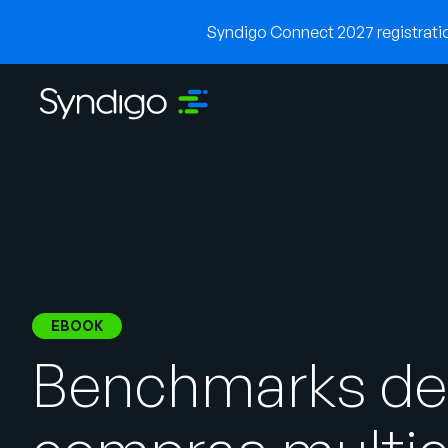
Syndigo Connect 2027 registration
EBOOK
Benchmarks de