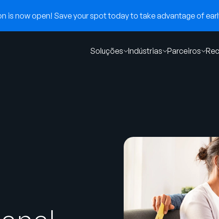
 is now open! Save your spot today to take advantage of early
Soluções
Indústrias
Parceiros
Rec