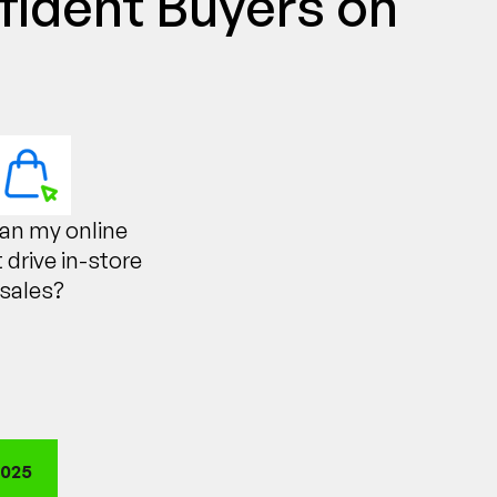
fident Buyers on
an my online
 drive in-store
sales?
2025