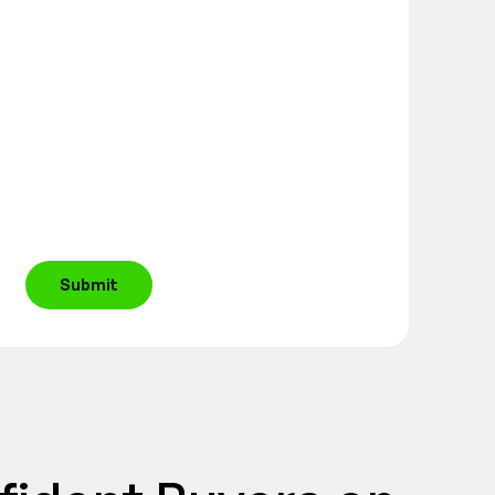
Submit