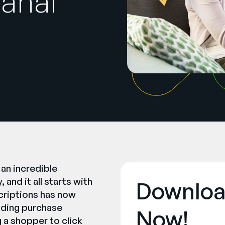
anal
 an incredible
and it all starts with
Downloa
criptions has now
lding purchase
Now!
g a shopper to click