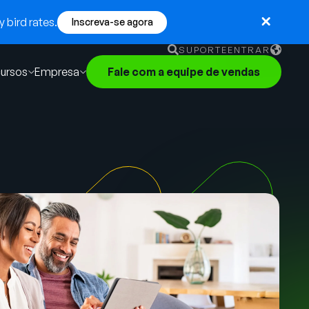
 bird rates.
Inscreva-se agora
SUPORTE
ENTRAR
ursos
Empresa
Fale com a equipe de vendas
English
German
Français
Português