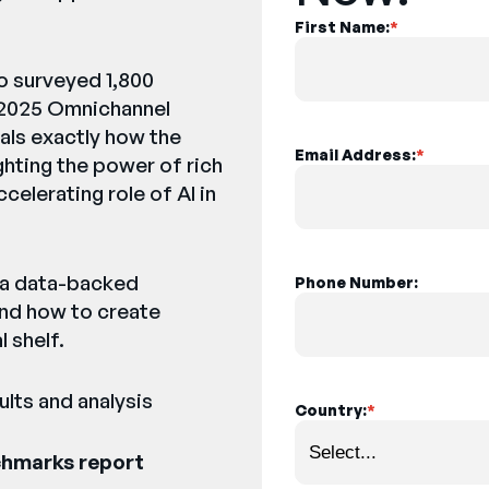
First Name:
*
o surveyed 1,800
 2025 Omnichannel
als exactly how the
Email Address:
*
ighting the power of rich
elerating role of AI in
e a data-backed
Phone Number:
and how to create
 shelf.
lts and analysis
Country:
*
chmarks report