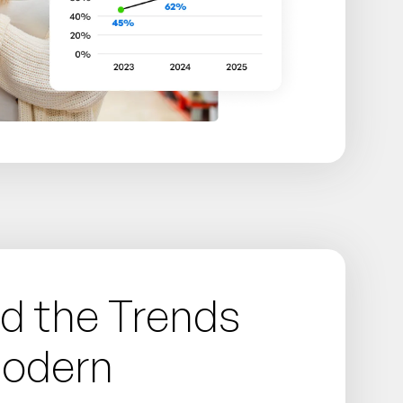
d the Trends
Modern