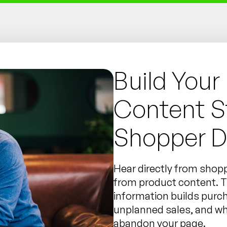
Build Your
Content S
Shopper D
Hear directly from shopp
from product content. Th
information builds purc
unplanned sales, and w
abandon your page.