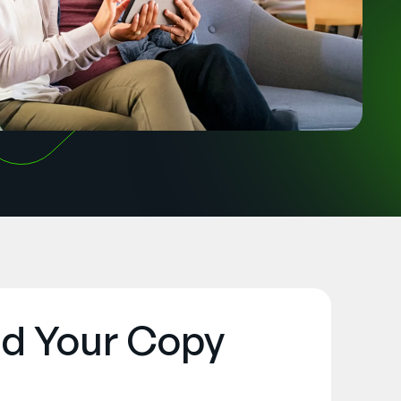
d Your Copy