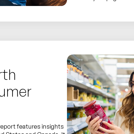
rth
sumer
report features insights