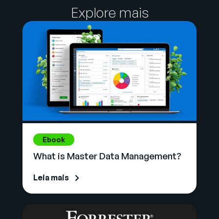
Explore mais
Ebook
What is Master Data Management?
Leia mais