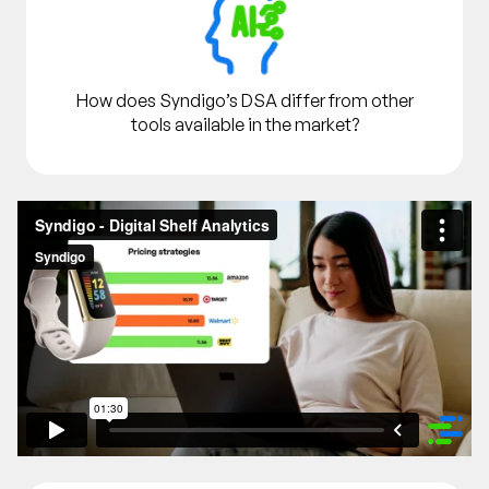
How does Syndigo’s DSA differ from other
tools available in the market?