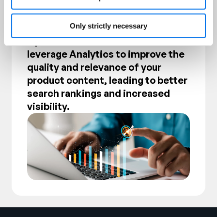
Only strictly necessary
Product Content and Search
Optimization. Understand how to
leverage Analytics to improve the
quality and relevance of your
product content, leading to better
search rankings and increased
visibility.