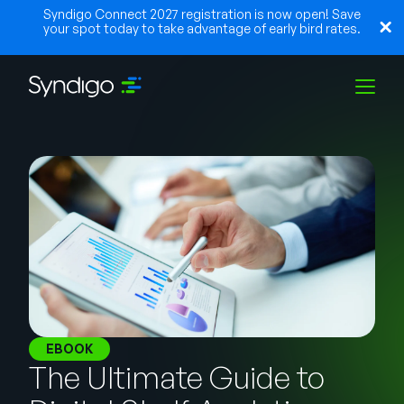
Syndigo Connect 2027 registration is now open! Save
your spot today to take advantage of early bird rates.
Soluções
Indústrias
Parceiros
Recursos
EBOOK
The Ultimate Guide to