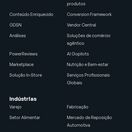
produtos
Conteúdo Enriquecido
Conversion Framework
GDSN
Vendor Central
Análises
Soluções de comércio
agêntico
PowerReviews
AI Gopilots
Marketplace
Nutrição e Bem-estar
Solução In-Store
Serviços Profissionais
Globais
Indústrias
Varejo
Fabricação
Setor Alimentar
Mercado de Reposição
Automotiva