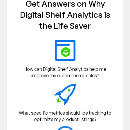
Get Answers on Why
Digital Shelf Analytics is
the Life Saver
How can Digital Shelf Analytics help me
improve my e-commerce sales?
What specific metrics should I be tracking to
optimize my product listings?