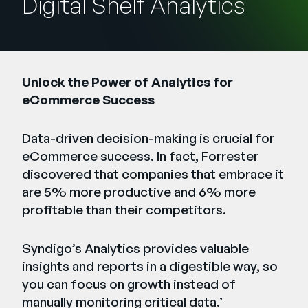
Digital Shelf Analytics
Empresa
English
German
Fale com a equipe de vendas
Français
Unlock the Power of Analytics for
eCommerce Success​
Português
SUPORTE
ENTRAR
Data-driven decision-making is crucial for
eCommerce success. In fact, Forrester
discovered that companies that embrace it
are 5% more productive and 6% more
profitable than their competitors. ​
Syndigo’s Analytics provides valuable
insights and reports in a digestible way, so
you can focus on growth instead of
manually monitoring critical data.​’