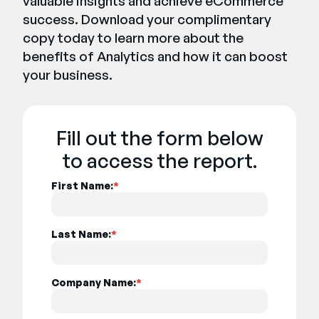
valuable insights and achieve eCommerce
success. Download your complimentary
copy today to learn more about the
benefits of Analytics and how it can boost
your business.
Fill out the form below
to access the report.
First Name:
*
Last Name:
*
Company Name:
*