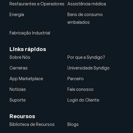
Restaurantes e Operadores
Assistência médica
Energia
Bens de consumo
embalados
Fabricação Industrial
Links rápidos
Sobre Nós
Por que a Syndigo?
Carreiras
Universidade Syndigo
App Marketplace
Parceiro
Notícias
Fale conosco
Suporte
Login do Cliente
Recursos
Biblioteca de Recursos
Blogs