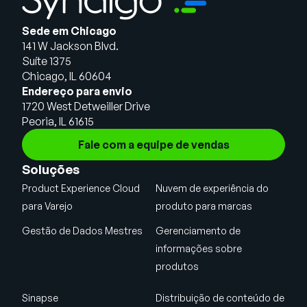
Sede em Chicago
141 W Jackson Blvd.
Suíte 1375
Chicago, IL 60604
Endereço para envio
1720 West Detweiller Drive
Peoria, IL 61615
Fale com a equipe de vendas
Soluções
Product Experience Cloud
Nuvem de experiência do
para Varejo
produto para marcas
Gestão de Dados Mestres
Gerenciamento de
informações sobre
produtos
Sinapse
Distribuição de conteúdo de