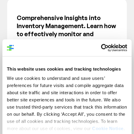
Comprehensive Insights into
Inventory Management. Learn how
to effectively monitor and
manage inventory levels to avoid
stockouts and overstock
situations, ensuring optimal
product availability.
This website uses cookies and tracking technologies
We use cookies to understand and save users’
preferences for future visits and compile aggregate data
about site traffic and site interactions in order to offer
better site experiences and tools in the future. We also
use trusted third-party services that track this information
on our behalf. By clicking ‘Accept All’, you consent to the
use of all cookies and tracking technologies. To learn
more about our use of cookies, view our
Cookie Notice
.