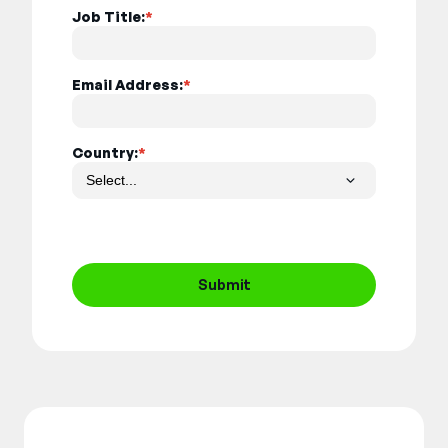
Job Title:
*
Email Address:
*
Country:
*
Submit