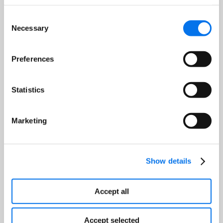
Consent
Necessary
Selection
Preferences
Statistics
Optimized Product Pricing
Strategies. Discover how to use
Marketing
Analytics to determine the best
pricing for your products,
balancing profitability with
Show details
competitiveness.
Accept all
Accept selected