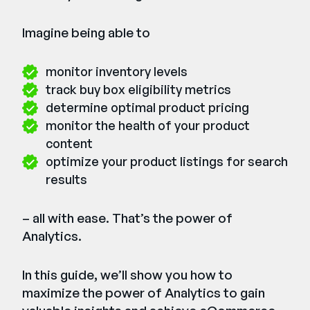
Imagine being able to ​
monitor inventory levels​
track buy box eligibility metrics​
determine optimal product pricing​
monitor the health of your product
content​
optimize your product listings for search
results​
– all with ease. That’s the power of
Analytics.​
In this guide, we’ll show you how to
maximize the power of Analytics to gain