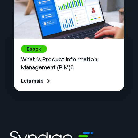
Ebook
What is Product Information
Management (PIM)?
Leia mais