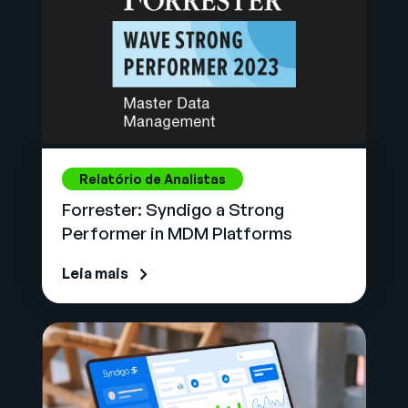
Relatório de Analistas
Forrester: Syndigo a Strong
Performer in MDM Platforms
Leia mais