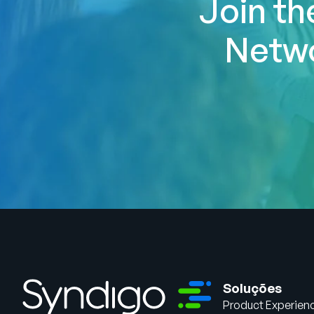
Join th
Netwo
Soluções
Product Experien