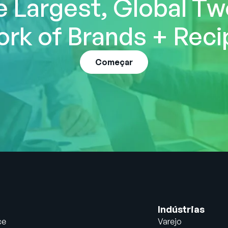
e Largest, Global T
rk of Brands + Reci
Começar
Indústrias
ce
Varejo