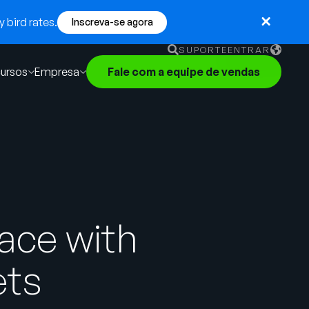
 bird rates.
Inscreva-se agora
SUPORTE
ENTRAR
ursos
Empresa
Fale com a equipe de vendas
English
German
Français
Português
ace with
ets