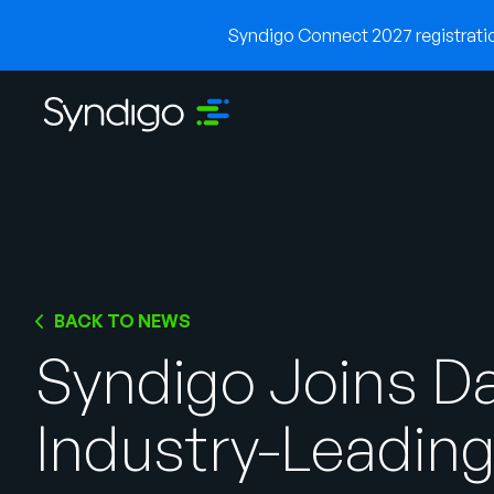
Syndigo Connect 2027 registration
BACK TO NEWS
Syndigo Joins Da
Industry-Leading