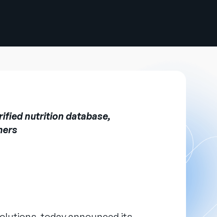
ified nutrition database,
mers
olutions, today announced its