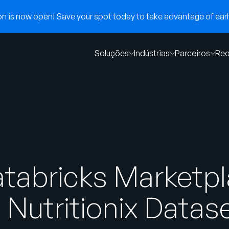
 is now open! Save your spot today to take advantage of early
Soluções
Indústrias
Parceiros
Rec
tabricks Marketpl
 Nutritionix Datas