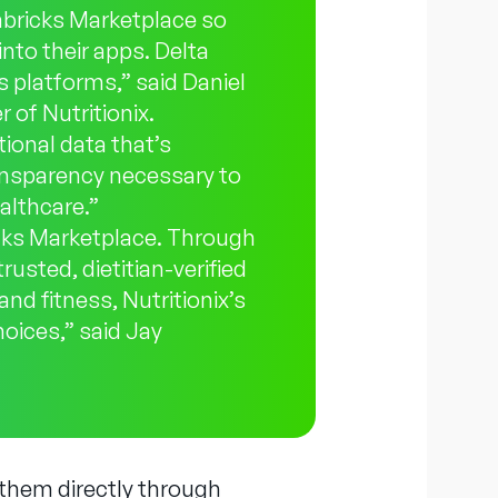
abricks Marketplace so
into their apps. Delta
 platforms,” said Daniel
 of Nutritionix.
ional data that’s
ransparency necessary to
althcare.”
icks Marketplace. Through
rusted, dietitian-verified
nd fitness, Nutritionix’s
oices,” said Jay
 them directly through