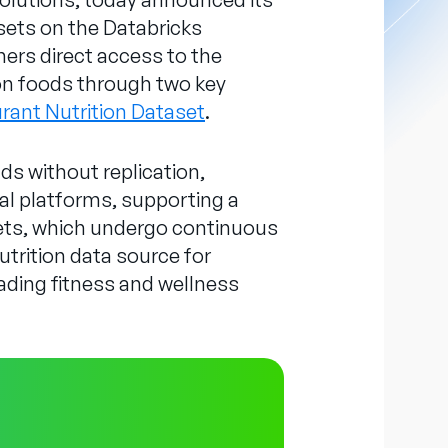
sets on the Databricks
ers direct access to the
ion foods through two key
urant Nutrition Dataset
.
s without replication,
tal platforms, supporting a
ets, which undergo continuous
utrition data source for
eading fitness and wellness