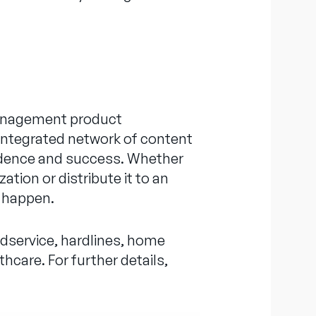
 management product
 integrated network of content
nfidence and success. Whether
ation or distribute it to an
it happen.
odservice, hardlines, home
hcare. For further details,