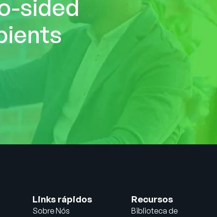
wo-sided
pients
Links rápidos
Recursos
Sobre Nós
Biblioteca de