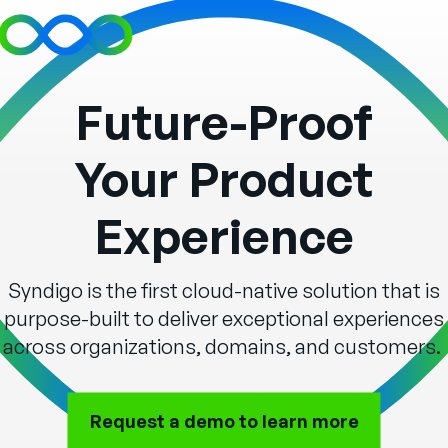
Future-Proof
Your Product
Experience
Syndigo is the first cloud-native solution that is
purpose-built to deliver exceptional experiences
across organizations, domains, and customers.
Request a demo to
learn more