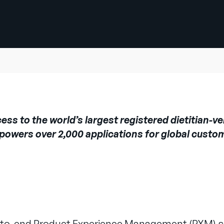
s to the world’s largest registered dietitian-ver
 powers over 2,000 applications for global custo
nd-to-end Product Experience Management (PXM) s