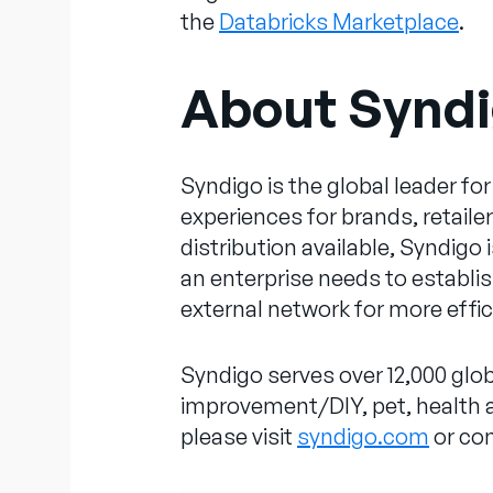
the
Databricks Marketplace
.
About Synd
Syndigo is the global leader 
experiences for brands, retail
distribution available, Syndigo
an enterprise needs to establish
external network for more effi
Syndigo serves over 12,000 glob
improvement/DIY, pet, health an
please visit
syndigo.com
or co