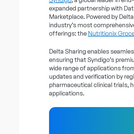
expanded partnership with Data
Marketplace. Powered by Delta 
industry’s most comprehensive 
offerings: the
Nutritionix Groc
Delta Sharing enables seamless
ensuring that Syndigo’s premium
wide range of applications fr
updates and verification by regi
pharmaceutical clinical trials,
applications.