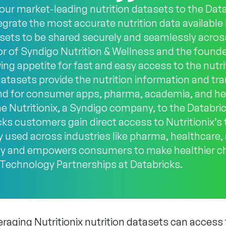
 our market-leading nutrition datasets to the Dat
egrate the most accurate nutrition data available 
sets to be shared securely and seamlessly across
 of Syndigo Nutrition & Wellness and the founder
g appetite for fast and easy access to the nutrit
atasets provide the nutrition information and t
d for consumer apps, pharma, academia, and he
e Nutritionix, a Syndigo company, to the Databr
ks customers gain direct access to Nutritionix’s t
y used across industries like pharma, healthcare, a
cy and empowers consumers to make healthier ch
f Technology Partnerships at Databricks.
eraging Nutritionix nutrition datasets can access