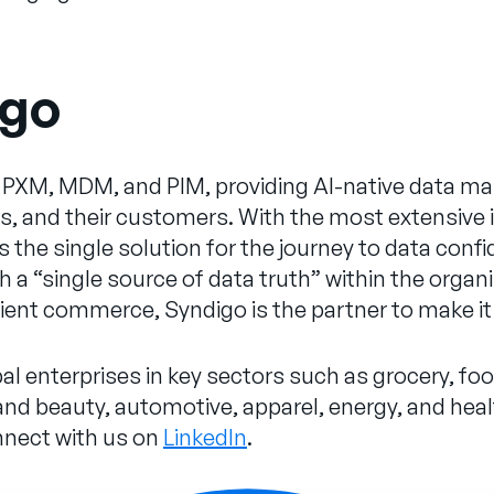
igo
for PXM, MDM, and PIM, providing AI-native data
ers, and their customers. With the most extensive
 is the single solution for the journey to data co
 a “single source of data truth” within the organiz
cient commerce, Syndigo is the partner to make 
al enterprises in key sectors such as grocery, fo
d beauty, automotive, apparel, energy, and healt
nnect with us on
LinkedIn
.