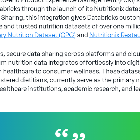
bricks through the launch of its Nutritionix data
Sharing, this integration gives Databricks custom
and trusted nutrition datasets of over one mill
ery Nutrition Dataset (CPG)
and
Nutritionix Resta
, secure data sharing across platforms and cloud
 nutrition data integrates effortlessly into digi
om healthcare to consumer wellness. These datas
stered dietitians, currently serve as the primary n
 healthcare institutions, academic research, and l