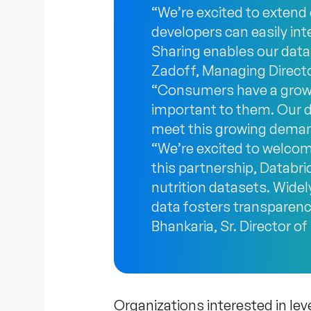
“We’re excited to extend
developers can easily int
Sharing enables our data
Zadoff, Managing Director
“Consumers have a growin
important to them. Our d
meet this growing deman
“We’re excited to welcom
this partnership, Databric
nutrition datasets. Widel
data fosters transparen
Bhankaria, Sr. Director o
Organizations interested in lev