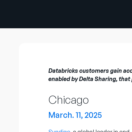
Databricks customers gain acces
enabled by Delta Sharing, that
Chicago
March. 11, 2025
Syndigo
, a global leader in e