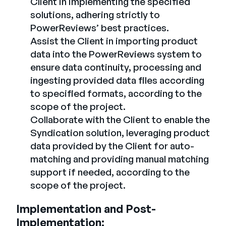
Client in implementing the specified
solutions, adhering strictly to
PowerReviews’ best practices.
Assist the Client in importing product
data into the PowerReviews system to
ensure data continuity, processing and
ingesting provided data files according
to specified formats, according to the
scope of the project.
Collaborate with the Client to enable the
Syndication solution, leveraging product
data provided by the Client for auto-
matching and providing manual matching
support if needed, according to the
scope of the project.
Implementation and Post-
Implementation: