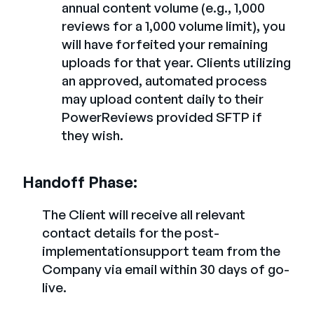
annual content volume (e.g., 1,000
reviews for a 1,000 volume limit), you
will have forfeited your remaining
uploads for that year. Clients utilizing
an approved, automated process
may upload content daily to their
PowerReviews provided SFTP if
they wish.
Handoff Phase:
The Client will receive all relevant
contact details for the post-
implementationsupport team from the
Company via email within 30 days of go-
live.