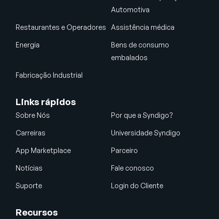
Automotiva
Restaurantes e Operadores
Assistência médica
Energia
Bens de consumo
embalados
Fabricação Industrial
Links rápidos
Sobre Nós
Por que a Syndigo?
Carreiras
Universidade Syndigo
App Marketplace
Parceiro
Notícias
Fale conosco
Suporte
Login do Cliente
Recursos