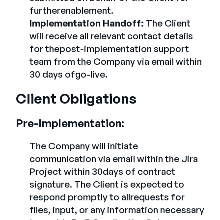
furtherenablement.
Implementation Handoff:
The Client
will receive all relevant contact details
for thepost-implementation support
team from the Company via email within
30 days ofgo-live.
Client Obligations
Pre-Implementation:
The Company will initiate
communication via email within the Jira
Project within 30days of contract
signature. The Client is expected to
respond promptly to allrequests for
files, input, or any information necessary