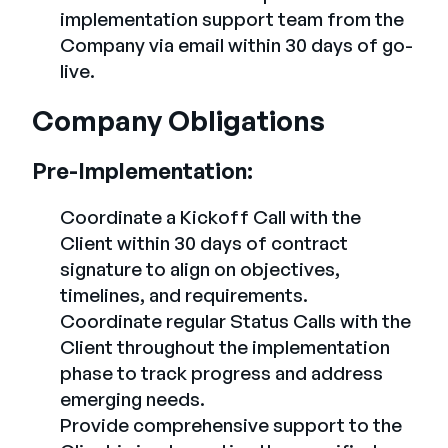
implementation support team from the
Company via email within 30 days of go-
live.
Company Obligations
Pre-Implementation:
Coordinate a Kickoff Call with the
Client within 30 days of contract
signature to align on objectives,
timelines, and requirements.
Coordinate regular Status Calls with the
Client throughout the implementation
phase to track progress and address
emerging needs.
Provide comprehensive support to the