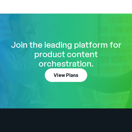
Join the leading platform for
product content
orchestration.
View Plans