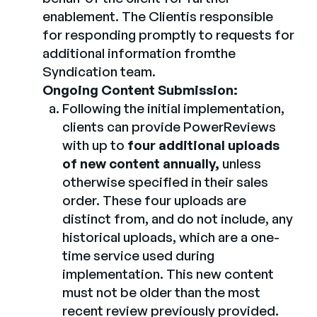
enablement. The Clientis responsible
for responding promptly to requests for
additional information fromthe
Syndication team.
Ongoing Content Submission:
Following the initial implementation,
clients can provide PowerReviews
with up to
four additional uploads
of new content annually,
unless
otherwise specified in their sales
order. These four uploads are
distinct from, and do not include, any
historical uploads, which are a one-
time service used during
implementation. This new content
must not be older than the most
recent review previously provided.