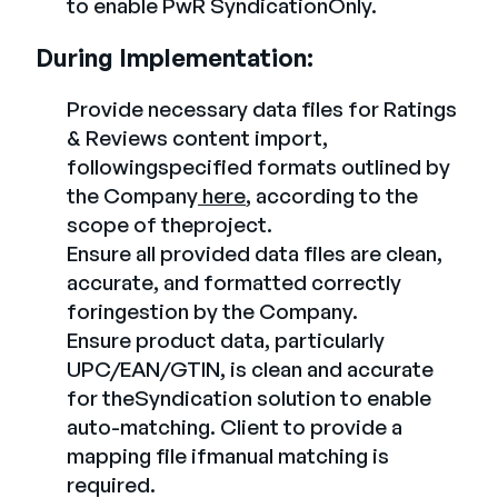
to enable PwR SyndicationOnly.
During Implementation:
Provide necessary data files for Ratings
& Reviews content import,
followingspecified formats outlined by
the Company
here
, according to the
scope of theproject.
Ensure all provided data files are clean,
accurate, and formatted correctly
foringestion by the Company.
Ensure product data, particularly
UPC/EAN/GTIN, is clean and accurate
for theSyndication solution to enable
auto-matching. Client to provide a
mapping file ifmanual matching is
required.