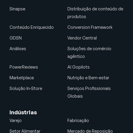
Sinapse
Distribuição de conteúdo de
produtos
Conteúdo Enriquecido
Conversion Framework
GDSN
Vendor Central
Análises
Soluções de comércio
agêntico
PowerReviews
AI Gopilots
Marketplace
Nutrição e Bem-estar
Solução In-Store
Serviços Profissionais
Globais
Indústrias
Varejo
Fabricação
Setor Alimentar
Mercado de Reposição