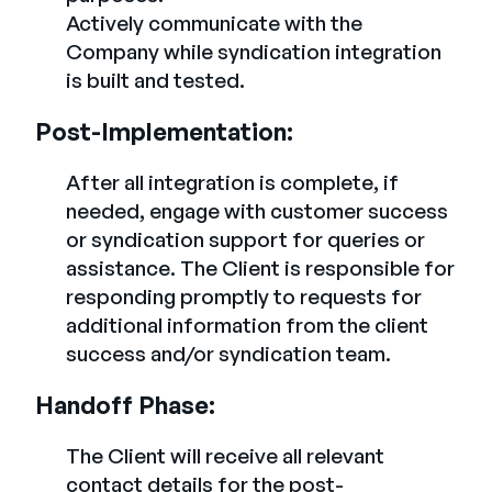
Actively communicate with the
Company while syndication integration
is built and tested.
Post-Implementation:
After all integration is complete, if
needed, engage with customer success
or syndication support for queries or
assistance. The Client is responsible for
responding promptly to requests for
additional information from the client
success and/or syndication team.
Handoff Phase:
The Client will receive all relevant
contact details for the post-