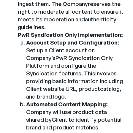
ingest them. The Companyreserves the
right to moderate all content to ensure it
meets its moderation andauthenticity
guidelines.
PwR Syndication Only Implementation:
Account Setup and Configuration:
Set up a Client account on
Company’sPwR Syndication Only
Platform and configure the
Syndication features. Thisinvolves
providing basic information including
Client website URL, productcatalog,
and brand logo.
Automated Content Mapping:
Company will use product data
shared byClient to identify potential
brand and product matches