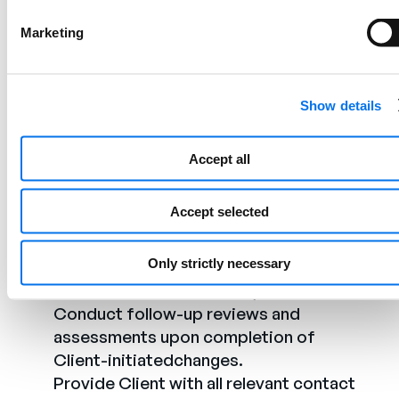
Implementation and Post-
Implementation:
Marketing
Review all data provided by the Client to
ensure it meets
Show details
PowerReviews’requirements and best
practices.
Accept all
Share feedback resulting from testing
with the Client for necessary changes
Accept selected
andimprovements.
Communicate any feedback or issues
Only strictly necessary
identified during the post-launch phase
tothe Client for necessary actions.
Conduct follow-up reviews and
assessments upon completion of
Client-initiatedchanges.
Provide Client with all relevant contact