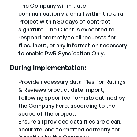
The Company will initiate
communication via email within the Jira
Project within 30 days of contract
signature. The Client is expected to
respond promptly to all requests for
files, input, or any information necessary
to enable PwR Syndication Only.
During Implementation:
Provide necessary data files for Ratings
& Reviews product date import,
following specified formats outlined by
the Company
here,
according to the
scope of the project.
Ensure all provided data files are clean,
accurate, and formatted correctly for