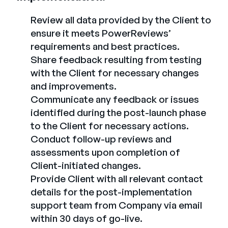
Review all data provided by the Client to
ensure it meets PowerReviews’
requirements and best practices.
Share feedback resulting from testing
with the Client for necessary changes
and improvements.
Communicate any feedback or issues
identified during the post-launch phase
to the Client for necessary actions.
Conduct follow-up reviews and
assessments upon completion of
Client-initiated changes.
Provide Client with all relevant contact
details for the post-implementation
support team from Company via email
within 30 days of go-live.