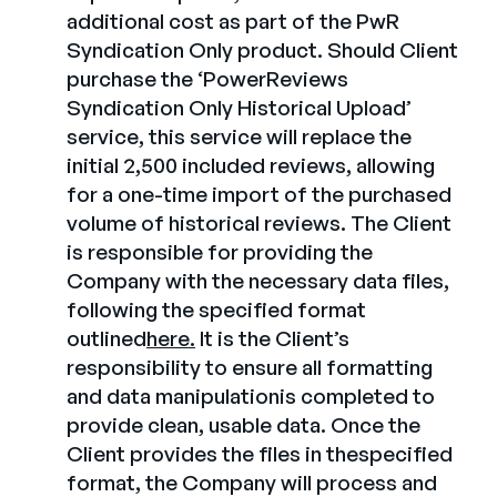
additional cost as part of the PwR
Syndication Only product. Should Client
purchase the ‘PowerReviews
Syndication Only Historical Upload’
service, this service will replace the
initial 2,500 included reviews, allowing
for a one-time import of the purchased
volume of historical reviews. The Client
is responsible for providing the
Company with the necessary data files,
following the specified format
outlined
here.
It is the Client’s
responsibility to ensure all formatting
and data manipulationis completed to
provide clean, usable data. Once the
Client provides the files in thespecified
format, the Company will process and