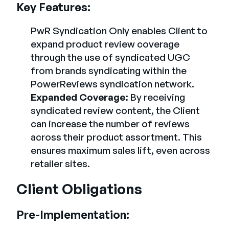
Key Features:
PwR Syndication Only enables Client to
expand product review coverage
through the use of syndicated UGC
from brands syndicating within the
PowerReviews syndication network.
Expanded Coverage:
By receiving
syndicated review content, the Client
can increase the number of reviews
across their product assortment. This
ensures maximum sales lift, even across
retailer sites.
Client Obligations
Pre-Implementation: