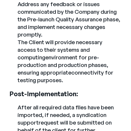
Address any feedback or issues
communicated by the Company during
the Pre-launch Quality Assurance phase,
and implement necessary changes
promptly.
The Client will provide necessary
access to their systems and
computingenvironment for pre-
production and production phases,
ensuring appropriateconnectivity for
testing purposes.
Post-Implementation:
After all required data files have been
imported, if needed, a syndication
supportrequest will be submitted on
behalf of the client for further