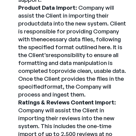
Product Data Import:
Company will
assist the Client in importing their
productdata into the new system. Client
is responsible for providing Company
with thenecessary data files, following
the specified format outlined here. It is
the Client’sresponsibility to ensure all
formatting and data manipulation is
completed toprovide clean, usable data.
Once the Client provides the files in the
specifiedformat, the Company will
process and ingest them.
Ratings & Reviews Content Import:
Company will assist the Client in
importing their reviews into the new
system. This includes the one-time
import of up to 2,500 reviews at no