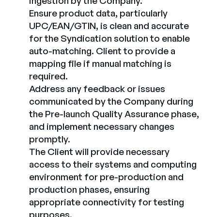
ingestion by the Company.
Ensure product data, particularly
UPC/EAN/GTIN, is clean and accurate
for the Syndication solution to enable
auto-matching. Client to provide a
mapping file if manual matching is
required.
Address any feedback or issues
communicated by the Company during
the Pre-launch Quality Assurance phase,
and implement necessary changes
promptly.
The Client will provide necessary
access to their systems and computing
environment for pre-production and
production phases, ensuring
appropriate connectivity for testing
purposes.