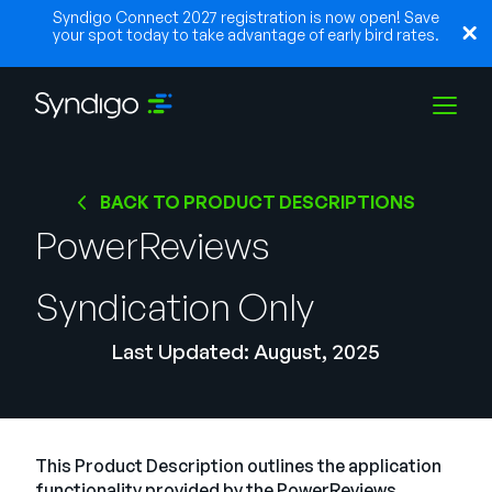
Syndigo Connect 2027 registration is now open! Save
your spot today to take advantage of early bird rates.
Soluções
BACK TO PRODUCT DESCRIPTIONS
PowerReviews
Indústrias
Syndication Only
Parceiros
Last Updated: August, 2025
Recursos
This Product Description outlines the application
functionality provided by the PowerReviews