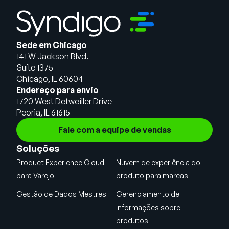
Sede em Chicago
141 W Jackson Blvd.
Suíte 1375
Chicago, IL 60604
Endereço para envio
1720 West Detweiller Drive
Peoria, IL 61615
Fale com a equipe de vendas
Soluções
Product Experience Cloud
Nuvem de experiência do
para Varejo
produto para marcas
Gestão de Dados Mestres
Gerenciamento de
informações sobre
produtos