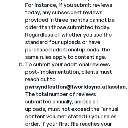
For instance, if you submit reviews
today, any subsequent reviews
provided in three months cannot be
older than those submitted today.
Regardless of whether you use the
standard four uploads or have
purchased additional uploads, the
same rules apply to content age.
To submit your additional reviews
post-implementation, clients must
reach out to
pwrsyndication@1worldsync.atlassian.
The total number of reviews
submitted annually, across all
uploads, must not exceed the “annual
content volume” stated in your sales
order. If your first file reaches your