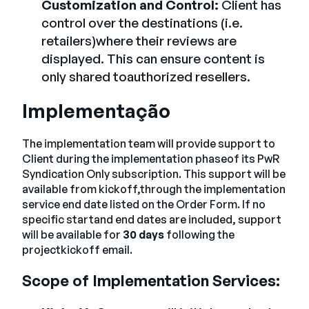
Customization and Control:
Client has
control over the destinations (i.e.
retailers)where their reviews are
displayed. This can ensure content is
only shared toauthorized resellers.
Implementação
The implementation team will provide support to
Client during the implementation phaseof its PwR
Syndication Only subscription. This support will be
available from kickoff,through the implementation
service end date listed on the Order Form. If no
specific startand end dates are included, support
will be available for
30 days
following the
projectkickoff email.
Scope of Implementation Services: