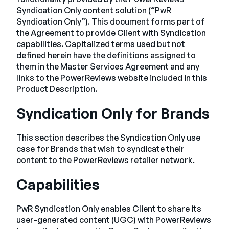
Empresa
Syndication Only content solution (“PwR
Syndication Only”). This document forms part of
English
the Agreement to provide Client with Syndication
capabilities. Capitalized terms used but not
German
Fale com a equipe de vendas
defined herein have the definitions assigned to
Français
them in the Master Services Agreement and any
Português
links to the PowerReviews website included in this
Product Description.
SUPORTE
ENTRAR
Syndication Only for Brands
This section describes the Syndication Only use
case for Brands that wish to syndicate their
content to the PowerReviews retailer network.
Capabilities
PwR Syndication Only enables Client to share its
user-generated content (UGC) with PowerReviews