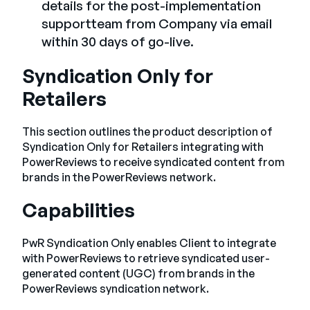
details for the post-implementation
supportteam from Company via email
within 30 days of go-live.
Syndication Only for
Retailers
This section outlines the product description of
Syndication Only for Retailers integrating with
PowerReviews to receive syndicated content from
brands in the PowerReviews network.
Capabilities
PwR Syndication Only enables Client to integrate
with PowerReviews to retrieve syndicated user-
generated content (UGC) from brands in the
PowerReviews syndication network.