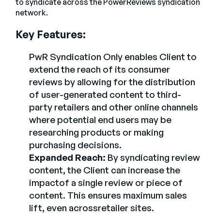
to syndicate across the PowerReviews syndication
network.
Key Features:
PwR Syndication Only enables Client to
extend the reach of its consumer
reviews by allowing for the distribution
of user-generated content to third-
party retailers and other online channels
where potential end users may be
researching products or making
purchasing decisions.
Expanded Reach:
By syndicating review
content, the Client can increase the
impactof a single review or piece of
content. This ensures maximum sales
lift, even acrossretailer sites.