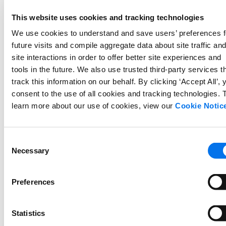
newsystem to ensure data continuity,
This website uses cookies and tracking technologies
processing and ingesting provided data
We use cookies to understand and save users’ preferences f
filesaccording to specified formats,
future visits and compile aggregate data about site traffic an
according to the scope of the project.
site interactions in order to offer better site experiences and
The import will include
one review
tools in the future. We also use trusted third-party services t
file
per locale/site prior to go-live.
track this information on our behalf. By clicking ‘Accept All’, 
The import will include
one product
consent to the use of all cookies and tracking technologies. 
data file
per locale/site prior to go-
learn more about our use of cookies, view our
Cookie Notic
live.
Collaborate with the Client to enable the
Consent
Necessary
Syndication solution, leveraging
Selection
productdata provided by the Client for
auto-matching and providing manual
Preferences
matchingsupport if needed, according
to the scope of the project.
Statistics