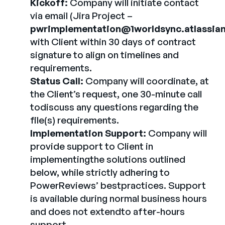
Kickoff:
Company will initiate contact
via email (Jira Project –
pwrimplementation@1worldsync.atlassian
with Client within 30 days of contract
signature to align on timelines and
requirements.
Status Call:
Company will coordinate, at
the Client’s request, one 30-minute call
todiscuss any questions regarding the
file(s) requirements.
Implementation Support:
Company will
provide support to Client in
implementingthe solutions outlined
below, while strictly adhering to
PowerReviews’ bestpractices. Support
is available during normal business hours
and does not extendto after-hours
support.