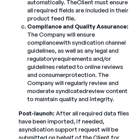
automatically. TheClient must ensure
all required fields are included in their
product feed file.
Compliance and Quality Assurance:
The Company will ensure
compliancewith syndication channel
guidelines, as well as any legal and
regulatoryrequirements and/or
guidelines related to online reviews
and consumerprotection. The
Company will regularly review and
moderate syndicatedreview content
to maintain quality and integrity.
Post-launch:
After all required data files
have been imported, if needed,
asyndication support request will be
submitted on behalf of the Client for