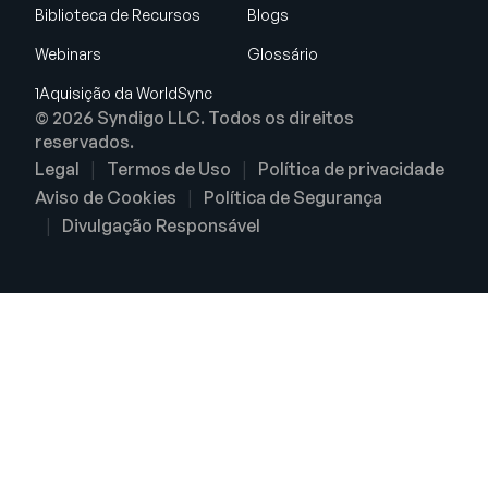
Biblioteca de Recursos
Blogs
Webinars
Glossário
1Aquisição da WorldSync
© 2026 Syndigo LLC. Todos os direitos
reservados.
Legal
Termos de Uso
Política de privacidade
Aviso de Cookies
Política de Segurança
Divulgação Responsável