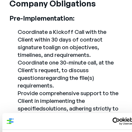
Company Obligations
Pre-Implementation:
Coordinate a Kickoff Call with the
Client within 30 days of contract
signature toalign on objectives,
timelines, and requirements.
Coordinate one 30-minute call, at the
Client’s request, to discuss
questionsregarding the file(s)
requirements.
Provide comprehensive support to the
Client in implementing the
specifiedsolutions, adhering strictly to
PowerReviews’ best practices.
Assist the Client in importing existing
reviews and product data into the