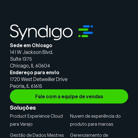
Sede em Chicago
141 W Jackson Blvd.
Suíte 1375
Chicago, IL 60604
Endereço para envio
1720 West Detweiller Drive
Peoria, IL 61615
Fale com a equipe de vendas
Soluções
Product Experience Cloud
Nuvem de experiência do
para Varejo
produto para marcas
Gestão de Dados Mestres
Gerenciamento de