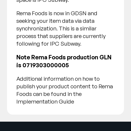
Rema Foods is now in GDSN and
seeking your item data via data
synchronization. This is a similar
process that suppliers are currently
following for IPC Subway.
Note Rema Foods production GLN
is 0719303000005
Additional information on how to
publish your product content to Rema
Foods can be found in the
Implementation Guide