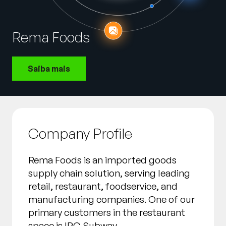
Empresa
English
Rema Foods
German
Fale com a equipe de vendas
Français
Saiba mais
Português
SUPORTE
ENTRAR
Company Profile
Rema Foods is an imported goods
supply chain solution, serving leading
retail, restaurant, foodservice, and
manufacturing companies. One of our
primary customers in the restaurant
space is IPC Subway.