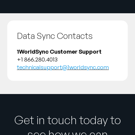
Data Sync Contacts
1WorldSync Customer Support
+1 866.280.4013
technicalsupport@1worldsync.com
Get in touch today to
see how we can