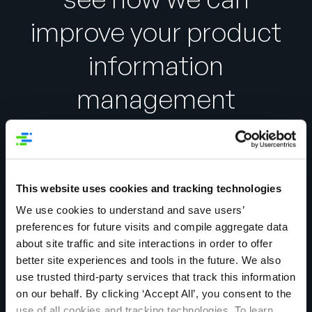
improve your product
information
management
experience.
This website uses cookies and tracking technologies
We use cookies to understand and save users’
First Name:
*
preferences for future visits and compile aggregate data
about site traffic and site interactions in order to offer
better site experiences and tools in the future. We also
Last Name:
*
use trusted third-party services that track this information
on our behalf. By clicking ‘Accept All’, you consent to the
use of all cookies and tracking technologies. To learn