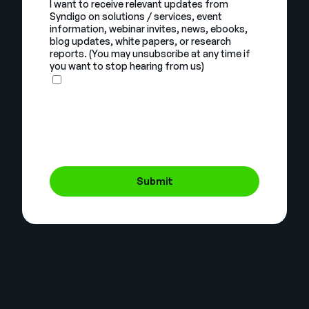
I want to receive relevant updates from
Syndigo on solutions / services, event
information, webinar invites, news, ebooks,
blog updates, white papers, or research
reports. (You may unsubscribe at any time if
you want to stop hearing from us)
Submit