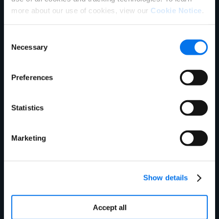
Email Address:
*
more about our use of cookies, view our
Cookie Notice
.
Consent
Phone Number:
Necessary
Selection
Company Name:
*
Preferences
Job Title:
Statistics
Marketing
Company GLN:
*
Company Data Pool:
*
Show details
Accept all
Address:
*