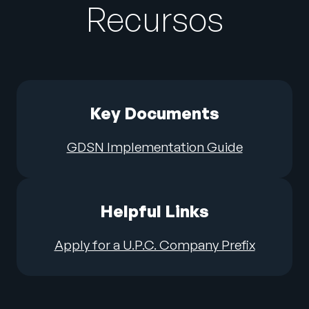
Recursos
Key Documents
GDSN Implementation Guide
Helpful Links
Apply for a U.P.C. Company Prefix