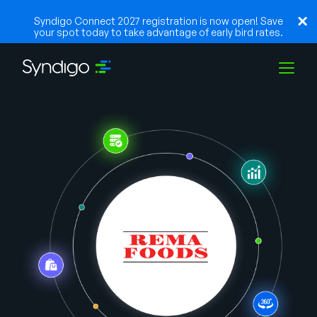
Syndigo Connect 2027 registration is now open! Save
your spot today to take advantage of early bird rates.
Soluções
Indústrias
Parceiros
Recursos