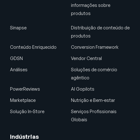
informações sobre
produtos
Sinapse
Distribuição de conteúdo de
produtos
Conteúdo Enriquecido
Conversion Framework
GDSN
Vendor Central
Análises
Soluções de comércio
agêntico
PowerReviews
AI Gopilots
Marketplace
Nutrição e Bem-estar
Solução In-Store
Serviços Profissionais
Globais
Indústrias