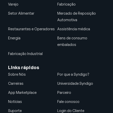
Varejo
Fabricação
Setor Alimentar
Mercado de Reposição
Automotiva
Restaurantes e Operadores
Assistência médica
Energia
Bens de consumo
embalados
Fabricação Industrial
Links rápidos
Sobre Nós
Por que a Syndigo?
Carreiras
Universidade Syndigo
App Marketplace
Parceiro
Notícias
Fale conosco
Suporte
Login do Cliente