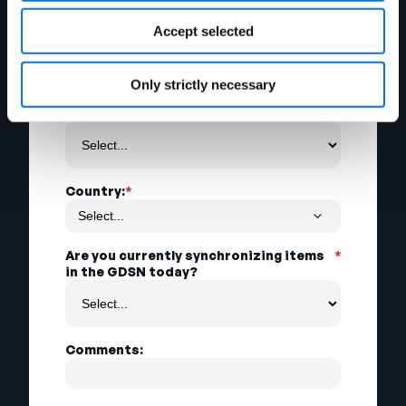
Accept selected
City:
Only strictly necessary
State:
Country:
*
Are you currently synchronizing items
*
in the GDSN today?
Comments: