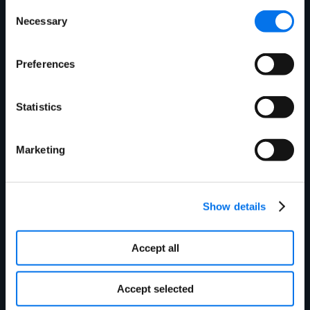
Consent
Get in touch today to
Necessary
Selection
see how we can
Preferences
improve your product
Statistics
information
management
Marketing
experience.
Show details
Accept all
First Name:
*
Accept selected