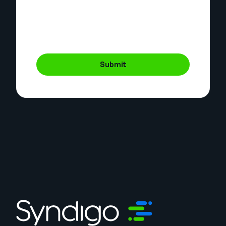
Submit