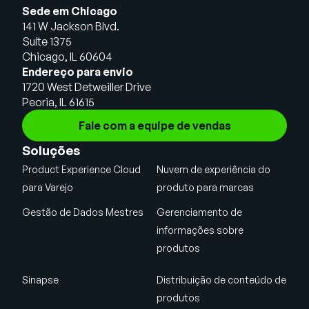
Sede em Chicago
141 W Jackson Blvd.
Suíte 1375
Chicago, IL 60604
Endereço para envio
1720 West Detweiller Drive
Peoria, IL 61615
Fale com a equipe de vendas
Soluções
Product Experience Cloud
Nuvem de experiência do
para Varejo
produto para marcas
Gestão de Dados Mestres
Gerenciamento de
informações sobre
produtos
Sinapse
Distribuição de conteúdo de
produtos