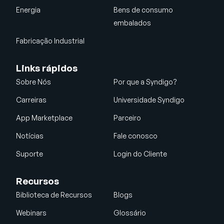
Energia
Bens de consumo
embalados
Fabricação Industrial
Links rápidos
Sobre Nós
Por que a Syndigo?
Carreiras
Universidade Syndigo
App Marketplace
Parceiro
Notícias
Fale conosco
Suporte
Login do Cliente
Recursos
Biblioteca de Recursos
Blogs
Webinars
Glossário