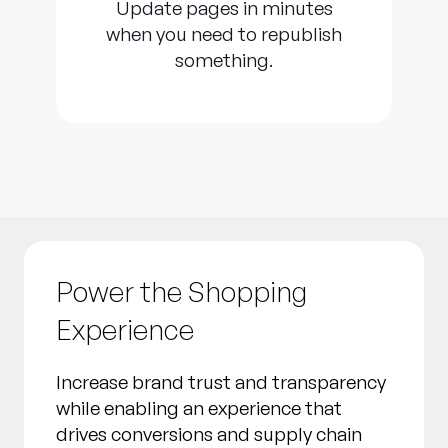
Update pages in minutes
when you need to republish
something.
Power the Shopping
Experience
Increase brand trust and transparency
while enabling an experience that
drives conversions and supply chain