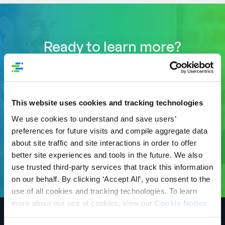
Ready to learn more?
Power the shopping experiences at Save
Mart stores with Syndigo. Syndigo is the
global leader for validated Core and
Enhanced digital product content including
This website uses cookies and tracking technologies
deep nutritional data, and GDSN data
We use cookies to understand and save users’
across the largest network of 3,500+
preferences for future visits and compile aggregate data
retailers, distributors and trading partners.
about site traffic and site interactions in order to offer
Começar
better site experiences and tools in the future. We also
use trusted third-party services that track this information
on our behalf. By clicking ‘Accept All’, you consent to the
use of all cookies and tracking technologies. To learn
more about our use of cookies, view our
Cookie Notice
.