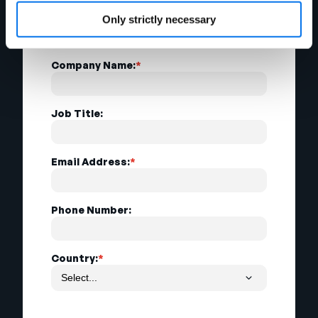
Last Name:
*
Only strictly necessary
Company Name:
*
Job Title:
Email Address:
*
Phone Number:
Country:
*