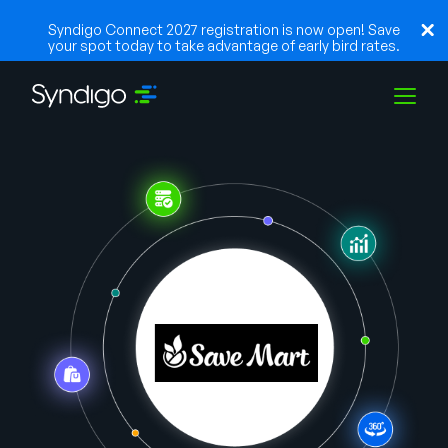
Syndigo Connect 2027 registration is now open! Save
your spot today to take advantage of early bird rates.
Soluções
Indústrias
Parceiros
Recursos