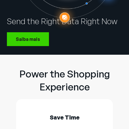
Empresa
English
Send the Right Data Right Now
German
Fale com a equipe de vendas
Français
Saiba mais
Português
SUPORTE
ENTRAR
Power the Shopping
Experience
Save Time