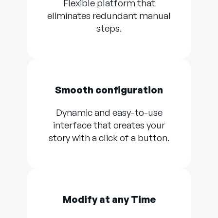
Flexible platform that
eliminates redundant manual
steps.
Smooth configuration
Dynamic and easy-to-use
interface that creates your
story with a click of a button.
Modify at any Time