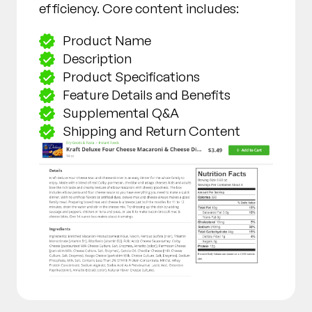
efficiency. Core content includes:
Product Name
Description
Product Specifications
Feature Details and Benefits
Supplemental Q&A
Shipping and Return Content