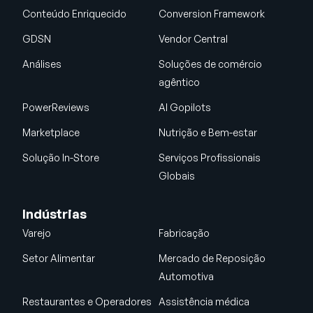
Conteúdo Enriquecido
Conversion Framework
GDSN
Vendor Central
Análises
Soluções de comércio
agêntico
PowerReviews
AI Gopilots
Marketplace
Nutrição e Bem-estar
Solução In-Store
Serviços Profissionais
Globais
Indústrias
Varejo
Fabricação
Setor Alimentar
Mercado de Reposição
Automotiva
Restaurantes e Operadores
Assistência médica