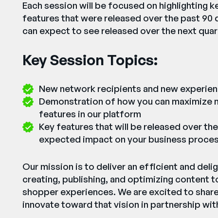
Each session will be focused on highlighting k
features that were released over the past 90 
can expect to see released over the next quar
Key Session Topics:
New network recipients and new experie
Demonstration of how you can maximize n
features in our platform
Key features that will be released over the
expected impact on your business proce
Our mission is to deliver an efficient and delig
creating, publishing, and optimizing content t
shopper experiences. We are excited to shar
innovate toward that vision in partnership with