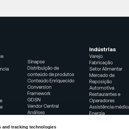
Indústrias
ce
Varejo
Sinapse
Fabricação
Distribuição de
ncia
Setor Alimentar
conteúdo de produtos
Mercado de
Conteúdo Enriquecido
Reposição
Conversion
Automotiva
Framework
Restaurantes e
GDSN
e
Operadores
Vendor Central
re
Assistência médic
Análises
Energia
Soluções de comércio
Bens de consumo
agêntico
embalados
s and tracking technologies