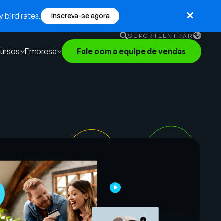
 bird rates.
Inscreva-se agora
SUPORTE
ENTRAR
ursos
Empresa
Fale com a equipe de vendas
English
German
Français
Português