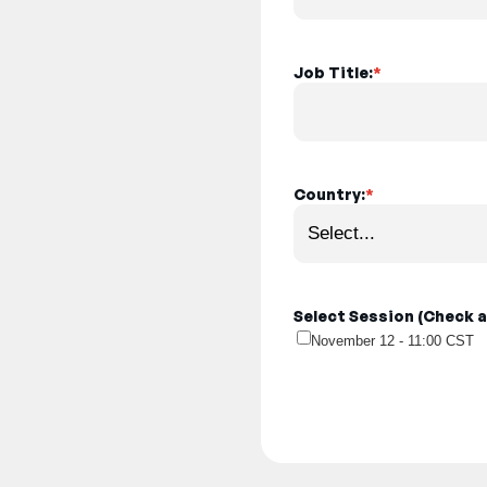
Job Title:
*
Country:
*
Select Session (Check al
November 12 - 11:00 CST