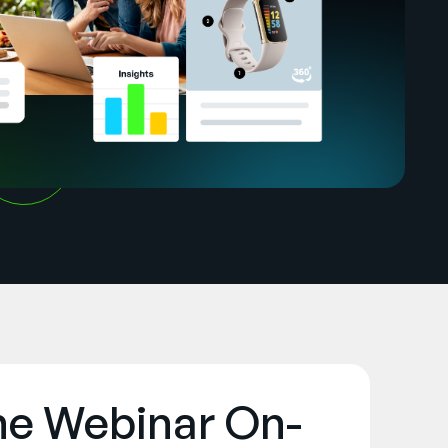
he Webinar On-