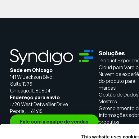
Soluções
Product Experien
Cloud para Varejo
Sede em Chicago
Nuvem de experiê
141 W Jackson Blvd.
do produto para
Suíte 1375
marcas
Chicago, IL 60604
Gestão de Dados
Endereço para envio
Mestres
1720 West Detweiller Drive
Gerenciamento d
Peoria, IL 61615
informações sob
Fale com a equipe de vendas
produtos
This website uses cookie