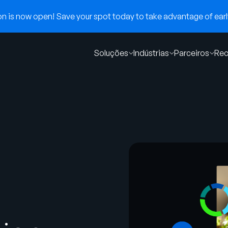
 is now open! Save your spot today to take advantage of early
Soluções
Indústrias
Parceiros
Rec