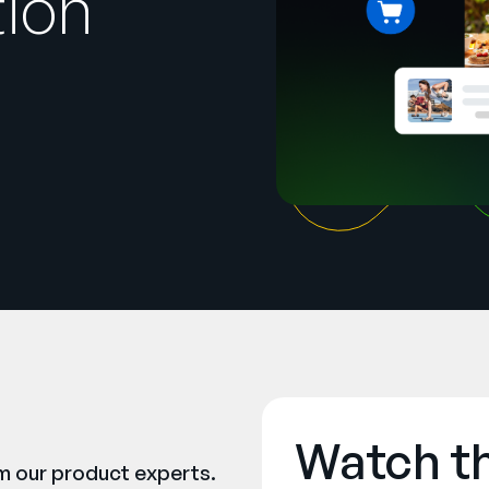
tion
Watch t
om our product experts.