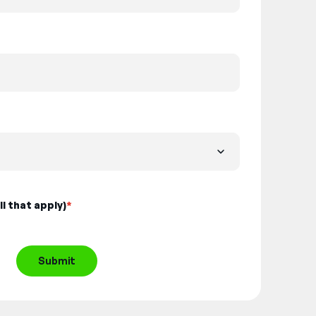
l that apply)
*
Submit