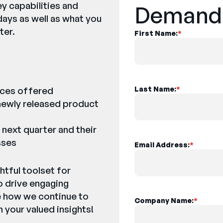
ey capabilities and
Demand
days as well as what you
ter.
First Name:
*
nces offered
Last Name:
*
ewly released product
 next quarter and their
sses
Email Address:
*
htful toolset for
o drive engaging
e how we continue to
Company Name:
*
 your valued insights!