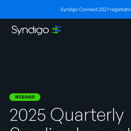
Syndigo Connect 2027 registration
WEBINAR
2025 Quarterly