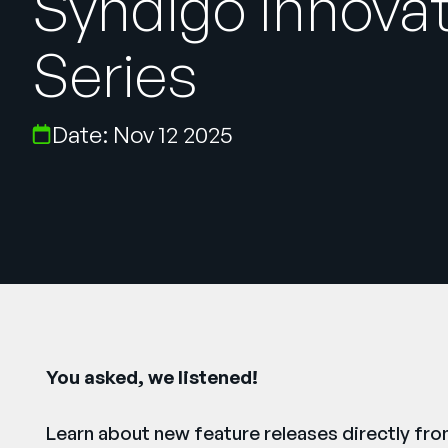
Syndigo Innova
Series
Date: Nov 12 2025
You asked, we listened!
Learn about new feature releases directly fr