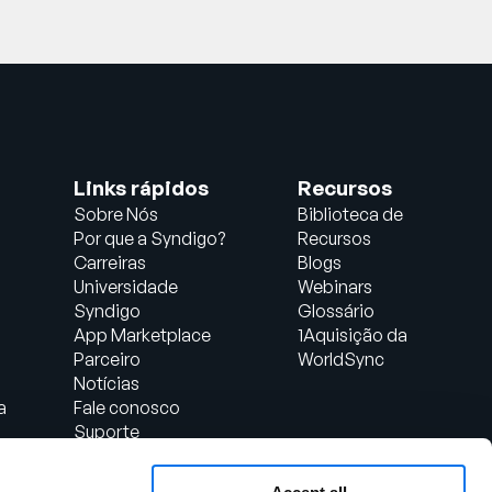
Links rápidos
Recursos
Sobre Nós
Biblioteca de
Por que a Syndigo?
Recursos
Carreiras
Blogs
Universidade
Webinars
Syndigo
Glossário
App Marketplace
1Aquisição da
Parceiro
WorldSync
Notícias
a
Fale conosco
Suporte
Login do Cliente