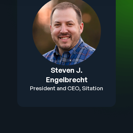
Steven J.
Engelbrecht
President and CEO, Sitation