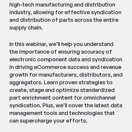
high-tech manufacturing and distribution
industry, allowing for effective syndication
and distribution of parts across the entire
supply chain.
In this webinar, we’ll help you understand
the importance of ensuring accuracy of
electronic component data and syndication
in driving eCommerce success and revenue
growth for manufacturers, distributors, and
aggregators. Learn proven strategies to
create, stage and optimize standardized
part enrichment content for omnichannel
syndication. Plus, we’ll cover the latest data
management tools and technologies that
can supercharge your efforts.