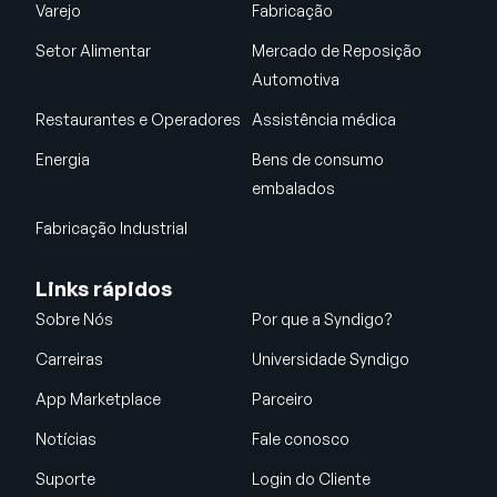
Varejo
Fabricação
Setor Alimentar
Mercado de Reposição
Automotiva
Restaurantes e Operadores
Assistência médica
Energia
Bens de consumo
embalados
Fabricação Industrial
Links rápidos
Sobre Nós
Por que a Syndigo?
Carreiras
Universidade Syndigo
App Marketplace
Parceiro
Notícias
Fale conosco
Suporte
Login do Cliente