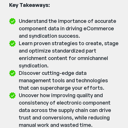
Key Takeaways:
Understand the importance of accurate
component data in driving eCommerce
and syndication success.
Learn proven strategies to create, stage
and optimize standardized part
enrichment content for omnichannel
syndication.
Discover cutting-edge data
management tools and technologies
that can supercharge your efforts.
Uncover how improving quality and
consistency of electronic component
data across the supply chain can drive
trust and conversions, while reducing
manual work and wasted time.