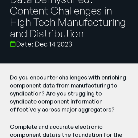
Empresa
Content Challenges in
English
High Tech Manufacturing
German
and Distribution
Fale com a equipe de vendas
Français
Date: Dec 14 2023
Português
SUPORTE
ENTRAR
Do you encounter challenges with enriching
component data from manufacturing to
syndication? Are you struggling to
syndicate component information
effectively across major aggregators?
Complete and accurate electronic
component data is the foundation for the