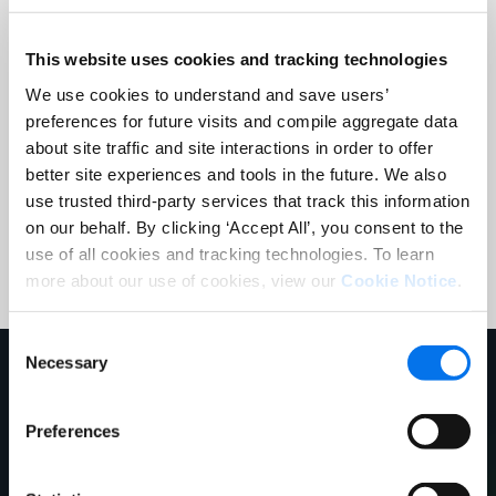
Company:
*
This website uses cookies and tracking technologies
We use cookies to understand and save users’
preferences for future visits and compile aggregate data
Country:
*
about site traffic and site interactions in order to offer
better site experiences and tools in the future. We also
use trusted third-party services that track this information
Register
on our behalf. By clicking ‘Accept All’, you consent to the
use of all cookies and tracking technologies. To learn
more about our use of cookies, view our
Cookie Notice
.
Consent
Necessary
Selection
Our Speakers
Preferences