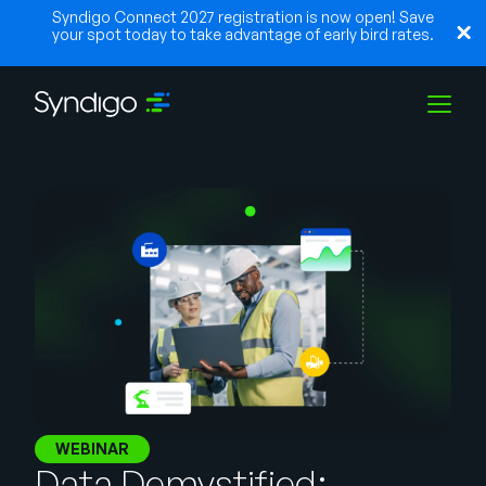
Syndigo Connect 2027 registration is now open! Save
your spot today to take advantage of early bird rates.
Soluções
Indústrias
Parceiros
Recursos
WEBINAR
Data Demystified: