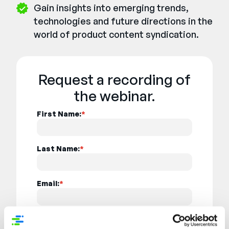
Gain insights into emerging trends,
technologies and future directions in the
world of product content syndication.
Request a recording of
the webinar.
First Name:
*
Last Name:
*
Email:
*
Job Title:
*