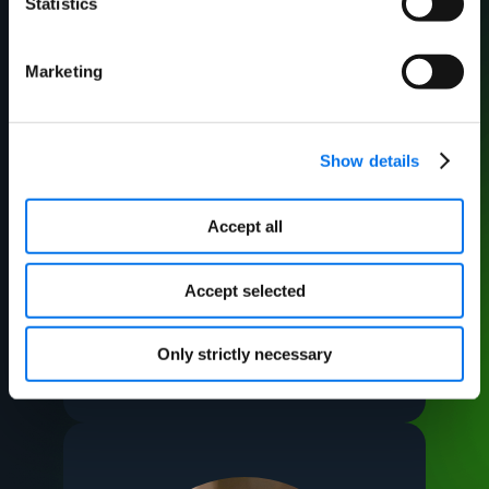
Statistics
Marketing
Show details
Accept all
Michelle Moore
Accept selected
VP Process and Data
Optimization, Arrow
Electronics
Only strictly necessary