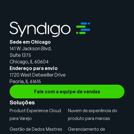
Sede em Chicago
141 W Jackson Blvd.
Suíte 1375
Chicago, IL 60604
Endereço para envio
1720 West Detweiller Drive
Peoria, IL 61615
Fale com a equipe de vendas
Soluções
Product Experience Cloud
Nuvem de experiência do
para Varejo
produto para marcas
Gestão de Dados Mestres
Gerenciamento de