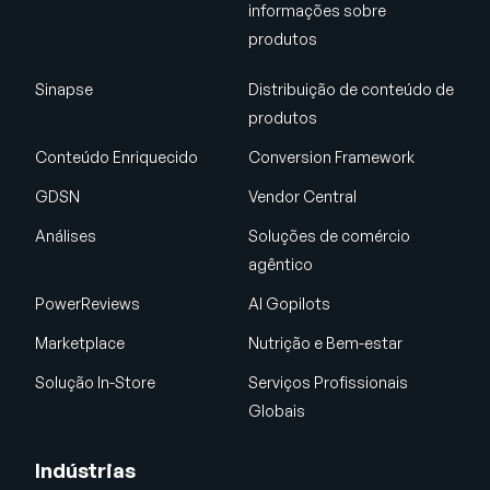
informações sobre
produtos
Sinapse
Distribuição de conteúdo de
produtos
Conteúdo Enriquecido
Conversion Framework
GDSN
Vendor Central
Análises
Soluções de comércio
agêntico
PowerReviews
AI Gopilots
Marketplace
Nutrição e Bem-estar
Solução In-Store
Serviços Profissionais
Globais
Indústrias