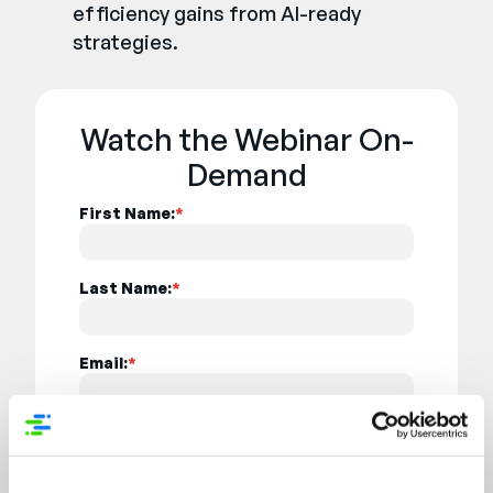
efficiency gains from AI-ready
strategies.
Watch the Webinar On-
Demand
First Name:
*
Last Name:
*
Email:
*
Job Title:
*