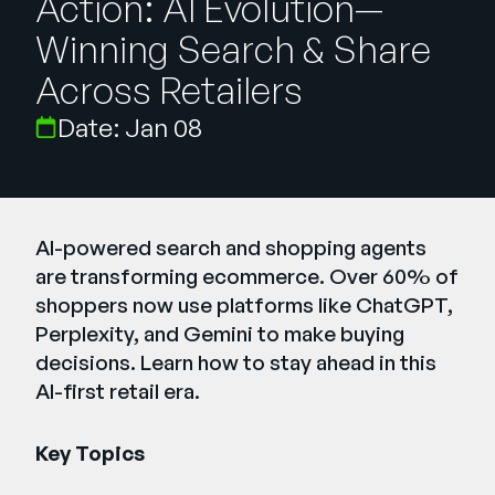
Action: AI Evolution—
Empresa
Winning Search & Share
English
Across Retailers
German
Fale com a equipe de vendas
Date: Jan 08
Français
Português
SUPORTE
ENTRAR
AI-powered search and shopping agents
are transforming ecommerce. Over 60% of
shoppers now use platforms like ChatGPT,
Perplexity, and Gemini to make buying
decisions. Learn how to stay ahead in this
AI-first retail era.
Key Topics