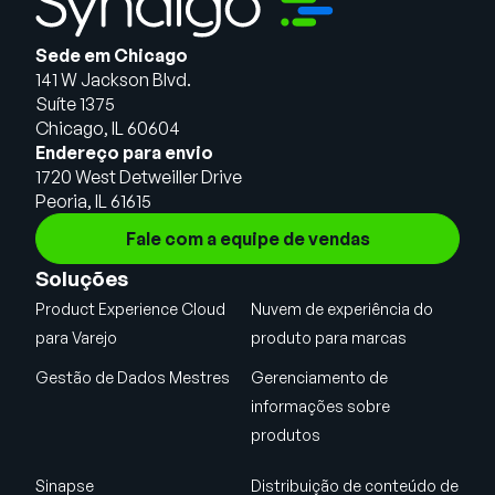
Sede em Chicago
141 W Jackson Blvd.
Suíte 1375
Chicago, IL 60604
Endereço para envio
1720 West Detweiller Drive
Peoria, IL 61615
Fale com a equipe de vendas
Soluções
Product Experience Cloud
Nuvem de experiência do
para Varejo
produto para marcas
Gestão de Dados Mestres
Gerenciamento de
informações sobre
produtos
Sinapse
Distribuição de conteúdo de