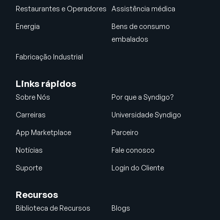
Restaurantes e Operadores
Assistência médica
Energia
Bens de consumo
embalados
Fabricação Industrial
Links rápidos
Sobre Nós
Por que a Syndigo?
Carreiras
Universidade Syndigo
App Marketplace
Parceiro
Notícias
Fale conosco
Suporte
Login do Cliente
Recursos
Biblioteca de Recursos
Blogs