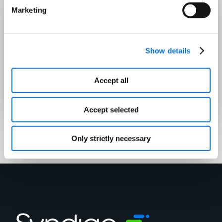
Marketing
Who Should Attend
Brand leaders, ecommerce managers,
Show details
and digital marketers looking to
future-proof their strategy and win in
Accept all
AI-driven commerce.
Accept selected
Only strictly necessary