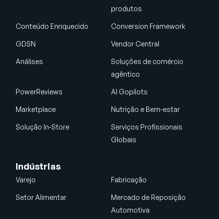
produtos
Conteúdo Enriquecido
Conversion Framework
GDSN
Vendor Central
Análises
Soluções de comércio
agêntico
PowerReviews
AI Gopilots
Marketplace
Nutrição e Bem-estar
Solução In-Store
Serviços Profissionais
Globais
Indústrias
Varejo
Fabricação
Setor Alimentar
Mercado de Reposição
Automotiva