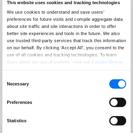
This website uses cookies and tracking technologies
Company:
*
We use cookies to understand and save users’
preferences for future visits and compile aggregate data
Country:
*
about site traffic and site interactions in order to offer
better site experiences and tools in the future. We also
use trusted third-party services that track this information
on our behalf. By clicking ‘Accept All’, you consent to the
use of all cookies and tracking technologies. To learn
more about our use of cookies, view our
Cookie Notice
.
Consent
Register
Necessary
Selection
Preferences
Statistics