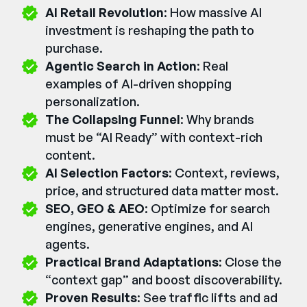
AI Retail Revolution
: How massive AI
investment is reshaping the path to
purchase.
Agentic Search in Action
: Real
examples of AI-driven shopping
personalization.
The Collapsing Funnel
: Why brands
must be “AI Ready” with context-rich
content.
AI Selection Factors
: Context, reviews,
price, and structured data matter most.
SEO, GEO & AEO
: Optimize for search
engines, generative engines, and AI
agents.
Practical Brand Adaptations
: Close the
“context gap” and boost discoverability.
Proven Results
: See traffic lifts and ad