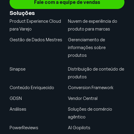
Fale com a equipe de vendas
Soluções
Product Experience Cloud
Nuvem de experiência do
para Varejo
produto para marcas
Gestão de Dados Mestres
Gerenciamento de
informações sobre
produtos
Sinapse
Distribuição de conteúdo de
produtos
Conteúdo Enriquecido
Conversion Framework
GDSN
Vendor Central
Análises
Soluções de comércio
agêntico
PowerReviews
AI Gopilots