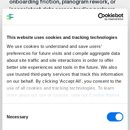
onboarding friction, planogram rework, or
inconsistent data across trading partners,
this session will show you what it looks like
when the data feeding your systems is
finally right — and stays right.
This website uses cookies and tracking technologies
We use cookies to understand and save users’
Syndigo delivers accurate, reliable product
preferences for future visits and compile aggregate data
data, while Blue Yonder enables seamless,
about site traffic and site interactions in order to offer
efficient data flow across the supply chain.
better site experiences and tools in the future. We also
Together, they remove the friction.
use trusted third-party services that track this information
on our behalf. By clicking ‘Accept All’, you consent to the
use of all cookies and tracking technologies. To learn
Watch the Webinar On-
more about our use of cookies, view our
Cookie Notice
.
Demand
Consent
First Name:
*
Necessary
Selection