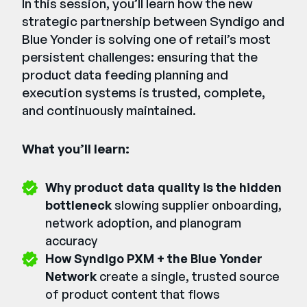
In this session, you’ll learn how the new
strategic partnership between Syndigo and
Blue Yonder is solving one of retail’s most
persistent challenges: ensuring that the
product data feeding planning and
execution systems is trusted, complete,
and continuously maintained.
What you’ll learn:
Why product data quality is the hidden
bottleneck
slowing supplier onboarding,
network adoption, and planogram
accuracy
How Syndigo PXM + the Blue Yonder
Network
create a single, trusted source
of product content that flows