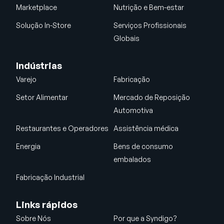
Marketplace
Nutrição e Bem-estar
Solução In-Store
Serviços Profissionais
Globais
Indústrias
Varejo
Fabricação
Setor Alimentar
Mercado de Reposição
Automotiva
Restaurantes e Operadores
Assistência médica
Energia
Bens de consumo
embalados
Fabricação Industrial
Links rápidos
Sobre Nós
Por que a Syndigo?