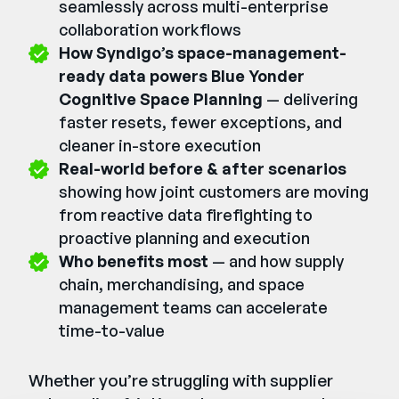
seamlessly across multi-enterprise
collaboration workflows
How Syndigo’s space-management-
ready data powers Blue Yonder
Cognitive Space Planning
— delivering
faster resets, fewer exceptions, and
cleaner in-store execution
Real-world before & after scenarios
showing how joint customers are moving
from reactive data firefighting to
proactive planning and execution
Who benefits most
— and how supply
chain, merchandising, and space
management teams can accelerate
time-to-value
Whether you’re struggling with supplier