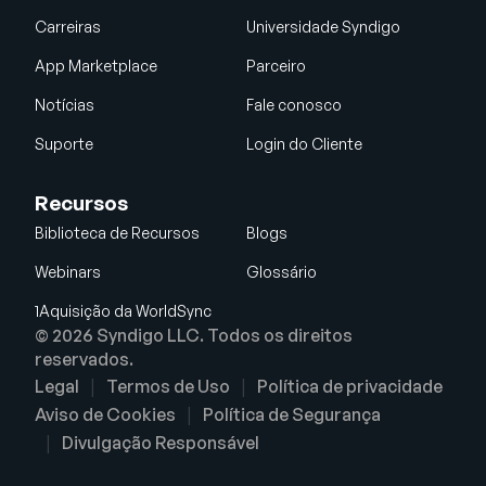
Carreiras
Universidade Syndigo
App Marketplace
Parceiro
Notícias
Fale conosco
Suporte
Login do Cliente
Recursos
Biblioteca de Recursos
Blogs
Webinars
Glossário
1Aquisição da WorldSync
© 2026 Syndigo LLC. Todos os direitos
reservados.
Legal
Termos de Uso
Política de privacidade
Aviso de Cookies
Política de Segurança
Divulgação Responsável