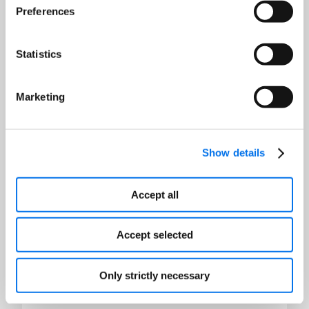
Preferences
Last Name:
*
Statistics
Email:
*
Marketing
Job Title:
*
Show details
Company:
*
Accept all
Country:
*
Accept selected
Only strictly necessary