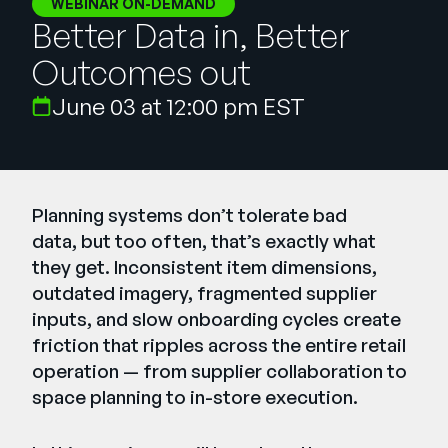
WEBINAR ON-DEMAND
Empresa
Better Data in, Better
English
Outcomes out
German
Fale com a equipe de vendas
June 03 at 12:00 pm EST
Français
Português
SUPORTE
ENTRAR
Planning systems don’t tolerate bad
data, but too often, that’s exactly what
they get. Inconsistent item dimensions,
outdated imagery, fragmented supplier
inputs, and slow onboarding cycles create
friction that ripples across the entire retail
operation — from supplier collaboration to
space planning to in-store execution.