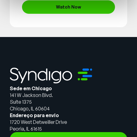
Watch Now
Sede em Chicago
141 W Jackson Blvd.
Suíte 1375
Chicago, IL 60604
Endereço para envio
1720 West Detweiller Drive
Peoria, IL 61615