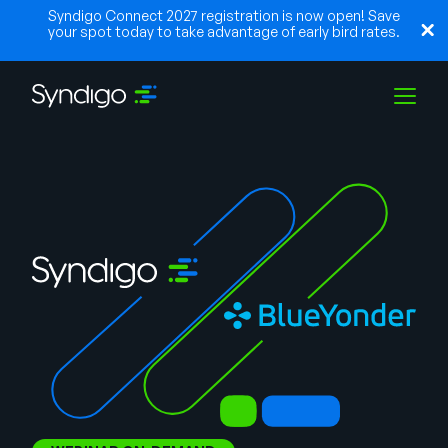
Syndigo Connect 2027 registration is now open! Save
your spot today to take advantage of early bird rates.
Soluções
Indústrias
Parceiros
Recursos