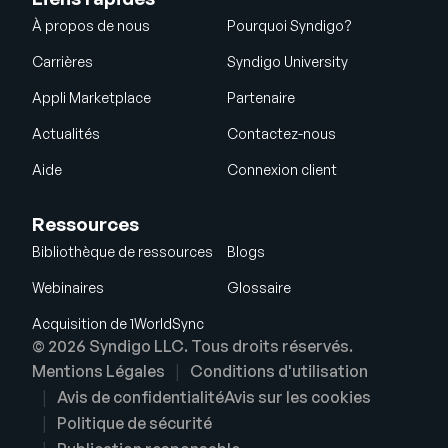
À propos de nous
Pourquoi Syndigo?
Carrières
Syndigo University
Appli Marketplace
Partenaire
Actualités
Contactez-nous
Aide
Connexion client
Ressources
Bibliothèque de ressources
Blogs
Webinaires
Glossaire
Acquisition de 1WorldSync
© 2026 Syndigo LLC. Tous droits réservés.
Mentions Légales
Conditions d'utilisation
Avis de confidentialité
Avis sur les cookies
Politique de sécurité