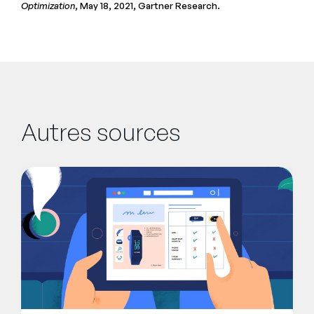
Optimization
, May 18, 2021, Gartner Research.
Autres sources