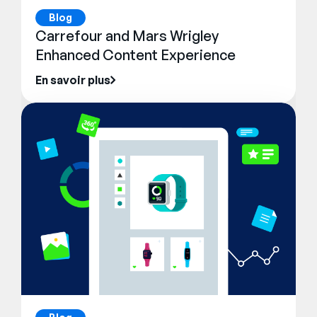
Blog
Carrefour and Mars Wrigley
Enhanced Content Experience
En savoir plus