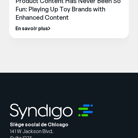
Product Content Has Never Been So
Fun: Playing Up Toy Brands with
Enhanced Content
En savoir plus
Siège social de Chicago
141 W Jackson Blvd.
Suite 1375