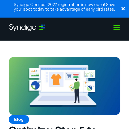
Syndigo Connect 2027 registration is now open! Save
your spot today to take advantage of early bird rates.
Solutions
Industries
Partenaires
Ressources
Blog