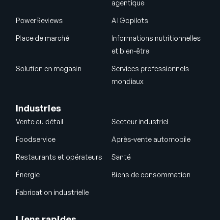
agentique
PowerReviews
AI Gopilots
Place de marché
Informations nutritionnelles
et bien-être
Solution en magasin
Services professionnels
mondiaux
Industries
Vente au détail
Secteur industriel
Foodservice
Après-vente automobile
Restaurants et opérateurs
Santé
Énergie
Biens de consommation
Fabrication industrielle
Liens rapides