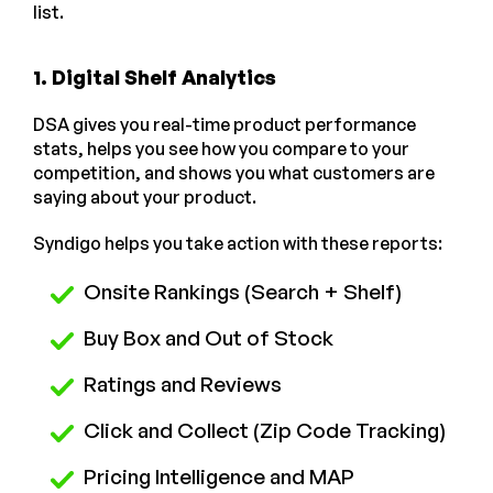
list.
1. Digital Shelf Analytics
DSA gives you real-time product performance
stats, helps you see how you compare to your
competition, and shows you what customers are
saying about your product.
Syndigo helps you take action with these reports:
Onsite Rankings (Search + Shelf)
Buy Box and Out of Stock
Ratings and Reviews
Click and Collect (Zip Code Tracking)
Pricing Intelligence and MAP