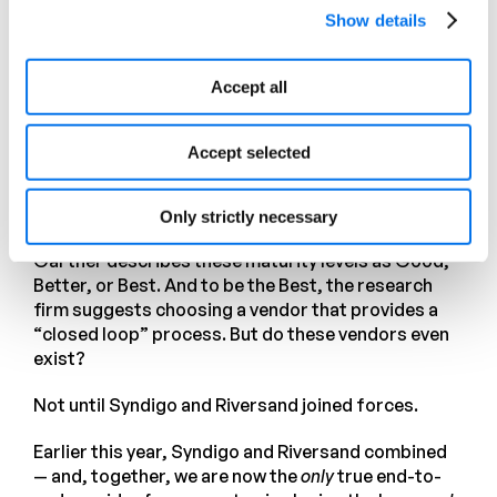
content, advise channel owners on better use (or
Show details
warn them of problems), and generate insights for
optimizing product content in the PIM or PXM.
Accept all
However, insight generated from digital shelf
analytics is of limited value if processes do not
Accept selected
exist for acting on the insights. This can be
achieved to different standards depending on the
3
organization’s level of maturity.
Only strictly necessary
Gartner describes these maturity levels as Good,
Better, or Best. And to be the Best, the research
firm suggests choosing a vendor that provides a
“closed loop” process. But do these vendors even
exist?
Not until Syndigo and Riversand joined forces.
Earlier this year, Syndigo and Riversand combined
— and, together, we are now the
only
true end-to-