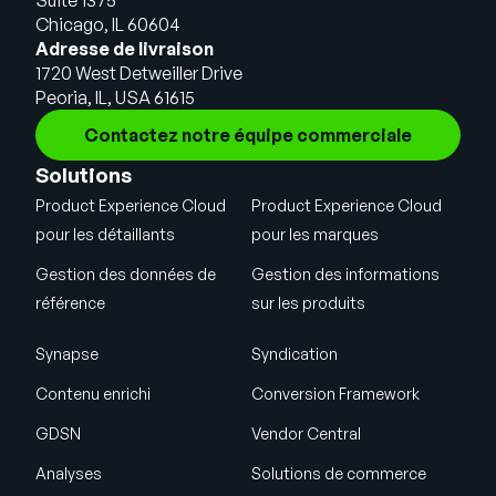
Chicago, IL 60604
Adresse de livraison
1720 West Detweiller Drive
Peoria, IL, USA 61615
Contactez notre équipe commerciale
Solutions
Product Experience Cloud
Product Experience Cloud
pour les détaillants
pour les marques
Gestion des données de
Gestion des informations
référence
sur les produits
Synapse
Syndication
Contenu enrichi
Conversion Framework
GDSN
Vendor Central
Analyses
Solutions de commerce