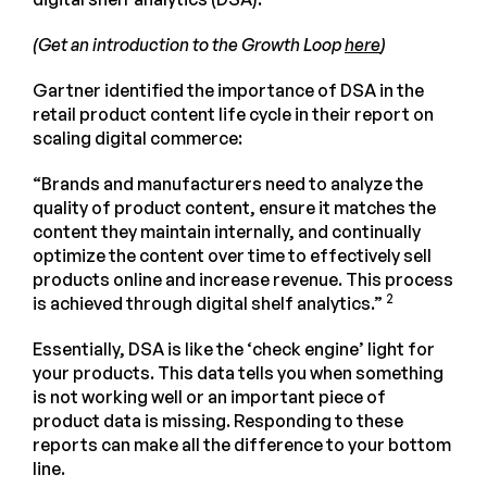
(Get an introduction to the Growth Loop
here
)
Gartner identified the importance of DSA in the
retail product content life cycle in their report on
scaling digital commerce:
“Brands and manufacturers need to analyze the
quality of product content, ensure it matches the
content they maintain internally, and continually
optimize the content over time to effectively sell
products online and increase revenue. This process
2
is achieved through digital shelf analytics.”
Essentially, DSA is like the ‘check engine’ light for
your products. This data tells you when something
is not working well or an important piece of
product data is missing. Responding to these
reports can make all the difference to your bottom
line.