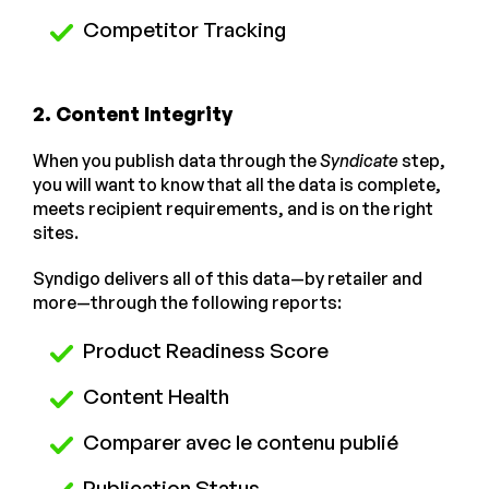
Competitor Tracking
2. Content Integrity
When you publish data through the
Syndicate
step,
you will want to know that all the data is complete,
meets recipient requirements, and is on the right
sites.
Syndigo delivers all of this data—by retailer and
more—through the following reports:
Product Readiness Score
Content Health
Comparer avec le contenu publié
Publication Status