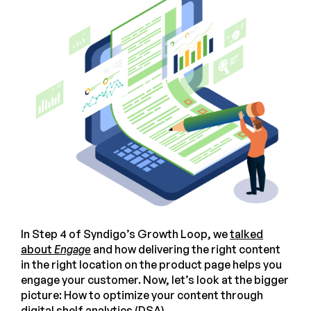
In Step 4 of Syndigo’s Growth Loop, we
talked
about
Engage
and how delivering the right content
in the right location on the product page helps you
engage your customer. Now, let’s look at the bigger
picture: How to optimize your content through
digital shelf analytics (DSA).