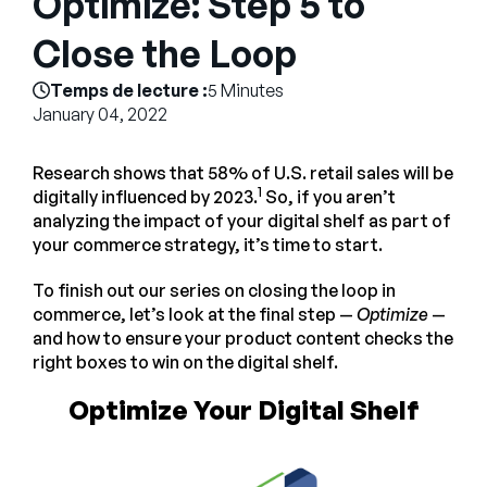
Optimize: Step 5 to
Entreprise
Close the Loop
English
Temps de lecture :
5 Minutes
Contactez notre équipe
January 04, 2022
German
commerciale
Français
Research shows that 58% of U.S. retail sales will be
Português
1
digitally influenced by 2023.
So, if you aren’t
analyzing the impact of your digital shelf as part of
AIDE
SE CONNECTER
your commerce strategy, it’s time to start.
To finish out our series on closing the loop in
commerce, let’s look at the final step —
Optimize
—
and how to ensure your product content checks the
right boxes to win on the digital shelf.
Optimize Your Digital Shelf