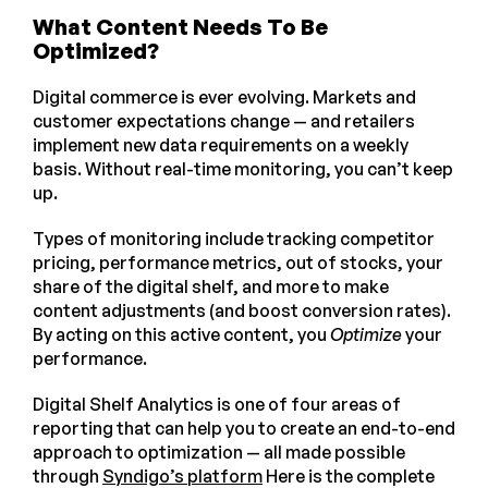
What Content Needs To Be
Optimized?
Digital commerce is ever evolving. Markets and
customer expectations change — and retailers
implement new data requirements on a weekly
basis. Without real-time monitoring, you can’t keep
up.
Types of monitoring include tracking competitor
pricing, performance metrics, out of stocks, your
share of the digital shelf, and more to make
content adjustments (and boost conversion rates).
By acting on this active content, you
Optimize
your
performance.
Digital Shelf Analytics is one of four areas of
reporting that can help you to create an end-to-end
approach to optimization — all made possible
through
Syndigo’s platform
Here is the complete