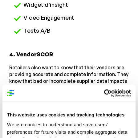
Widget d’insight
Video Engagement
Tests A/B
4. VendorSCOR
Retailers also want to know that their vendors are
providing accurate and complete information. They
know that bad or incomplete supplier data impacts
their own shopper site quality, which also hinders
sales and brand perception. Studies show that
more than half of consumers
will find a different site
rather than struggle through sites that are difficult
to navigate. Competition is too high to risk a
This website uses cookies and tracking technologies
subpar customer experience based on bad product
We use cookies to understand and save users’
data.
preferences for future visits and compile aggregate data