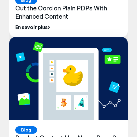
Blog
Cut the Cord on Plain PDPs With
Enhanced Content
En savoir plus
Blog