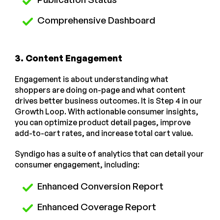
Comprehensive Dashboard
3. Content Engagement
Engagement is about understanding what
shoppers are doing on-page and what content
drives better business outcomes. It is Step 4 in our
Growth Loop. With actionable consumer insights,
you can optimize product detail pages, improve
add-to-cart rates, and increase total cart value.
Syndigo has a suite of analytics that can detail your
consumer engagement, including:
Enhanced Conversion Report
Enhanced Coverage Report