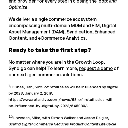
end provider for every step in closing the loop:
and
Optimize
.
We deliver a single commerce ecosystem
encompassing multi-domain MDM and PIM, Digital
Asset Management (DAM), Syndication, Enhanced
Content, and eCommerce Analytics.
Ready to take the first step?
No matter where you are in the Growth Loop,
Syndigo can help! To learn more,
request a demo
of
our next-gen commerce solutions.
1
O’Shea, Dan, 58% of retail sales will be influenced by digital
by 2023, January 2, 2019,
https://www.retaildive.com/news/58-of-retail-sales-will-
be-influenced-by-digital-by-2023/545080/.
2, 3
Lowndes, Mike, with Simon Walker and Jason Daigler,
Scaling Digital Commerce Requires Product Content Life Cycle