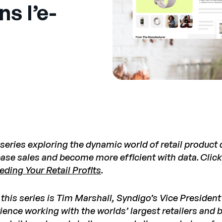
s l’e-
 series exploring the dynamic world of retail product
ease sales and become more efficient with data.
Click
eding Your Retail Profits
.
 this series is Tim Marshall, Syndigo’s Vice Presiden
ience working with the worlds’ largest retailers and 