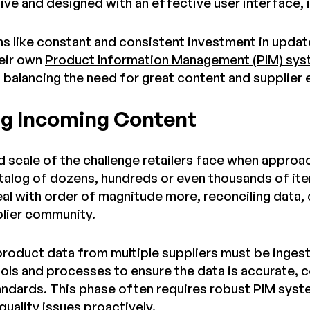
itive and designed with an effective user interface, 
s like constant and consistent investment in updat
eir own
Product Information Management (PIM) sy
n balancing the need for great content and supplier
g Incoming Content
 scale of the challenge retailers face when approac
talog of dozens, hundreds or even thousands of ite
al with order of magnitude more, reconciling data,
pplier community.
 product data from multiple suppliers must be inges
tools and processes to ensure the data is accurate,
andards. This phase often requires robust PIM syst
quality issues proactively.