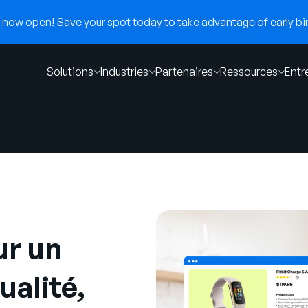
now open! Save your spot today to take advantage of early bir
Solutions
Industries
Partenaires
Ressources
Entr
ur un
ualité,