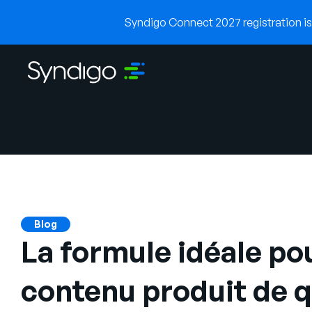
Syndigo Connect 2027 registration is 
Blog
La formule idéale po
contenu produit de q