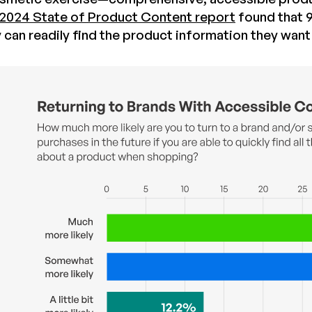
2024 State of Product Content report
found that 9
ey can readily find the product information they wan