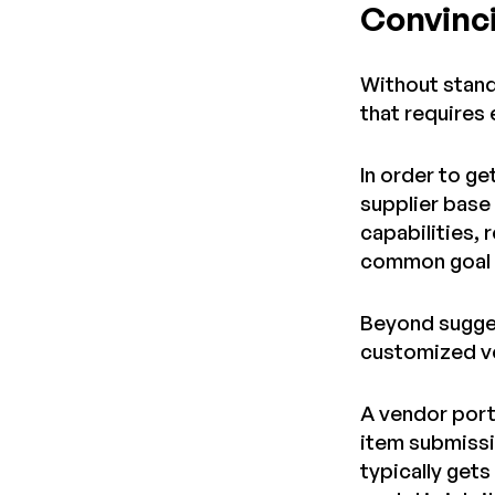
Convinci
Without standa
that requires
In order to ge
supplier base 
capabilities, 
common goal i
Beyond sugges
customized v
A vendor port
item submissi
typically gets