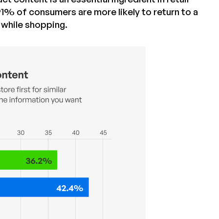
1% of consumers are more likely to return to a
t while shopping.