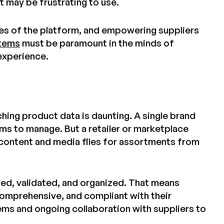
it may be frustrating to use.
es of the platform, and empowering suppliers
stems
must be paramount in the minds of
 experience.
hing product data is daunting. A single brand
ms to manage. But a retailer or marketplace
 content and media files for assortments from
ted, validated, and organized. That means
 comprehensive, and compliant with their
ems and ongoing collaboration with suppliers to