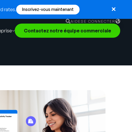
d rates.
Inscrivez-vous maintenant
AIDE
SE CONNECTER
eprise
Contactez notre équipe commerciale
English
German
Français
Português