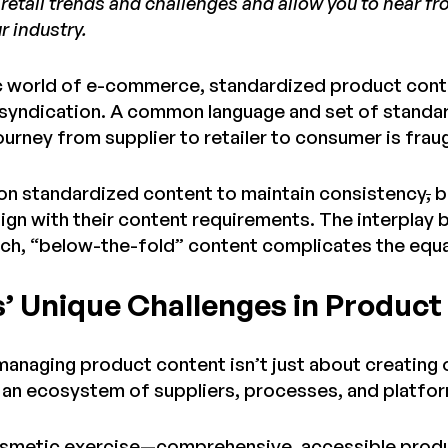
retail trends and challenges and allow you to hear 
r industry.
c world of e-commerce, standardized product conte
syndication. A common language and set of standard
ourney from supplier to retailer to consumer is fra
y on standardized content to maintain consistency
,
b
align with their content requirements. The interpla
ich, “below-the-fold” content complicates the equa
s’ Unique Challenges in Produc
 managing product content isn’t just about creating
 an ecosystem of suppliers, processes, and platfo
cosmetic exercise—comprehensive, accessible product