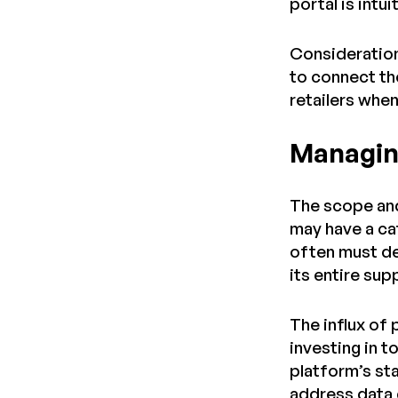
portal is intu
Consideration
to connect th
retailers whe
Managin
The scope and
may have a ca
often must de
its entire su
The influx of
investing in 
platform’s st
address data 