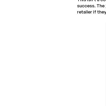
success. The
retailer if th