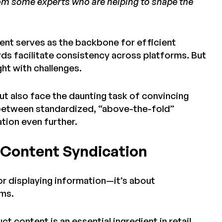
from some experts who are helping to shape the
nt serves as the backbone for efficient
s facilitate consistency across platforms. But
ught with challenges.
ut also face the daunting task of convincing
y between standardized, “above-the-fold”
tion even further.
t Content Syndication
 or displaying information—it’s about
rms.
 content is an essential ingredient in retail