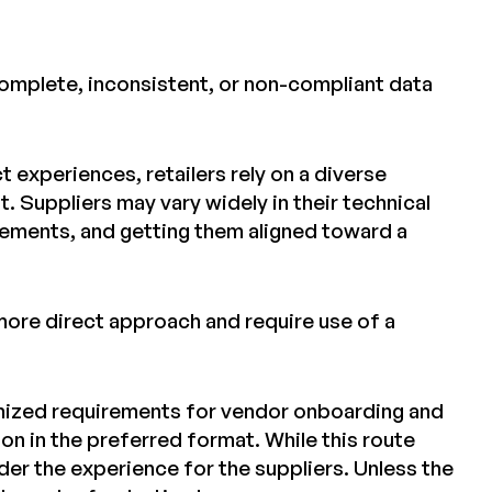
ncomplete, inconsistent, or non-compliant data
 experiences, retailers rely on a diverse
. Suppliers may vary widely in their technical
irements, and getting them aligned toward a
more direct approach and require use of a
omized requirements for vendor onboarding and
on in the preferred format. While this route
der the experience for the suppliers. Unless the