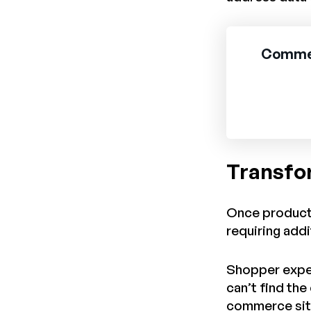
Comment
Transfo
Once product 
requiring add
Shopper expect
can’t find th
commerce site