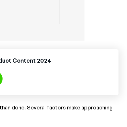
oduct Content 2024
d than done. Several factors make approaching