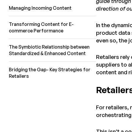
guide through 
Managing Incoming Content
direction of ou
Transforming Content for E-
In the dynami
commerce Performance
product data 
even so, the j
The Symbiotic Relationship between
Standardized & Enhanced Content
Retailers rel
suppliers to 
Bridging the Gap- Key Strategies for
content and r
Retailers
Retailer
For retailers,
orchestrating
This isn’t a 