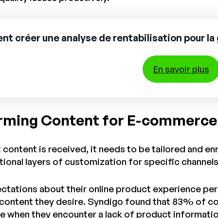
 créer une analyse de rentabilisation pour la 
En savoir plus
rming Content for E-commerc
content is received, it needs to be tailored and e
itional layers of customization for specific channel
ations about their online product experience perpet
e content they desire. Syndigo found that 83% of c
 when they encounter a lack of product informatio