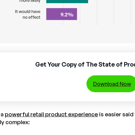
Get Your Copy of The State of Pr
Download Now
 a
powerful retail product experience
is easier sai
rly complex: