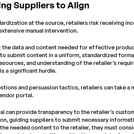
ng Suppliers to Align
rdization at the source, retailers risk receiving i
 extensive manual intervention.
t the data and content needed for effective product
to submit content in a uniform, standardized format
resources, and understanding of the retailer’s requ
s a significant hurdle.
tions and persuasion tactics, retailers can take a 
endor portal.
al can provide transparency to the retailer’s cust
on, guiding suppliers to submit necessary informati
 the needed content to the retailer, they must consi