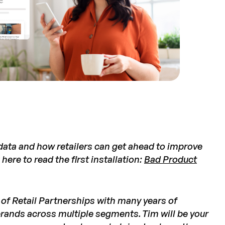
 data and how retailers can get ahead to improve
 here to read the
first installation:
Bad Product
t of Retail Partnerships with many years of
brands across multiple segments. Tim will be your