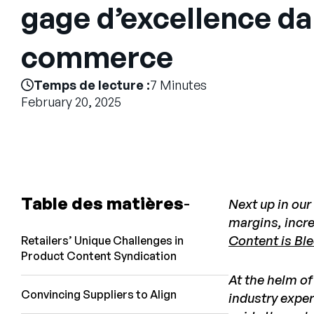
gage d’excellence dan
commerce
Temps de lecture :
7 Minutes
February 20, 2025
Table des matières
Next up in our
margins, incr
Content is Ble
Retailers’ Unique Challenges in
Product Content Syndication
At the helm of
Convincing Suppliers to Align
industry exper