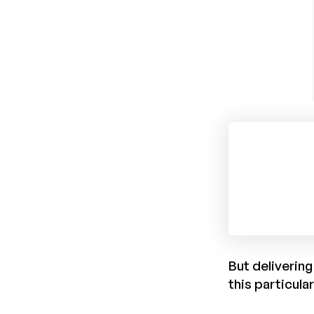
But delivering
this particula