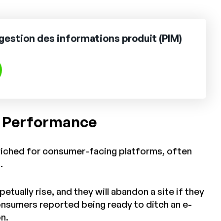
gestion des informations produit (PIM)
e Performance
nriched for consumer-facing platforms, often
s.
ually rise, and they will abandon a site if they
onsumers reported being ready to ditch an e-
n.