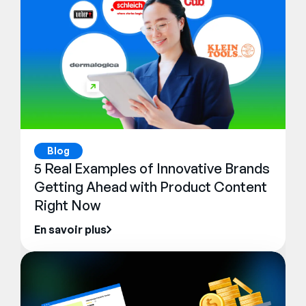
Blog
5 Real Examples of Innovative Brands
Getting Ahead with Product Content
Right Now
En savoir plus