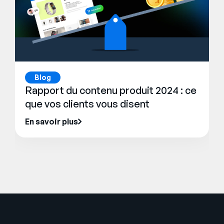
Blog
Rapport du contenu produit 2024 : ce
que vos clients vous disent
En savoir plus