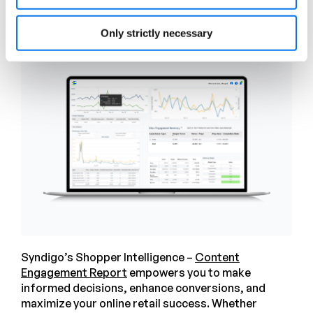
strategy for more engagement.
Only strictly necessary
Syndigo’s Shopper Intelligence –
Content
Engagement Report
empowers you to make
informed decisions, enhance conversions, and
maximize your online retail success. Whether