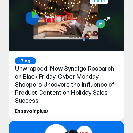
Blog
Unwrapped: New Syndigo Research
on Black Friday-Cyber Monday
Shoppers Uncovers the Influence of
Product Content on Holiday Sales
Success
En savoir plus