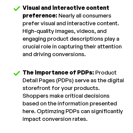
Visual and interactive content
preference:
Nearly all consumers
prefer visual and interactive content.
High-quality images, videos, and
engaging product descriptions play a
crucial role in capturing their attention
and driving conversions.
The importance of PDPs:
Product
Detail Pages (PDPs) serve as the digital
storefront for your products.
Shoppers make critical decisions
based on the information presented
here. Optimzing PDPs can significantly
impact conversion rates.