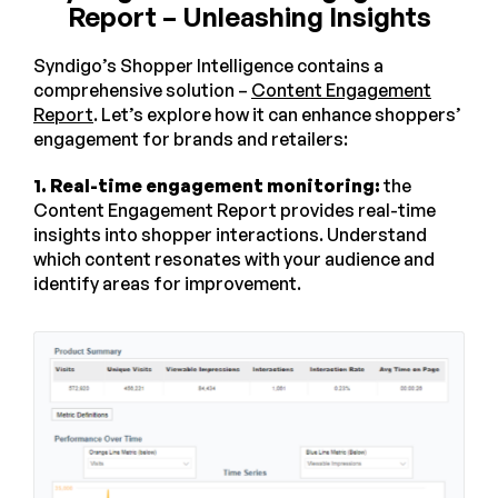
Report – Unleashing Insights
Syndigo’s Shopper Intelligence contains a
comprehensive solution –
Content Engagement
Report
. Let’s explore how it can enhance shoppers’
engagement for brands and retailers:
1. Real-time engagement monitoring:
the
Content Engagement Report provides real-time
insights into shopper interactions. Understand
which content resonates with your audience and
identify areas for improvement.