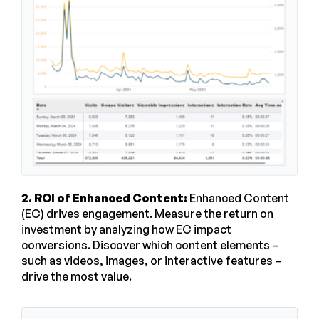
2. ROI of Enhanced Content:
Enhanced Content
(EC) drives engagement. Measure the return on
investment by analyzing how EC impact
conversions. Discover which content elements –
such as videos, images, or interactive features –
drive the most value.