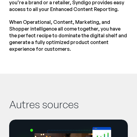
you’re a brand or a retailer, Syndigo provides easy
access to all your Enhanced Content Reporting.
When Operational, Content, Marketing, and
Shopper intelligence all come together, you have
the perfect recipe to dominate the digital shelf and
generate a fully optimized product content
experience for customers.
Autres sources