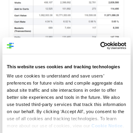
This website uses cookies and tracking technologies
We use cookies to understand and save users’
preferences for future visits and compile aggregate data
about site traffic and site interactions in order to offer
better site experiences and tools in the future. We also
use trusted third-party services that track this information
on our behalf. By clicking ‘Accept All’, you consent to the
4. Video usage and value:
Understand the impact
use of all cookies and tracking technologies. To learn
of videos on live EC pages. Videos can convey
product features, benefits, and usage instructions
more about our use of cookies, view our
Cookie Notice
.
effectively. Leverage this medium strategically.