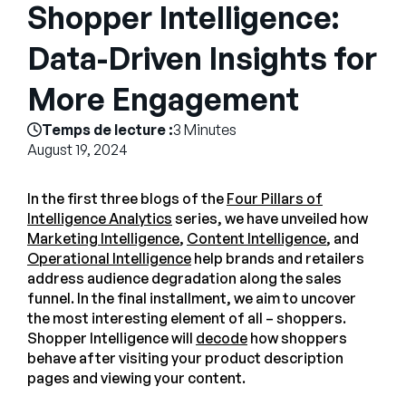
Entreprise
Shopper Intelligence:
Data-Driven Insights for
English
More Engagement
Contactez notre équipe
German
commerciale
Français
Temps de lecture :
3 Minutes
August 19, 2024
Português
AIDE
SE CONNECTER
In the first three blogs of the
Four Pillars of
Intelligence Analytics
series, we have unveiled how
Marketing Intelligence
,
Content Intelligence
, and
Operational Intelligence
help brands and retailers
address audience degradation along the sales
funnel. In the final installment, we aim to uncover
the most interesting element of all – shoppers.
Shopper Intelligence will
decode
how shoppers
behave after visiting your product description
pages and viewing your content.