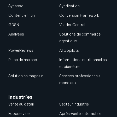
Synapse
Syndication
Contenu enrichi
Conversion Framework
GDSN
Vendor Central
Analyses
Solutions de commerce
agentique
PowerReviews
AI Gopilots
Place de marché
Informations nutritionnelles
et bien-être
Solution en magasin
Services professionnels
mondiaux
Industries
Vente au détail
Secteur industriel
Foodservice
Après-vente automobile