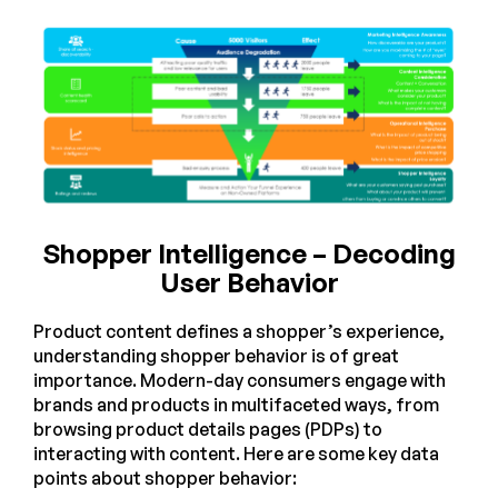
Shopper Intelligence – Decoding
User Behavior
Product content defines a shopper’s experience,
understanding shopper behavior is of great
importance. Modern-day consumers engage with
brands and products in multifaceted ways, from
browsing product details pages (PDPs) to
interacting with content. Here are some key data
points about shopper behavior: