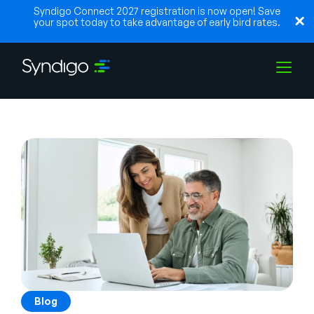
Syndigo Connect 2027 registration is now open! Save
your spot today to take advantage of early bird rates.
Solutions
Industries
Partenaires
Ressources
Blog