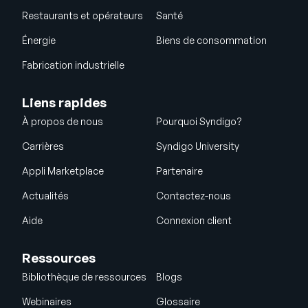
Restaurants et opérateurs
Santé
Énergie
Biens de consommation
Fabrication industrielle
Liens rapides
À propos de nous
Pourquoi Syndigo?
Carrières
Syndigo University
Appli Marketplace
Partenaire
Actualités
Contactez-nous
Aide
Connexion client
Ressources
Bibliothèque de ressources
Blogs
Webinaires
Glossaire