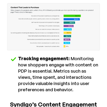
Tracking engagement:
Monitoring
how shoppers engage with content on
PDP is essential. Metrics such as
views, time spent, and interactions
provide valuable insights into user
preferences and behavior.
Syndigo’s Content Engagement