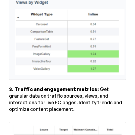
3. Traffic and engagement metrics:
Get
granular data on traffic sources, views, and
interactions for live EC pages. Identify trends and
optimize content placement.