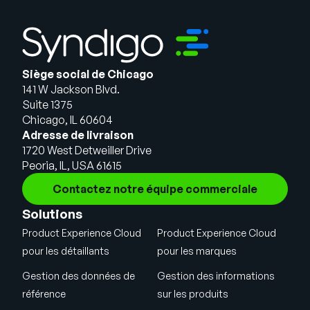
Siège social de Chicago
141 W Jackson Blvd.
Suite 1375
Chicago, IL 60604
Adresse de livraison
1720 West Detweiller Drive
Peoria, IL, USA 61615
Contactez notre équipe commerciale
Solutions
Product Experience Cloud
Product Experience Cloud
pour les détaillants
pour les marques
Gestion des données de
Gestion des informations
référence
sur les produits