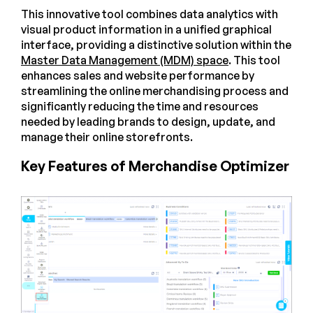
This innovative tool combines data analytics with
visual product information in a unified graphical
interface, providing a distinctive solution within the
Master Data Management (MDM) space
. This tool
enhances sales and website performance by
streamlining the online merchandising process and
significantly reducing the time and resources
needed by leading brands to design, update, and
manage their online storefronts.
Key Features of Merchandise Optimizer