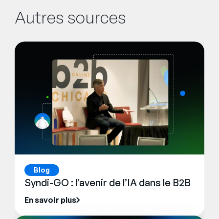
Autres sources
Blog
Syndi-GO : l’avenir de l’IA dans le B2B
En savoir plus