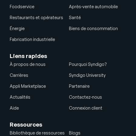
Foodservice
Après-vente automobile
Restaurants et opérateurs
Santé
Énergie
Biens de consommation
Fabrication industrielle
Liens rapides
À propos de nous
Pourquoi Syndigo?
Carrières
Syndigo University
Appli Marketplace
Partenaire
Actualités
Contactez-nous
Aide
Connexion client
Ressources
Bibliothèque de ressources
Blogs