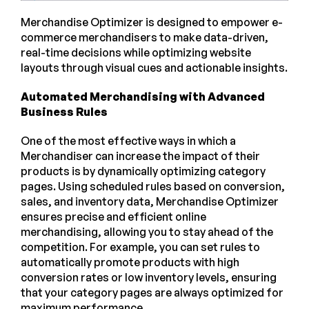
Merchandise Optimizer is designed to empower e-
commerce merchandisers to make data-driven,
real-time decisions while optimizing website
layouts through visual cues and actionable insights.
Automated Merchandising with Advanced
Business Rules
One of the most effective ways in which a
Merchandiser can increase the impact of their
products is by dynamically optimizing category
pages. Using scheduled rules based on conversion,
sales, and inventory data, Merchandise Optimizer
ensures precise and efficient online
merchandising, allowing you to stay ahead of the
competition. For example, you can set rules to
automatically promote products with high
conversion rates or low inventory levels, ensuring
that your category pages are always optimized for
maximum performance.