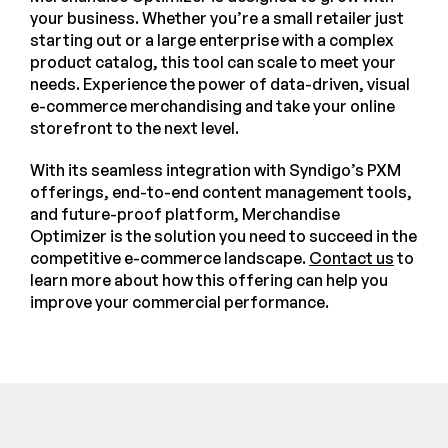
your business. Whether you’re a small retailer just
starting out or a large enterprise with a complex
product catalog, this tool can scale to meet your
needs. Experience the power of data-driven, visual
e-commerce merchandising and take your online
storefront to the next level.
With its seamless integration with Syndigo’s PXM
offerings, end-to-end content management tools,
and future-proof platform, Merchandise
Optimizer is the solution you need to succeed in the
competitive e-commerce landscape.
Contact us
to
learn more about how this offering can help you
improve your commercial performance.