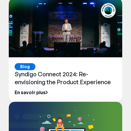
Blog
Syndigo Connect 2024: Re-
envisioning the Product Experience
En savoir plus