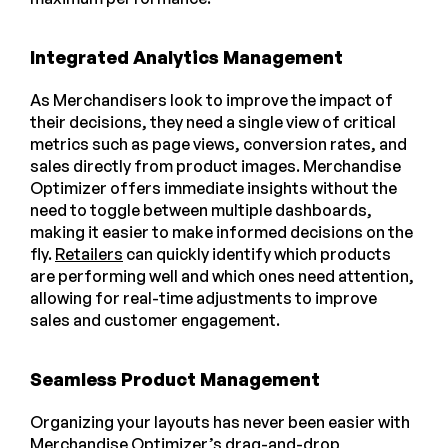
Integrated Analytics Management
As Merchandisers look to improve the impact of
their decisions, they need a single view of critical
metrics such as page views, conversion rates, and
sales directly from product images. Merchandise
Optimizer offers immediate insights without the
need to toggle between multiple dashboards,
making it easier to make informed decisions on the
fly.
Retailers
can quickly identify which products
are performing well and which ones need attention,
allowing for real-time adjustments to improve
sales and customer engagement.
Seamless Product Management
Organizing your layouts has never been easier with
Merchandise Optimizer’s drag-and-drop