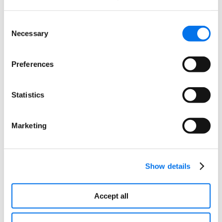
your data is accurate, consistent, and up-to-date.
This is crucial for maintaining a reliable customer
Consent
experience and making informed business
Necessary
Selection
decisions. Syndigo’s PXM tools further enhance
this by providing robust data validation and
cleansing capabilities, ensuring that your product
Preferences
information is of the highest quality.
Statistics
Improved Customer Insights
Merchandise Optimizer’s integrated analytics
Marketing
management provides a 360-degree view of your
customers and products. With these insights, you
can tailor your interactions and marketing
strategies to drive higher engagement and loyalty.
Show details
Syndigo’s PXM platform complements this by
offering advanced segmentation and
Accept all
personalization tools, allowing you to create highly
targeted and relevant content for your customers.