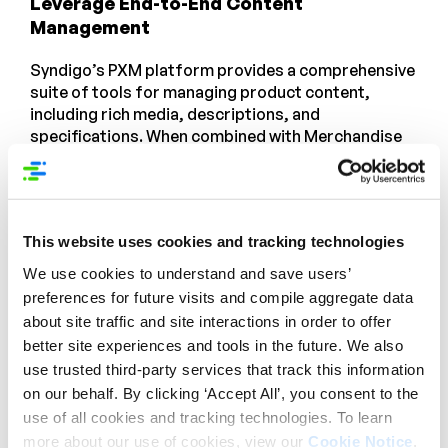
Leverage End-to-End Content
Management
Syndigo’s PXM platform provides a comprehensive
suite of tools for managing product content,
including rich media, descriptions, and
specifications. When combined with Merchandise
Optimizer, these tools create a powerful
ecosystem that ensures your product information
is always up-to-date and optimized for conversion.
For example, you can use PXM to create detailed
This website uses cookies and tracking technologies
product descriptions and high-quality images, and
then use Merchandise Optimizer to place these
We use cookies to understand and save users’
assets in the most effective locations on your
preferences for future visits and compile aggregate data
website.
about site traffic and site interactions in order to offer
better site experiences and tools in the future. We also
Enhanced Data Accuracy and Consistency
use trusted third-party services that track this information
on our behalf. By clicking ‘Accept All’, you consent to the
By centralizing and standardizing customer and
use of all cookies and tracking technologies. To learn
product data, Merchandise Optimizer ensures that
more about our use of cookies, view our
Cookie Notice
.