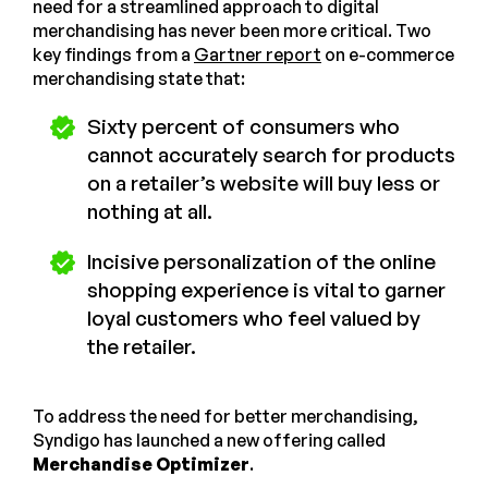
need for a streamlined approach to digital
merchandising has never been more critical. Two
key findings from a
Gartner report
on e-commerce
merchandising state that:
Sixty percent of consumers who
cannot accurately search for products
on a retailer’s website will buy less or
nothing at all.
Incisive personalization of the online
shopping experience is vital to garner
loyal customers who feel valued by
the retailer.
To address the need for better merchandising,
Syndigo has launched a new offering called
Merchandise Optimizer
.