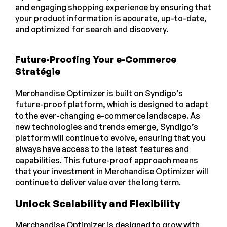
and engaging shopping experience by ensuring that
your product information is accurate, up-to-date,
and optimized for search and discovery.
Future-Proofing Your e-Commerce
Stratégie
Merchandise Optimizer is built on Syndigo’s
future-proof platform, which is designed to adapt
to the ever-changing e-commerce landscape. As
new technologies and trends emerge, Syndigo’s
platform will continue to evolve, ensuring that you
always have access to the latest features and
capabilities. This future-proof approach means
that your investment in Merchandise Optimizer will
continue to deliver value over the long term.
Unlock Scalability and Flexibility
Merchandise Optimizer is designed to grow with