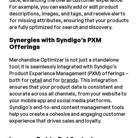
date, enhancing the overall customer experience.
For example, you can easily add or edit product
descriptions, images, and tags, and receive alerts
for missing attributes, ensuring that your products
are fully optimized for search and discovery.
Synergies with Syndigo’s PXM
Offerings
Merchandise Optimizer is not just a standalone
tool; it is seamlessly integrated with Syndigo’s
Product Experience Management (PXM) offerings –
both for
retail
and for
brands
. This integration
ensures that your product data is consistent and
accurate across all channels, from your website to
your mobile app and social media platforms.
Syndigo’s end-to-end content management tools
help you create a cohesive and engaging customer
experience that drives sales and loyalty.