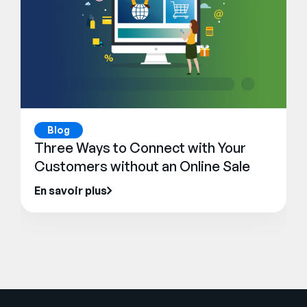
Blog
Three Ways to Connect with Your
Customers without an Online Sale
En savoir plus