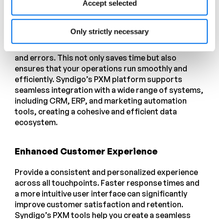
Accept selected
Streamlined Operations
Only strictly necessary
Automate data management tasks and integrate
with your existing systems to reduce manual effort
and errors. This not only saves time but also
ensures that your operations run smoothly and
efficiently. Syndigo’s PXM platform supports
seamless integration with a wide range of systems,
including CRM, ERP, and marketing automation
tools, creating a cohesive and efficient data
ecosystem.
Enhanced Customer Experience
Provide a consistent and personalized experience
across all touchpoints. Faster response times and
a more intuitive user interface can significantly
improve customer satisfaction and retention.
Syndigo’s PXM tools help you create a seamless