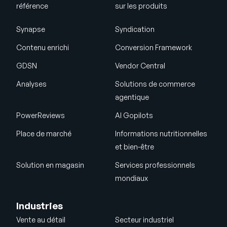
référence
sur les produits
Synapse
Syndication
Contenu enrichi
Conversion Framework
GDSN
Vendor Central
Analyses
Solutions de commerce
agentique
PowerReviews
AI Gopilots
Place de marché
Informations nutritionnelles
et bien-être
Solution en magasin
Services professionnels
mondiaux
Industries
Vente au détail
Secteur industriel