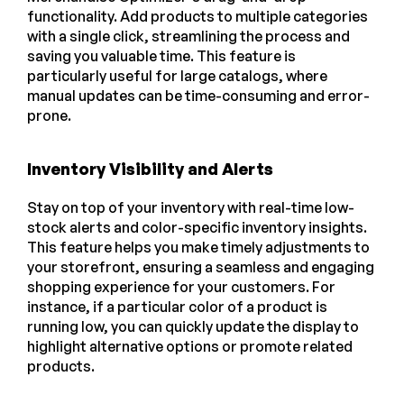
functionality. Add products to multiple categories
with a single click, streamlining the process and
saving you valuable time. This feature is
particularly useful for large catalogs, where
manual updates can be time-consuming and error-
prone.
Inventory Visibility and Alerts
Stay on top of your inventory with real-time low-
stock alerts and color-specific inventory insights.
This feature helps you make timely adjustments to
your storefront, ensuring a seamless and engaging
shopping experience for your customers. For
instance, if a particular color of a product is
running low, you can quickly update the display to
highlight alternative options or promote related
products.