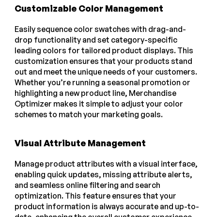
Customizable Color Management
Easily sequence color swatches with drag-and-
drop functionality and set category-specific
leading colors for tailored product displays. This
customization ensures that your products stand
out and meet the unique needs of your customers.
Whether you’re running a seasonal promotion or
highlighting a new product line, Merchandise
Optimizer makes it simple to adjust your color
schemes to match your marketing goals.
Visual Attribute Management
Manage product attributes with a visual interface,
enabling quick updates, missing attribute alerts,
and seamless online filtering and search
optimization. This feature ensures that your
product information is always accurate and up-to-