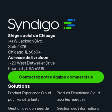
Siège social de Chicago
141 W Jackson Blvd.
Suite 1375
Chicago, IL 60604
Adresse de livraison
1720 West Detweiller Drive
Peoria, IL, USA 61615
Contactez notre équipe commerciale
Solutions
Product Experience Cloud
Product Experience Cloud
pour les détaillants
pour les marques
Gestion des données de
Gestion des informations