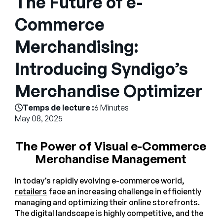
The Future of e-
Entreprise
Commerce
English
Merchandising:
Contactez notre équipe
German
commerciale
Introducing Syndigo’s
Français
Português
Merchandise Optimizer
AIDE
SE CONNECTER
Temps de lecture :
6 Minutes
May 08, 2025
The Power of Visual e-Commerce
Merchandise Management
In today’s rapidly evolving e-commerce world,
retailers
face an increasing challenge in efficiently
managing and optimizing their online storefronts.
The digital landscape is highly competitive, and the