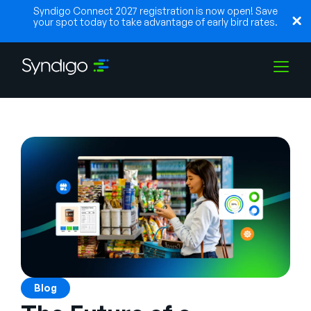
Syndigo Connect 2027 registration is now open! Save
your spot today to take advantage of early bird rates.
Solutions
Industries
Partenaires
Ressources
Blog