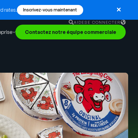
d rates.
Inscrivez-vous maintenant
AIDE
SE CONNECTER
eprise
Contactez notre équipe commerciale
English
German
Français
Português