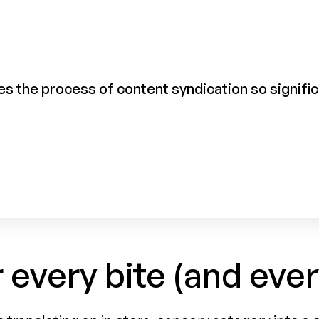
s the process of content syndication so significan
r every bite (and ever