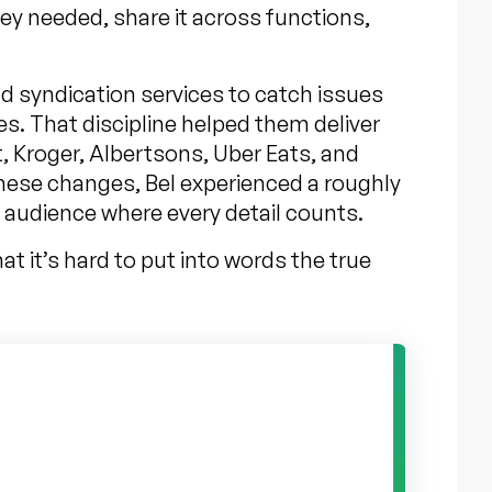
hey needed, share it across functions,
nd syndication services to catch issues
es. That discipline helped them deliver
, Kroger, Albertsons, Uber Eats, and
these changes, Bel experienced a roughly
d audience where every detail counts.
t it’s hard to put into words the true