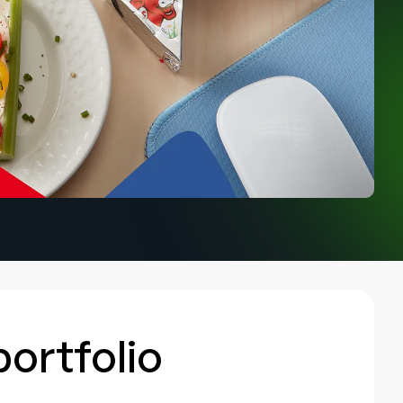
portfolio