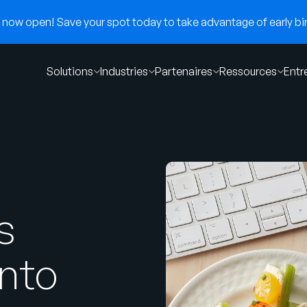
now open! Save your spot today to take advantage of early bir
Solutions
Industries
Partenaires
Ressources
Entr
s
into