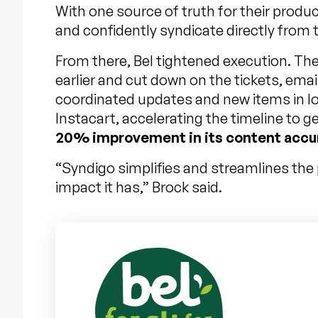
With one source of truth for their produc
and confidently syndicate directly from
From there, Bel tightened execution. The
earlier and cut down on the tickets, ema
coordinated updates and new items in loc
Instacart, accelerating the timeline to 
20% improvement in its content accu
“Syndigo simplifies and streamlines the p
impact it has,” Brock said.