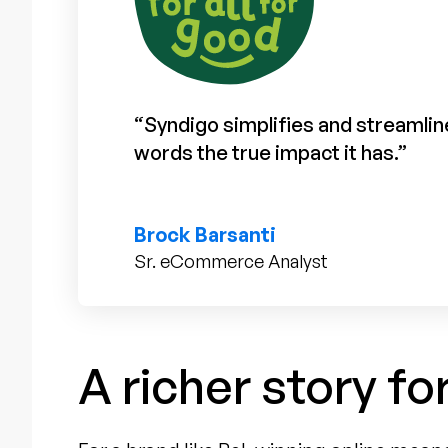
“Syndigo simplifies and streamline
words the true impact it has.”
Brock Barsanti
Sr. eCommerce Analyst
A richer story fo