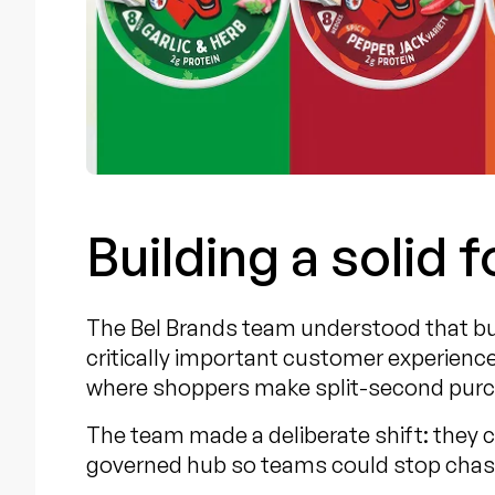
Building a solid 
The Bel Brands team understood that bus
critically important customer experience
where shoppers make split-second purc
The team made a deliberate shift: they 
governed hub so teams could stop chasi