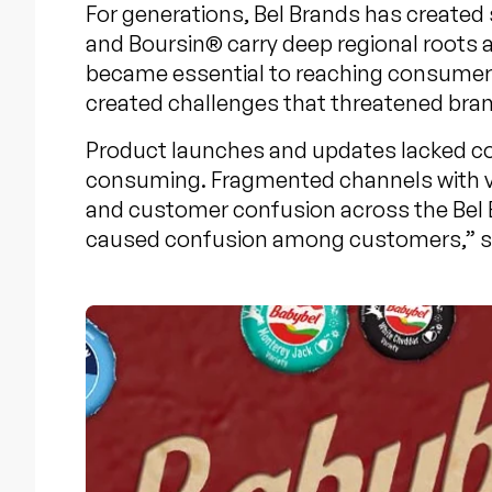
For generations, Bel Brands has created
and Boursin® carry deep regional roots 
became essential to reaching consumer
created challenges that threatened bran
Product launches and updates lacked co
consuming. Fragmented channels with va
and customer confusion across the Bel
caused confusion among customers,” said