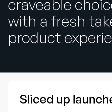
craveable choi
with a fresh tak
product experi
Sliced up launche