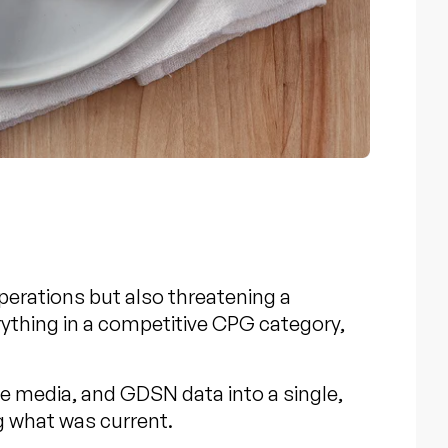
perations but also threatening a
rything in a competitive CPG category,
ce media, and
GDSN data
into a single,
g what was current.