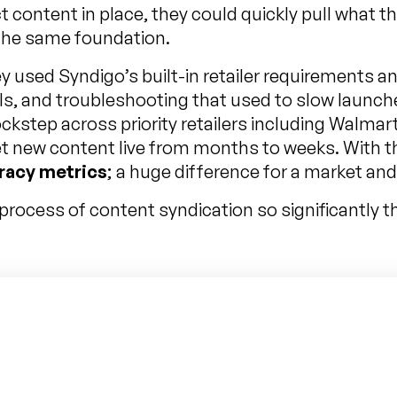
t content in place, they could quickly pull what t
 the same foundation.
y used Syndigo’s built-in retailer requirements a
ils, and troubleshooting that used to slow launch
kstep across priority retailers including Walmart
get new content live from months to weeks. With 
racy metrics
; a huge difference for a market an
rocess of content syndication so significantly tha