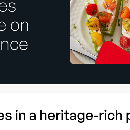
ces
e on
ence
s in a heritage-rich 