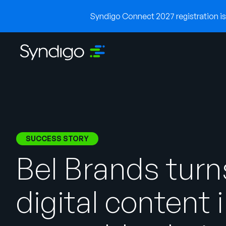
Syndigo Connect 2027 registration is 
SUCCESS STORY
Bel Brands turn
digital content 