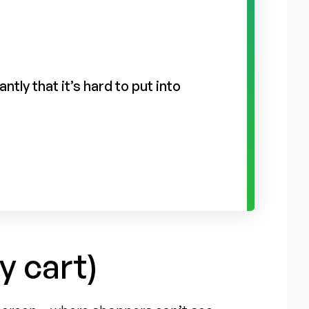
tly that it’s hard to put into
y cart)