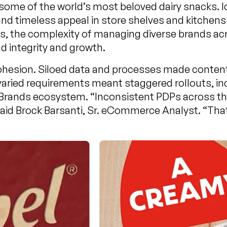
 some of the world’s most beloved dairy snacks. 
and timeless appeal in store shelves and kitchen
s, the complexity of managing diverse brands a
d integrity and growth.
hesion. Siloed data and processes made content 
ried requirements meant staggered rollouts, inc
 Brands ecosystem. “Inconsistent PDPs across 
 Brock Barsanti, Sr. eCommerce Analyst. “That w