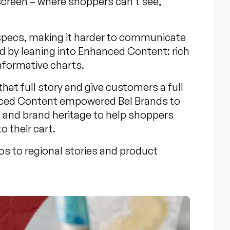
 screen – where shoppers can’t see,
 specs, making it harder to communicate
d by leaning into Enhanced Content: rich
nformative charts.
at full story and give customers a full
anced Content empowered Bel Brands to
, and brand heritage to help shoppers
o their cart.
os to regional stories and product