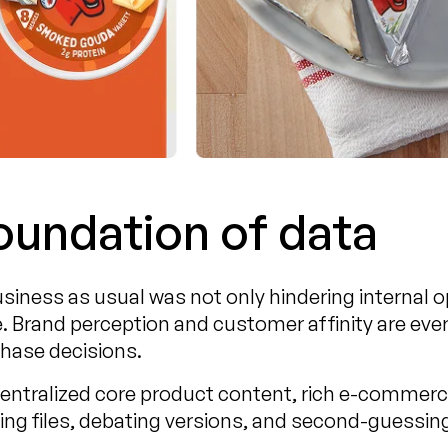
foundation of data
iness as usual was not only hindering internal o
. Brand perception and customer affinity are eve
hase decisions.
centralized core product content, rich e-commer
ng files, debating versions, and second-guessin