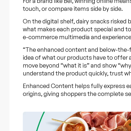
For a brand like Bel, winning online mean
touch, or compare items side by side.
On the digital shelf, dairy snacks risk
what makes each product special and to 
e-commerce multimedia and experiences l
“The enhanced content and below-the-fol
idea of what our products have to offe
move beyond “what it is” and show “why i
understand the product quickly, trust wha
Enhanced Content helps fully express ea
origins, giving shoppers the complete se