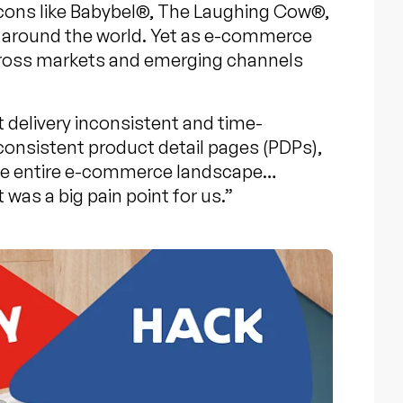
Icons like Babybel®, The Laughing Cow®,
s around the world. Yet as e-commerce
cross markets and emerging channels
delivery inconsistent and time-
onsistent product detail pages (PDPs),
the entire e-commerce landscape…
as a big pain point for us.”