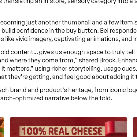
s translating an in store, sensory category into a
ed becoming just another thumbnail and a few item
build confidence in the buy button. Bel responde
ike vivid imagery, captivating animations, and i
d content… gives us enough space to truly tell th
r and where they come from,” shared Brock. Enh
t matters,” using richer storytelling, usage cues
t they’re getting, and feel good about adding it t
ch brand and product’s heritage, from iconic log
arch-optimized narrative below the fold.