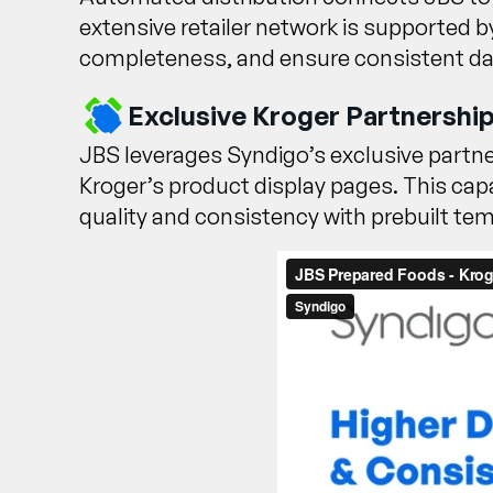
extensive retailer network is supported 
completeness, and ensure consistent data
Exclusive Kroger Partnership
JBS leverages Syndigo’s exclusive partn
Kroger’s product display pages. This capa
quality and consistency with prebuilt t