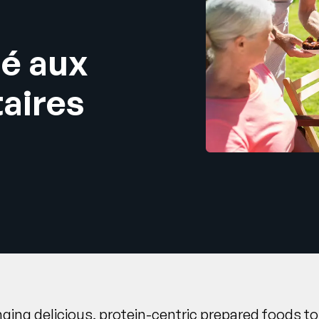
ié aux
taires
inging delicious, protein-centric prepared foods 