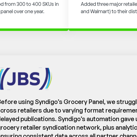
ed from 300 to 400 SKUs in
Added three major retailer
 panel over one year.
and Walmart) to their dis
efore using Syndigo’s Grocery Panel, we struggl
cross retailers due to varying format requirem
elayed publications. Syndigo’s automation gave 
rocery retailer syndication network, plus analyt
nsuring consistent data across all partner chann