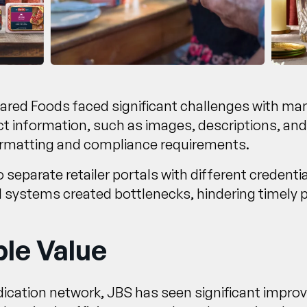
pared Foods faced significant challenges with m
 information, such as images, descriptions, and s
formatting and compliance requirements.
separate retailer portals with different credentia
 systems created bottlenecks, hindering timely
le Value
dication network, JBS has seen significant imp