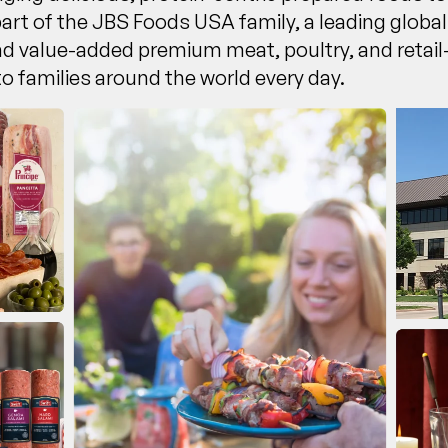
part of the JBS Foods USA family, a leading glob
and value-added premium meat, poultry, and reta
 to families around the world every day.