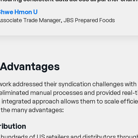
Shwe Hmon U
ssociate Trade Manager, JBS Prepared Foods
 Advantages
ork addressed their syndication challenges with 
eliminated manual processes and provided real-ti
s integrated approach allows them to scale effici
 the many advantages:
ribution
undreds of US retailers and distributors through