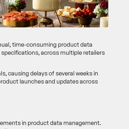
anual, time-consuming product data
pecifications, across multiple retailers
ls, causing delays of several weeks in
 product launches and updates across
rovements in product data management.