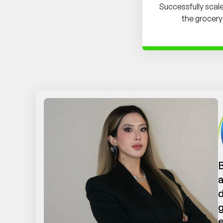
Successfully scal
the grocery
B
a
d
g
e