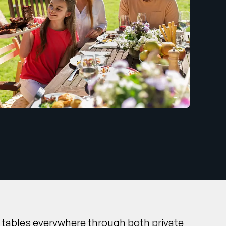
to tables everywhere through both private