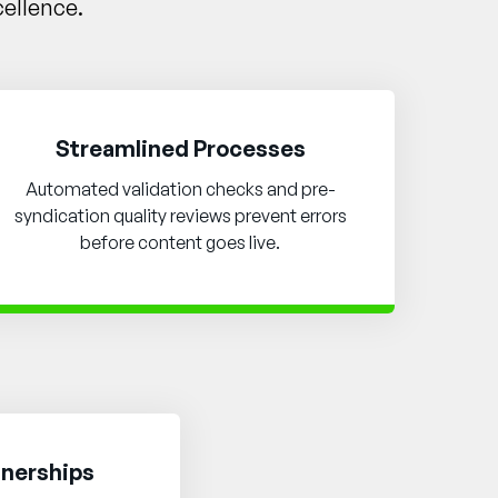
cellence.
Streamlined Processes
Automated validation checks and pre-
syndication quality reviews prevent errors
before content goes live.
tnerships