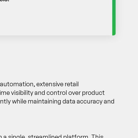
automation, extensive retail
me visibility and control over product
ently while maintaining data accuracy and
 a single, streamlined platform. This