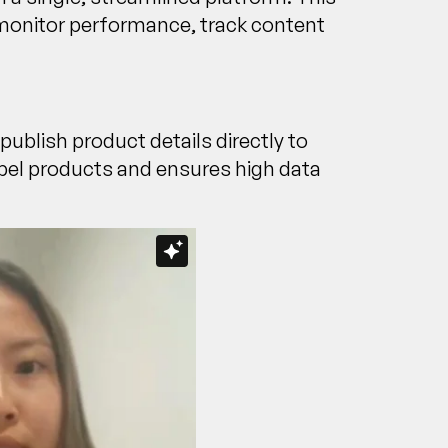
y monitor performance, track content
 publish product details directly to
label products and ensures high data