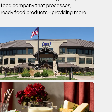
al food company that processes,
il-ready food products—providing more