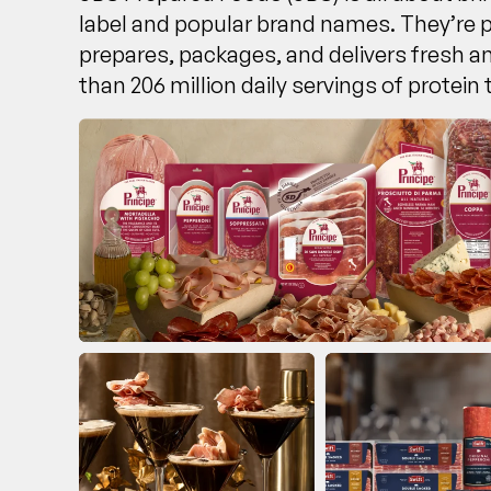
label and popular brand names. They’re 
prepares, packages, and delivers fresh 
than 206 million daily servings of protein