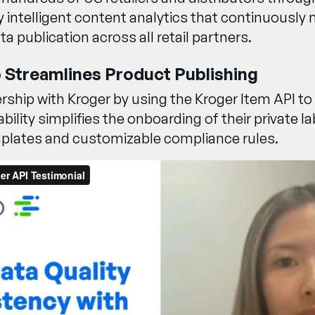
by intelligent content analytics that continuousl
 publication across all retail partners.
 Streamlines Product Publishing
ership with
Kroger by using the Kroger Item API
to
bility simplifies the onboarding of their private 
emplates and customizable compliance rules.