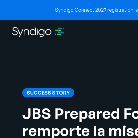
Syndigo Connect 2027 registration is 
SUCCESS STORY
JBS Prepared F
remporte la mis