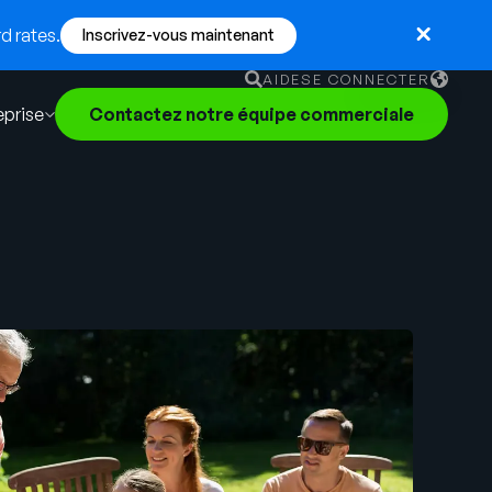
d rates.
Inscrivez-vous maintenant
AIDE
SE CONNECTER
eprise
Contactez notre équipe commerciale
English
German
Français
Português