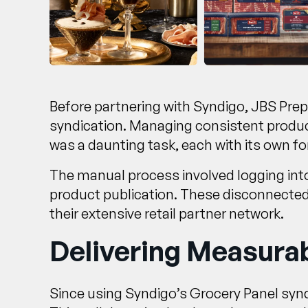
Before partnering with Syndigo, JBS Pre
syndication. Managing consistent product
was a daunting task, each with its own 
The manual process involved logging into 
product publication. These disconnected
their extensive retail partner network.
Delivering Measurab
Since using Syndigo’s Grocery Panel syn