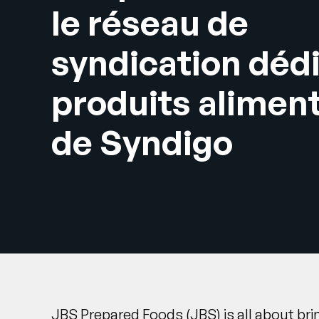
le réseau de
syndication déd
produits alimen
de Syndigo
JBS Prepared Foods
(JBS) is all about br