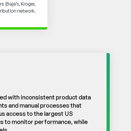
s (Baja’s, Kroger,
tribution network.
ed with inconsistent product data
ents and manual processes that
us access to the largest US
ics to monitor performance, while
els.