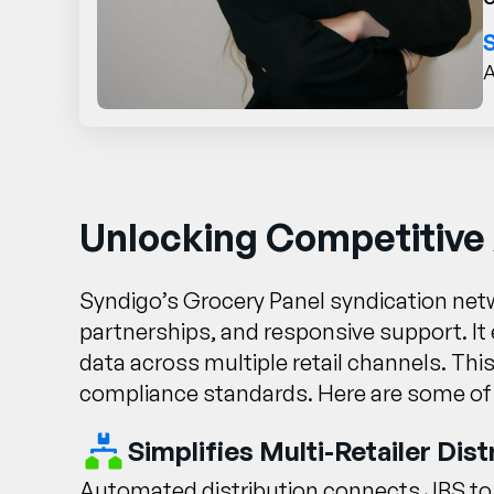
A
Unlocking Competitive
Syndigo’s Grocery Panel syndication netw
partnerships, and responsive support. It 
data across multiple retail channels. Thi
compliance standards. Here are some of
Simplifies Multi-Retailer Dist
Automated distribution connects JBS to h