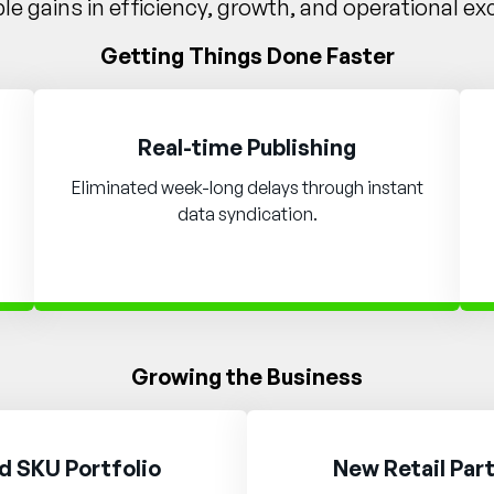
e gains in efficiency, growth, and operational ex
Getting Things Done Faster
Real-time Publishing
Eliminated week-long delays through instant
data syndication.
Growing the Business
 SKU Portfolio
New Retail Par