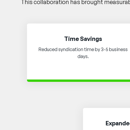
This collaboration has brought measurabl
Time Savings
Reduced syndication time by 3-5 business
days.
Expanded