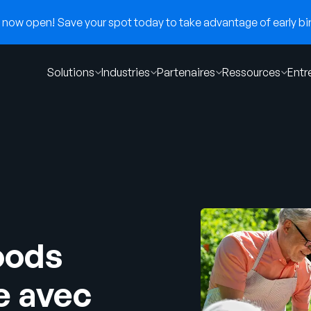
now open! Save your spot today to take advantage of early bir
Solutions
Industries
Partenaires
Ressources
Entr
oods
e avec