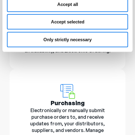
Accept all
Supplier Management
Accept selected
ChannelOnline has sourcing
integrations with many of the leading IT
and CE product distributors. Support
Only strictly necessary
includes Product Files, Real-time Pricing
& Availability, and Electronic Ordering.
Purchasing
Electronically or manually submit
purchase orders to, and receive
updates from, your distributors,
suppliers, and vendors. Manage