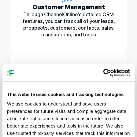
Customer Management
Through ChannelOnline’s detailed CRM
features, you can track all of your leads,
prospects, customers, contacts, sales
transactions, and tasks
E-Commerce StoreSite
This website uses cookies and tracking technologies
Enhance your brand with a custom online
store. With customer self-service and
We use cookies to understand and save users’
easy checkouts, leverage customer
preferences for future visits and compile aggregate data
page layouts to give your products the
about site traffic and site interactions in order to offer
showcase they deserve.
better site experiences and tools in the future. We also
SAIBA MAIS
use trusted third-party services that track this information