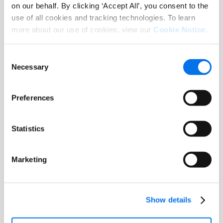
on our behalf. By clicking ‘Accept All’, you consent to the
use of all cookies and tracking technologies. To learn
more about our use of cookies, view our
Cookie Notice
.
Consent
Necessary
Selection
Pricing & Availability
Build personalized catalogs for your
customers by taking advantage of
Preferences
ChannelOnline’s multiple sourcing
integrations, detailed DataSource
Statistics
product information, ability to create
custom products, and proprietary
services and labor SKUs.
Marketing
SAIBA MAIS
Show details