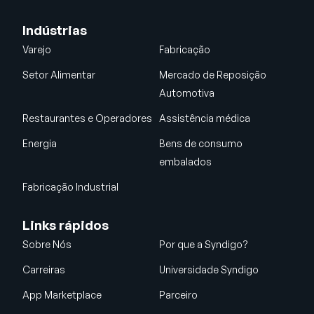
Indústrias
Varejo
Fabricação
Setor Alimentar
Mercado de Reposição
Automotiva
Restaurantes e Operadores
Assistência médica
Energia
Bens de consumo
embalados
Fabricação Industrial
Links rápidos
Sobre Nós
Por que a Syndigo?
Carreiras
Universidade Syndigo
App Marketplace
Parceiro