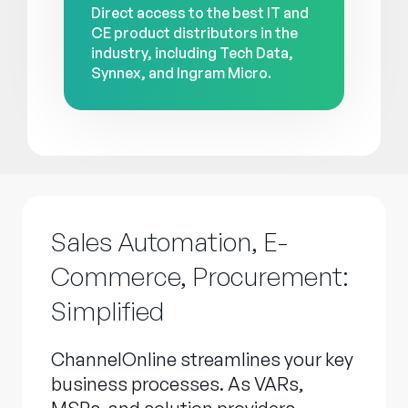
Direct access to the best IT and
CE product distributors in the
industry, including Tech Data,
Synnex, and Ingram Micro.
Sales Automation, E-
Commerce, Procurement:
Simplified
ChannelOnline streamlines your key
business processes. As VARs,