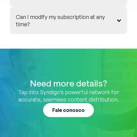
Can I modify my subscription at any
time?
Need more details?
Tap into Syndigo’s powerful network for
accurate, seamless content distribution.
Fale conosco