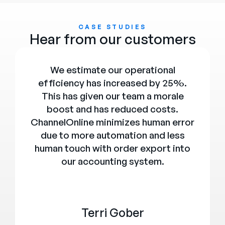
CASE STUDIES
Hear from our customers
We estimate our operational
efficiency has increased by 25%.
This has given our team a morale
boost and has reduced costs.
ChannelOnline minimizes human error
due to more automation and less
human touch with order export into
our accounting system.
Terri Gober