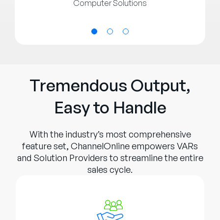
Computer Solutions
Tremendous Output,
Easy to Handle
With the industry’s most comprehensive
feature set, ChannelOnline empowers VARs
and Solution Providers to streamline the entire
sales cycle.