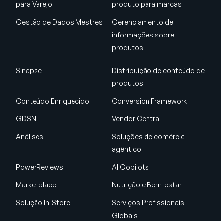
para Varejo
produto para marcas
Gestão de Dados Mestres
Gerenciamento de
informações sobre
produtos
Sinapse
Distribuição de conteúdo de
produtos
Conteúdo Enriquecido
Conversion Framework
GDSN
Vendor Central
Análises
Soluções de comércio
agêntico
PowerReviews
AI Gopilots
Marketplace
Nutrição e Bem-estar
Solução In-Store
Serviços Profissionais
Globais