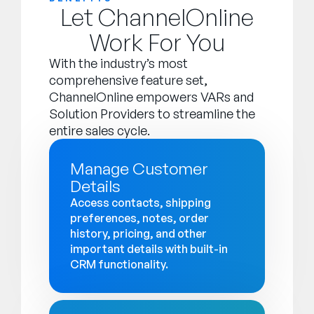
Let ChannelOnline
Work For You
With the industry’s most
comprehensive feature set,
ChannelOnline empowers VARs and
Solution Providers to streamline the
entire sales cycle.
Manage Customer
Details
Access contacts, shipping
preferences, notes, order
history, pricing, and other
important details with built-in
CRM functionality.