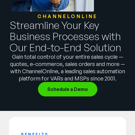
Empresa
CHANNELONLINE
English
Streamline Your Key
German
Fale com a equipe de vendas
Business Processes with
Français
Our End-to-End Solution
Português
SUPORTE
ENTRAR
Gain total control of your entire sales cycle —
quotes, e-commerce, sales orders and more —
with ChannelOnline, a leading sales automation
platform for VARs and MSPs since 2001.
Schedule a Demo
BENEFITS