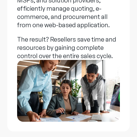
MSPs, and solution providers,
efficiently manage quoting, e-
commerce, and procurement all
from one web-based application.
The result? Resellers save time and
resources by gaining complete
control over the entire sales cycle.