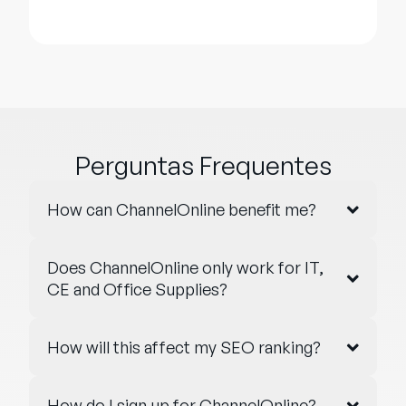
Perguntas Frequentes
How can ChannelOnline benefit me?
Does ChannelOnline only work for IT,
CE and Office Supplies?
How will this affect my SEO ranking?
How do I sign up for ChannelOnline?