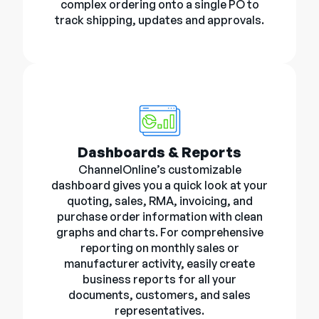
complex ordering onto a single PO to
track shipping, updates and approvals.
Dashboards & Reports
ChannelOnline’s customizable
dashboard gives you a quick look at your
quoting, sales, RMA, invoicing, and
purchase order information with clean
graphs and charts. For comprehensive
reporting on monthly sales or
manufacturer activity, easily create
business reports for all your
documents, customers, and sales
representatives.