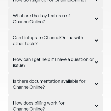
What are the key features of
ChannelOnline?
Can I integrate ChannelOnline with
other tools?
How can I get help if I have a question or
issue?
Is there documentation available for
ChannelOnline?
How does billing work for
ChannelOnline?