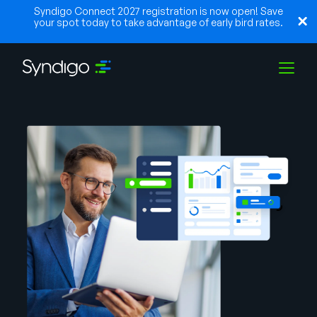
Syndigo Connect 2027 registration is now open! Save
your spot today to take advantage of early bird rates.
Soluções
Indústrias
Parceiros
Recursos