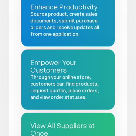
Enhance Productivity
Source product, create sales
documents, submit purchase
orders and receive updates all
from one application.
Empower Your
Customers
Through your online store,
customers can find products,
request quotes, place orders,
and view order statuses.
View All Suppliers at
Once