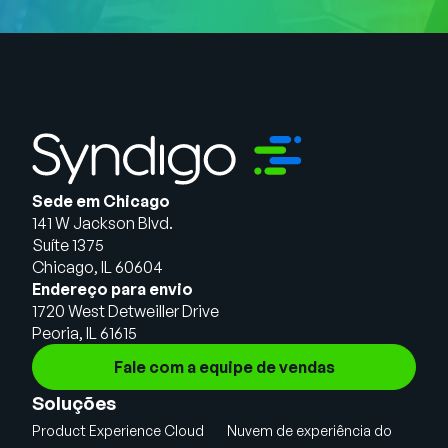
Sede em Chicago
141 W Jackson Blvd.
Suíte 1375
Chicago, IL 60604
Endereço para envio
1720 West Detweiller Drive
Peoria, IL 61615
Fale com a equipe de vendas
Soluções
Product Experience Cloud
Nuvem de experiência do