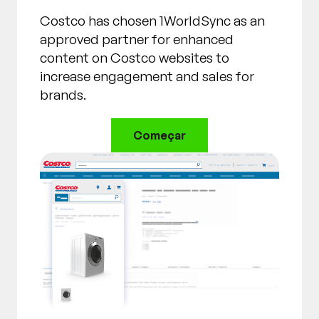
Costco has chosen 1WorldSync as an
approved partner for enhanced
content on Costco websites to
increase engagement and sales for
brands.
Começar