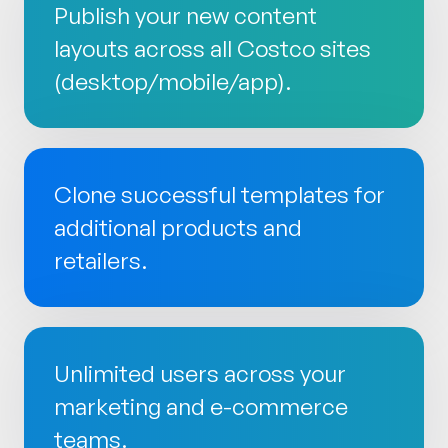
Publish your new content
layouts across all Costco sites
(desktop/mobile/app).
Clone successful templates for
additional products and
retailers.
Unlimited users across your
marketing and e-commerce
teams.