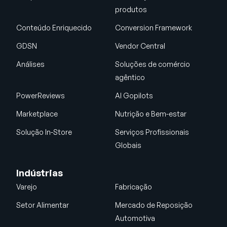
produtos
Conteúdo Enriquecido
Conversion Framework
GDSN
Vendor Central
Análises
Soluções de comércio
agêntico
PowerReviews
AI Gopilots
Marketplace
Nutrição e Bem-estar
Solução In-Store
Serviços Profissionais
Globais
Indústrias
Varejo
Fabricação
Setor Alimentar
Mercado de Reposição
Automotiva