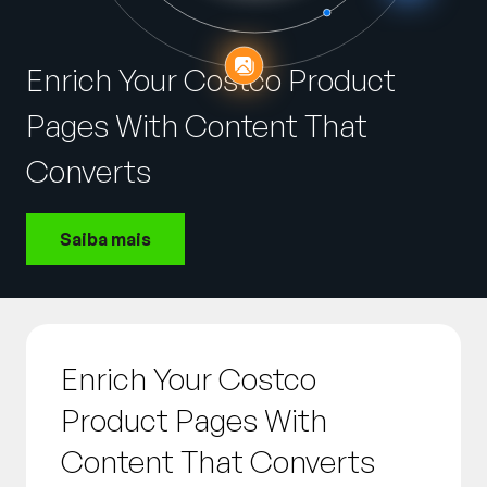
Empresa
English
Enrich Your Costco Product
German
Fale com a equipe de vendas
Pages With Content That
Français
Português
Converts
SUPORTE
ENTRAR
Saiba mais
Enrich Your Costco
Product Pages With
Content That Converts