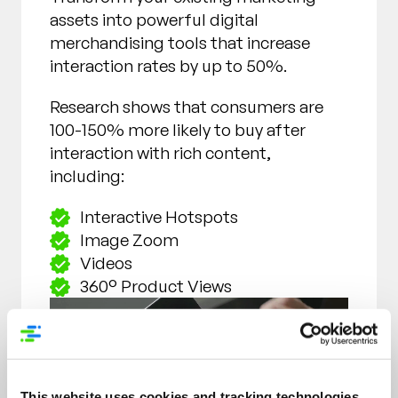
assets into powerful digital
merchandising tools that increase
interaction rates by up to 50%.
Research shows that consumers are
100-150% more likely to buy after
interaction with rich content,
including:
Interactive Hotspots
Image Zoom
Videos
360° Product Views
This website uses cookies and tracking technologies