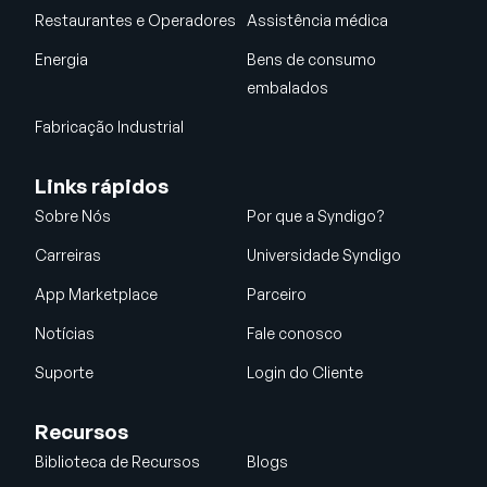
Restaurantes e Operadores
Assistência médica
Energia
Bens de consumo
embalados
Fabricação Industrial
Links rápidos
Sobre Nós
Por que a Syndigo?
Carreiras
Universidade Syndigo
App Marketplace
Parceiro
Notícias
Fale conosco
Suporte
Login do Cliente
Recursos
Biblioteca de Recursos
Blogs