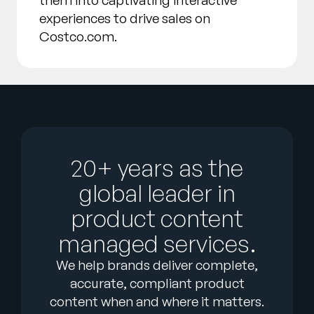
experiences to drive sales on
Costco.com.
20+ years as the
global leader in
product content
managed services.
We help brands deliver complete,
accurate, compliant product
content when and where it matters.