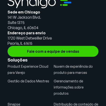
Sede em Chicago
141 W Jackson Blvd.
Suíte 1375
Chicago, IL 60604
Endereço para envio
1720 West Detweiller Drive
Peoria, IL 61615
Fale com a equipe de vendas
Soluções
Product Experience Cloud
Nuvem de experiência do
para Varejo
produto para marcas
Gestão de Dados Mestres
Gerenciamento de
informações sobre
produtos
Sinapse
Distribuição de conteúdo de