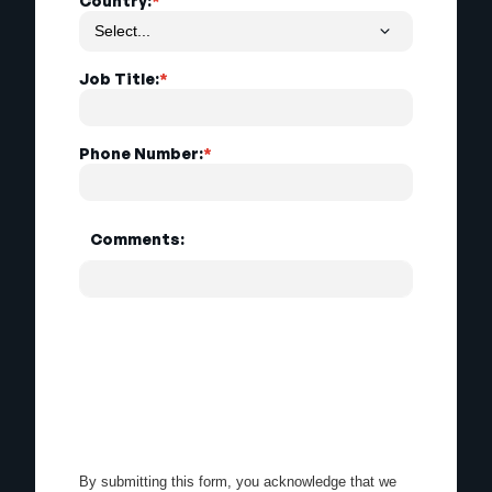
Country:
*
Job Title:
*
Phone Number:
*
Comments:
By submitting this form, you acknowledge that we