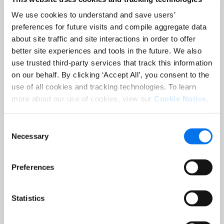
We use cookies to understand and save users’
preferences for future visits and compile aggregate data
about site traffic and site interactions in order to offer
better site experiences and tools in the future. We also
use trusted third-party services that track this information
on our behalf. By clicking ‘Accept All’, you consent to the
use of all cookies and tracking technologies. To learn
more about our use of cookies, view our
Cookie Notice
.
Consent
Necessary
Selection
Preferences
Statistics