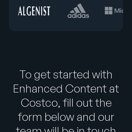
To get started with
Enhanced Content at
Costco, fill out the
form below and our
team will be in touch