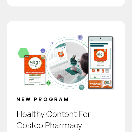
NEW PROGRAM
Healthy Content For
Costco Pharmacy