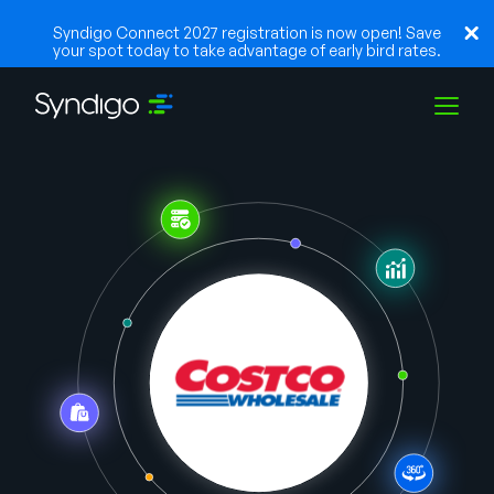
Syndigo Connect 2027 registration is now open! Save
your spot today to take advantage of early bird rates.
Soluções
Indústrias
Parceiros
Recursos