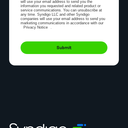
will use your email address to send you the
information you requested and related product or
service communications. You can unsubscribe at
any time. Syndigo LLC and other Syndigo
companies will use your email address to send you
marketing communications in accordance with our
Privacy Notice
.
Submit