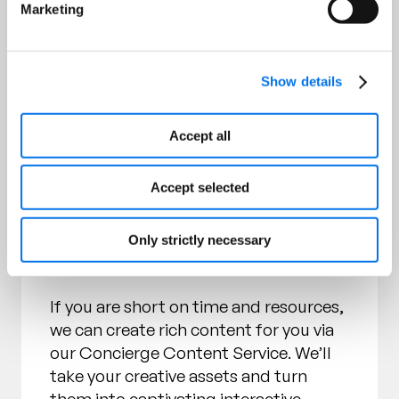
Marketing
Choose Self-Service or Use
Show details
1WorldSync’s Concierge
Content Service
Accept all
Our standard offering includes access
Accept selected
to our Rich Content Builder for you to
easily self-serve and build out the
syndicated rich content experience you
Only strictly necessary
prefer.
If you are short on time and resources,
we can create rich content for you via
our Concierge Content Service. We’ll
take your creative assets and turn
them into captivating interactive