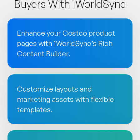
Buyers With 1WorldSync
Enhance your Costco product
pages with 1WorldSync’s Rich
Content Builder.
Customize layouts and
marketing assets with flexible
templates.