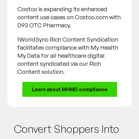
Costco is expanding its enhanced
content use cases on Costco.com with
D93 OTC Pharmacy.
1WorldSync Rich Content Syndication
facilitates compliance with My Health
My Data for all healthcare digital
content syndicated via our Rich
Content solution.
Learn about MHMD compliance
Convert Shoppers Into