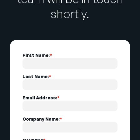
shortly.
First Name:
*
Last Name:
*
Email Address:
*
Company Name:
*