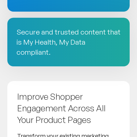
Secure and trusted content that
is My Health, My Data
compliant.
Improve Shopper
Engagement Across All
Your Product Pages
Transform your existing marketing