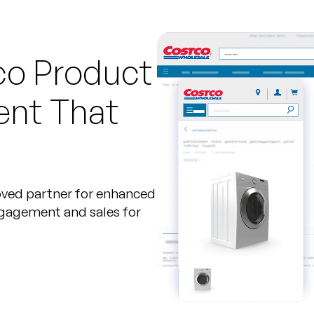
co Product
ent That
oved partner for enhanced
ngagement and sales for