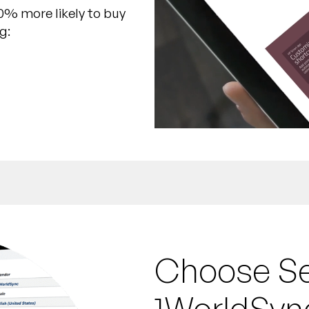
0% more likely to buy
g:
Choose Sel
1WorldSyn