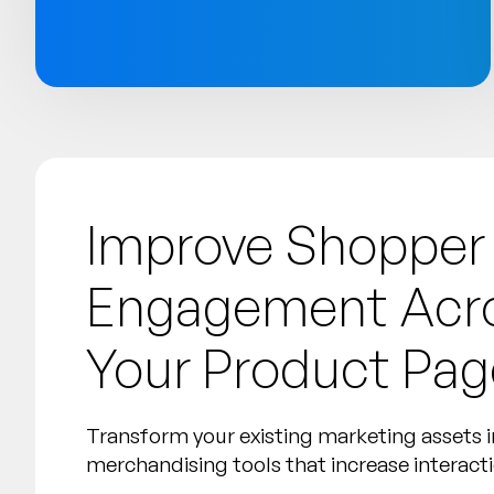
Improve Shopper
Engagement Acro
Your Product Pag
Transform your existing marketing assets i
merchandising tools that increase interact