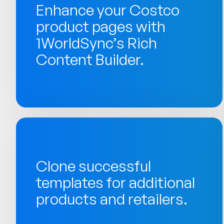
Enhance your Costco
product pages with
1WorldSync’s Rich
Content Builder.
Clone successful
templates for additional
products and retailers.