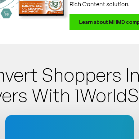
Rich Content solution.
Learn about MHMD comp
vert Shoppers 
ers With 1World