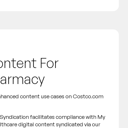
ontent For
harmacy
enhanced content use cases on Costco.com
Syndication facilitates compliance with My
lthcare digital content syndicated via our