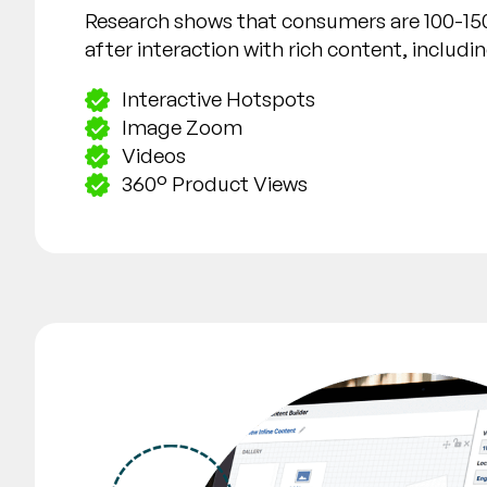
Research shows that consumers are 100-15
after interaction with rich content, includin
Interactive Hotspots
Image Zoom
Videos
360° Product Views