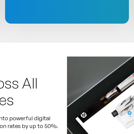
ss All
es
nto powerful digital
ion rates by up to 50%.