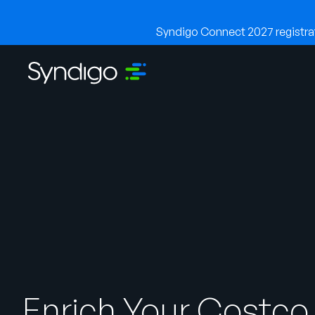
Syndigo Connect 2027 registrati
Enrich Your Costco