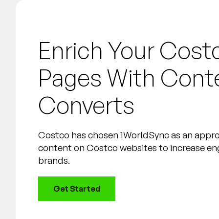
Enrich Your Cost
Pages With Cont
Converts
Costco has chosen 1WorldSync as an appr
content on Costco websites to increase e
brands.
Get Started