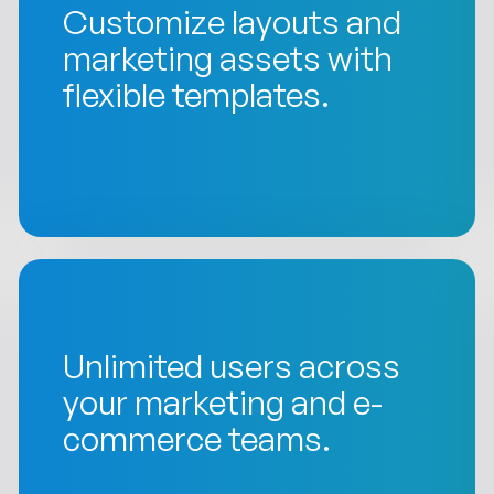
Customize layouts and
marketing assets with
flexible templates.
Unlimited users across
your marketing and e-
commerce teams.