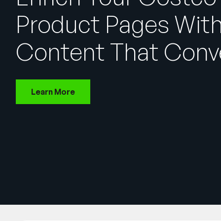
Product Pages Wit
Content That Conv
Learn More