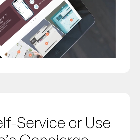
f-Service or Use
c’s Concierge