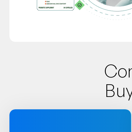
Con
Buy