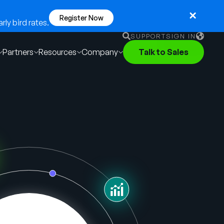
Register Now
ly bird rates.
SUPPORT
SIGN IN
Partners
Resources
Company
Talk to Sales
English
German
Français
Português