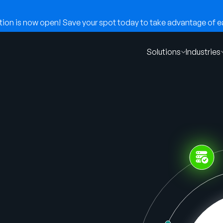
on is now open! Save your spot today to take advantage of ear
Solutions
Industries