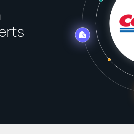
h
erts