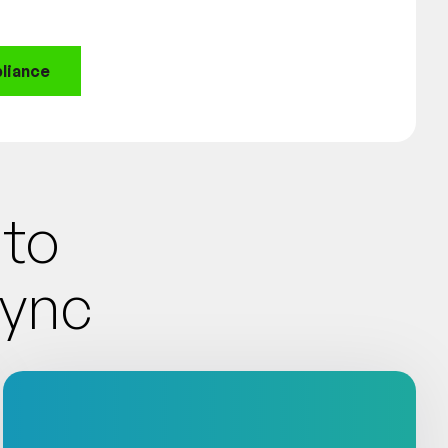
liance
Into
Sync