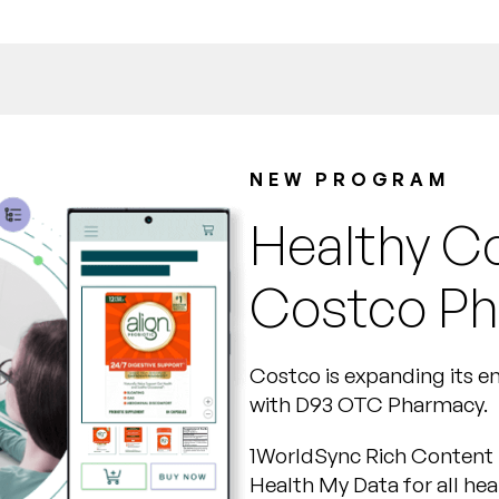
NEW PROGRAM
Healthy C
Costco P
Costco is expanding its 
with D93 OTC Pharmacy.
1WorldSync Rich Content 
Health My Data for all hea