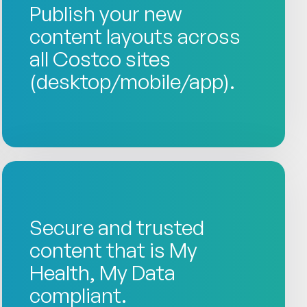
Publish your new
content layouts across
all Costco sites
(desktop/mobile/app).
Secure and trusted
content that is My
Health, My Data
compliant.