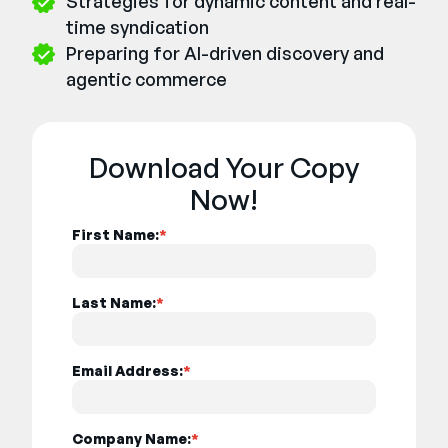
Strategies for dynamic content and real-
time syndication
Preparing for AI-driven discovery and
agentic commerce
Download Your Copy
Now!
First Name:
*
Last Name:
*
Email Address:
*
Company Name:
*