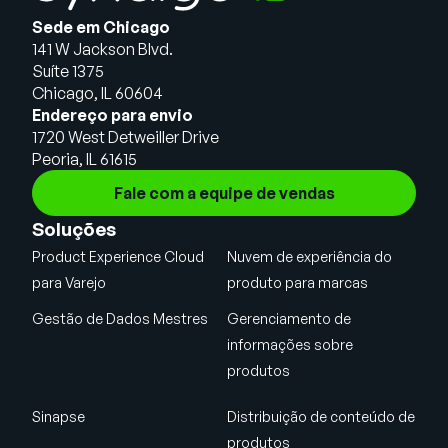
Sede em Chicago
141 W Jackson Blvd.
Suíte 1375
Chicago, IL 60604
Endereço para envio
1720 West Detweiller Drive
Peoria, IL 61615
Fale com a equipe de vendas
Soluções
Product Experience Cloud
Nuvem de experiência do
para Varejo
produto para marcas
Gestão de Dados Mestres
Gerenciamento de
informações sobre
produtos
Sinapse
Distribuição de conteúdo de
produtos