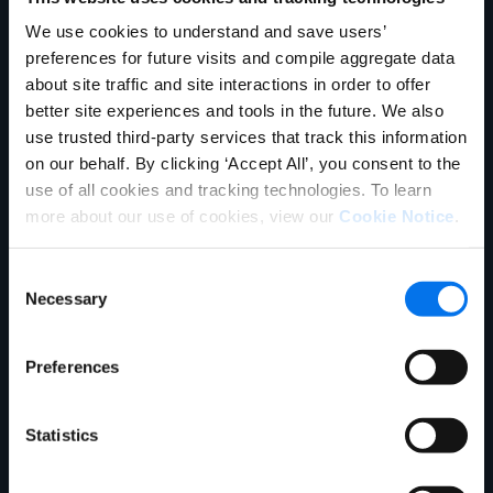
Explore mais
We use cookies to understand and save users’
preferences for future visits and compile aggregate data
about site traffic and site interactions in order to offer
better site experiences and tools in the future. We also
use trusted third-party services that track this information
on our behalf. By clicking ‘Accept All’, you consent to the
use of all cookies and tracking technologies. To learn
more about our use of cookies, view our
Cookie Notice
.
Blog
Consent
Necessary
Why Product Strategy is Your Best
Selection
Investment in Uncertain Times
Preferences
Learn more
Statistics