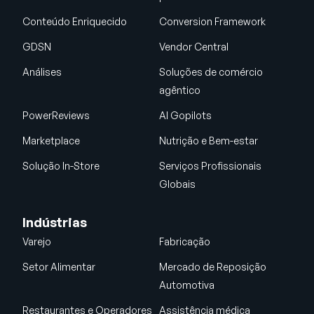
Conteúdo Enriquecido
Conversion Framework
GDSN
Vendor Central
Análises
Soluções de comércio
agêntico
PowerReviews
AI Gopilots
Marketplace
Nutrição e Bem-estar
Solução In-Store
Serviços Profissionais
Globais
Indústrias
Varejo
Fabricação
Setor Alimentar
Mercado de Reposição
Automotiva
Restaurantes e Operadores
Assistência médica