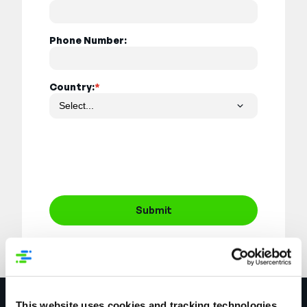
Phone Number:
Country:
*
Submit
This website uses cookies and tracking technologies