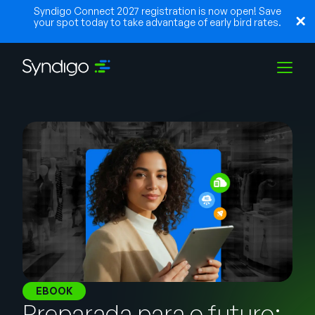
Syndigo Connect 2027 registration is now open! Save
your spot today to take advantage of early bird rates.
Soluções
Indústrias
Parceiros
Recursos
EBOOK
Preparada para o futuro: