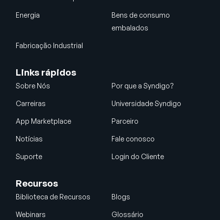
Energia
Bens de consumo
embalados
Fabricação Industrial
Links rápidos
Sobre Nós
Por que a Syndigo?
Carreiras
Universidade Syndigo
App Marketplace
Parceiro
Notícias
Fale conosco
Suporte
Login do Cliente
Recursos
Biblioteca de Recursos
Blogs
Webinars
Glossário