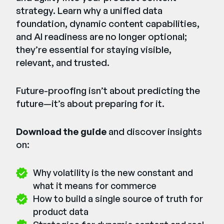
strategy. Learn why a unified data
foundation, dynamic content capabilities,
and AI readiness are no longer optional;
they’re essential for staying visible,
relevant, and trusted.
Future-proofing isn’t about predicting the
future—it’s about preparing for it.
Download the guide
and discover insights
on:
Why volatility is the new constant and
what it means for commerce
How to build a single source of truth for
product data