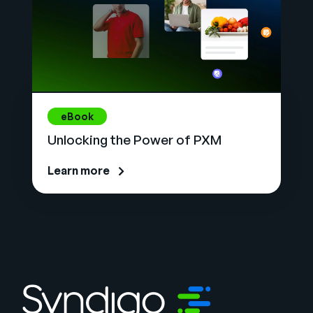
eBook
Unlocking the Power of PXM
Learn more