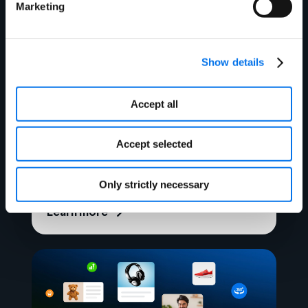
Marketing
Show details
Accept all
Webinar
Future-Proof Your Product
Accept selected
Strategy: Planning Ahead in
Uncertain Times
Only strictly necessary
Learn more