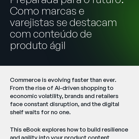
Empresa
Como marcas e
English
varejistas se destacam
German
com conteúdo de
Fale com a equipe de vendas
Français
produto ágil
Português
SUPORTE
ENTRAR
Commerce is evolving faster than ever.
From the rise of AI-driven shopping to
economic volatility, brands and retailers
face constant disruption, and the digital
shelf waits for no one.
This eBook explores how to build resilience
and agility into your product content