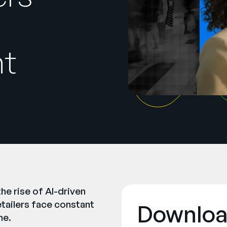
nt
he rise of AI-driven
etailers face constant
Downloa
ne.