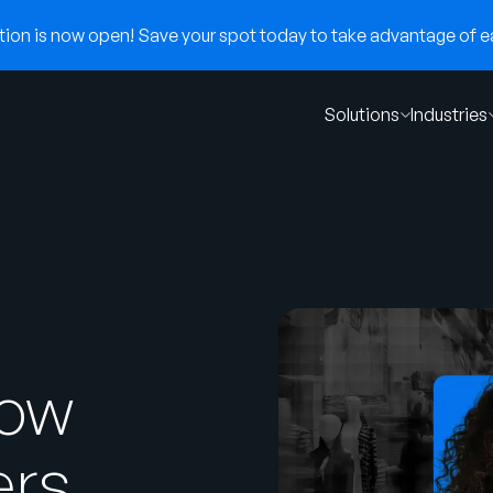
on is now open! Save your spot today to take advantage of ear
Solutions
Industries
How
ers