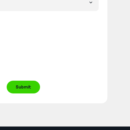
Submit