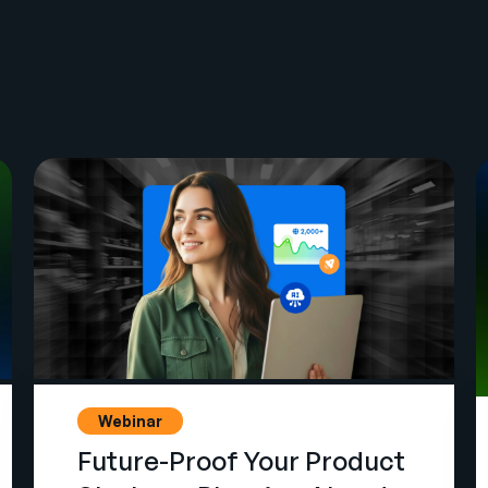
Webinar
Future-Proof Your Product