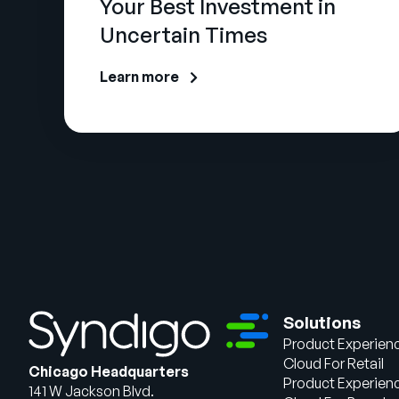
Your Best Investment in
Uncertain Times
Learn more
Solutions
Product Experien
Cloud For Retail
Chicago Headquarters
Product Experien
141 W Jackson Blvd.