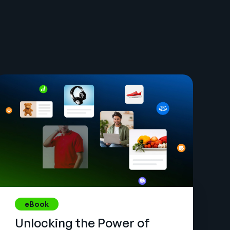
eBook
Unlocking the Power of