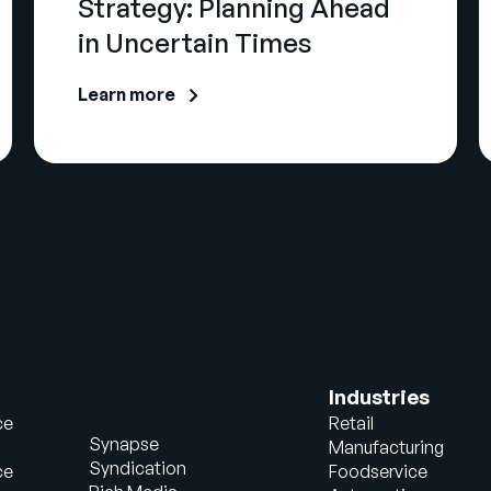
Strategy: Planning Ahead
in Uncertain Times
Learn more
Industries
ce
Retail
Synapse
Manufacturing
Syndication
ce
Foodservice