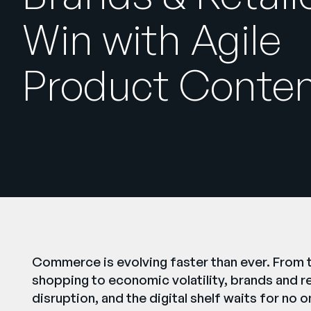
Win with Agile
Product Conte
Commerce is evolving faster than ever. From t
shopping to economic volatility, brands and r
disruption, and the digital shelf waits for no o