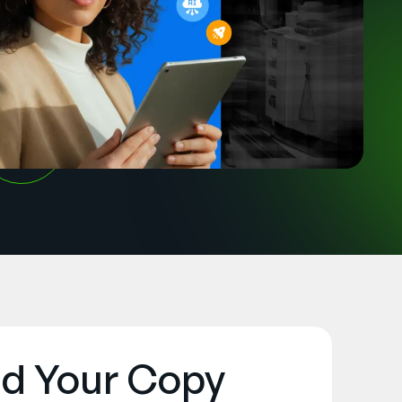
d Your Copy