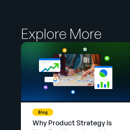
Explore More
Blog
Why Product Strategy is