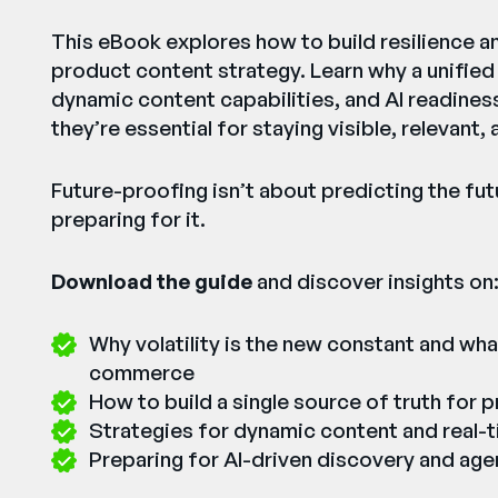
This eBook explores how to build resilience an
product content strategy. Learn why a unified
dynamic content capabilities, and AI readiness
they’re essential for staying visible, relevant,
Future-proofing isn’t about predicting the fu
preparing for it.
Download the guide
and discover insights on
Why volatility is the new constant and wha
commerce
How to build a single source of truth for 
Strategies for dynamic content and real-
Preparing for AI-driven discovery and a