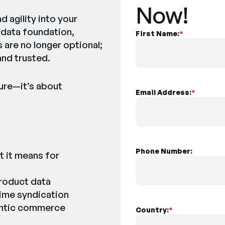
Now!
d agility into your
 data foundation,
First Name:
*
 are no longer optional;
 and trusted.
ture—it’s about
Email Address:
*
:
Phone Number:
t it means for
product data
time syndication
gentic commerce
Country:
*