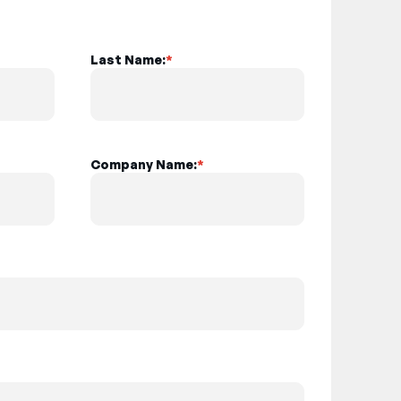
Last Name:
*
Company Name:
*