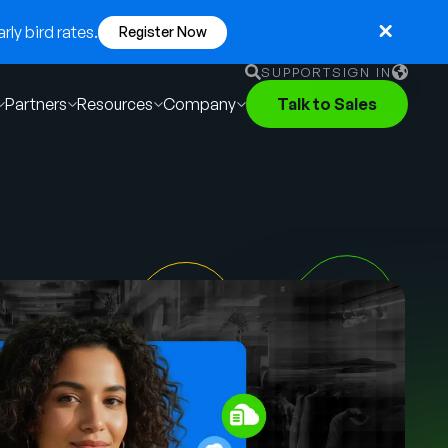
ly bird rates.
Register Now
SUPPORT
SIGN IN
Partners
Resources
Company
Talk to Sales
English
German
Français
Português