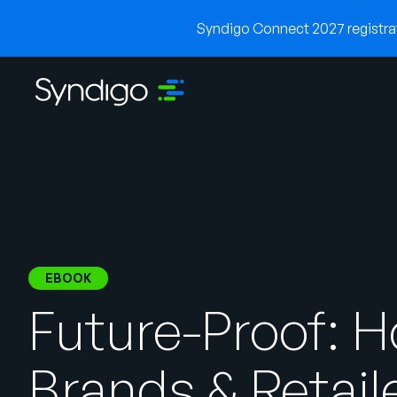
Syndigo Connect 2027 registrati
EBOOK
Future-Proof: 
Brands & Retail