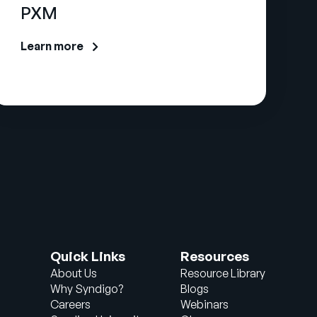
PXM
Learn more
Quick Links
Resources
About Us
Resource Library
Why Syndigo?
Blogs
Careers
Webinars