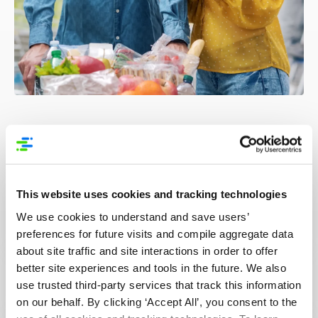
GS1 Resources
This website uses cookies and tracking technologies
Best Practice Guide: 3 Step to use GDSN for
We use cookies to understand and save users’
FSMA rule 204
preferences for future visits and compile aggregate data
about site traffic and site interactions in order to offer
better site experiences and tools in the future. We also
How to Apply GS1 Standards for FSMA Rule
use trusted third-party services that track this information
204 Requirements
on our behalf. By clicking ‘Accept All’, you consent to the