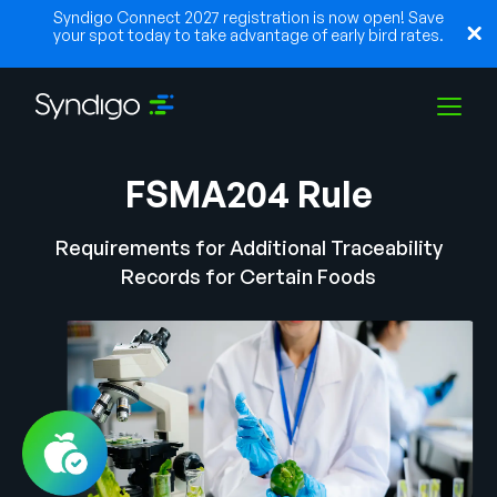
Syndigo Connect 2027 registration is now open! Save
your spot today to take advantage of early bird rates.
FSMA204 Rule
Soluções
Requirements for Additional Traceability
Indústrias
Records for Certain Foods
Parceiros
Recursos