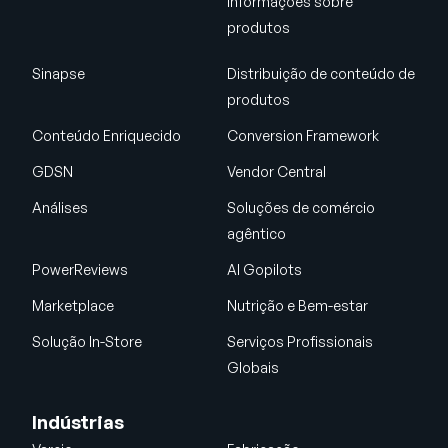
informações sobre
produtos
Sinapse
Distribuição de conteúdo de
produtos
Conteúdo Enriquecido
Conversion Framework
GDSN
Vendor Central
Análises
Soluções de comércio
agêntico
PowerReviews
AI Gopilots
Marketplace
Nutrição e Bem-estar
Solução In-Store
Serviços Profissionais
Globais
Indústrias