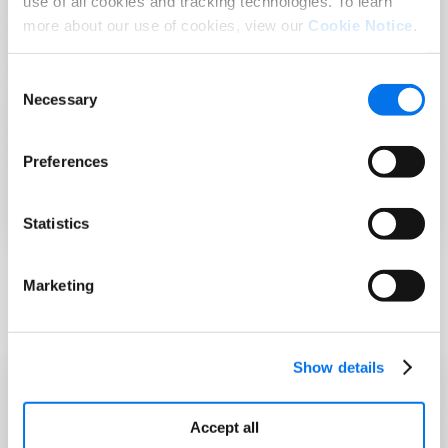
use of all cookies and tracking technologies. To learn
GS1 TraceWay
more about our use of cookies, view our
Cookie Notice
.
Consent
What is the Food Safety Modernization Act
Necessary
Selection
(FSMA)?
Preferences
Are You Ready to Meet FSMA Rule 204
Requirements?
Statistics
Marketing
FDA Resource
Show details
Food Traceability List
Accept all