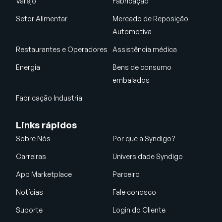
Varejo
Fabricação
Setor Alimentar
Mercado de Reposição
Automotiva
Restaurantes e Operadores
Assistência médica
Energia
Bens de consumo
embalados
Fabricação Industrial
Links rápidos
Sobre Nós
Por que a Syndigo?
Carreiras
Universidade Syndigo
App Marketplace
Parceiro
Notícias
Fale conosco
Suporte
Login do Cliente