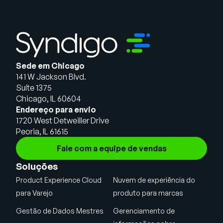
Sede em Chicago
141 W Jackson Blvd.
Suíte 1375
Chicago, IL 60604
Endereço para envio
1720 West Detweiller Drive
Peoria, IL 61615
Fale com a equipe de vendas
Soluções
Product Experience Cloud
Nuvem de experiência do
para Varejo
produto para marcas
Gestão de Dados Mestres
Gerenciamento de