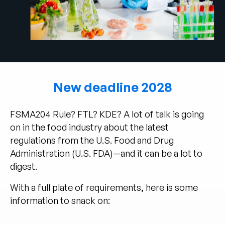
Empresa
English
German
Fale com a equipe de vendas
Français
Português
New deadline 2028
SUPORTE
ENTRAR
FSMA204 Rule? FTL? KDE? A lot of talk is going
on in the food industry about the latest
regulations from the U.S. Food and Drug
Administration (U.S. FDA)—and it can be a lot to
digest.
With a full plate of requirements, here is some
information to snack on: