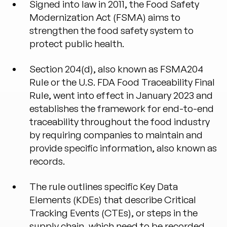
Signed into law in 2011, the Food Safety
Modernization Act (FSMA) aims to
strengthen the food safety system to
protect public health.
Section 204(d), also known as FSMA204
Rule or the U.S. FDA Food Traceability Final
Rule, went into effect in January 2023 and
establishes the framework for end-to-end
traceability throughout the food industry
by requiring companies to maintain and
provide specific information, also known as
records.
The rule outlines specific Key Data
Elements (KDEs) that describe Critical
Tracking Events (CTEs), or steps in the
supply chain, which need to be recorded.