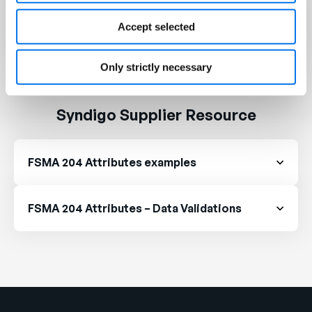
FDA Intends to Extend Compliance Date for
Food Traceability Rule
Accept selected
Only strictly necessary
Syndigo Supplier Resource
FSMA 204 Attributes examples
FSMA 204 Attributes – Data Validations