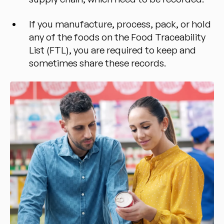
If you manufacture, process, pack, or hold
any of the foods on the Food Traceability
List (FTL), you are required to keep and
sometimes share these records.