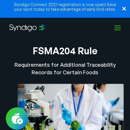
Syndigo Connect 2027 registration is now open! Save
your spot today to take advantage of early bird rates.
FSMA204 Rule
Solutions
Requirements for Additional Traceability
Industries
Records for Certain Foods
Partners
Resources