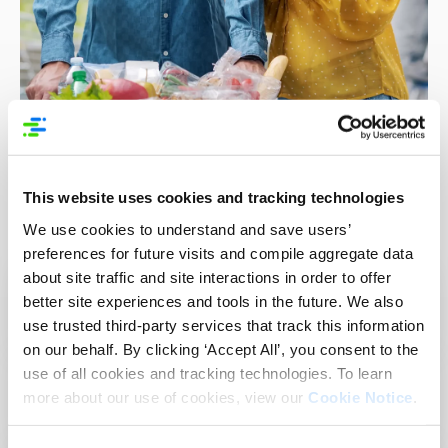
This website uses cookies and tracking technologies
GS1 Resources
We use cookies to understand and save users’
preferences for future visits and compile aggregate data
about site traffic and site interactions in order to offer
Best Practice Guide: 3 Step to use GDSN for
better site experiences and tools in the future. We also
FSMA rule 204
use trusted third-party services that track this information
on our behalf. By clicking ‘Accept All’, you consent to the
use of all cookies and tracking technologies. To learn
How to Apply GS1 Standards for FSMA Rule
more about our use of cookies, view our
Cookie Notice
.
204 Requirements