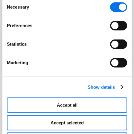
Consent
Necessary
GS1 TraceWay
Selection
Preferences
What is the Food Safety Modernization Act
(FSMA)?
Statistics
Are You Ready to Meet FSMA Rule 204
Requirements?
Marketing
Show details
FDA Resource
Accept all
Food Traceability List
Accept selected