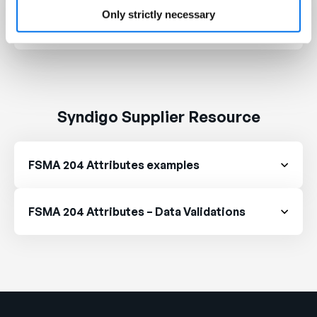
FDA Intends to Extend Compliance Date for
Only strictly necessary
Food Traceability Rule
Syndigo Supplier Resource
FSMA 204 Attributes examples
FSMA 204 Attributes – Data Validations