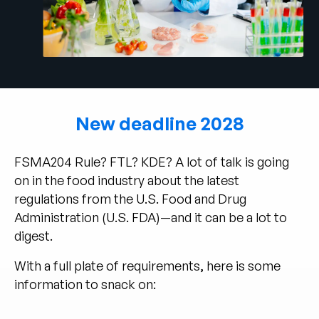
Company
English
German
Talk to Sales
Français
Português
New deadline 2028
SUPPORT
SIGN IN
FSMA204 Rule? FTL? KDE? A lot of talk is going
on in the food industry about the latest
regulations from the U.S. Food and Drug
Administration (U.S. FDA)—and it can be a lot to
digest.
With a full plate of requirements, here is some
information to snack on: