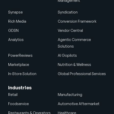
Management
Synapse
Syndication
Rich Media
Conversion Framework
GDSN
Vendor Central
Analytics
Agentic Commerce
Solutions
PowerReviews
AI Gopilots
Marketplace
Nutrition & Wellness
In-Store Solution
Global Professional Services
Industries
Retail
Manufacturing
Foodservice
Automotive Aftermarket
Restaurants & Operators
Healthcare