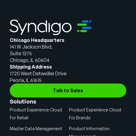
Chicago Headquarters
141 W Jackson Blvd.
Suite 1375
Chicago, IL 60604
Shipping Address
1720 West Detweiller Drive
Peoria, IL 61615
Talk to Sales
Solutions
Product Experience Cloud
Product Experience Cloud
For Retail
For Brands
Master Data Management
Product Information