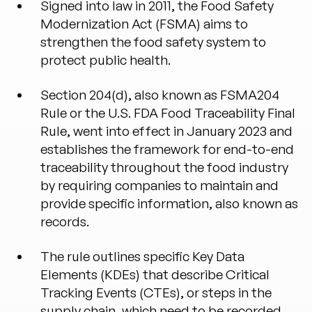
Signed into law in 2011, the Food Safety
Modernization Act (FSMA) aims to
strengthen the food safety system to
protect public health.
Section 204(d), also known as FSMA204
Rule or the U.S. FDA Food Traceability Final
Rule, went into effect in January 2023 and
establishes the framework for end-to-end
traceability throughout the food industry
by requiring companies to maintain and
provide specific information, also known as
records.
The rule outlines specific Key Data
Elements (KDEs) that describe Critical
Tracking Events (CTEs), or steps in the
supply chain, which need to be recorded.