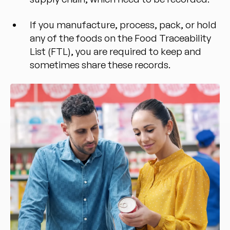
If you manufacture, process, pack, or hold
any of the foods on the Food Traceability
List (FTL), you are required to keep and
sometimes share these records.