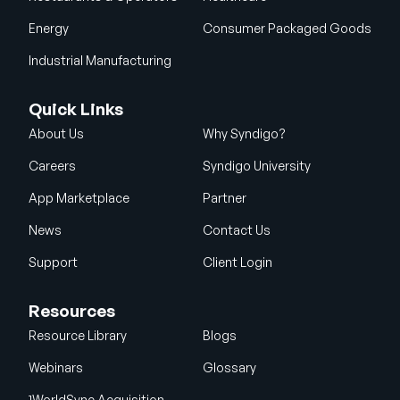
Energy
Consumer Packaged Goods
Industrial Manufacturing
Quick Links
About Us
Why Syndigo?
Careers
Syndigo University
App Marketplace
Partner
News
Contact Us
Support
Client Login
Resources
Resource Library
Blogs
Webinars
Glossary
1WorldSync Acquisition