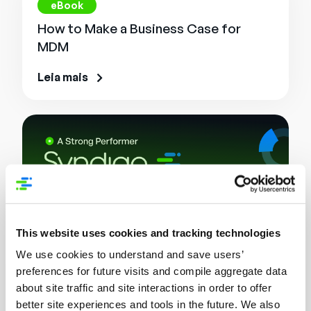
eBook
How to Make a Business Case for
MDM
Leia mais
This website uses cookies and tracking technologies
We use cookies to understand and save users’
preferences for future visits and compile aggregate data
Relatório de Analistas
about site traffic and site interactions in order to offer
Syndigo a Strong Performer in Master
better site experiences and tools in the future. We also