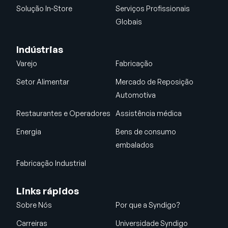
Solução In-Store
Serviços Profissionais
Globais
Indústrias
Varejo
Fabricação
Setor Alimentar
Mercado de Reposição
Automotiva
Restaurantes e Operadores
Assistência médica
Energia
Bens de consumo
embalados
Fabricação Industrial
Links rápidos
Sobre Nós
Por que a Syndigo?
Carreiras
Universidade Syndigo