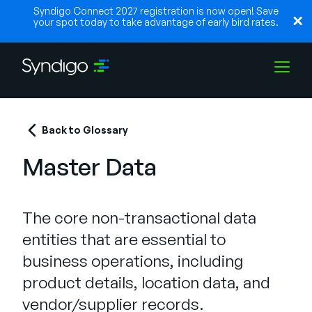
Syndigo Connect 2027 registration is now open! Save
your spot today to take advantage of early bird rates.
Soluções
Back to Glossary
Master Data
Indústrias
The core non-transactional data
Parceiros
entities that are essential to
business operations, including
Recursos
product details, location data, and
vendor/supplier records.