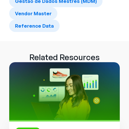
Gestão de Dados Mestres (MDM)
Vendor Master
Reference Data
Related Resources