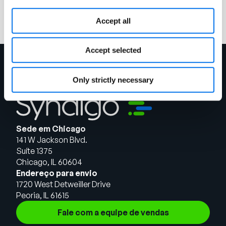
Leia mais
Accept all
Accept selected
Only strictly necessary
Sede em Chicago
141 W Jackson Blvd.
Suíte 1375
Chicago, IL 60604
Endereço para envio
1720 West Detweiller Drive
Peoria, IL 61615
Fale com a equipe de vendas