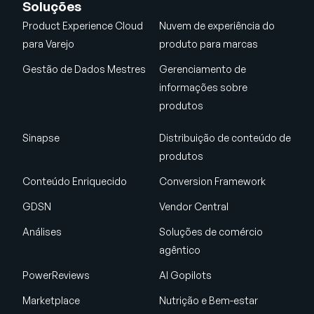
Soluções
Product Experience Cloud
Nuvem de experiência do
para Varejo
produto para marcas
Gestão de Dados Mestres
Gerenciamento de
informações sobre
produtos
Sinapse
Distribuição de conteúdo de
produtos
Conteúdo Enriquecido
Conversion Framework
GDSN
Vendor Central
Análises
Soluções de comércio
agêntico
PowerReviews
AI Gopilots
Marketplace
Nutrição e Bem-estar