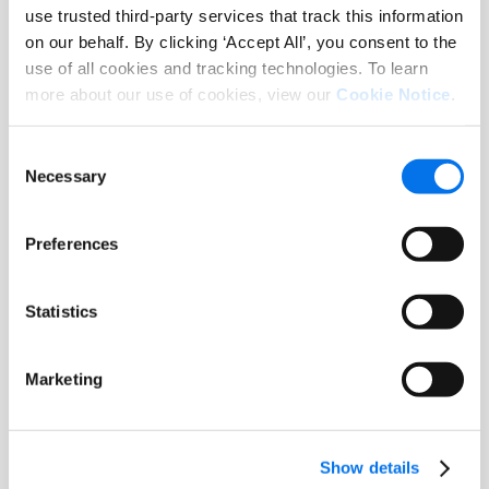
Data Management (MDM) Solutions
use trusted third-party services that track this information
on our behalf. By clicking ‘Accept All’, you consent to the
Leia mais
use of all cookies and tracking technologies. To learn
more about our use of cookies, view our
Cookie Notice
.
Consent
Necessary
Selection
Preferences
Statistics
Marketing
Documento técnico
Master Data Management for
Sustainability
Show details