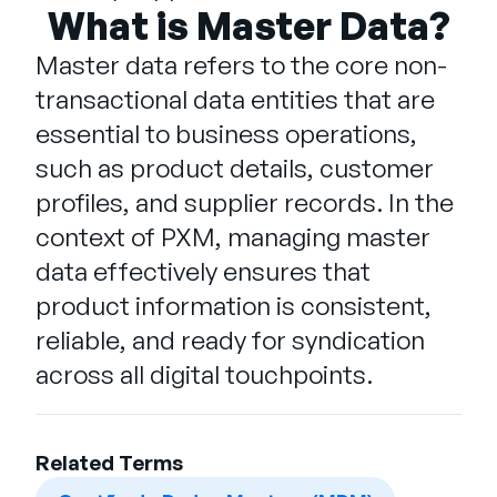
Empresa
What is Master Data?
Master data refers to the core non-
English
transactional data entities that are
German
Fale com a equipe de vendas
essential to business operations,
Français
such as product details, customer
Português
profiles, and supplier records. In the
SUPORTE
ENTRAR
context of PXM, managing master
data effectively ensures that
product information is consistent,
reliable, and ready for syndication
across all digital touchpoints.
Related Terms