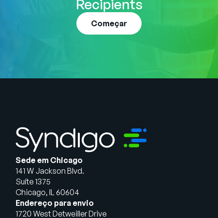
Recipients
Começar
Sede em Chicago
141 W Jackson Blvd.
Suíte 1375
Chicago, IL 60604
Endereço para envio
1720 West Detweiller Drive