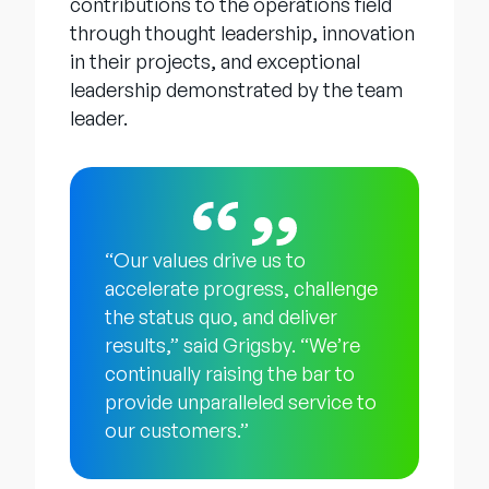
contributions to the operations field
through thought leadership, innovation
in their projects, and exceptional
leadership demonstrated by the team
leader.
“Our values drive us to
accelerate progress, challenge
the status quo, and deliver
results,” said Grigsby. “We’re
continually raising the bar to
provide unparalleled service to
our customers.”