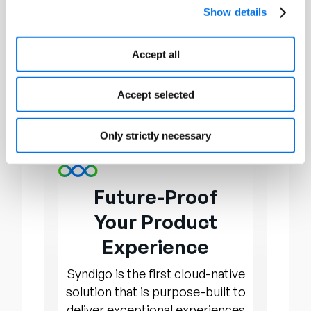
Through conferences, awards, and
Show details
networking opportunities,
OnConferences provides a platform
Accept all
for executives and organizations to
exchange insights, fostering growth
Accept selected
and development within their
respective fields. To learn more, visit
www.onconferences.com.
Only strictly necessary
Future-Proof
Your Product
Experience
Syndigo is the first cloud-native
solution that is purpose-built to
deliver exceptional experiences