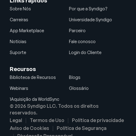
Links rápidos
Sobre Nós
Por que a Syndigo?
Carreiras
Universidade Syndigo
App Marketplace
Parceiro
Notícias
Fale conosco
Suporte
Login do Cliente
Recursos
Biblioteca de Recursos
Blogs
Webinars
Glossário
1Aquisição da WorldSync
© 2026 Syndigo LLC. Todos os direitos
reservados.
Legal
Termos de Uso
Política de privacidade
Aviso de Cookies
Política de Segurança
Divulgação Responsável