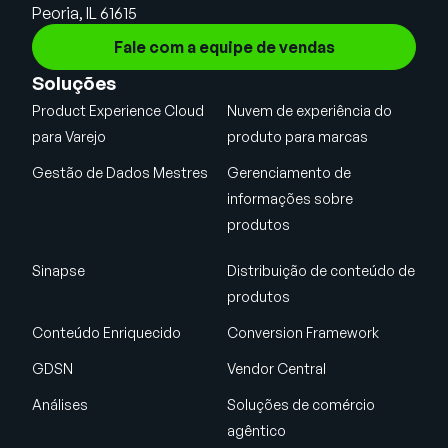
Peoria, IL 61615
Fale com a equipe de vendas
Soluções
Product Experience Cloud
Nuvem de experiência do
para Varejo
produto para marcas
Gestão de Dados Mestres
Gerenciamento de
informações sobre
produtos
Sinapse
Distribuição de conteúdo de
produtos
Conteúdo Enriquecido
Conversion Framework
GDSN
Vendor Central
Análises
Soluções de comércio
agêntico