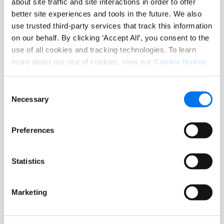
commerce, Syndigo makes it happen.
about site traffic and site interactions in order to offer
better site experiences and tools in the future. We also
use trusted third-party services that track this information
Syndigo serves more than 14,000
on our behalf. By clicking ‘Accept All’, you consent to the
leading enterprises worldwide across
use of all cookies and tracking technologies. To learn
key industries including grocery,
more about our use of cookies, view our
Cookie Notice
.
foodservice, hardlines, home
improvement/DIY, pet, health and
Consent
beauty, automotive, apparel, energy,
Necessary
Selection
and healthcare.
Preferences
About OnConferences
Statistics
OnConferences is a leading
organization that connects top
professionals across various
Marketing
industries, promoting collaboration,
innovation, and thought leadership.