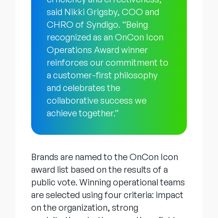
said Nikki Grigsby, COO and
CHRO of Syndigo. “Being
recognized as an OnCon Icon
Operations Award winner
reinforces our commitment to
a customer-first philosophy
and celebrates the
collaborative success we
achieve together.”
Brands are named to the OnCon Icon
award list based on the results of a
public vote. Winning operational teams
are selected using four criteria: impact
on the organization, strong