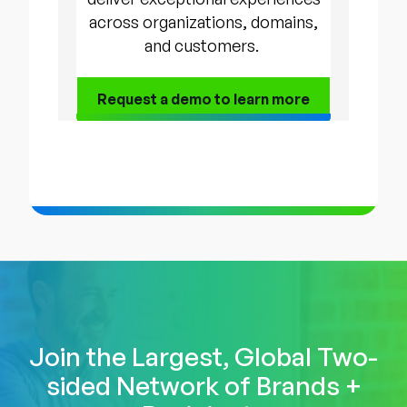
across organizations, domains,
and customers.
Request a demo to
learn more
Join the Largest, Global Two-
sided Network of Brands +