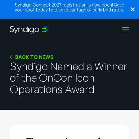
Syndigo Connect 2027 registration is now open! Save
your spot today to take advantage of early bird rates.
Soluções
BACK TO NEWS
Syndigo Named a Winner
of the OnCon Icon
Indústrias
Operations Award
Parceiros
Recursos