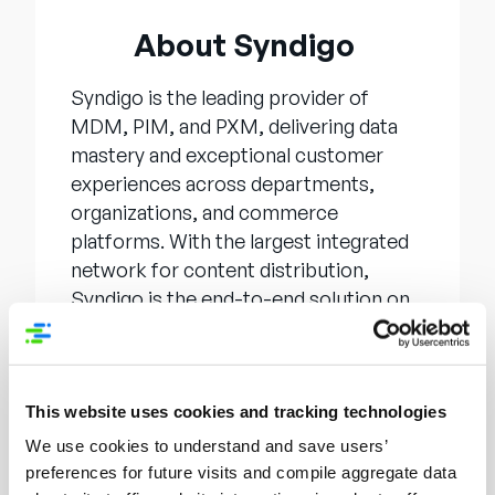
About Syndigo
Syndigo is the leading provider of
MDM, PIM, and PXM, delivering data
mastery and exceptional customer
experiences across departments,
organizations, and commerce
platforms. With the largest integrated
network for content distribution,
Syndigo is the end-to-end solution on
the journey to data confidence and
success. Whether an enterprise needs
to achieve a “single source of data
truth” inside the organization or
This website uses cookies and tracking technologies
distribute it to an external network in
We use cookies to understand and save users’
pursuit of faster, more efficient
preferences for future visits and compile aggregate data