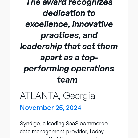
The award recognizes
Empresa
dedication to
English
excellence, innovative
German
Fale com a equipe de vendas
practices, and
Français
leadership that set them
Português
apart as a top-
SUPORTE
ENTRAR
performing operations
team
ATLANTA, Georgia
November 25, 2024
Syndigo, a leading SaaS commerce
data management provider, today