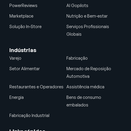
PowerReviews
AI Gopilots
Marketplace
Nutrição e Bem-estar
Solução In-Store
Serviços Profissionais
Globais
Indústrias
Varejo
Fabricação
Setor Alimentar
Mercado de Reposição
Automotiva
Restaurantes e Operadores
Assistência médica
Energia
Bens de consumo
embalados
Fabricação Industrial