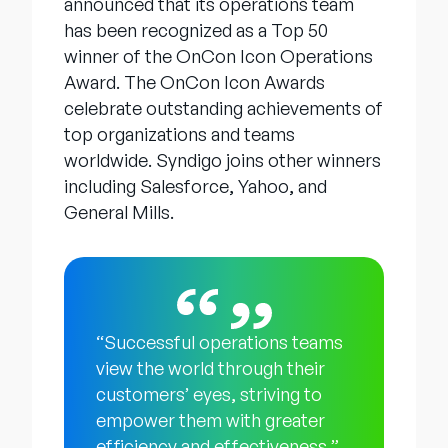
announced that its operations team
has been recognized as a Top 50
winner of the OnCon Icon Operations
Award. The OnCon Icon Awards
celebrate outstanding achievements of
top organizations and teams
worldwide. Syndigo joins other winners
including Salesforce, Yahoo, and
General Mills.
“Successful operations teams
view the world through their
customers’ eyes, striving to
empower them with greater
efficiency and effectiveness,”