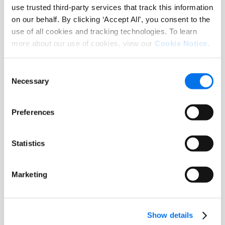
commerce, Syndigo makes it happen.
use trusted third-party services that track this information
on our behalf. By clicking ‘Accept All’, you consent to the
Syndigo serves more than 14,000
use of all cookies and tracking technologies. To learn
leading enterprises worldwide across
more about our use of cookies, view our
Cookie Notice
.
key industries including grocery,
foodservice, hardlines, home
Consent
Necessary
improvement/DIY, pet, health and
Selection
beauty, automotive, apparel, energy,
and healthcare.
Preferences
About OnConferences
Statistics
OnConferences is a leading
Marketing
organization that connects top
professionals across various
industries, promoting collaboration,
Show details
innovation, and thought leadership.