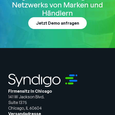
Netzwerks von Marken und
Händlern
Jetzt Demo anfragen
Firmensitz in Chicago
141 W Jackson Blvd.
Suite 1375
Chicago, IL 60604
Versandadresse