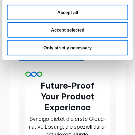
Through conferences, awards, and
networking opportunities,
Accept all
OnConferences provides a platform
for executives and organizations to
Accept selected
exchange insights, fostering growth
and development within their
Only strictly necessary
respective fields. To learn more, visit
www.onconferences.com.
Future-Proof
Your Product
Experience
Syndigo bietet die erste Cloud-
native Lösung, die speziell dafür
entwickelt wurde,