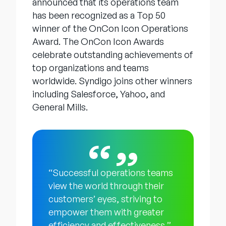
announced that its operations team
has been recognized as a Top 50
winner of the OnCon Icon Operations
Award. The OnCon Icon Awards
celebrate outstanding achievements of
top organizations and teams
worldwide. Syndigo joins other winners
including Salesforce, Yahoo, and
General Mills.
“Successful operations teams
view the world through their
customers’ eyes, striving to
empower them with greater
efficiency and effectiveness,”