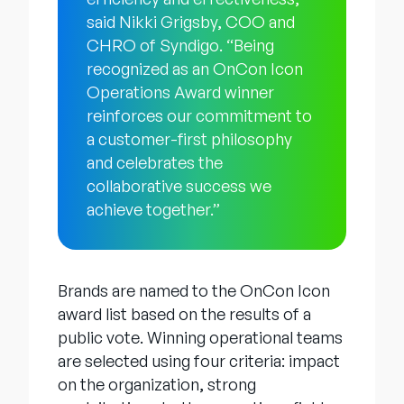
said Nikki Grigsby, COO and
CHRO of Syndigo. “Being
recognized as an OnCon Icon
Operations Award winner
reinforces our commitment to
a customer-first philosophy
and celebrates the
collaborative success we
achieve together.”
Brands are named to the OnCon Icon
award list based on the results of a
public vote. Winning operational teams
are selected using four criteria: impact
on the organization, strong