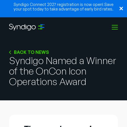
Syndigo Connect 2027 registration is now open! Save
your spot today to take advantage of early bird rates.
Lösungen
BACK TO NEWS
Syndigo Named a Winner
of the OnCon Icon
Branchen
Operations Award
Partner
Ressourcen