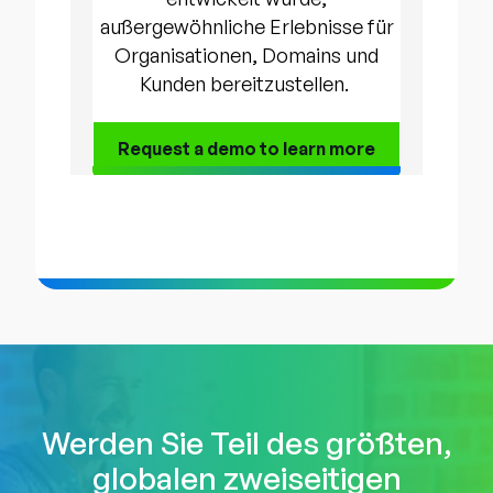
außergewöhnliche Erlebnisse für
Organisationen, Domains und
Kunden bereitzustellen.
Request a demo to
learn more
Werden Sie Teil des größten,
globalen zweiseitigen