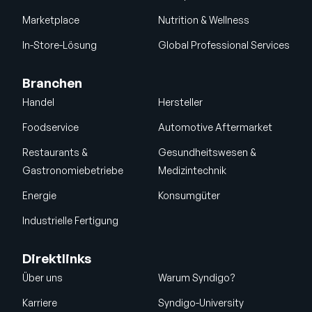
Marketplace
Nutrition & Wellness
In-Store-Lösung
Global Professional Services
Branchen
Handel
Hersteller
Foodservice
Automotive Aftermarket
Restaurants &
Gesundheitswesen &
Gastronomiebetriebe
Medizintechnik
Energie
Konsumgüter
Industrielle Fertigung
Direktlinks
Über uns
Warum Syndigo?
Karriere
Syndigo-University