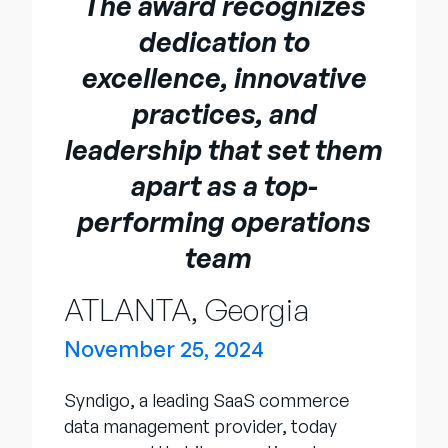
The award recognizes
Unternehmen
dedication to
English
excellence, innovative
German
Vertrieb kontaktieren
practices, and
Français
leadership that set them
Português
apart as a top-
SUPPORT
ANMELDEN
performing operations
team
ATLANTA, Georgia
November 25, 2024
Syndigo, a leading SaaS commerce
data management provider, today