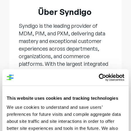
Über Syndigo
Syndigo is the leading provider of
MDM, PIM, and PXM, delivering data
mastery and exceptional customer
experiences across departments,
organizations, and commerce
platforms. With the largest integrated
network for content distribution,
Syndigo is the end-to-end solution on
the journey to data confidence and
success. Whether an enterprise needs
This website uses cookies and tracking technologies
to achieve a “single source of data
We use cookies to understand and save users’
truth” inside the organization or
preferences for future visits and compile aggregate data
distribute it to an external network in
about site traffic and site interactions in order to offer
pursuit of faster, more efficient
better site experiences and tools in the future. We also