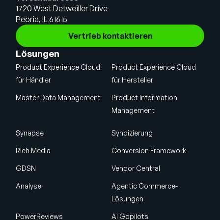
1720 West Detweiller Drive
Peoria, IL 61615
Vertrieb kontaktieren
Lösungen
Product Experience Cloud
Product Experience Cloud
für Händler
für Hersteller
Master Data Management
Product Information
Management
Synapse
Syndizierung
Rich Media
Conversion Framework
GDSN
Vendor Central
Analyse
Agentic Commerce-
Lösungen
PowerReviews
AI Gopilots