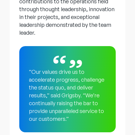
contributions to the operations field
through thought leadership, innovation
in their projects, and exceptional
leadership demonstrated by the team
leader.
“Our values drive us to
accelerate progress, challenge
the status quo, and deliver
results,” said Grigsby. “We’re
continually raising the bar to
provide unparalleled service to
our customers.”