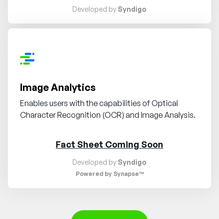
Developed by
Syndigo
Request demo
Image Analytics
Enables users with the capabilities of Optical
Character Recognition (OCR) and Image Analysis.
Fact Sheet Coming Soon
Developed by
Syndigo
Powered by Synapse™