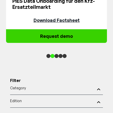
PIES Data Onboarding für den Kfz-
Ersatzteilmarkt
Download Factsheet
Request demo
1
2
3
4
5
Filter
Category
Edition