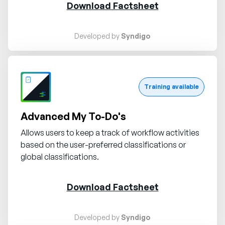
Download Factsheet
Developed by
Syndigo
Request demo
Training available
Advanced My To-Do's
Allows users to keep a track of workflow activities
based on the user-preferred classifications or
global classifications.
Download Factsheet
Developed by
Syndigo