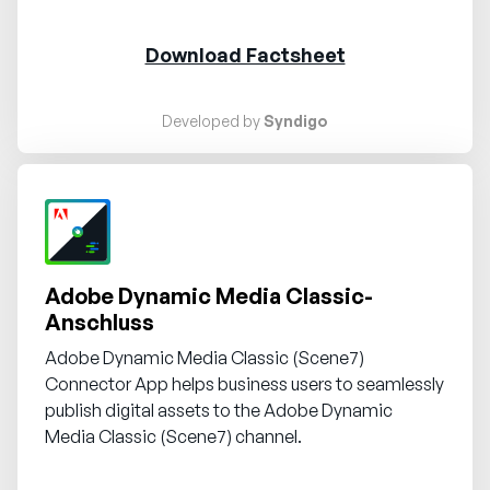
Download Factsheet
Developed by
Syndigo
Request demo
Adobe Dynamic Media Classic-
Anschluss
Adobe Dynamic Media Classic (Scene7)
Connector App helps business users to seamlessly
publish digital assets to the Adobe Dynamic
Media Classic (Scene7) channel.