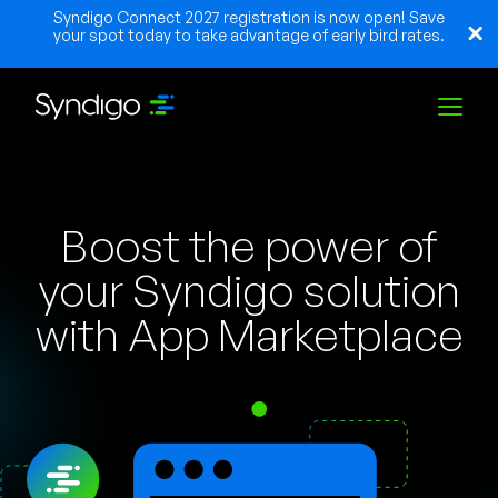
Syndigo Connect 2027 registration is now open! Save
your spot today to take advantage of early bird rates.
Lösungen
Boost the power of
Branchen
your Syndigo solution
with App Marketplace
Partner
Ressourcen