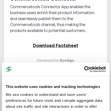
Commercetools Connector App enables the
business users enrich their product information
and seamlessly publish them to the
Commercetools channel, thus making the
products available to potential customers.
Download Factsheet
Developed by
Syndigo
Request demo
Training available
This website uses cookies and tracking technologies
We use cookies to understand and save users’
Content Automation
preferences for future visits and compile aggregate data
about site traffic and site interactions in order to offer
Content Automation App powered by Miscrosoft