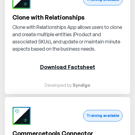
Clone with Relationships
Clone with Relationships App allows users to clone
and create multiple entities (Product and
associated SKUs), and update or maintain minute
aspects based on the business needs.
Download Factsheet
Developed by
Syndigo
Request demo
Training available
Commercetools Connector