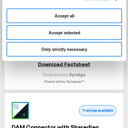
approve, or review the content based on the
policies and thresholds; and detailed analysis of
Accept all
text including classifications and PII(Personally
Identifiable Information) identification. This App
Accept selected
combines machine-assisted content moderation
with human reviews and workflows for the best
results.
Only strictly necessary
Download Factsheet
Developed by
Syndigo
Powered by Synapse™
Request demo
Training available
DAM Connector with Sharedien