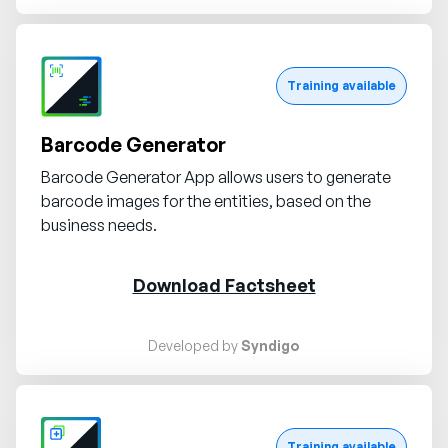
Request demo
Training available
Barcode Generator
Barcode Generator App allows users to generate
barcode images for the entities, based on the
business needs.
Download Factsheet
Developed by
Syndigo
Request demo
Training available