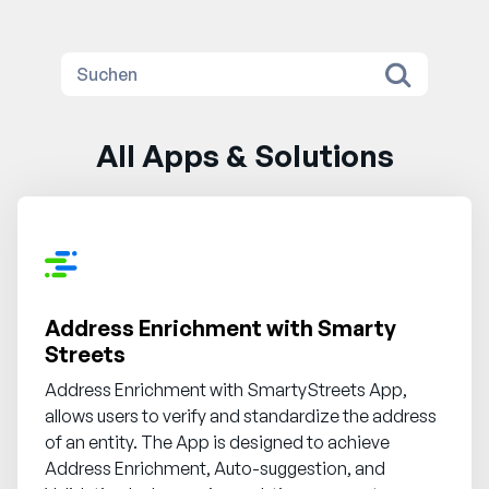
All Apps & Solutions
Address Enrichment with Smarty
Streets
Address Enrichment with SmartyStreets App,
allows users to verify and standardize the address
of an entity. The App is designed to achieve
Address Enrichment, Auto-suggestion, and