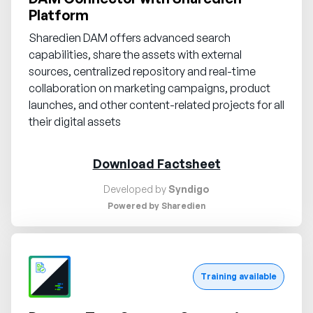
Platform
Sharedien DAM offers advanced search
capabilities, share the assets with external
sources, centralized repository and real-time
collaboration on marketing campaigns, product
launches, and other content-related projects for all
their digital assets
Download Factsheet
Developed by
Syndigo
Powered by Sharedien
Request demo
Training available