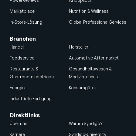
PowerReviews
AI Gopilots
Marketplace
Nutrition & Wellness
In-Store-Lösung
Global Professional Services
Branchen
Handel
Hersteller
Foodservice
Automotive Aftermarket
Restaurants &
Gesundheitswesen &
Gastronomiebetriebe
Medizintechnik
Energie
Konsumgüter
Industrielle Fertigung
Direktlinks
Über uns
Warum Syndigo?
Karriere
Syndigo-University