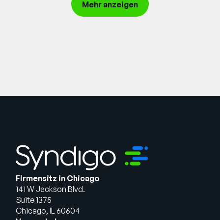
Request demo
Mehr anzeigen
Firmensitz in Chicago
141 W Jackson Blvd.
Suite 1375
Chicago, IL 60604