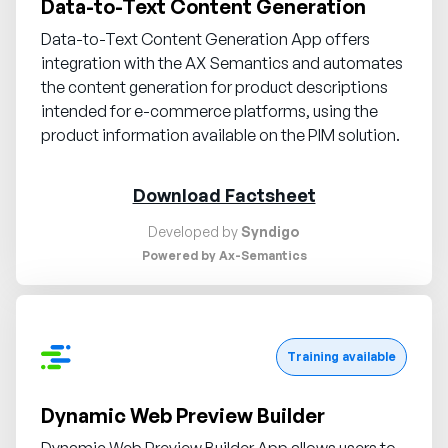
Data-to-Text Content Generation
Data-to-Text Content Generation App offers
integration with the AX Semantics and automates
the content generation for product descriptions
intended for e-commerce platforms, using the
product information available on the PIM solution.
Download Factsheet
Developed by
Syndigo
Powered by Ax-Semantics
Request demo
Training available
Dynamic Web Preview Builder
Dynamic Web Preview Builder App allows users to