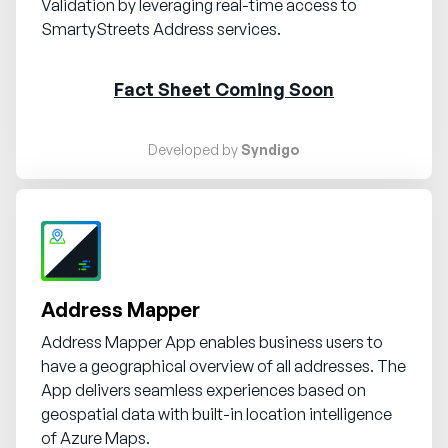
Validation by leveraging real-time access to
SmartyStreets Address services.
Fact Sheet Coming Soon
Developed by
Syndigo
Request demo
Address Mapper
Address Mapper App enables business users to
have a geographical overview of all addresses. The
App delivers seamless experiences based on
geospatial data with built-in location intelligence
of Azure Maps.