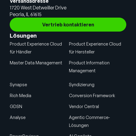
Versandadresse
1720 West Detweiller Drive
Peoria, IL 61615
Vertrieb kontaktieren
Lösungen
Product Experience Cloud
Product Experience Cloud
für Händler
für Hersteller
Master Data Management
Product Information
Management
Synapse
Syndizierung
Rich Media
Conversion Framework
GDSN
Vendor Central
Analyse
Agentic Commerce-
Lösungen