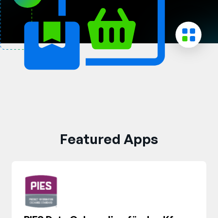
Unternehmen
English
German
Vertrieb kontaktieren
Français
Português
SUPPORT
ANMELDEN
Featured Apps