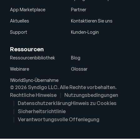
App Marketplace
Partner
Aktuelles
Kontaktieren Sie uns
Support
Kunden-Login
Ressourcen
Ressourcenbibliothek
Blog
Webinare
Glossar
1WorldSync-Übernahme
© 2026 Syndigo LLC. Alle Rechte vorbehalten.
Rechtliche Hinweise
Nutzungsbedingungen
Datenschutzerklärung
Hinweis zu Cookies
Sicherheitsrichtlinie
Verantwortungsvolle Offenlegung