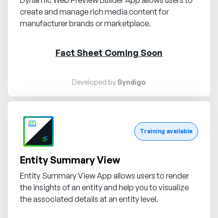
create and manage rich media content for
manufacturer brands or marketplace.
Fact Sheet Coming Soon
Developed by
Syndigo
Request demo
Training available
Entity Summary View
Entity Summary View App allows users to render
the insights of an entity and help you to visualize
the associated details at an entity level.