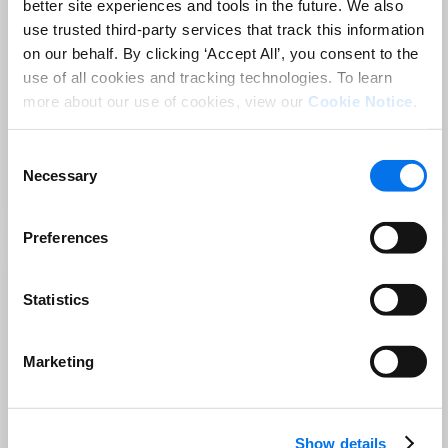
better site experiences and tools in the future. We also
Azure Open AI enables user to Automatically
use trusted third-party services that track this information
generate accurate and compelling product
on our behalf. By clicking ‘Accept All’, you consent to the
descriptions, keywords, Copy Bullets using AI-
use of all cookies and tracking technologies. To learn
powered algorithms.
more about our use of cookies, view our
Cookie Notice
.
Download Factsheet
Consent
Necessary
Selection
Developed by
Syndigo
Powered by Synapse™
Preferences
Statistics
Request demo
Training available
Content Moderation
Marketing
Content Moderation App brings insights to the
business users on the content if it is offensive. It
Show details
uses the text moderation models to block,