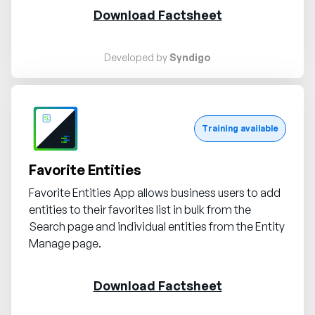
Download Factsheet
Developed by
Syndigo
Request demo
Training available
Favorite Entities
Favorite Entities App allows business users to add
entities to their favorites list in bulk from the
Search page and individual entities from the Entity
Manage page.
Download Factsheet