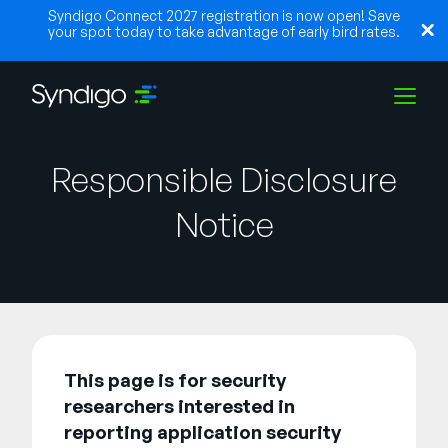
Syndigo Connect 2027 registration is now open! Save
your spot today to take advantage of early bird rates.
Lösungen
Responsible Disclosure
Notice
Branchen
Partner
This page is for security
Ressourcen
researchers interested in
reporting application security