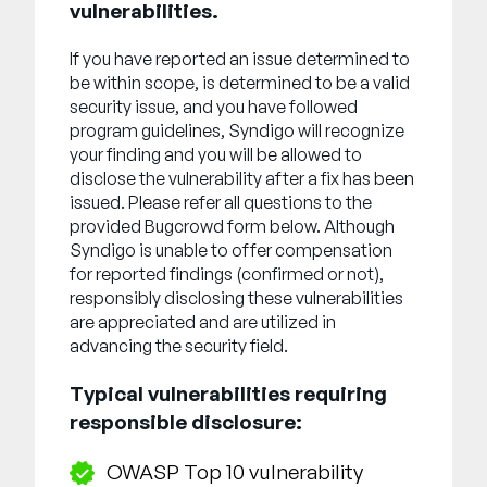
Unternehmen
vulnerabilities.
If you have reported an issue determined to
English
be within scope, is determined to be a valid
German
security issue, and you have followed
Vertrieb kontaktieren
Français
program guidelines, Syndigo will recognize
your finding and you will be allowed to
Português
disclose the vulnerability after a fix has been
SUPPORT
ANMELDEN
issued. Please refer all questions to the
provided Bugcrowd form below. Although
Syndigo is unable to offer compensation
for reported findings (confirmed or not),
responsibly disclosing these vulnerabilities
are appreciated and are utilized in
advancing the security field.
Typical vulnerabilities requiring
responsible disclosure:
OWASP Top 10 vulnerability