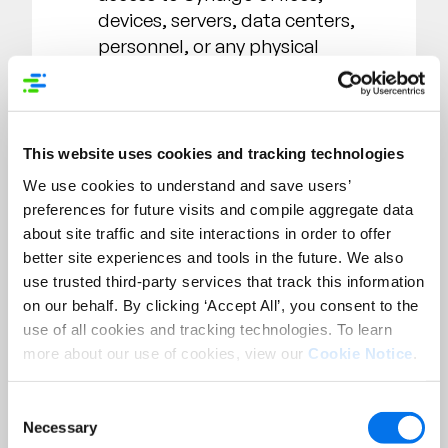
devices, servers, data centers,
personnel, or any physical
location.
User enumeration through brute
forcing techniques or
enumeration which requires
This website uses cookies and tracking technologies
message confirmations
We use cookies to understand and save users’
generated by Syndigo services,
preferences for future visits and compile aggregate data
(i.e. using the forgotten
about site traffic and site interactions in order to offer
password option and receiving a
better site experiences and tools in the future. We also
“user does not exist message”).
use trusted third-party services that track this information
CSRF issues that don’t impact
on our behalf. By clicking ‘Accept All’, you consent to the
the integrity of an account.
use of all cookies and tracking technologies. To learn
more about our use of cookies, view our
Cookie Notice
.
Non-sensitive files and
directories disclosure (e.g.
README.TXT, CHANGES.TXT,
Consent
Necessary
Selection
robots.txt, .gitignore, WSDL,