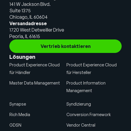
141 W Jackson Blvd.
Suite 1375
Chicago, IL 60604
Versandadresse
1720 West Detweiller Drive
Peoria, IL 61615
Vertrieb kontaktieren
Lösungen
Product Experience Cloud
Product Experience Cloud
für Händler
für Hersteller
Master Data Management
Product Information
Management
Synapse
Syndizierung
Rich Media
Conversion Framework
GDSN
Vendor Central