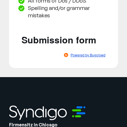
All forms of Dos / DDoS
Spelling and/or grammar
mistakes
Firmensitz in Chicago