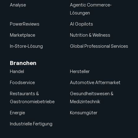
Analyse
Agentic Commerce-
Lösungen
PowerReviews
AI Gopilots
Marketplace
Nutrition & Wellness
In-Store-Lösung
Global Professional Services
Branchen
Handel
Hersteller
Foodservice
Automotive Aftermarket
Restaurants &
Gesundheitswesen &
Gastronomiebetriebe
Medizintechnik
Energie
Konsumgüter
Industrielle Fertigung