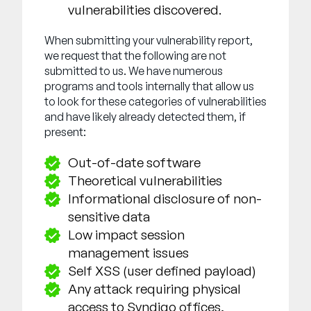
vulnerabilities discovered.
When submitting your vulnerability report,
we request that the following are not
submitted to us. We have numerous
programs and tools internally that allow us
to look for these categories of vulnerabilities
and have likely already detected them, if
present:
Out-of-date software
Theoretical vulnerabilities
Informational disclosure of non-
sensitive data
Low impact session
management issues
Self XSS (user defined payload)
Any attack requiring physical
access to Syndigo offices,