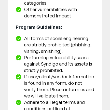
categories
Other vulnerabilities with
demonstrated impact
Program Guidelines:
All forms of social engineering
are strictly prohibited (phishing,
vishing, smishing).
Performing vulnerability scans
against Syndigo and its assets is
strictly prohibited.
If user/client/vendor information
is found in any form, do not
verify them. Please inform us and
we will validate them.
Adhere to all legal terms and
conditions outlined at