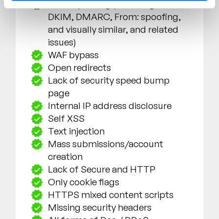
Email spoofing (including SPF,
DKIM, DMARC,
From:
spoofing,
and visually similar, and related
issues)
WAF bypass
Open redirects
Lack of security speed bump
page
Internal IP address disclosure
Self XSS
Text injection
Mass submissions/account
creation
Lack of Secure and HTTP
Only cookie flags
HTTPS mixed content scripts
Missing security headers