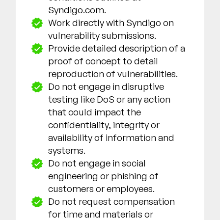
Syndigo.com.
Work directly with Syndigo on
vulnerability submissions.
Provide detailed description of a
proof of concept to detail
reproduction of vulnerabilities.
Do not engage in disruptive
testing like DoS or any action
that could impact the
confidentiality, integrity or
availability of information and
systems.
Do not engage in social
engineering or phishing of
customers or employees.
Do not request compensation
for time and materials or