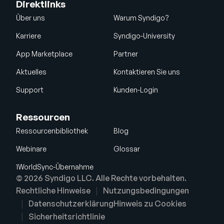
Direktlinks
Über uns
Warum Syndigo?
Karriere
Syndigo-University
App Marketplace
Partner
Aktuelles
Kontaktieren Sie uns
Support
Kunden-Login
Ressourcen
Ressourcenbibliothek
Blog
Webinare
Glossar
1WorldSync-Übernahme
© 2026 Syndigo LLC. Alle Rechte vorbehalten.
Rechtliche Hinweise
Nutzungsbedingungen
Datenschutzerklärung
Hinweis zu Cookies
Sicherheitsrichtlinie