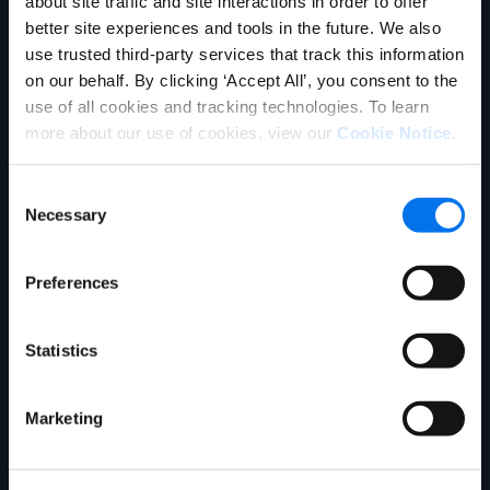
about site traffic and site interactions in order to offer
better site experiences and tools in the future. We also
use trusted third-party services that track this information
1WorldSync Business
on our behalf. By clicking ‘Accept All’, you consent to the
Development (setup)
use of all cookies and tracking technologies. To learn
more about our use of cookies, view our
Cookie Notice
.
866-280-4013 or
businessdevelopment@1worldsync.co
Consent
m
Necessary
Selection
Preferences
1WorldSync
Community
Statistics
Platform for education, post
Marketing
questions, interactive support, peer-
to-peer collaboration and technology