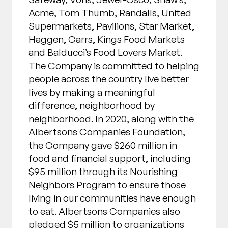
Acme, Tom Thumb, Randalls, United
Supermarkets, Pavilions, Star Market,
Haggen, Carrs, Kings Food Markets
and Balducci’s Food Lovers Market.
The Company is committed to helping
people across the country live better
lives by making a meaningful
difference, neighborhood by
neighborhood. In 2020, along with the
Albertsons Companies Foundation,
the Company gave $260 million in
food and financial support, including
$95 million through its Nourishing
Neighbors Program to ensure those
living in our communities have enough
to eat. Albertsons Companies also
pledged $5 million to organizations