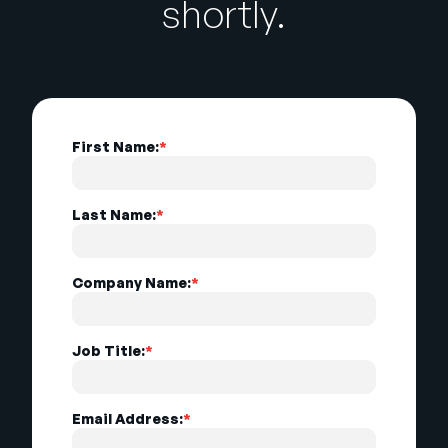
shortly.
First Name:
*
Last Name:
*
Company Name:
*
Job Title:
*
Email Address:
*