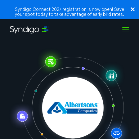
Syndigo Connect 2027 registration is now open! Save
your spot today to take advantage of early bird rates.
Lösungen
Branchen
Partner
Ressourcen