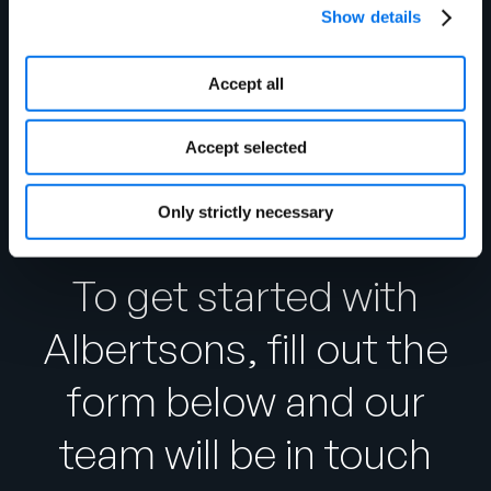
updates.
Show details
https://community.1worldsync.com
Accept all
Accept selected
Only strictly necessary
To get started with
Albertsons, fill out the
form below and our
team will be in touch