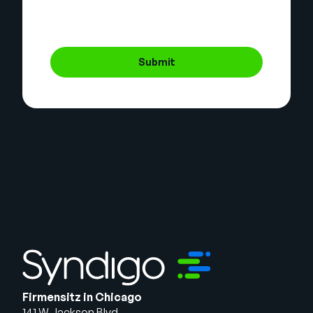
Submit
Firmensitz in Chicago
141 W Jackson Blvd.