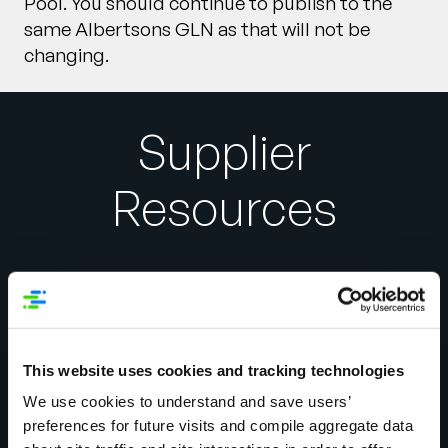
Pool. You should continue to publish to the
same Albertsons GLN as that will not be
changing.
Supplier
Resources
1WorldSync
This website uses cookies and tracking technologies
866-280-4013 or
We use cookies to understand and save users’
technicalsupport@1worldsync.com
preferences for future visits and compile aggregate data