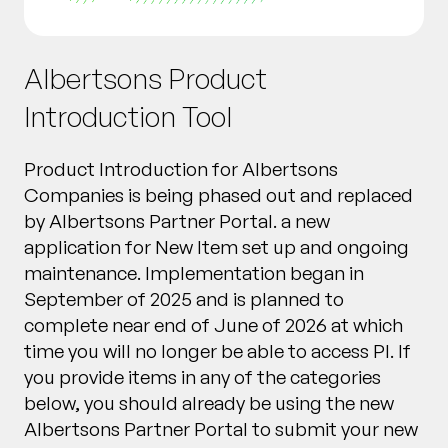
Albertsons Product
Introduction Tool
Product Introduction for Albertsons
Companies is being phased out and replaced
by Albertsons Partner Portal. a new
application for New Item set up and ongoing
maintenance. Implementation began in
September of 2025 and is planned to
complete near end of June of 2026 at which
time you will no longer be able to access PI. If
you provide items in any of the categories
below, you should already be using the new
Albertsons Partner Portal to submit your new