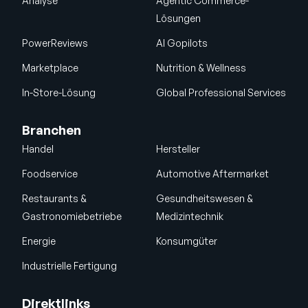
Analyse
Agentic Commerce-
Lösungen
PowerReviews
AI Gopilots
Marketplace
Nutrition & Wellness
In-Store-Lösung
Global Professional Services
Branchen
Handel
Hersteller
Foodservice
Automotive Aftermarket
Restaurants &
Gesundheitswesen &
Gastronomiebetriebe
Medizintechnik
Energie
Konsumgüter
Industrielle Fertigung
Direktlinks