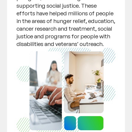
supporting social justice. These
efforts have helped millions of people
in the areas of hunger relief, education,
cancer research and treatment, social
justice and programs for people with
disabilities and veterans’ outreach.