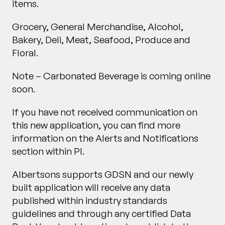
items.
Grocery, General Merchandise, Alcohol,
Bakery, Deli, Meat, Seafood, Produce and
Floral.
Note – Carbonated Beverage is coming online
soon.
If you have not received communication on
this new application, you can find more
information on the Alerts and Notifications
section within PI.
Albertsons supports GDSN and our newly
built application will receive any data
published within industry standards
guidelines and through any certified Data