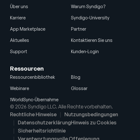
Über uns
Warum Syndigo?
Karriere
Syndigo-University
App Marketplace
Partner
Aktuelles
Kontaktieren Sie uns
Support
Kunden-Login
Ressourcen
Ressourcenbibliothek
Blog
Webinare
Glossar
1WorldSync-Übernahme
© 2026 Syndigo LLC. Alle Rechte vorbehalten.
Rechtliche Hinweise
Nutzungsbedingungen
Datenschutzerklärung
Hinweis zu Cookies
Sicherheitsrichtlinie
Verantwortungsvolle Offenlegung