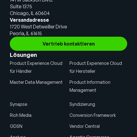
Suite 1375
Chicago, IL 60604
Versandadresse
1720 West Detweiller Drive
Peoria, IL 61615
Vertrieb kontaktieren
Lösungen
Product Experience Cloud
Product Experience Cloud
für Händler
für Hersteller
Master Data Management
Product Information
Management
Synapse
Syndizierung
Rich Media
Conversion Framework
GDSN
Vendor Central