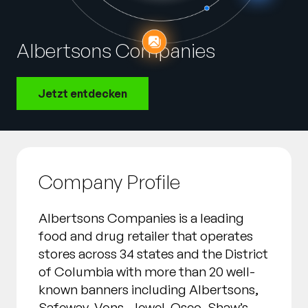
Unternehmen
English
Albertsons Companies
German
Vertrieb kontaktieren
Français
Jetzt entdecken
Português
SUPPORT
ANMELDEN
Company Profile
Albertsons Companies is a leading
food and drug retailer that operates
stores across 34 states and the District
of Columbia with more than 20 well-
known banners including Albertsons,
Safeway, Vons, Jewel-Osco, Shaw’s,