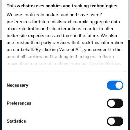
This website uses cookies and tracking technologies
Submit
We use cookies to understand and save users’
preferences for future visits and compile aggregate data
about site traffic and site interactions in order to offer
better site experiences and tools in the future. We also
use trusted third-party services that track this information
on our behalf. By clicking ‘Accept All’, you consent to the
Mehr erfahren
use of all cookies and tracking technologies. To learn
more about our use of cookies, view our
Cookie Notice
.
Consent
Necessary
Selection
Preferences
Statistics
E-Book