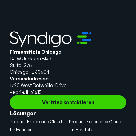
Firmensitz in Chicago
141 W Jackson Blvd.
Suite 1375
Chicago, IL 60604
Versandadresse
1720 West Detweiller Drive
Peoria, IL 61615
Vertrieb kontaktieren
Lösungen
Product Experience Cloud
Product Experience Cloud
für Händler
für Hersteller