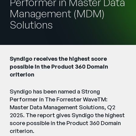
Performer in Master Data
Unternehmen
Management (MDM)
English
Solutions
German
Vertrieb kontaktieren
Français
Português
SUPPORT
ANMELDEN
Syndigo receives the highest score
possible in the Product 360 Domain
criterion
Syndigo has been named a Strong
Performer in The Forrester WaveTM:
Master Data Management Solutions, Q2
2025. The report gives Syndigo the highest
score possible in the Product 360 Domain
criterion.