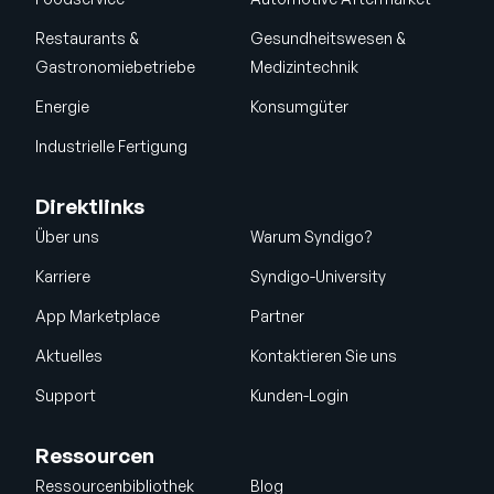
Restaurants &
Gesundheitswesen &
Gastronomiebetriebe
Medizintechnik
Energie
Konsumgüter
Industrielle Fertigung
Direktlinks
Über uns
Warum Syndigo?
Karriere
Syndigo-University
App Marketplace
Partner
Aktuelles
Kontaktieren Sie uns
Support
Kunden-Login
Ressourcen
Ressourcenbibliothek
Blog