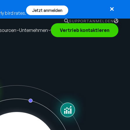
Jetzt anmelden
y bird rates.
SUPPORT
ANMELDEN
sourcen
Unternehmen
Vertrieb kontaktieren
English
German
Français
Português