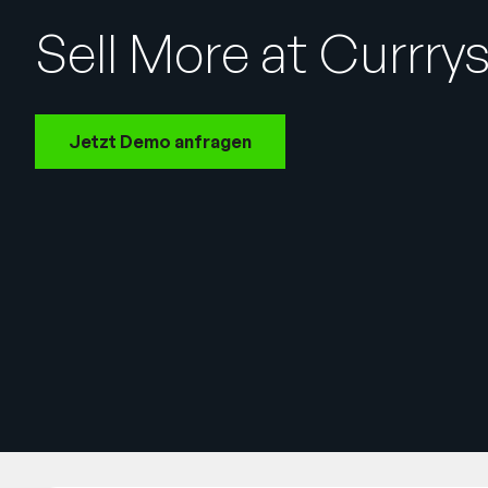
Sell More at Currry
Jetzt Demo anfragen