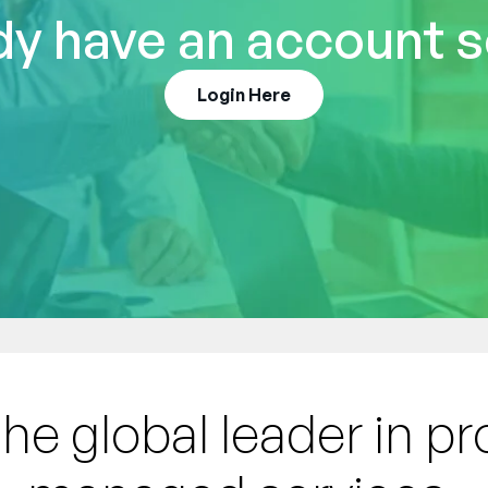
dy have an account s
Login Here
the global leader in p