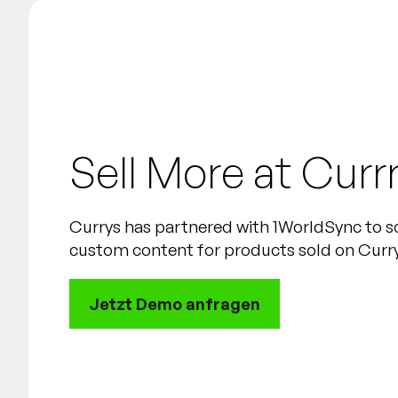
Sell More at Curr
Currys has partnered with 1WorldSync to s
custom content for products sold on Currys
Jetzt Demo anfragen