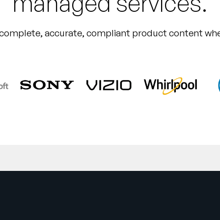
managed services.
 complete, accurate, compliant product content whe