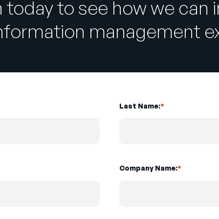
h today to see how we can 
information management ex
Last Name:
*
Company Name:
*