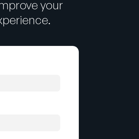
improve your
perience.