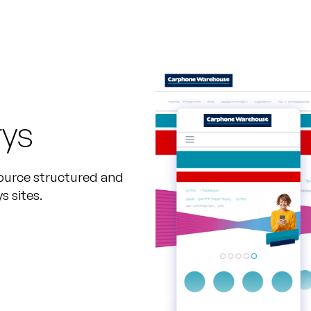
rys
ource structured and
 sites.