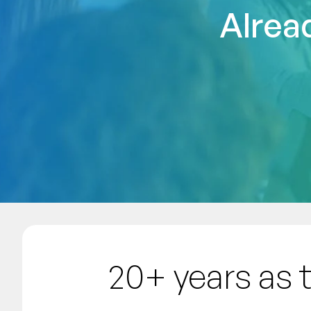
Alrea
20+ years as 