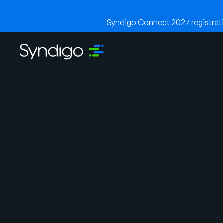
Syndigo Connect 2027 registratio