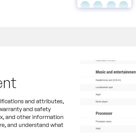
ent
ications and attributes,
 warranty and safety
ox, and other information
re, and understand what