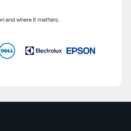
n and where it matters.