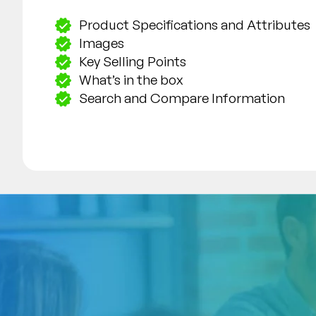
Product Specifications and Attributes
Images
Key Selling Points
What’s in the box
Search and Compare Information