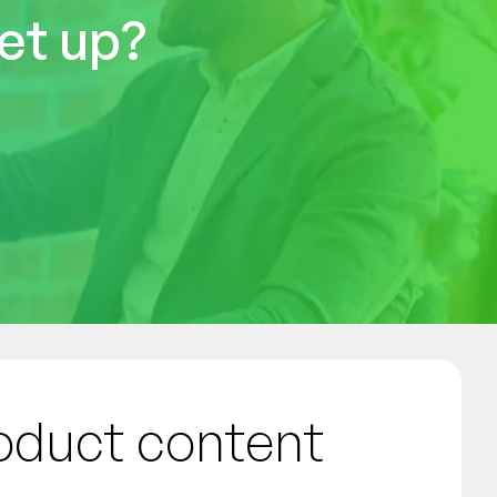
et up?
roduct content