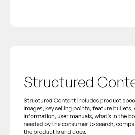
Structured Cont
Structured Content includes product specif
images, key selling points, feature bullets,
information, user manuals, what’s in the b
needed by the consumer to search, compa
the product is and does.