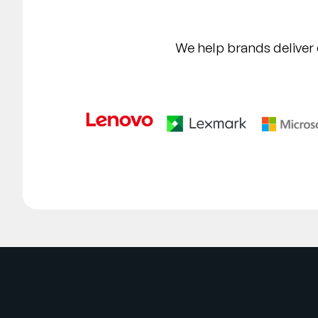
We help brands deliver