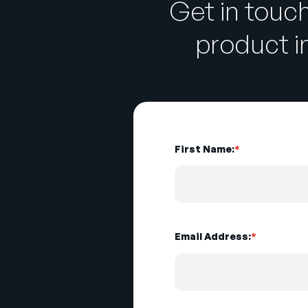
Get in touc
product 
First Name:
*
Email Address:
*