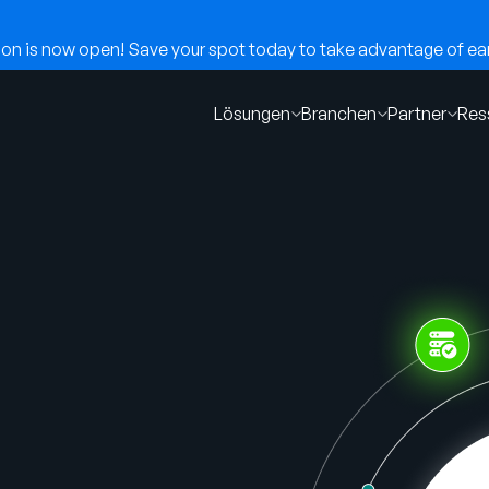
n is now open! Save your spot today to take advantage of earl
Lösungen
Branchen
Partner
Res