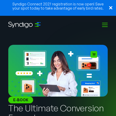
Syndigo Connect 2027 registration is now open! Save
your spot today to take advantage of early bird rates.
Lösungen
Branchen
Partner
Ressourcen
E-BOOK
The Ultimate Conversion