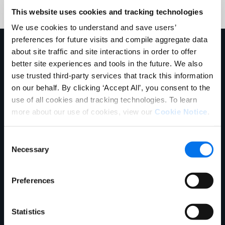
This website uses cookies and tracking technologies
We use cookies to understand and save users’
preferences for future visits and compile aggregate data
Mehr erfahren
about site traffic and site interactions in order to offer
better site experiences and tools in the future. We also
use trusted third-party services that track this information
on our behalf. By clicking ‘Accept All’, you consent to the
use of all cookies and tracking technologies. To learn
more about our use of cookies, view our
Cookie Notice
.
Consent
Necessary
Selection
Webinar
Preferences
The Ultimate Conversion Formula:
How to Build Product Pages That
Statistics
Actually Convert