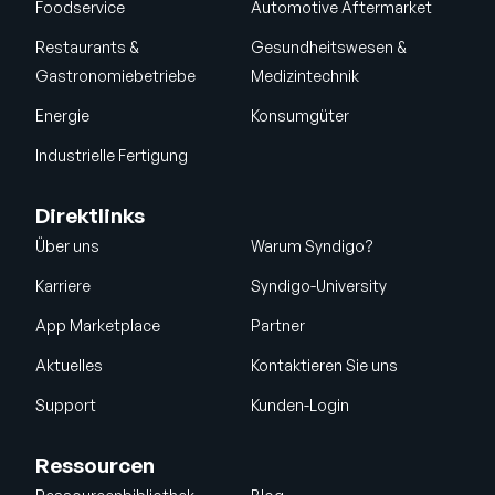
Foodservice
Automotive Aftermarket
Restaurants &
Gesundheitswesen &
Gastronomiebetriebe
Medizintechnik
Energie
Konsumgüter
Industrielle Fertigung
Direktlinks
Über uns
Warum Syndigo?
Karriere
Syndigo-University
App Marketplace
Partner
Aktuelles
Kontaktieren Sie uns
Support
Kunden-Login
Ressourcen