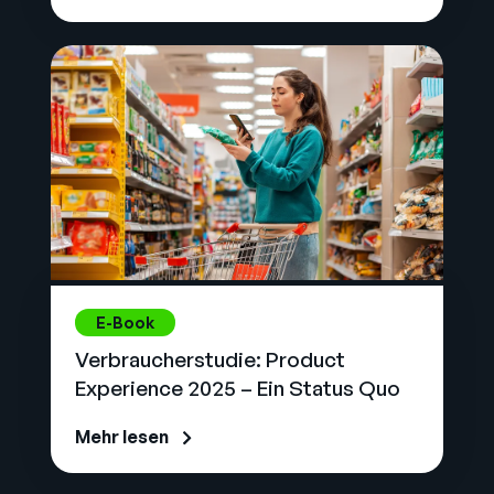
E-Book
Verbraucherstudie: Product
Experience 2025 – Ein Status Quo
Mehr lesen