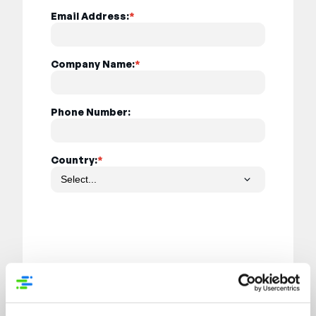
Email Address:
*
Company Name:
*
Phone Number:
Country:
*
Submit