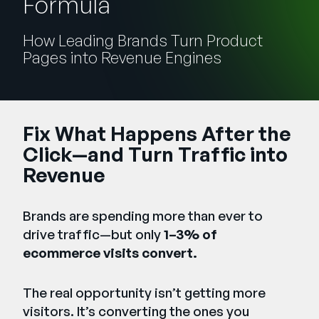
Formula
Unternehmen
How Leading Brands Turn Product
English
Pages into Revenue Engines
German
Vertrieb kontaktieren
Français
Português
Fix What Happens After the
SUPPORT
ANMELDEN
Click—and Turn Traffic into
Revenue
Brands are spending more than ever to
drive traffic—but only
1–3% of
ecommerce visits convert.
The real opportunity isn’t getting more
visitors. It’s converting the ones you