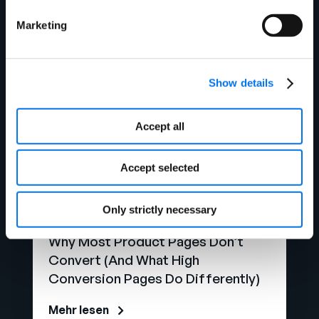
Watch Now
Marketing
Show details
Accept all
Accept selected
Only strictly necessary
Blog
Why Most Product Pages Don’t
Convert (And What High
Conversion Pages Do Differently)
Mehr lesen