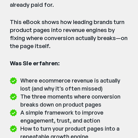
already paid for.
This eBook shows how leading brands turn
product pages into revenue engines by
fixing where conversion actually breaks—on
the page itself.
Was Sie erfahren:
Where ecommerce revenue is actually
lost (and why it’s often missed)
The three moments where conversion
breaks down on product pages
A simple framework to improve
engagement, trust, and action
How to turn your product pages into a
repeatable growth engine