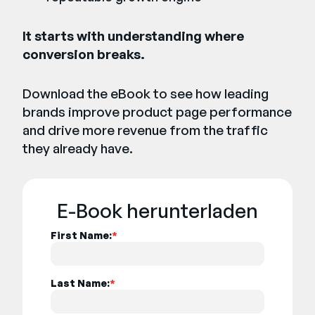
It starts with understanding where
conversion breaks.
Download the eBook to see how leading
brands improve product page performance
and drive more revenue from the traffic
they already have.
E-Book herunterladen
First Name:
*
Last Name:
*