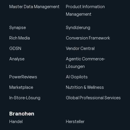
Master Data Management
Product Information
Management
Synapse
Syndizierung
Rich Media
Conversion Framework
GDSN
Vendor Central
Analyse
Agentic Commerce-
Lösungen
PowerReviews
AI Gopilots
Marketplace
Nutrition & Wellness
In-Store-Lösung
Global Professional Services
Branchen
Handel
Hersteller