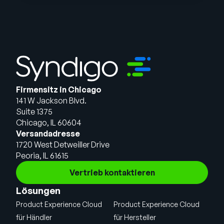
Firmensitz in Chicago
141 W Jackson Blvd.
Suite 1375
Chicago, IL 60604
Versandadresse
1720 West Detweiller Drive
Peoria, IL 61615
Vertrieb kontaktieren
Lösungen
Product Experience Cloud
Product Experience Cloud
für Händler
für Hersteller