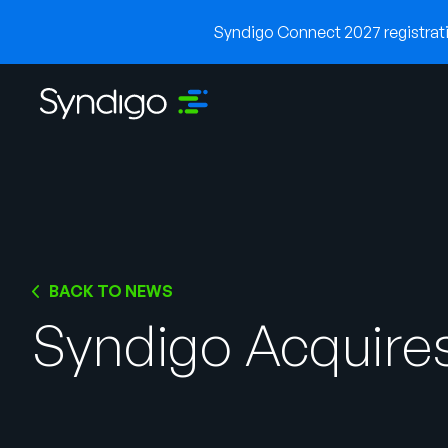
Syndigo Connect 2027 registratio
BACK TO NEWS
Syndigo Acquires