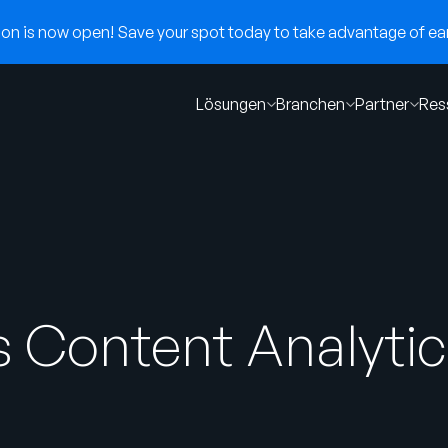
n is now open! Save your spot today to take advantage of earl
Lösungen
Branchen
Partner
Res
 Content Analytics