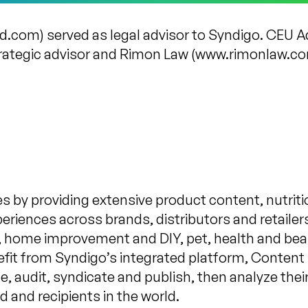
and.com) served as legal advisor to Syndigo. CEU 
ategic advisor and Rimon Law (www.rimonlaw.com)
s by providing extensive product content, nutriti
iences across brands, distributors and retailers.
y, home improvement and DIY, pet, health and be
nefit from Syndigo’s integrated platform, Conten
ge, audit, syndicate and publish, then analyze the
d and recipients in the world.