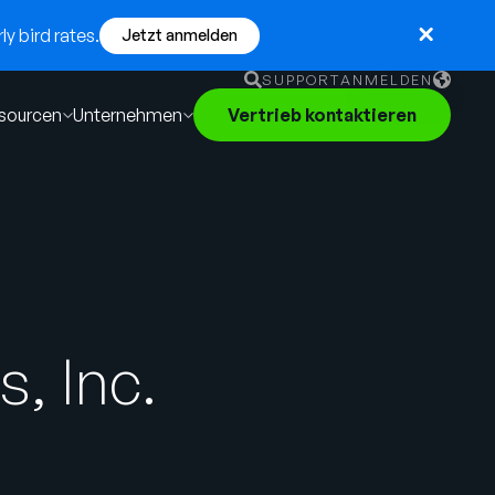
y bird rates.
Jetzt anmelden
SUPPORT
ANMELDEN
sourcen
Unternehmen
Vertrieb kontaktieren
English
German
Français
Português
, Inc.