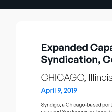
Expanded Capab
Syndication, C
CHICAGO, Illinoi
April 9, 2019
Syndigo, a Chicago-based port
acquired San Francisco-based 