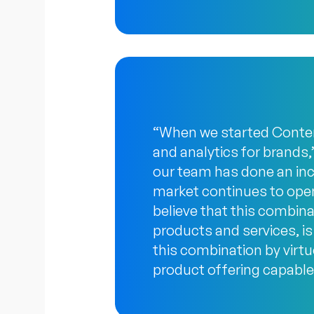
“When we started Content
and analytics for brands,
our team has done an incr
market continues to open
believe that this combinat
products and services, is 
this combination by virt
product offering capable 