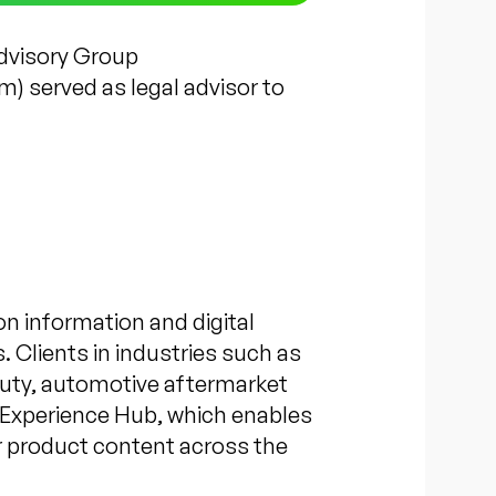
Advisory Group
 served as legal advisor to
on information and digital
 Clients in industries such as
auty, automotive aftermarket
t Experience Hub, which enables
ir product content across the