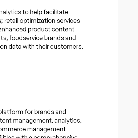
alytics to help facilitate
 retail optimization services
ch enhanced product content
nts, foodservice brands and
tion data with their customers.
platform for brands and
ontent management, analytics,
nd eCommerce management
bilities with a comprehensive