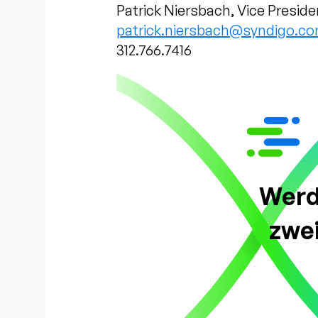
Patrick Niersbach, Vice Preside
patrick.niersbach@syndigo.c
312.766.7416
Werde
zwe