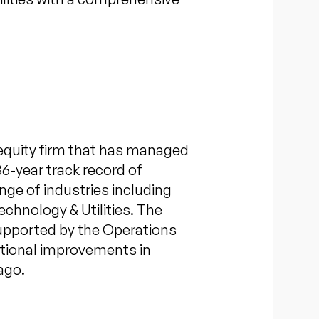
equity firm that has managed
36-year track record of
nge of industries including
chnology & Utilities. The
supported by the Operations
ational improvements in
ago.