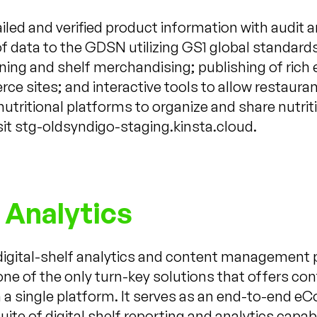
led and verified product information with audit an
f data to the GDSN utilizing GS1 global standards;
lanning and shelf merchandising; publishing of ri
ce sites; and interactive tools to allow restaura
 nutritional platforms to organize and share nutri
sit stg-oldsyndigo-staging.kinsta.cloud.
 Analytics
 digital-shelf analytics and content management 
one of the only turn-key solutions that offers c
 in a single platform. It serves as an end-to-e
uite of digital shelf reporting and analytics capa