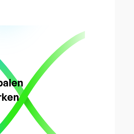
balen
rken