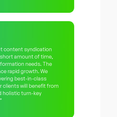
ct content syndication
a short amount of time,
information needs. The
nce rapid growth. We
ivering best-in-class
 clients will benefit from
 holistic turn-key
”