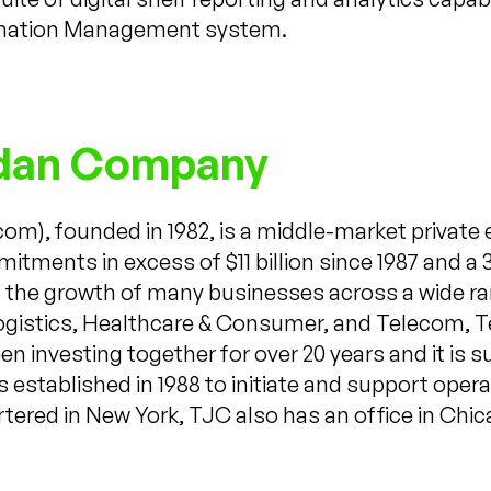
rmation Management system.
rdan Company
), founded in 1982, is a middle-market private 
mitments in excess of $11 billion since 1987 and a 
to the growth of many businesses across a wide ra
Logistics, Healthcare & Consumer, and Telecom, Te
n investing together for over 20 years and it is 
stablished in 1988 to initiate and support oper
ered in New York, TJC also has an office in Chic