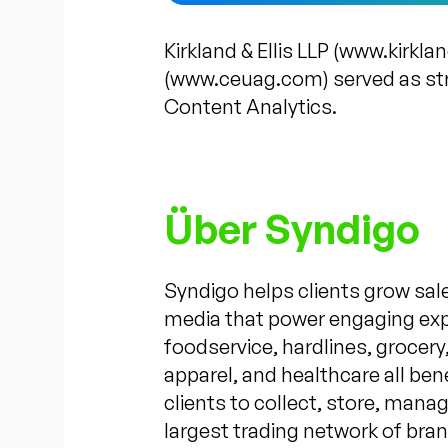
Kirkland & Ellis LLP (www.kirkl
(www.ceuag.com) served as str
Content Analytics.
Über Syndigo
Syndigo helps clients grow sale
media that power engaging exper
foodservice, hardlines, grocer
apparel, and healthcare all be
clients to collect, store, mana
largest trading network of bran