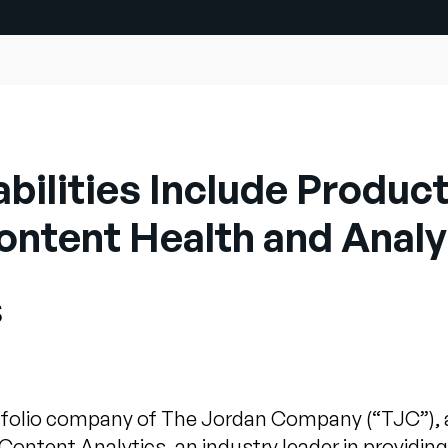
ilities Include Product
ontent Health and Analy
s
folio company of The Jordan Company (“TJC”), 
Content Analytics, an industry leader in provid