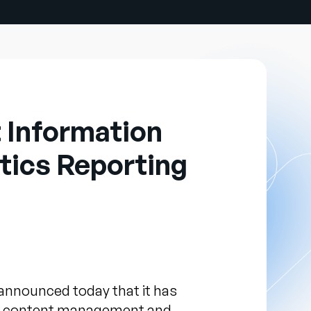
 Information
tics Reporting
announced today that it has
ing content management and