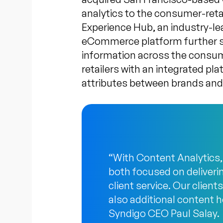
analytics to the consumer-ret
Experience Hub, an industry-l
eCommerce platform further str
information across the consum
retailers with an integrated pl
attributes between brands and 
“With Content Analytics,
both focused on deliveri
client service. Our clien
also additional content he
Syndigo CEO Paul Salay.