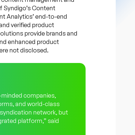
of Syndigo’s Content
t Analytics’ end-to-end
and verified product
solutions provide brands and
e and enhanced product
ere not disclosed.
ke-minded companies,
forms, and world-class
r syndication network, but
egrated platform,” said