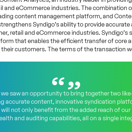
ail and eCommerce industries. The combination 
eading content management platform, and Conten
engthens Syndigo’s ability to provide accurate 
er, retail and eCommerce industries. Syndigo’s 
atform that enables the efficient transfer of cor
their customers. The terms of the transaction w
 we saw an opportunity to bring together two li
ng accurate content, innovative syndication plat
ts will not only benefit from the added reach of ou
alth and auditing capabilities, all on a single int