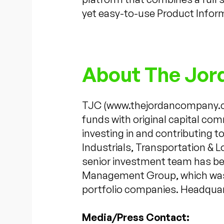
yet easy-to-use Product Info
About The Jo
TJC (www.thejordancompany.com
funds with original capital com
investing in and contributing 
Industrials, Transportation & 
senior investment team has bee
Management Group, which was e
portfolio companies. Headquart
Media/Press Contact: