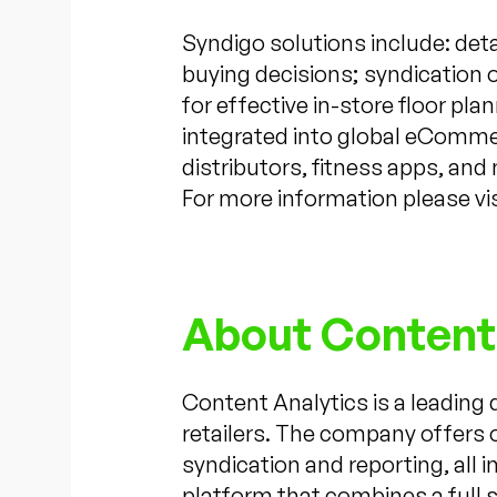
Syndigo solutions include: detai
buying decisions; syndication o
for effective in-store floor p
integrated into global eCommer
distributors, fitness apps, and
For more information please vi
About Content
Content Analytics is a leading
retailers. The company offers 
syndication and reporting, all
platform that combines a full s