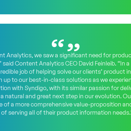
 Analytics, we saw a significant need for produ
” said Content Analytics CEO David Feinleib. “In 
edible job of helping solve our clients’ product 
 up to our best-in-class solutions as we experie
ion with Syndigo, with its similar passion for del
a natural and great next step in our evolution. Our
ue of a more comprehensive value-proposition and
of serving all of their product information needs.