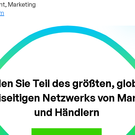
nt, Marketing
om
n Sie Teil des größten, glo
iseitigen Netzwerks von Ma
und Händlern