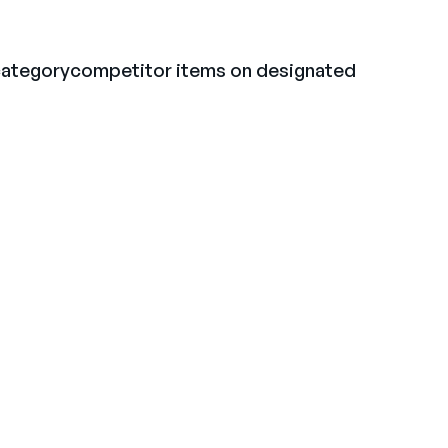
 categorycompetitor items on designated