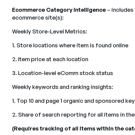
Ecommerce Category Intelligence
– includes
ecommerce site(s):
Weekly Store-Level Metrics:
1. Store locations where item is found online
2. Item price at each location
3. Location-level eComm stock status
Weekly keywords and ranking insights:
1. Top 10 and page 1 organic and sponsored ke
2. Share of search reporting for all items in 
(Requires tracking of all items within the c