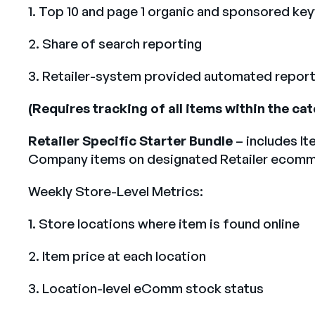
1. Top 10 and page 1 organic and sponsored ke
2. Share of search reporting
3. Retailer-system provided automated report
(Requires tracking of all items within the c
Retailer Specific Starter Bundle
– includes It
Company items on designated Retailer ecomme
Weekly Store-Level Metrics:
1. Store locations where item is found online
2. Item price at each location
3. Location-level eComm stock status