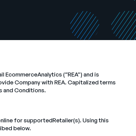
ail EcommerceAnalytics (“REA”) and is
rovide Company with REA. Capitalized terms
s and Conditions.
ine for supportedRetailer(s). Using this
cribed below.