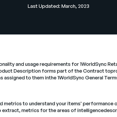
Last Updated: March, 2023
onality and usage requirements for 1WorldSync Ret
roduct Description forms part of the Contract top
ons assigned to them inthe 1WorldSync General Term
 metrics to understand your items’ performance onl
 to extract, metrics for the areas of intelligencedes