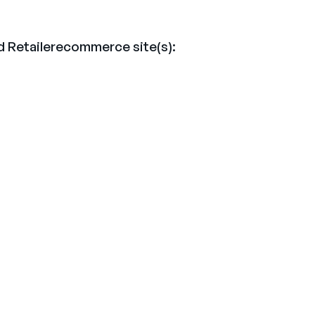
d Retailerecommerce site(s):