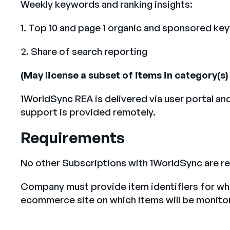
Weekly keywords and ranking insights:
1. Top 10 and page 1 organic and sponsored ke
2. Share of search reporting
(May license a subset of items in category(
1WorldSync REA is delivered via user portal an
support is provided remotely.
Requirements
No other Subscriptions with 1WorldSync are re
Company must provide item identifiers for whi
ecommerce site on which items will be monito