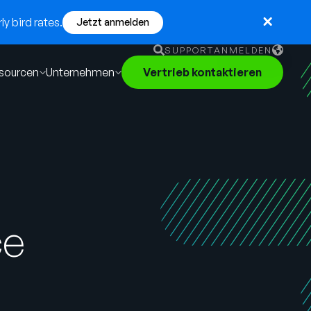
y bird rates.
Jetzt anmelden
SUPPORT
ANMELDEN
sourcen
Unternehmen
Vertrieb kontaktieren
English
German
Français
Português
ce