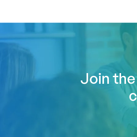
Join the
c