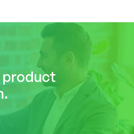
r product
n.