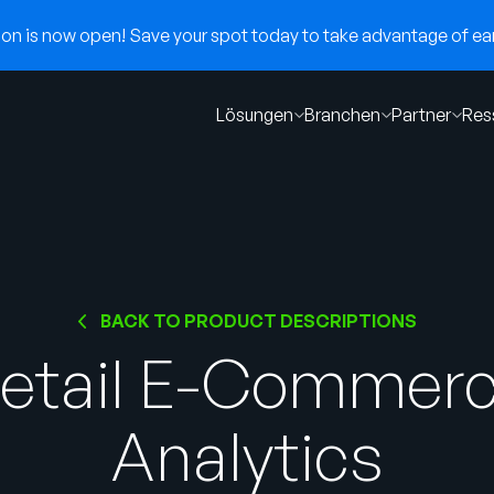
n is now open! Save your spot today to take advantage of earl
Lösungen
Branchen
Partner
Res
BACK TO PRODUCT DESCRIPTIONS
etail E-Commer
Analytics