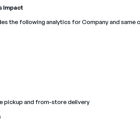
s Impact
des the following analytics for Company and same
de pickup and from-store delivery
s