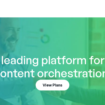
 leading platform fo
ontent orchestratio
View Plans