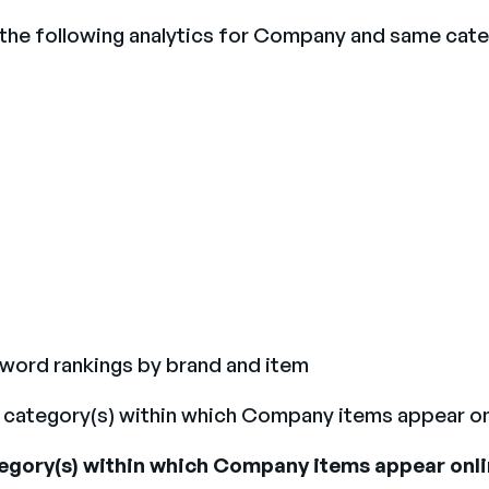
 the following analytics for Company and same cat
yword rankings by brand and item
the category(s) within which Company items appear on
ategory(s) within which Company items appear onli