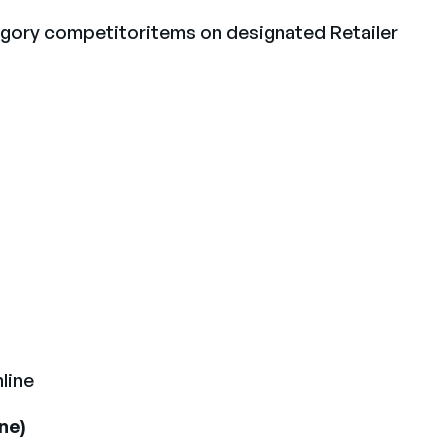
egory competitoritems on designated Retailer
line
ne)