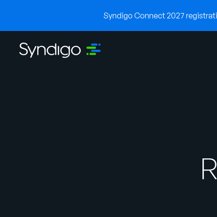
Syndigo Connect 2027 registratio
R