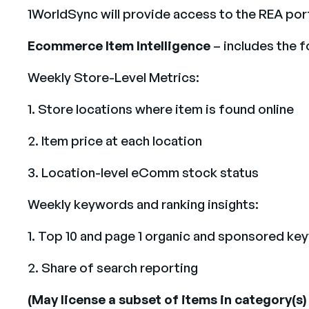
1WorldSync will provide access to the REA por
Ecommerce Item Intelligence
– includes the 
Weekly Store-Level Metrics:
1. Store locations where item is found online
2. Item price at each location
3. Location-level eComm stock status
Weekly keywords and ranking insights:
1. Top 10 and page 1 organic and sponsored ke
2. Share of search reporting
(May license a subset of items in category(