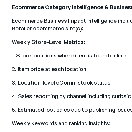
Ecommerce Category Intelligence & Busines
Ecommerce Business Impact Intelligence inclu
Retailer ecommerce site(s):
Weekly Store-Level Metrics:
1. Store locations where item is found online
2. Item price at each location
3. Location-level eComm stock status
4. Sales reporting by channel including curbsi
5. Estimated lost sales due to publishing issue
Weekly keywords and ranking insights: