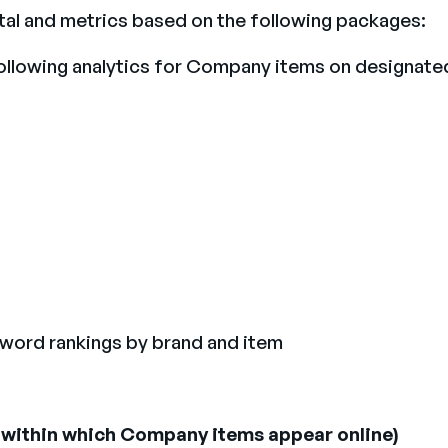
tal and metrics based on the following packages:
following analytics for Company items on designate
yword rankings by brand and item
s) within which Company items appear online)