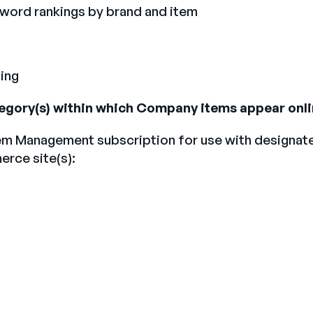
yword rankings by brand and item
ing
ategory(s) within which Company items appear onli
em Management subscription for use with designated 
rce site(s):