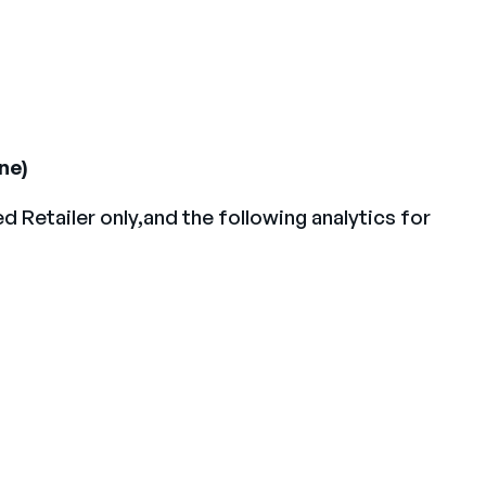
ne)
Retailer only,and the following analytics for