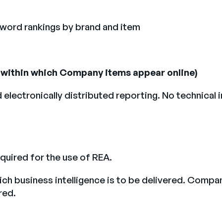
yword rankings by brand and item
s) within which Company items appear online)
d electronically distributed reporting. No technica
quired for the use of REA.
ch business intelligence is to be delivered. Compan
red.