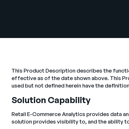
This Product Description describes the functi
effective as of the date shown above. This P
used but not defined herein have the definiti
Solution Capability
Retail E-Commerce Analytics provides data and
solution provides visibility to, and the ability