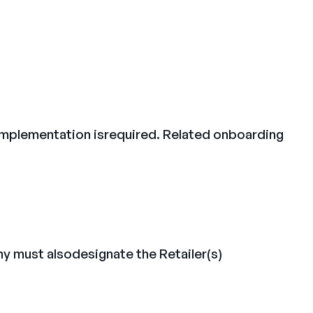
l implementation isrequired. Related onboarding
y must alsodesignate the Retailer(s)