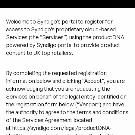
Unternehmen
English
Welcome to Syndigo’s portal to register for
German
access to Syndigo’s proprietary cloud-based
Vertrieb kontaktieren
Français
Services (the “Services”) using the productDNA
Português
powered by Syndigo portal to provide product
content to UK top retailers.
SUPPORT
ANMELDEN
By completing the requested registration
information below and clicking “Accept”, you are
acknowledging that you are requesting the
Services on behalf of the legal entity identified on
the registration form below (“Vendor”) and have
the authority to agree to the terms and conditions
of the Services Agreement located
at
https://syndigo.com/legal/productDNA-