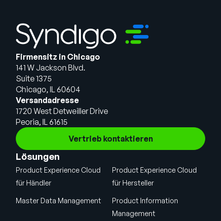
Firmensitz in Chicago
141 W Jackson Blvd.
Suite 1375
Chicago, IL 60604
Versandadresse
1720 West Detweiller Drive
Peoria, IL 61615
Vertrieb kontaktieren
Lösungen
Product Experience Cloud
Product Experience Cloud
für Händler
für Hersteller
Master Data Management
Product Information
Management