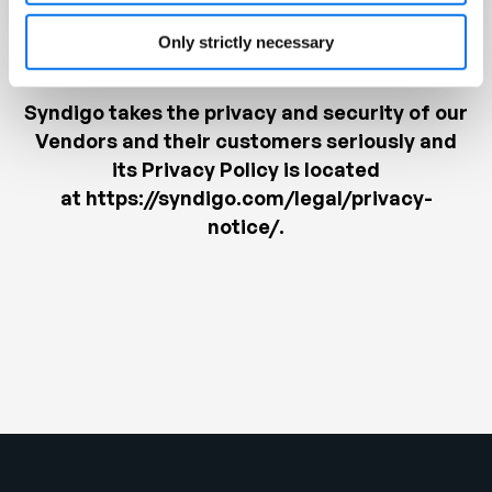
Only strictly necessary
Syndigo takes the privacy and security of our
Vendors and their customers seriously and
its Privacy Policy is located
at
https://syndigo.com/legal/privacy-
notice/
.