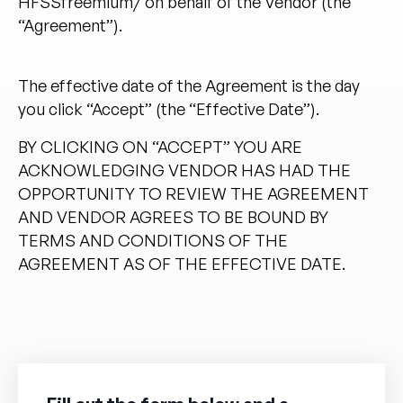
HFSSfreemium/
on behalf of the Vendor (the
“Agreement”).
The effective date of the Agreement is the day
you click “Accept” (the “Effective Date”).
BY CLICKING ON “ACCEPT” YOU ARE
ACKNOWLEDGING VENDOR HAS HAD THE
OPPORTUNITY TO REVIEW THE AGREEMENT
AND VENDOR AGREES TO BE BOUND BY
TERMS AND CONDITIONS OF THE
AGREEMENT AS OF THE EFFECTIVE DATE.