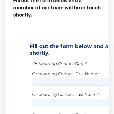
Fill out the form below and a
member of our team will be in touch
shortly.