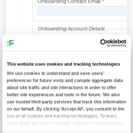
This website uses cookies and tracking technologies
We use cookies to understand and save users’
preferences for future visits and compile aggregate data
about site traffic and site interactions in order to offer
better site experiences and tools in the future. We also
use trusted third-party services that track this information
on our behalf. By clicking ‘Accept All’, you consent to the
use of all cookies and tracking technologies. To learn
more about our use of cookies, view our
Cookie Notice
.