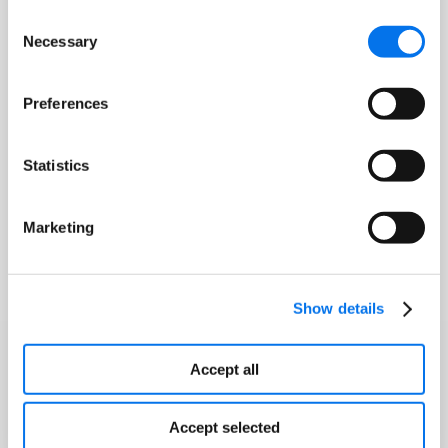
Consent
Necessary
Selection
Preferences
Statistics
Marketing
Show details
Accept all
Accept selected