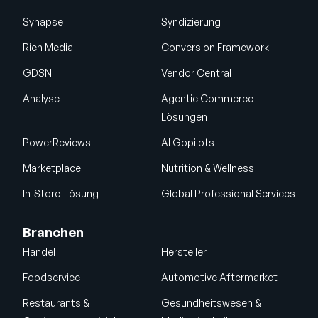
Synapse
Syndizierung
Rich Media
Conversion Framework
GDSN
Vendor Central
Analyse
Agentic Commerce-
Lösungen
PowerReviews
AI Gopilots
Marketplace
Nutrition & Wellness
In-Store-Lösung
Global Professional Services
Branchen
Handel
Hersteller
Foodservice
Automotive Aftermarket
Restaurants &
Gesundheitswesen &