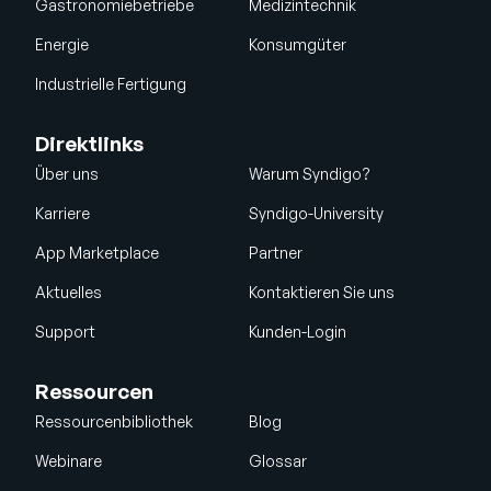
Gastronomiebetriebe
Medizintechnik
Energie
Konsumgüter
Industrielle Fertigung
Direktlinks
Über uns
Warum Syndigo?
Karriere
Syndigo-University
App Marketplace
Partner
Aktuelles
Kontaktieren Sie uns
Support
Kunden-Login
Ressourcen
Ressourcenbibliothek
Blog
Webinare
Glossar