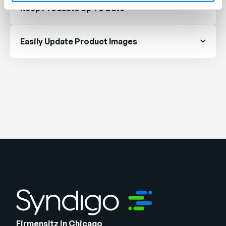
Keep Products Up To Date
Easily Update Product Images
Firmensitz in Chicago