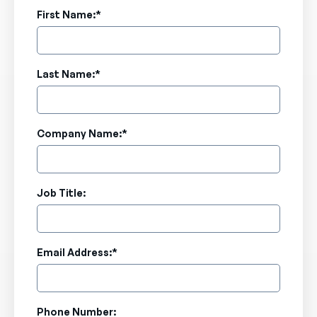
First Name:
*
Last Name:
*
Company Name:
*
Job Title:
Email Address:
*
Phone Number: