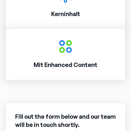
Kerninhalt
Mit Enhanced Content
Fill out the form below and our team
will be in touch shortly.