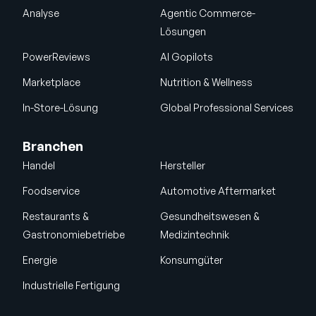
Analyse
Agentic Commerce-
Lösungen
PowerReviews
AI Gopilots
Marketplace
Nutrition & Wellness
In-Store-Lösung
Global Professional Services
Branchen
Handel
Hersteller
Foodservice
Automotive Aftermarket
Restaurants &
Gesundheitswesen &
Gastronomiebetriebe
Medizintechnik
Energie
Konsumgüter
Industrielle Fertigung