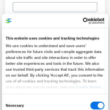
Supplier Number:
This website uses cookies and tracking technologies
Country:
*
We use cookies to understand and save users’
preferences for future visits and compile aggregate data
about site traffic and site interactions in order to offer
Number of products or SKUs in your catalog:
better site experiences and tools in the future. We also
use trusted third-party services that track this information
on our behalf. By clicking ‘Accept All’, you consent to the
use of all cookies and tracking technologies. To learn
more about our use of cookies, view our
Cookie Notice
.
Submit
Consent
Necessary
Selection