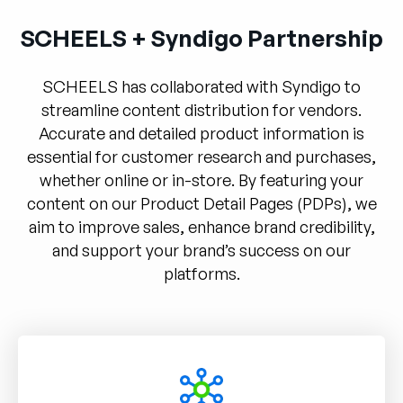
Unternehmen
SCHEELS + Syndigo Partnership
English
German
SCHEELS has collaborated with Syndigo to
Vertrieb kontaktieren
Français
streamline content distribution for vendors.
Accurate and detailed product information is
Português
essential for customer research and purchases,
SUPPORT
ANMELDEN
whether online or in-store. By featuring your
content on our Product Detail Pages (PDPs), we
aim to improve sales, enhance brand credibility,
and support your brand’s success on our
platforms.