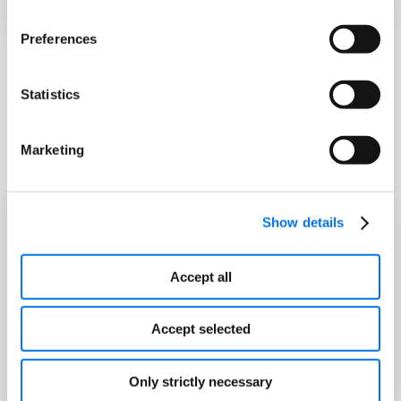
Preferences
Statistics
Syndigo is the preferred
channel to submit product data
Marketing
and assets to SCHEELS:
Show details
Sparen Sie Zeit
Accept all
Increase Brand Trust & Transparency
Accept selected
Training & Support Available
Only strictly necessary