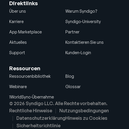
Direktlinks
Über uns
Warum Syndigo?
Karriere
Syndigo-University
App Marketplace
Partner
Aktuelles
Kontaktieren Sie uns
Support
Kunden-Login
Ressourcen
Ressourcenbibliothek
Blog
Webinare
Glossar
1WorldSync-Übernahme
© 2026 Syndigo LLC. Alle Rechte vorbehalten.
Rechtliche Hinweise
Nutzungsbedingungen
Datenschutzerklärung
Hinweis zu Cookies
Sicherheitsrichtlinie