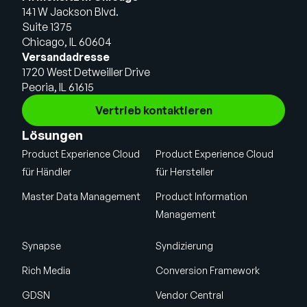
141 W Jackson Blvd.
Suite 1375
Chicago, IL 60604
Versandadresse
1720 West Detweiller Drive
Peoria, IL 61615
Vertrieb kontaktieren
Lösungen
Product Experience Cloud
Product Experience Cloud
für Händler
für Hersteller
Master Data Management
Product Information
Management
Synapse
Syndizierung
Rich Media
Conversion Framework
GDSN
Vendor Central