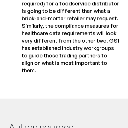
required) for a foodservice distributor
is going to be different than what a
brick-and-mortar retailer may request.
Similarly, the compliance measures for
healthcare data requirements will look
very different from the other two. GS1
has established industry workgroups
to guide those trading partners to
align on what is most important to
them.
Autres sources