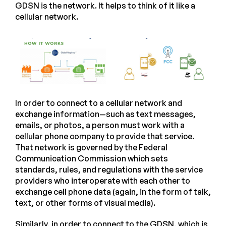
GDSN is the network. It helps to think of it like a
cellular network.
In order to connect to a cellular network and
exchange information—such as text messages,
emails, or photos, a person must work with a
cellular phone company to provide that service.
That network is governed by the Federal
Communication Commission which sets
standards, rules, and regulations with the service
providers who interoperate with each other to
exchange cell phone data (again, in the form of talk,
text, or other forms of visual media).
Similarly, in order to connect to the GDSN, which is