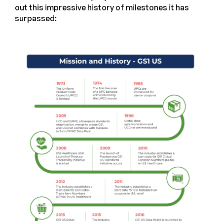
out this impressive history of milestones it has
surpassed: