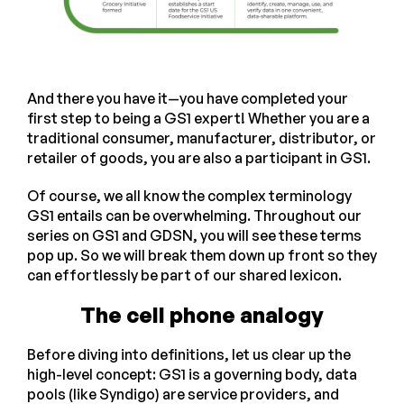
And there you have it—you have completed your
first step to being a GS1 expert! Whether you are a
traditional consumer, manufacturer, distributor, or
retailer of goods, you are also a participant in GS1.
Of course, we all know the complex terminology
GS1 entails can be overwhelming. Throughout our
series on GS1 and GDSN, you will see these terms
pop up. So we will break them down up front so they
can effortlessly be part of our shared lexicon.
The cell phone analogy
Before diving into definitions, let us clear up the
high-level concept: GS1 is a governing body, data
pools (like Syndigo) are service providers, and