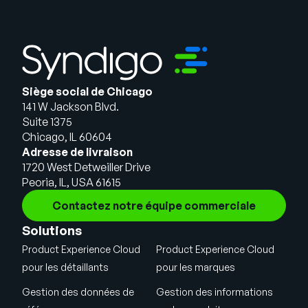
Siège social de Chicago
141 W Jackson Blvd.
Suite 1375
Chicago, IL 60604
Adresse de livraison
1720 West Detweiller Drive
Peoria, IL, USA 61615
Contactez notre équipe commerciale
Solutions
Product Experience Cloud
Product Experience Cloud
pour les détaillants
pour les marques
Gestion des données de
Gestion des informations