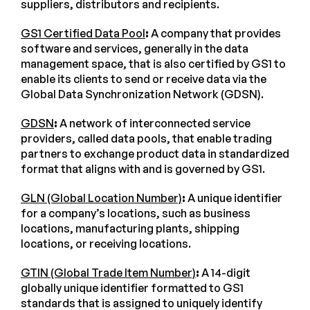
suppliers, distributors and recipients.
GS1 Certified Data Pool
:
A company that provides
software and services, generally in the data
management space, that is also certified by GS1 to
enable its clients to send or receive data via the
Global Data Synchronization Network (GDSN).
GDSN
:
A network of interconnected service
providers, called data pools, that enable trading
partners to exchange product data in standardized
format that aligns with and is governed by GS1.
GLN (Global Location Number)
:
A unique identifier
for a company’s locations, such as business
locations, manufacturing plants, shipping
locations, or receiving locations.
GTIN (Global Trade Item Number)
:
A 14-digit
globally unique identifier formatted to GS1
standards that is assigned to uniquely identify