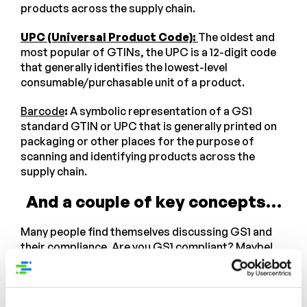
products across the supply chain.
UPC (Universal Product Code):
The oldest and
most popular of GTINs, the UPC is a 12-digit code
that generally identifies the lowest-level
consumable/purchasable unit of a product.
Barcode
:
A symbolic representation of a GS1
standard GTIN or UPC that is generally printed on
packaging or other places for the purpose of
scanning and identifying products across the
supply chain.
And a couple of key concepts…
Many people find themselves discussing GS1 and
their compliance. Are you GS1 compliant? Maybe!
But the question itself can be misleading. Being
compliant is relative to which requirements or
standards you are trying to comply with. Here are a