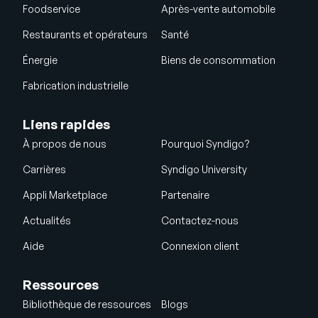
Foodservice
Après-vente automobile
Restaurants et opérateurs
Santé
Énergie
Biens de consommation
Fabrication industrielle
Liens rapides
À propos de nous
Pourquoi Syndigo?
Carrières
Syndigo University
Appli Marketplace
Partenaire
Actualités
Contactez-nous
Aide
Connexion client
Ressources
Bibliothèque de ressources
Blogs