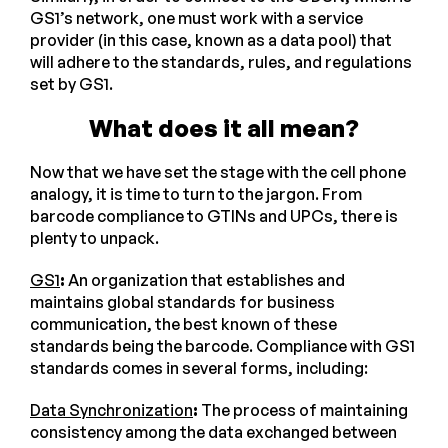
GS1’s network, one must work with a service
provider (in this case, known as a data pool) that
will adhere to the standards, rules, and regulations
set by GS1.
What does it all mean?
Now that we have set the stage with the cell phone
analogy, it is time to turn to the jargon. From
barcode compliance to GTINs and UPCs, there is
plenty to unpack.
GS1
:
An organization that establishes and
maintains global standards for business
communication, the best known of these
standards being the barcode. Compliance with GS1
standards comes in several forms, including:
Data Synchronization
:
The process of maintaining
consistency among the data exchanged between