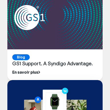
Blog
GS1 Support. A Syndigo Advantage.
En savoir plus