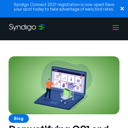
Syndigo Connect 2027 registration is now open! Save
your spot today to take advantage of early bird rates.
Solutions
Industries
Partenaires
Ressources
Blog