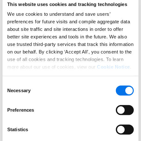
few examples:
This website uses cookies and tracking technologies
GTIN and UPC compliance:
Being
We use cookies to understand and save users’
compliant here is relatively simple. You
preferences for future visits and compile aggregate data
about site traffic and site interactions in order to offer
register your organization with GS1
better site experiences and tools in the future. We also
and they immediately assign you a
use trusted third-party services that track this information
unique number called a prefix. That
on our behalf. By clicking ‘Accept All’, you consent to the
prefix uniquely identifies your
use of all cookies and tracking technologies. To learn
company, much like a Social Security
more about our use of cookies, view our
Cookie Notice
.
number. It is also the numerical base
for what will become your Global
Consent
Location Numbers (GLNs, 13 digits),
Necessary
Selection
Global Trade Item Numbers (GTINs, 14
digits), and Universal Product Codes
Preferences
(UPCs, 12 digits).
Barcode compliance:
The barcode is
Statistics
GS1’s most famous standard, a symbol