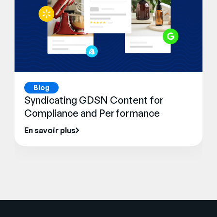
Blog
Syndicating GDSN Content for
Compliance and Performance
En savoir plus