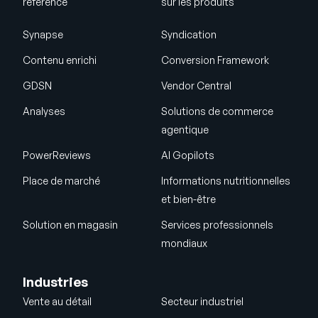
référence
sur les produits
Synapse
Syndication
Contenu enrichi
Conversion Framework
GDSN
Vendor Central
Analyses
Solutions de commerce
agentique
PowerReviews
AI Gopilots
Place de marché
Informations nutritionnelles
et bien-être
Solution en magasin
Services professionnels
mondiaux
Industries
Vente au détail
Secteur industriel