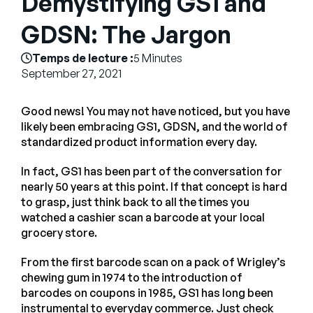
Demystifying GS1 and
Entreprise
GDSN: The Jargon
English
Temps de lecture :
5 Minutes
Contactez notre équipe
September 27, 2021
German
commerciale
Français
Good news! You may not have noticed, but you have
Português
likely been embracing GS1, GDSN, and the world of
standardized product information every day.
AIDE
SE CONNECTER
In fact, GS1 has been part of the conversation for
nearly 50 years at this point. If that concept is hard
to grasp, just think back to all the times you
watched a cashier scan a barcode at your local
grocery store.
From the first barcode scan on a pack of Wrigley’s
chewing gum in 1974 to the introduction of
barcodes on coupons in 1985, GS1 has long been
instrumental to everyday commerce. Just check