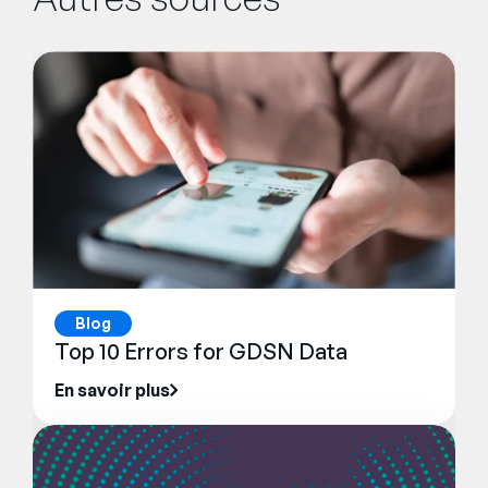
Blog
Top 10 Errors for GDSN Data
En savoir plus