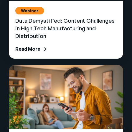
Webinar
Data Demystified: Content Challenges
in High Tech Manufacturing and
Distribution
Read More