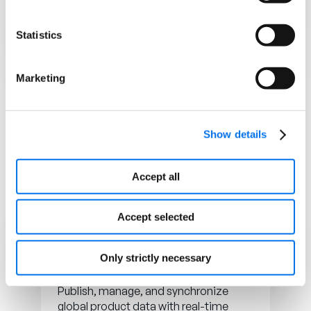
syndicated across all retail channels.
Statistics
Learn more
Marketing
Show details
Accept all
Accept selected
Only strictly necessary
GDSN
Publish, manage, and synchronize
global product data with real-time