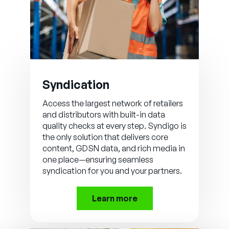
Syndication
Access the largest network of retailers
and distributors with built-in data
quality checks at every step. Syndigo is
the only solution that delivers core
content, GDSN data, and rich media in
one place—ensuring seamless
syndication for you and your partners.
Learn more