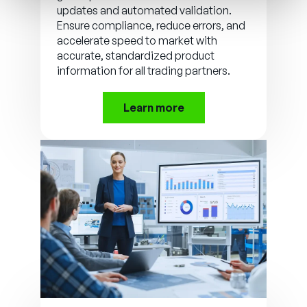
updates and automated validation.
Ensure compliance, reduce errors, and
accelerate speed to market with
accurate, standardized product
information for all trading partners.
Learn more