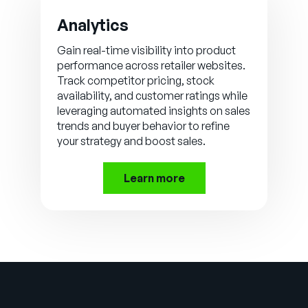
Analytics
Gain real-time visibility into product
performance across retailer websites.
Track competitor pricing, stock
availability, and customer ratings while
leveraging automated insights on sales
trends and buyer behavior to refine
your strategy and boost sales.
Learn more