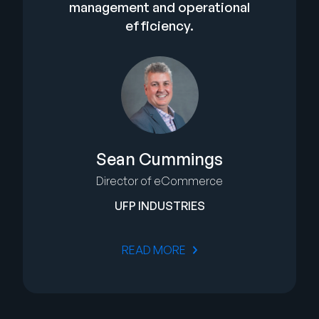
management and operational
efficiency.
Sean Cummings
Director of eCommerce
UFP INDUSTRIES
READ MORE