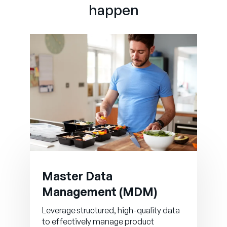
happen
Master Data
Management (MDM)
Leverage structured, high-quality data
to effectively manage product