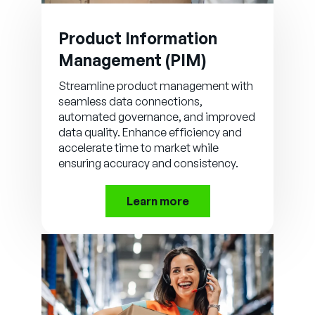
Product Information
Management (PIM)
Streamline product management with
seamless data connections,
automated governance, and improved
data quality. Enhance efficiency and
accelerate time to market while
ensuring accuracy and consistency.
Learn more