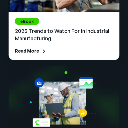
eBook
2025 Trends to Watch For in Industrial
Manufacturing
Read More