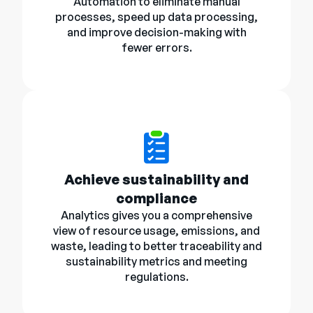
Automation to eliminate manual
processes, speed up data processing,
and improve decision-making with
fewer errors.
Achieve sustainability and
compliance
Analytics gives you a comprehensive
view of resource usage, emissions, and
waste, leading to better traceability and
sustainability metrics and meeting
regulations.