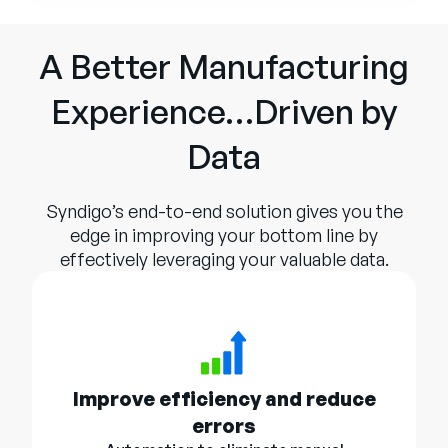
A Better Manufacturing
Experience…Driven by
Data
Syndigo’s end-to-end solution gives you the
edge in improving your bottom line by
effectively leveraging your valuable data.
Improve efficiency and reduce
errors