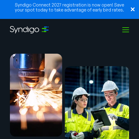
Syndigo Connect 2027 registration is now open! Save
your spot today to take advantage of early bird rates.
Solutions
Industries
Partners
Resources