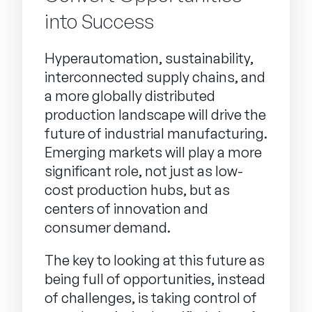
into Success
Hyperautomation, sustainability,
interconnected supply chains, and
a more globally distributed
production landscape will drive the
future of industrial manufacturing.
Emerging markets will play a more
significant role, not just as low-
cost production hubs, but as
centers of innovation and
consumer demand.
The key to looking at this future as
being full of opportunities, instead
of challenges, is taking control of