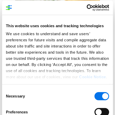
This website uses cookies and tracking technologies
We use cookies to understand and save users’
preferences for future visits and compile aggregate data
about site traffic and site interactions in order to offer
better site experiences and tools in the future. We also
use trusted third-party services that track this information
on our behalf. By clicking ‘Accept All’, you consent to the
Rich Media
use of all cookies and tracking technologies. To learn
more about our use of cookies, view our
Cookie Notice
.
Turn static product pages into
engaging experiences with videos,
Consent
360-degree images, and comparison
Necessary
Selection
charts. Strengthen consumer
confidence and drive conversions with
optimized, interactive content
Preferences