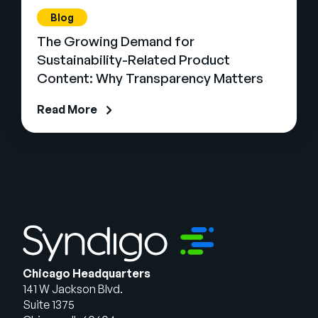
Blog
The Growing Demand for
Sustainability-Related Product
Content: Why Transparency Matters
Read More
Chicago Headquarters
141 W Jackson Blvd.
Suite 1375