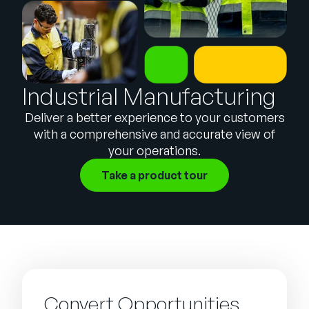
Company
English
German
Talk to Sales
Français
Industrial Manufacturing
Português
Deliver a better experience to your customers
SUPPORT
SIGN IN
with a comprehensive and accurate view of
your operations.
Take a product tour
Convert Opportunities