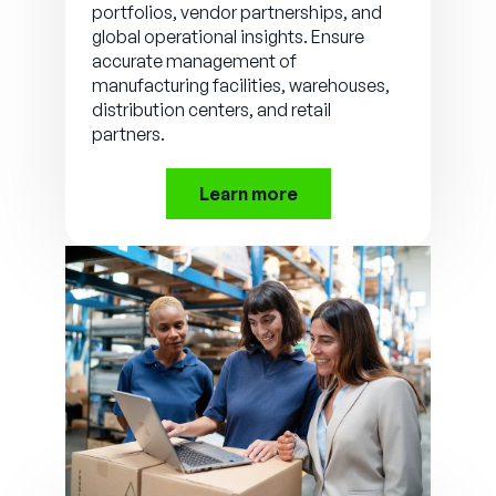
portfolios, vendor partnerships, and
global operational insights. Ensure
accurate management of
manufacturing facilities, warehouses,
distribution centers, and retail
partners.
Learn more