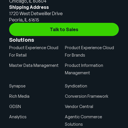
Chicago, IL 60604
Shipping Address
1720 West Detweiller Drive
Peoria, IL 61615
Talk to Sales
Solutions
Product Experience Cloud
Product Experience Cloud
For Retail
For Brands
Master Data Management
Product Information
Management
Synapse
Syndication
Rich Media
Conversion Framework
GDSN
Vendor Central
Analytics
Agentic Commerce
Solutions