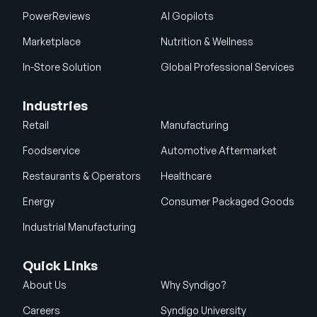
PowerReviews
AI Gopilots
Marketplace
Nutrition & Wellness
In-Store Solution
Global Professional Services
Industries
Retail
Manufacturing
Foodservice
Automotive Aftermarket
Restaurants & Operators
Healthcare
Energy
Consumer Packaged Goods
Industrial Manufacturing
Quick Links
About Us
Why Syndigo?
Careers
Syndigo University