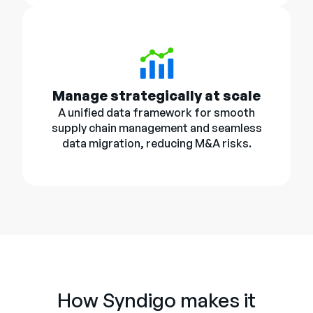
Manage strategically at scale
A unified data framework for smooth
supply chain management and seamless
data migration, reducing M&A risks.
How Syndigo makes it