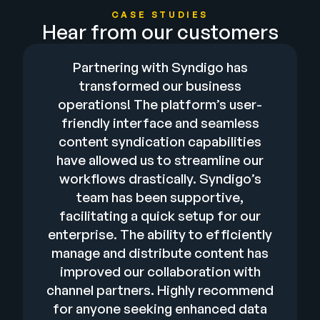
CASE STUDIES
Hear from our customers
Partnering with Syndigo has
transformed our business
operations! The platform’s user-
friendly interface and seamless
content syndication capabilities
have allowed us to streamline our
workflows drastically. Syndigo’s
team has been supportive,
facilitating a quick setup for our
enterprise. The ability to efficiently
manage and distribute content has
improved our collaboration with
channel partners. Highly recommend
for anyone seeking enhanced data