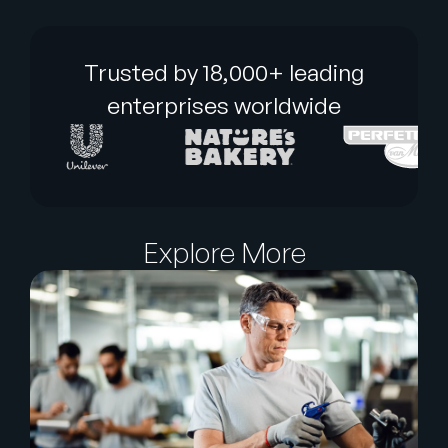
Trusted by 18,000+ leading
enterprises worldwide
Explore More