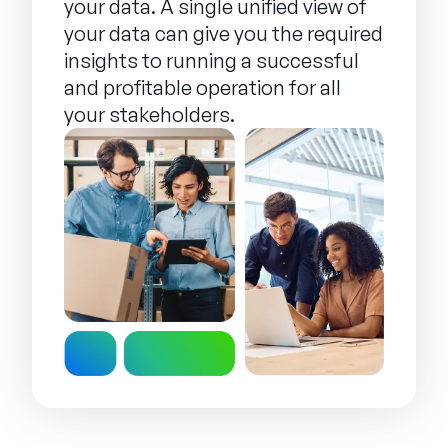
your data. A single unified view of
your data can give you the required
insights to running a successful
and profitable operation for all
your stakeholders.