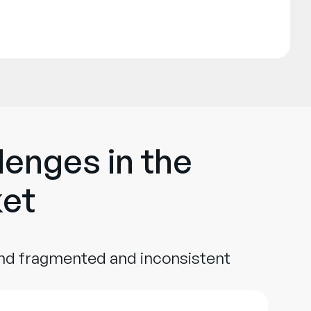
lenges in the
ket
und fragmented and inconsistent