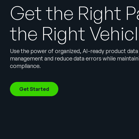
Get the Right P
the Right Vehic
Use the power of organized, AI-ready product data
management and reduce data errors while maintaini
compliance.
Get Started