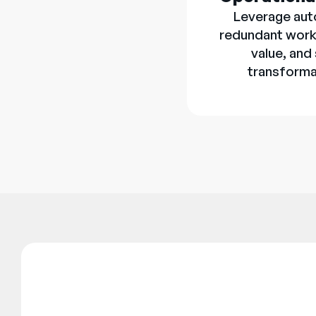
Leverage aut
redundant work
value, and
transforma