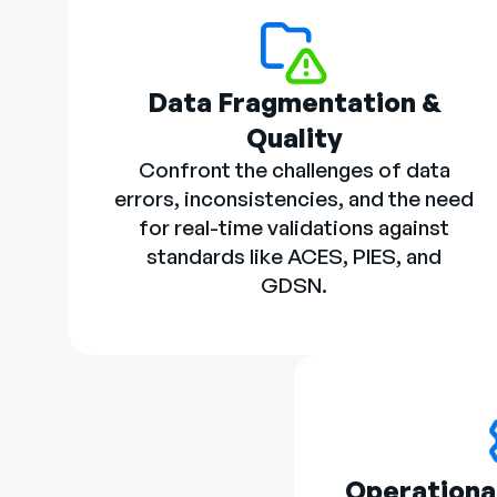
Data Fragmentation &
Quality
Confront the challenges of data
errors, inconsistencies, and the need
for real-time validations against
standards like ACES, PIES, and
GDSN.
Operational