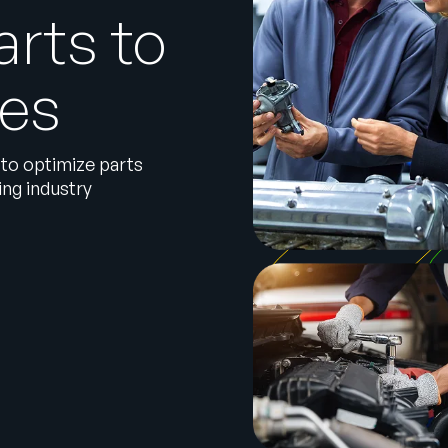
arts to
les
 to optimize parts
ng industry