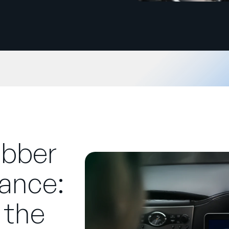
ubber
ance:
 the