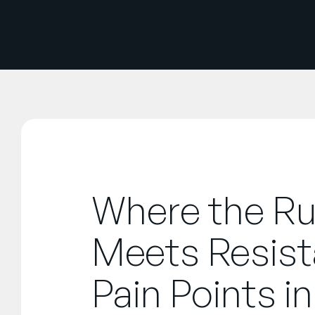
Where the R
Meets Resist
Pain Points in