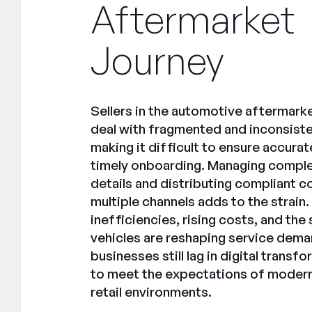
Aftermarket
Journey
Sellers in the automotive aftermarke
deal with fragmented and inconsiste
making it difficult to ensure accura
timely onboarding. Managing comple
details and distributing compliant 
multiple channels adds to the strain
inefficiencies, rising costs, and the 
vehicles are reshaping service dema
businesses still lag in digital trans
to meet the expectations of modern
retail environments.