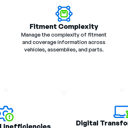
Fitment Complexity
Manage the complexity of fitment
and coverage information across
vehicles, assemblies, and parts.
Digital Transf
 Inefficiencies