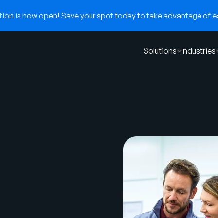
on is now open! Save your spot today to take advantage of ear
Solutions
Industries