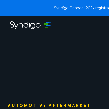
Syndigo Connect 2027 registrati
AUTOMOTIVE AFTERMARKET