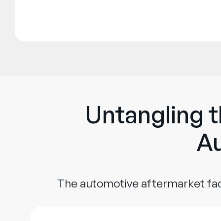
Untangling t
Au
The automotive aftermarket fac