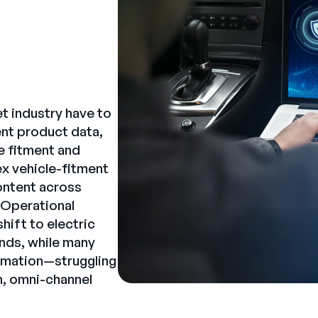
t industry have to
nt product data,
te fitment and
x vehicle-fitment
content across
. Operational
shift to electric
nds, while many
formation—struggling
, omni-channel