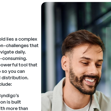
ld lies a complex
on–challenges that
igate daily.
me-consuming.
powerful tool that
b so you can
 distribution.
clude:
yndigo’s
n is built
ith more than