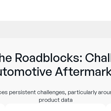
he Roadblocks: Chal
tomotive Aftermar
es persistent challenges, particularly aro
product data