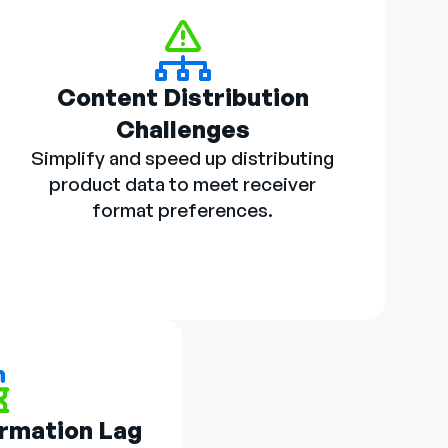
Content Distribution
Challenges
Simplify and speed up distributing
product data to meet receiver
format preferences.
ormation Lag