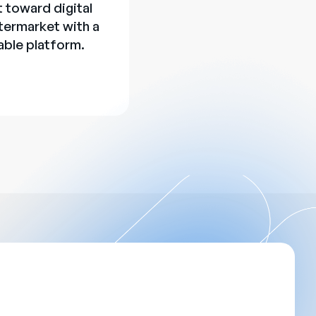
t toward digital
termarket with a
able platform.