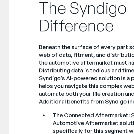
The Syndigo
Difference
Beneath the surface of every part so
web of data, fitment, and distributi
the automotive aftermarket must nav
Distributing data is tedious and ti
Syndigo’s AI-powered solution is a 
helps you navigate this complex we
automate both your file creation and
Additional benefits from Syndigo in
The Connected Aftermarket:
S
Automotive Aftermarket solutio
specifically for this segment w