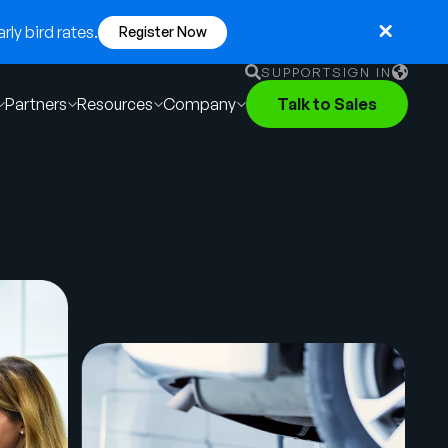
ly bird rates.
Register Now
SUPPORT
SIGN IN
Partners
Resources
Company
Talk to Sales
English
German
Français
Português