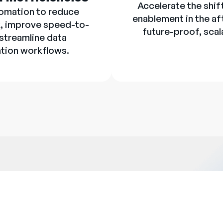
Accelerate the shif
omation to reduce
enablement in the af
, improve speed-to-
future-proof, scal
 streamline data
tion workflows.