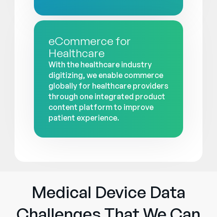
eCommerce for
Healthcare
With the healthcare industry
digitizing, we enable commerce
globally for healthcare providers
through one integrated product
content platform to improve
patient experience.
Medical Device Data
Challenges That We Can