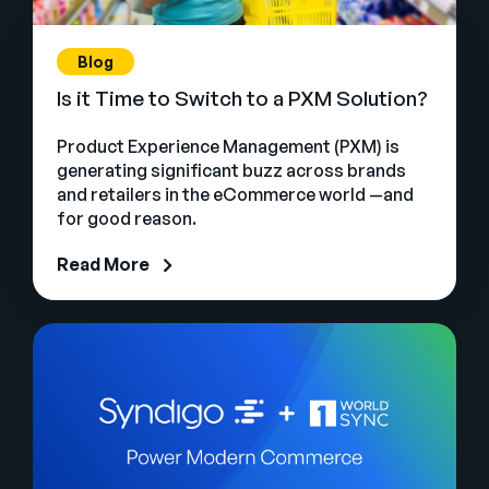
Blog
Is it Time to Switch to a PXM Solution?
Product Experience Management (PXM) is
generating significant buzz across brands
and retailers in the eCommerce world —and
for good reason.
Read More