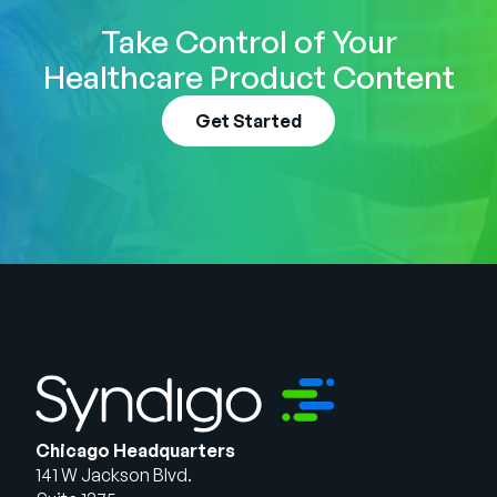
Take Control of Your
Healthcare Product Content
Get Started
Chicago Headquarters
141 W Jackson Blvd.