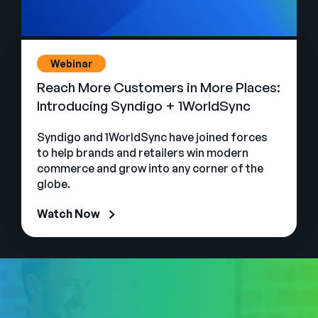
Webinar
Reach More Customers in More Places:
Introducing Syndigo + 1WorldSync
Syndigo and 1WorldSync have joined forces
to help brands and retailers win modern
commerce and grow into any corner of the
globe.
Watch Now