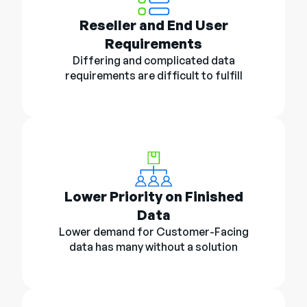
Reseller and End User
Requirements
Differing and complicated data
requirements are difficult to fulfill
Lower Priority on Finished
Data
Lower demand for Customer-Facing
data has many without a solution