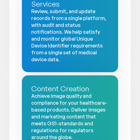
Services
Review, submit, and update
records from a single platform,
with audit and status
notifications. We help satisfy
and monitor global Unique
Device Identifier requirements
from a single set of medical
device data.
Content Creation
Achieve image quality and
compliance for your healthcare-
based products. Deliver images
and marketing content that
meets GS1-standards and
regulations for regulators
around the globe.