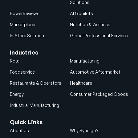
Solutions
PowerReviews
AI Gopilots
Marketplace
Nutrition & Wellness
In-Store Solution
Global Professional Services
Industries
Retail
Manufacturing
Foodservice
Automotive Aftermarket
Restaurants & Operators
Healthcare
Energy
Consumer Packaged Goods
Industrial Manufacturing
Quick Links
About Us
Why Syndigo?