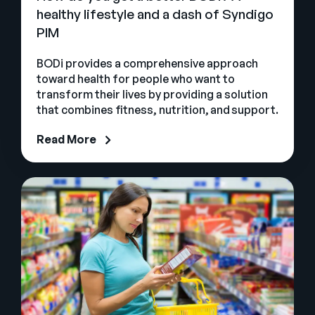
healthy lifestyle and a dash of Syndigo
PIM
BODi provides a comprehensive approach
toward health for people who want to
transform their lives by providing a solution
that combines fitness, nutrition, and support.
Read More