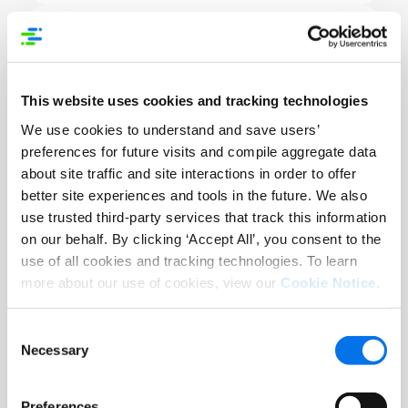
Healthcare Data Standards
This website uses cookies and tracking technologies
As stringent standards are enforced
We use cookies to understand and save users’
globally, confusion increases.
preferences for future visits and compile aggregate data
about site traffic and site interactions in order to offer
better site experiences and tools in the future. We also
use trusted third-party services that track this information
on our behalf. By clicking ‘Accept All’, you consent to the
use of all cookies and tracking technologies. To learn
more about our use of cookies, view our
Cookie Notice
.
Conflicting Datasets
Difficult for employees to identify a
Consent
correct record or data point for a
Necessary
Selection
product
Preferences