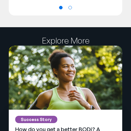
Explore More
Success Story
How do you get a better BODi? A