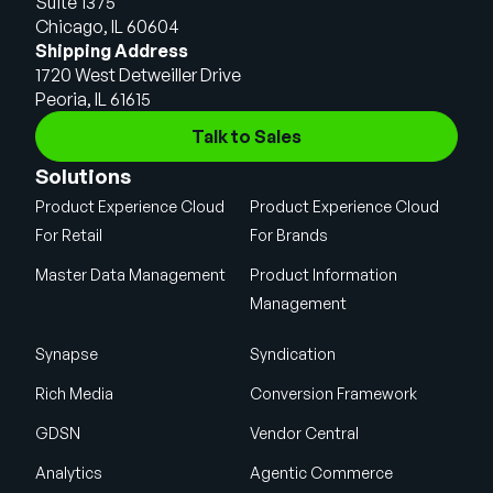
Suite 1375
Chicago, IL 60604
Shipping Address
1720 West Detweiller Drive
Peoria, IL 61615
Talk to Sales
Solutions
Product Experience Cloud
Product Experience Cloud
For Retail
For Brands
Master Data Management
Product Information
Management
Synapse
Syndication
Rich Media
Conversion Framework
GDSN
Vendor Central
Analytics
Agentic Commerce