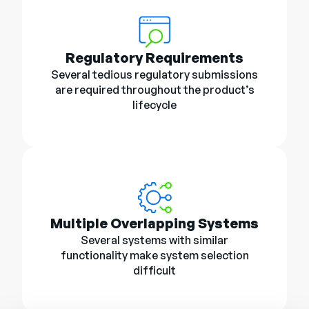
Regulatory Requirements
Several tedious regulatory submissions
are required throughout the product’s
lifecycle
Multiple Overlapping Systems
Several systems with similar
functionality make system selection
difficult