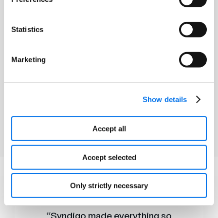
Statistics
High Data Liability
Marketing
Although a product misinformation
carries liability in many categories,
Medical device errors can be crippling
Show details
Accept all
Accept selected
HEAR FROM
Only strictly necessary
Our Clients
“Syndigo made everything so