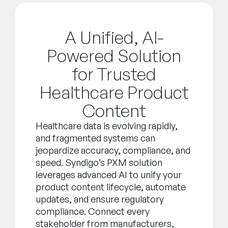
A Unified, AI-
Powered Solution
for Trusted
Healthcare Product
Content
Healthcare data is evolving rapidly,
and fragmented systems can
jeopardize accuracy, compliance, and
speed. Syndigo’s PXM solution
leverages advanced AI to unify your
product content lifecycle, automate
updates, and ensure regulatory
compliance. Connect every
stakeholder from manufacturers,