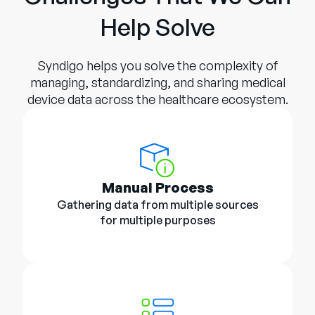
Help Solve
Syndigo helps you solve the complexity of
managing, standardizing, and sharing medical
device data across the healthcare ecosystem.
Manual Process
Gathering data from multiple sources
for multiple purposes