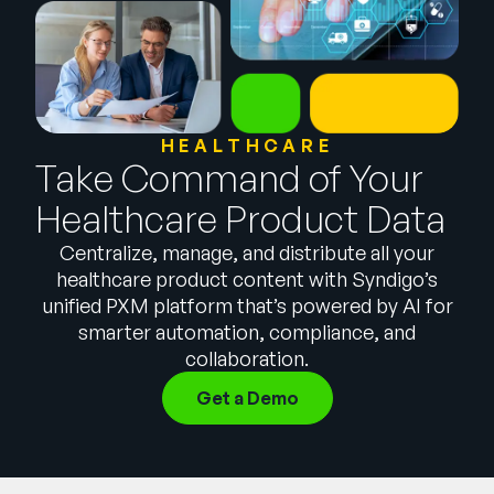
Company
English
German
Talk to Sales
Français
HEALTHCARE
Português
Take Command of Your
SUPPORT
SIGN IN
Healthcare Product Data
Centralize, manage, and distribute all your
healthcare product content with Syndigo’s
unified PXM platform that’s powered by AI for
smarter automation, compliance, and
collaboration.
Get a Demo