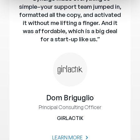
simple–your support team jumped in,
formatted all the copy, and activated
it without me lifting a finger. And it
was affordable, which is a big deal
for a start-up like us.”
Dom Briguglio
Principal Consulting Officer
GIRLACTIK
LEARN MORE