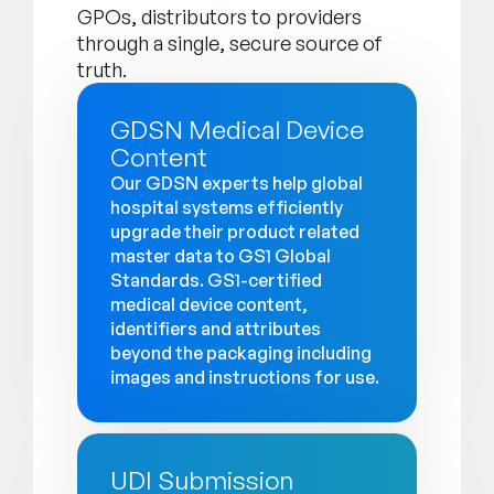
GPOs, distributors to providers
through a single, secure source of
truth.
GDSN Medical Device
Content
Our GDSN experts help global
hospital systems efficiently
upgrade their product related
master data to GS1 Global
Standards. GS1-certified
medical device content,
identifiers and attributes
beyond the packaging including
images and instructions for use.
UDI Submission