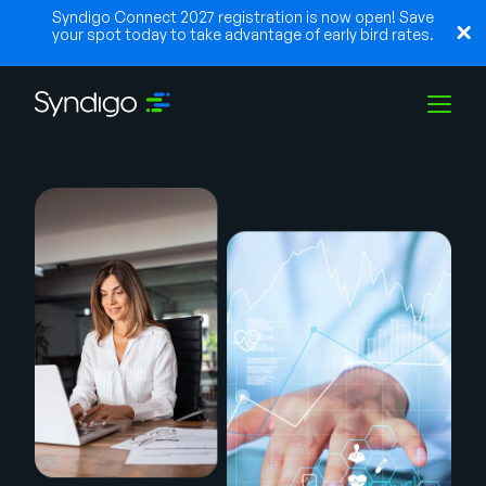
Syndigo Connect 2027 registration is now open! Save
your spot today to take advantage of early bird rates.
Solutions
Industries
Partners
Resources