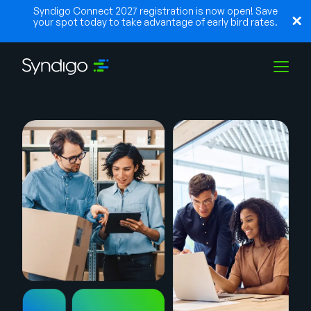
Syndigo Connect 2027 registration is now open! Save
your spot today to take advantage of early bird rates.
Solutions
Industries
Partners
Resources