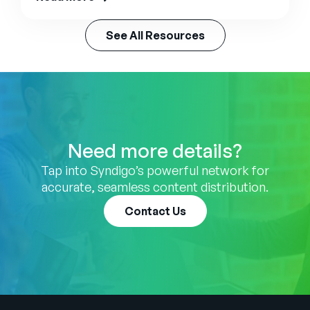
See All Resources
Need more details?
Tap into Syndigo’s powerful network for
accurate, seamless content distribution.
Contact Us