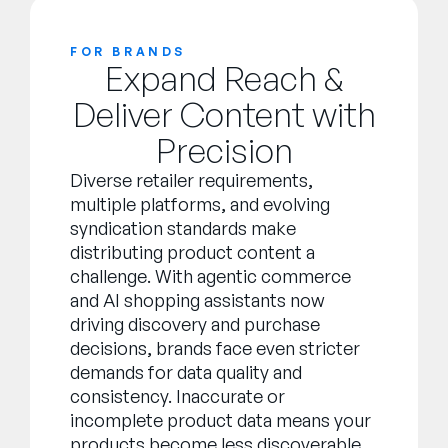
FOR BRANDS
Expand Reach &
Deliver Content with
Precision
Diverse retailer requirements,
multiple platforms, and evolving
syndication standards make
distributing product content a
challenge. With agentic commerce
and AI shopping assistants now
driving discovery and purchase
decisions, brands face even stricter
demands for data quality and
consistency. Inaccurate or
incomplete product data means your
products become less discoverable,