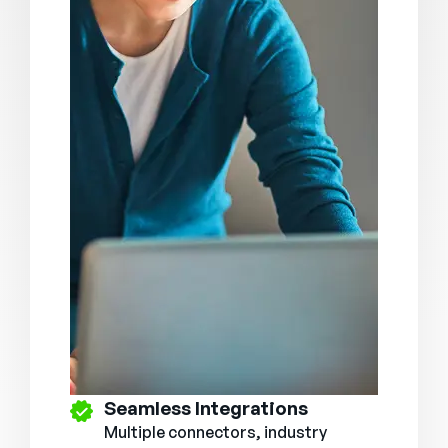
Seamless Integrations
Multiple connectors, industry