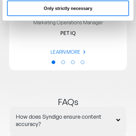
Only strictly necessary
Brandon Phillips
Marketing Operations Manager
PET IQ
LEARN MORE
FAQs
How does Syndigo ensure content
accuracy?