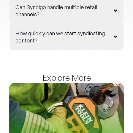
Can Syndigo handle multiple retail
channels?
How quickly can we start syndicating
content?
Explore More