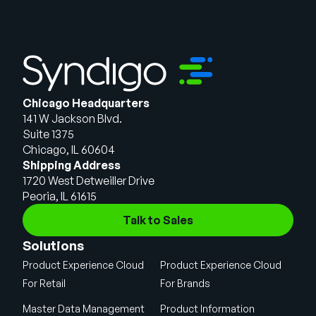
Chicago Headquarters
141 W Jackson Blvd.
Suite 1375
Chicago, IL 60604
Shipping Address
1720 West Detweiller Drive
Peoria, IL 61615
Talk to Sales
Solutions
Product Experience Cloud
Product Experience Cloud
For Retail
For Brands
Master Data Management
Product Information