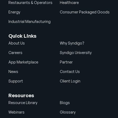
Restaurants & Operators
Healthcare
Energy
Consumer Packaged Goods
Industrial Manufacturing
Quick Links
About Us
Why Syndigo?
Careers
Syndigo University
App Marketplace
Partner
News
Contact Us
Support
Client Login
Resources
Resource Library
Blogs
Webinars
Glossary