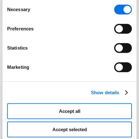
Consent
channels.
Necessary
Selection
Preferences
Statistics
CASE STUDIES
Hear from our customers
Marketing
We’re ranking higher, launching faster,
and selling more because Syndigo
Show details
helps us optimize, automate, and
stay compliant at scale
Accept all
Accept selected