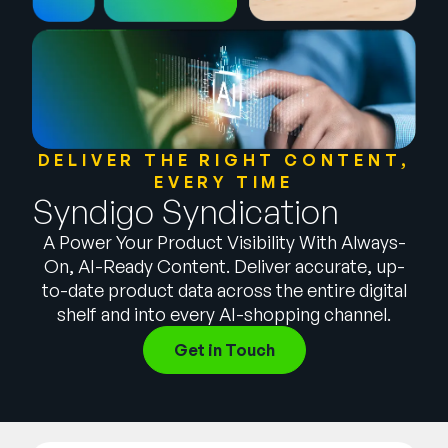
Company
English
German
Talk to Sales
Français
Português
DELIVER THE RIGHT CONTENT,
EVERY TIME
SUPPORT
SIGN IN
Syndigo Syndication
A Power Your Product Visibility With Always-
On, AI-Ready Content. Deliver accurate, up-
to-date product data across the entire digital
shelf and into every AI-shopping channel.
Get in Touch