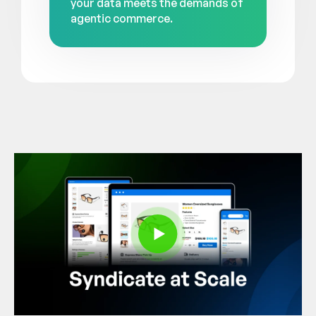
your data meets the demands of
agentic commerce.