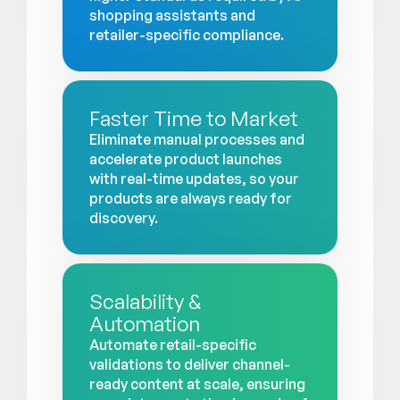
shopping assistants and
retailer-specific compliance.
Faster Time to Market
Eliminate manual processes and
accelerate product launches
with real-time updates, so your
products are always ready for
discovery.
Scalability &
Automation
Automate retail-specific
validations to deliver channel-
ready content at scale, ensuring