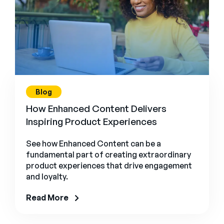
Blog
How Enhanced Content Delivers
Inspiring Product Experiences
See how Enhanced Content can be a
fundamental part of creating extraordinary
product experiences that drive engagement
and loyalty.
Read More