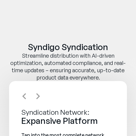
Syndigo Syndication
Streamline distribution with AI-driven
optimization, automated compliance, and real-
time updates – ensuring accurate, up-to-date
product data everywhere.
Syndication Network:
Expansive Platform
Tap into the most complete network