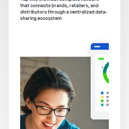
that connects brands, retailers, and
distributors through a centralized data-
sharing ecosystem