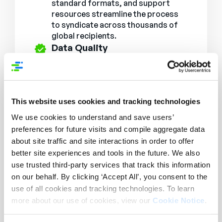
standard formats, and support
resources streamline the process
to syndicate across thousands of
global recipients.
Data Quality
Ensuring that product content is
always accurate, up-to-date, and
delivered in the right format.
Extensive Network
This website uses cookies and tracking technologies
Connect to the largest brand and
retailer network for PXM, with
We use cookies to understand and save users’
seamless integrations across
preferences for future visits and compile aggregate data
thousands of global recipients.
about site traffic and site interactions in order to offer
Improved compliance
better site experiences and tools in the future. We also
Deep delivery expertise ensures
use trusted third-party services that track this information
product content meets industry and
on our behalf. By clicking ‘Accept All’, you consent to the
recipient standards.
use of all cookies and tracking technologies. To learn
Enhanced Experiences
more about our use of cookies, view our
Cookie Notice
.
Deliver consistent, enriched content
across all digital and physical sales