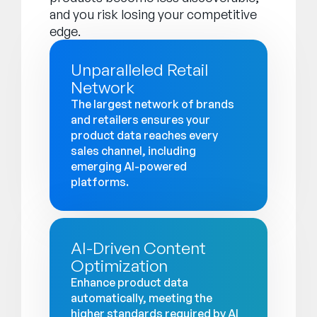
and you risk losing your competitive
edge.
Unparalleled Retail
Network
The largest network of brands
and retailers ensures your
product data reaches every
sales channel, including
emerging AI-powered
platforms.
AI-Driven Content
Optimization
Enhance product data
automatically, meeting the
higher standards required by AI