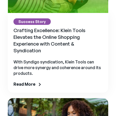
Success Story
Crafting Excellence: Klein Tools
Elevates the Online Shopping
Experience with Content &
Syndication
With Syndigo syndication, Klein Tools can
drive more synergy and coherence around its
products.
Read More