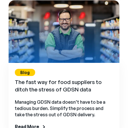
Blog
The fast way for food suppliers to
ditch the stress of GDSN data
Managing GDSN data doesn’t have to be a
tedious burden. Simplify the process and
take the stress out of GDSN delivery.
Read More