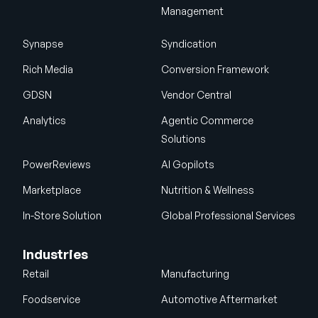
Management
Synapse
Syndication
Rich Media
Conversion Framework
GDSN
Vendor Central
Analytics
Agentic Commerce
Solutions
PowerReviews
AI Gopilots
Marketplace
Nutrition & Wellness
In-Store Solution
Global Professional Services
Industries
Retail
Manufacturing
Foodservice
Automotive Aftermarket