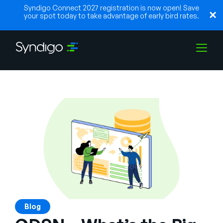
Syndigo Connect 2027 registration is now open! Save
your spot today to take advantage of early bird rates.
Solutions
Industries
Partenaires
Ressources
Blog