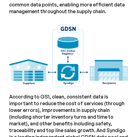
common data points, enabling more efficient data
management throughout the supply chain.
According to GS1, clean, consistent data is
important to reduce the cost of services (through
lower errors), improvements in supply chain
(including shorter inventory turns and time to
market), and other benefits including safety,
traceability and top line sales growth. And Syndigo
is a leading independent global GDSN data pool and