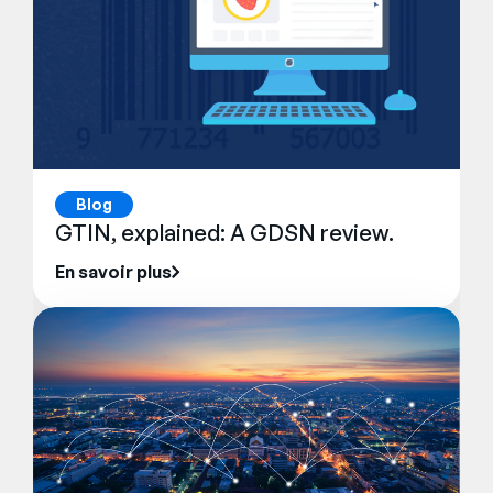
Blog
GTIN, explained: A GDSN review.
En savoir plus