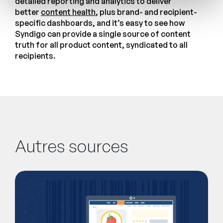
detailed reporting and analytics to deliver
better
content health
, plus brand- and recipient-
specific dashboards, and it’s easy to see how
Syndigo can provide a single source of content
truth for all product content, syndicated to all
recipients.
Autres sources