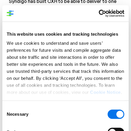
Syndigo has built CXH to be able to deliver to one
of the largest global retail networks as possible.
With thousands of global recipients and close to a
million brands in
the
Retail
,
Foodservice
,
Healthcare
, DIY
and
Automotive
industries, Syndigo is the single
This website uses cookies and tracking technologies
point of integration for your data synchronization
We use cookies to understand and save users’
needs, validated to GS1 standards.
preferences for future visits and compile aggregate data
about site traffic and site interactions in order to offer
While some solution providers tout a “syndication”
better site experiences and tools in the future. We also
capability, many really mean simple distribution:
sending a supplier’s information to a recipient, with
use trusted third-party services that track this information
no guarantee of acceptance or posting. Syndigo
on our behalf. By clicking ‘Accept All’, you consent to the
built CXH with syndication in mind – not only
use of all cookies and tracking technologies. To learn
can CXH deliver to a recipient standard and data
more about our use of cookies, view our
Cookie Notice
.
format, but we also provide monitoring capabilities
to monitor a suppliers’
content readiness and
Consent
content health
.
Necessary
Selection
4. Engagement with your network.
Retailer and
regulatory requirements are ever changing, and it is