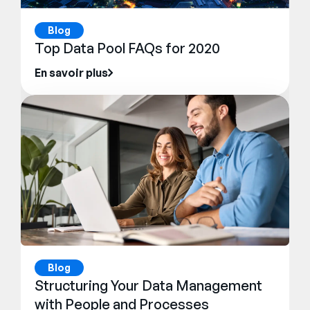
Blog
Top Data Pool FAQs for 2020
En savoir plus
Blog
Structuring Your Data Management
with People and Processes