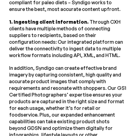
compliant for paleo diets – Syndigo works to
ensure the best, most accurate content upfront.
1. Ingesting client information.
Through CXH
clients have multiple methods of connecting
suppliers to recipients, based on their
configuration needs: Our integrated platform can
deliver the connectivity to ingest data to multiple
workflow formats including API, XML, and HTML.
In addition, Syndigo can create effective brand
imagery by capturing consistent, high quality and
accurate product images that comply with
requirements and resonate with shoppers. Our GS1
Certified Photographers’ expertise ensures your
products are captured in the right size and format
for each usage, whether it’s for retail or
foodservice. Plus, our expanded enhancement
capabilities can take existing product shots
beyond GDSN and optimize them digitally for
infographics, lifestyle layouts or other