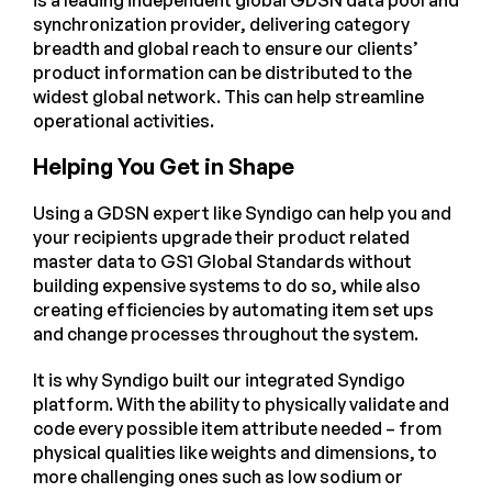
synchronization provider, delivering category
breadth and global reach to ensure our clients’
product information can be distributed to the
widest global network. This can help streamline
operational activities.
Helping You Get in Shape
Using a GDSN expert like Syndigo can help you and
your recipients upgrade their product related
master data to GS1 Global Standards without
building expensive systems to do so, while also
creating efficiencies by automating item set ups
and change processes throughout the system.
It is why Syndigo built our integrated Syndigo
platform. With the ability to physically validate and
code every possible item attribute needed – from
physical qualities like weights and dimensions, to
more challenging ones such as low sodium or