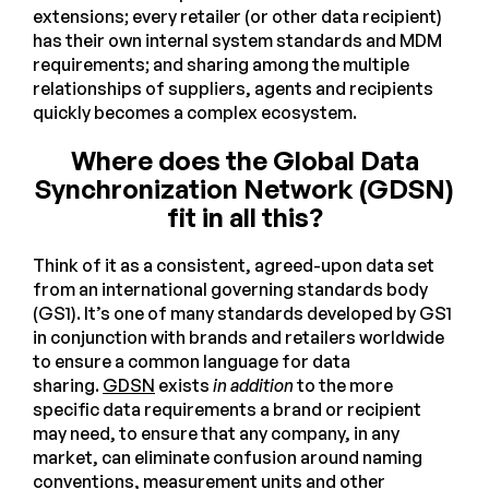
extensions; every retailer (or other data recipient)
has their own internal system standards and MDM
requirements; and sharing among the multiple
relationships of suppliers, agents and recipients
quickly becomes a complex ecosystem.
Where does the Global Data
Synchronization Network (GDSN)
fit in all this?
Think of it as a consistent, agreed-upon data set
from an international governing standards body
(GS1). It’s one of many standards developed by GS1
in conjunction with brands and retailers worldwide
to ensure a common language for data
sharing.
GDSN
exists
in addition
to the more
specific data requirements a brand or recipient
may need, to ensure that any company, in any
market, can eliminate confusion around naming
conventions, measurement units and other