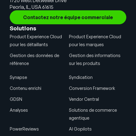
1720 West Detweiller Drive
Peoria, IL, USA 61615
Contactez notre équipe commerciale
Solutions
Product Experience Cloud
Product Experience Cloud
pour les détaillants
pour les marques
Gestion des données de
Gestion des informations
référence
sur les produits
Synapse
Syndication
Contenu enrichi
Conversion Framework
GDSN
Vendor Central
Analyses
Solutions de commerce
agentique
PowerReviews
AI Gopilots