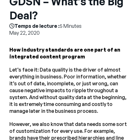
GDSN – What’s the Big
Entreprise
Deal?
English
Temps de lecture :
5 Minutes
Contactez notre équipe
May 22, 2020
German
commerciale
Français
How industry standards are one part of an
Português
integrated content program
AIDE
SE CONNECTER
Let’s face it: Data quality is the driver of almost
everything in business. Poor information, whether
it’s out of date, incomplete, or just wrong, can
cause negative impacts to ripple throughout a
system. And without quality data at the beginning,
it is extremely time consuming and costly to
manage later in the business process.
However, we also know that data needs some sort
of customization for every use. For example,
brands have their prescribed hierarchies and line