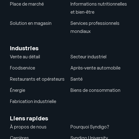
Place de marché
Informations nutritionnelles
et bien-être
Solution en magasin
Services professionnels
mondiaux
Industries
Vente au détail
Secteur industriel
Foodservice
Après-vente automobile
Restaurants et opérateurs
Santé
Énergie
Biens de consommation
Fabrication industrielle
Liens rapides
À propos de nous
Pourquoi Syndigo?
Carrières
Syndigo University