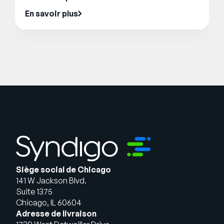
En savoir plus
Siège social de Chicago
141 W Jackson Blvd.
Suite 1375
Chicago, IL 60604
Adresse de livraison