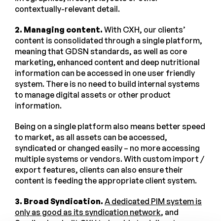
contextually-relevant detail.
2. Managing content.
With CXH, our clients’
content is consolidated through a single platform,
meaning that GDSN standards, as well as core
marketing, enhanced content and deep nutritional
information can be accessed in one user friendly
system. There is no need to build internal systems
to manage digital assets or other product
information.
Being on a single platform also means better speed
to market, as all assets can be accessed,
syndicated or changed easily – no more accessing
multiple systems or vendors. With custom import /
export features, clients can also ensure their
content is feeding the appropriate client system.
3. Broad Syndication.
A dedicated PIM system is
only as good as its syndication network
, and