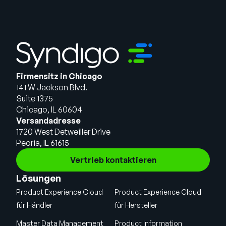
Firmensitz in Chicago
141 W Jackson Blvd.
Suite 1375
Chicago, IL 60604
Versandadresse
1720 West Detweiller Drive
Peoria, IL 61615
Vertrieb kontaktieren
Lösungen
Product Experience Cloud
Product Experience Cloud
für Händler
für Hersteller
Master Data Management
Product Information