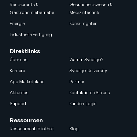
Restaurants &
Gesundheitswesen &
Gastronomiebetriebe
Medizintechnik
Energie
Konsumgüter
Industrielle Fertigung
Direktlinks
Über uns
Warum Syndigo?
Karriere
Syndigo-University
App Marketplace
Partner
Aktuelles
Kontaktieren Sie uns
Support
Kunden-Login
Ressourcen
Ressourcenbibliothek
Blog