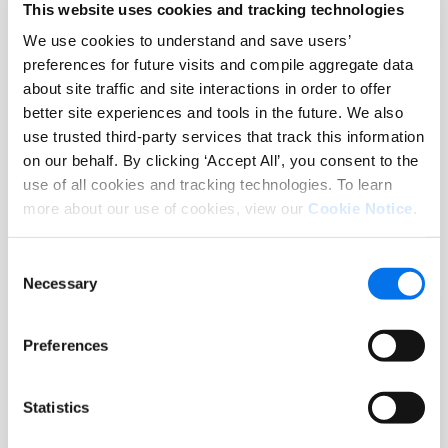
This website uses cookies and tracking technologies
Mehr lesen
We use cookies to understand and save users’
preferences for future visits and compile aggregate data
about site traffic and site interactions in order to offer
better site experiences and tools in the future. We also
use trusted third-party services that track this information
on our behalf. By clicking ‘Accept All’, you consent to the
use of all cookies and tracking technologies. To learn
more about our use of cookies, view our
Cookie Notice
.
Consent
Necessary
Selection
Report
Preferences
Verbraucherstudie: Product
Experience 2025 – Ein Status Quo
Statistics
Mehr lesen