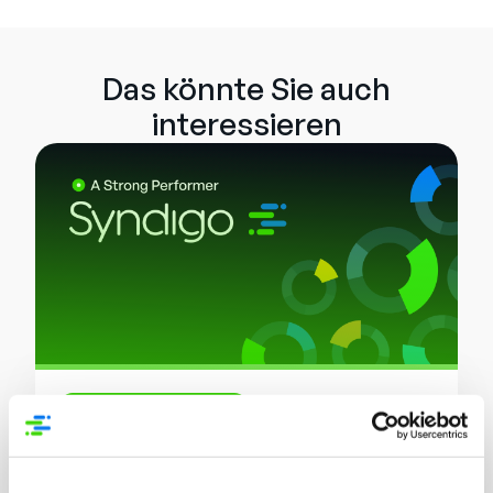
Das könnte Sie auch
interessieren
Analysten-Bericht
Syndigo a Strong Performer in Master
Data Management (MDM) Solutions