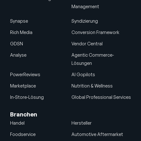
Management
Synapse
Syndizierung
Rich Media
Conversion Framework
GDSN
Vendor Central
Analyse
Agentic Commerce-
Lösungen
PowerReviews
AI Gopilots
Marketplace
Nutrition & Wellness
In-Store-Lösung
Global Professional Services
Branchen
Handel
Hersteller
Foodservice
Automotive Aftermarket