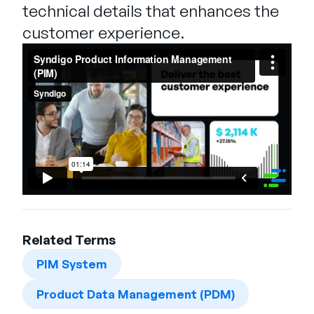
technical details that enhances the
customer experience.
Related Terms
PIM System
Product Data Management (PDM)