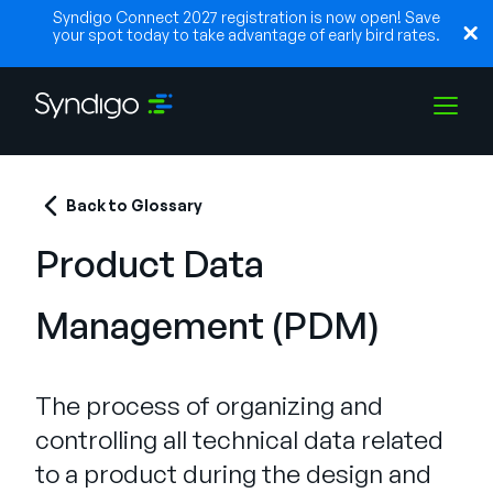
Syndigo Connect 2027 registration is now open! Save
your spot today to take advantage of early bird rates.
Lösungen
Back to Glossary
Product Data
Branchen
Management (PDM)
Partner
The process of organizing and
Ressourcen
controlling all technical data related
to a product during the design and