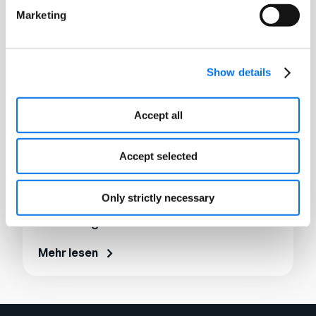
Marketing
Show details
Accept all
Accept selected
Only strictly necessary
E-Book
Unlocking the Power of PXM
Mehr lesen