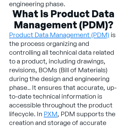
Unternehmen
engineering phase.
What is Product Data
English
Management (PDM)?
German
Vertrieb kontaktieren
Français
Product Data Management (PDM)
is
Português
the process organizing and
controlling all technical data related
SUPPORT
ANMELDEN
to a product, including drawings,
revisions, BOMs (Bill of Materials)
during the design and engineering
phase.. It ensures that accurate, up-
to-date technical information is
accessible throughout the product
lifecycle. In
PXM
, PDM supports the
creation and storage of accurate