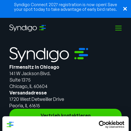
Syndigo Connect 2027 registration is now open! Save
your spot today to take advantage of early bird rates.
Lösungen
Firmensitz in Chicago
Branchen
141 W Jackson Blvd.
Suite 1375
Chicago, IL 60604
Partner
Versandadresse
1720 West Detweiller Drive
Peoria, IL 61615
Ressourcen
Vertrieb kontaktieren
Lösungen