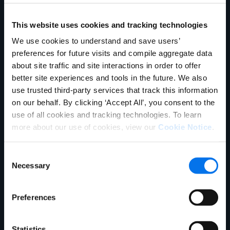
Unternehmen
Product Experience Cloud
Product Experience Cloud
für Händler
für Hersteller
This website uses cookies and tracking technologies
English
Master Data Management
Product Information
We use cookies to understand and save users’
German
Vertrieb kontaktieren
Management
preferences for future visits and compile aggregate data
Français
about site traffic and site interactions in order to offer
Synapse
Syndizierung
Português
better site experiences and tools in the future. We also
use trusted third-party services that track this information
Rich Media
Conversion Framework
SUPPORT
ANMELDEN
on our behalf. By clicking ‘Accept All’, you consent to the
GDSN
Vendor Central
use of all cookies and tracking technologies. To learn
more about our use of cookies, view our
Cookie Notice
.
Analyse
Agentic Commerce-
Lösungen
Consent
PowerReviews
AI Gopilots
Necessary
Selection
Marketplace
Nutrition & Wellness
Preferences
In-Store-Lösung
Global Professional Services
Branchen
Statistics